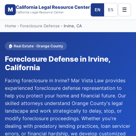
California Legal Resource Center
M
☰
EN
ES
California Legal Resource Center
Home
›
Foreclosure Defense
›
Irvine
, CA
🏠
Real Estate
·
Orange
County
Foreclosure Defense
in
Irvine
,
California
Facing foreclosure in Irvine? Mar Vista Law provides
experienced foreclosure defense representation to
help you protect your home and financial future. Our
skilled attorneys understand Orange County's legal
landscape and work strategically to delay, stop, or
modify foreclosure proceedings. Whether you're
dealing with predatory lending practices, loan servicer
errors, or financial hardship, we develop customized