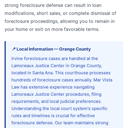
strong foreclosure defense can result in loan
modifications, short sales, or complete dismissal of
foreclosure proceedings, allowing you to remain in
your home or exit on more favorable terms.
📍
Local Information
—
Orange
County
Irvine foreclosure cases are handled at the
Lamoreaux Justice Center in Orange County,
located in Santa Ana. This courthouse processes
hundreds of foreclosure cases annually. Mar Vista
Law has extensive experience navigating
Lamoreaux Justice Center procedures, filing
requirements, and local judicial preferences.
Understanding the local court system's specific
rules and timelines is crucial for effective
foreclosure defense. Our team maintains strong