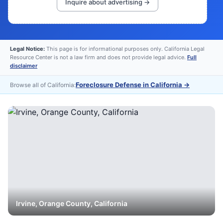
Inquire about advertising →
Legal Notice:
This page is for informational purposes only. California Legal
Resource Center is not a law firm and does not provide legal advice.
Full
disclaimer
Foreclosure Defense in California
→
Browse all of California:
Irvine
,
Orange
County, California