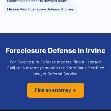
Foreclosure Defense in Newport Beach
Mission Viejo foreclosure defense attorney
Foreclosure Defense
in
Irvine
For Foreclosure Defense matters, find a licensed
California attorney through the State Bar's Certified
Lawyer Referral Service.
Find an attorney →