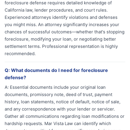
foreclosure defense requires detailed knowledge of
California law, lender procedures, and court rules.
Experienced attorneys identify violations and defenses
you might miss. An attorney significantly increases your
chances of successful outcomes—whether that's stopping
foreclosure, modifying your loan, or negotiating better
settlement terms. Professional representation is highly
recommended.
Q:
What documents do I need for foreclosure
defense?
A:
Essential documents include your original loan
documents, promissory note, deed of trust, payment
history, loan statements, notice of default, notice of sale,
and any correspondence with your lender or servicer.
Gather all communications regarding loan modifications or
hardship requests. Mar Vista Law can identify which