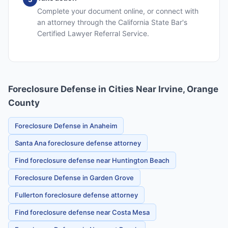
Complete your document online, or connect with
an attorney through the California State Bar's
Certified Lawyer Referral Service.
Foreclosure Defense in Cities Near Irvine, Orange
County
Foreclosure Defense in Anaheim
Santa Ana foreclosure defense attorney
Find foreclosure defense near Huntington Beach
Foreclosure Defense in Garden Grove
Fullerton foreclosure defense attorney
Find foreclosure defense near Costa Mesa