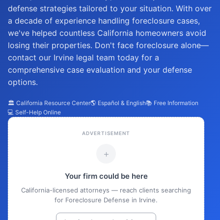
defense strategies tailored to your situation. With over
a decade of experience handling foreclosure cases,
we've helped countless California homeowners avoid
losing their properties. Don't face foreclosure alone—
contact our Irvine legal team today for a
comprehensive case evaluation and your defense
options.
🏛️ California Resource Center
🌎 Español & English
📚 Free Information
💻 Self-Help Online
ADVERTISEMENT
+
Your firm could be here
California-licensed attorneys — reach clients searching
for Foreclosure Defense in Irvine.