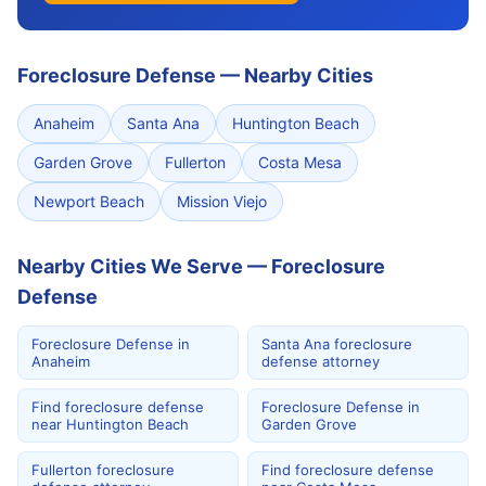
Foreclosure Defense
—
Nearby Cities
Anaheim
Santa Ana
Huntington Beach
Garden Grove
Fullerton
Costa Mesa
Newport Beach
Mission Viejo
Nearby Cities We Serve — Foreclosure
Defense
Foreclosure Defense in
Santa Ana foreclosure
Anaheim
defense attorney
Find foreclosure defense
Foreclosure Defense in
near Huntington Beach
Garden Grove
Fullerton foreclosure
Find foreclosure defense