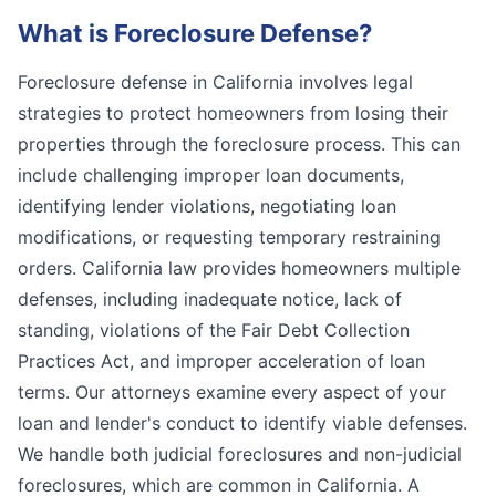
What is
Foreclosure Defense
?
Foreclosure defense in California involves legal
strategies to protect homeowners from losing their
properties through the foreclosure process. This can
include challenging improper loan documents,
identifying lender violations, negotiating loan
modifications, or requesting temporary restraining
orders. California law provides homeowners multiple
defenses, including inadequate notice, lack of
standing, violations of the Fair Debt Collection
Practices Act, and improper acceleration of loan
terms. Our attorneys examine every aspect of your
loan and lender's conduct to identify viable defenses.
We handle both judicial foreclosures and non-judicial
foreclosures, which are common in California. A