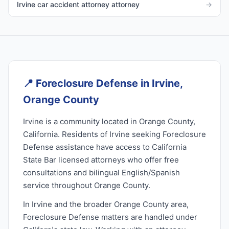
Irvine car accident attorney attorney
→
📍
Foreclosure Defense in Irvine,
Orange County
Irvine is a community located in Orange County,
California. Residents of Irvine seeking Foreclosure
Defense assistance have access to California
State Bar licensed attorneys who offer free
consultations and bilingual English/Spanish
service throughout Orange County.
In Irvine and the broader Orange County area,
Foreclosure Defense matters are handled under