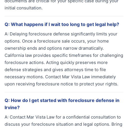
documents are critical for your specific case during your
initial consultation.
Q:
What happens if I wait too long to get legal help?
A:
Delaying foreclosure defense significantly limits your
options. Once a foreclosure sale occurs, your home
ownership ends and options narrow dramatically.
California law provides specific timeframes for challenging
foreclosure actions. Acting quickly preserves more
defense strategies and gives attorneys time to file
necessary motions. Contact Mar Vista Law immediately
upon receiving foreclosure notice to protect your rights.
Q:
How do I get started with foreclosure defense in
Irvine?
A:
Contact Mar Vista Law for a confidential consultation to
discuss your foreclosure situation and legal options. Bring