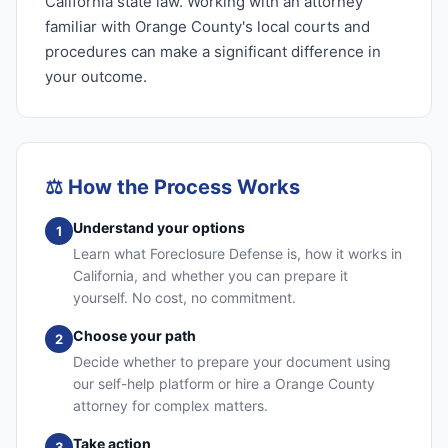
California state law. Working with an attorney
familiar with Orange County's local courts and
procedures can make a significant difference in
your outcome.
⚖️
How the Process Works
Understand your options
1
Learn what Foreclosure Defense is, how it works in
California, and whether you can prepare it
yourself. No cost, no commitment.
Choose your path
2
Decide whether to prepare your document using
our self-help platform or hire a Orange County
attorney for complex matters.
Take action
3