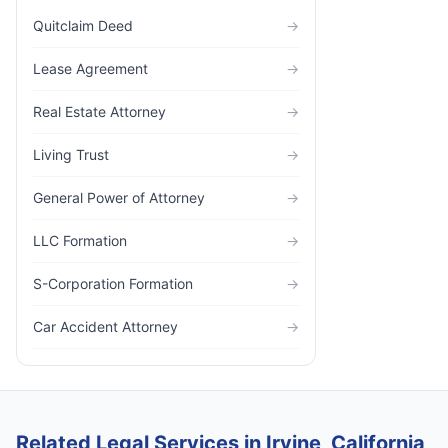
Quitclaim Deed
→
Lease Agreement
→
Real Estate Attorney
→
Living Trust
→
General Power of Attorney
→
LLC Formation
→
S-Corporation Formation
→
Car Accident Attorney
→
Related Legal Services in Irvine, California