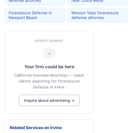
defense attorney
near Costa Mesa
Foreclosure Defense in
Mission Viejo foreclosure
Newport Beach
defense attorney
ADVERTISEMENT
+
Your firm could be here
California-licensed attorneys — reach
clients searching for Foreclosure
Defense in Irvine.
Inquire about advertising →
Related Services
en
Irvine