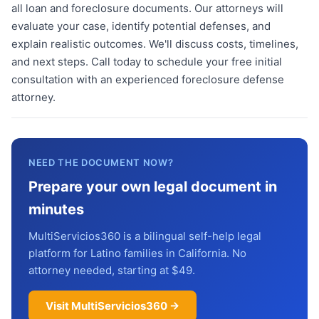
all loan and foreclosure documents. Our attorneys will
evaluate your case, identify potential defenses, and
explain realistic outcomes. We'll discuss costs, timelines,
and next steps. Call today to schedule your free initial
consultation with an experienced foreclosure defense
attorney.
NEED THE DOCUMENT NOW?
Prepare your own legal document in
minutes
MultiServicios360 is a bilingual self-help legal
platform for Latino families in California. No
attorney needed, starting at $49.
Visit MultiServicios360 →