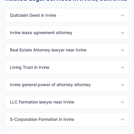
Quitclaim Deed in Irvine
→
Irvine lease agreement attorney
→
Real Estate Attorney lawyer near Irvine
→
Living Trust in Irvine
→
Irvine general power of attorney attorney
→
LLC Formation lawyer near Irvine
→
S-Corporation Formation in Irvine
→