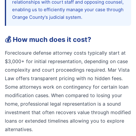
relationships with court staff and opposing counsel,
enabling us to efficiently manage your case through
Orange County's judicial system.
💰
How much does it cost?
Foreclosure defense attorney costs typically start at
$3,000+ for initial representation, depending on case
complexity and court proceedings required. Mar Vista
Law offers transparent pricing with no hidden fees.
Some attorneys work on contingency for certain loan
modification cases. When compared to losing your
home, professional legal representation is a sound
investment that often recovers value through modified
loans or extended timelines allowing you to explore
alternatives.