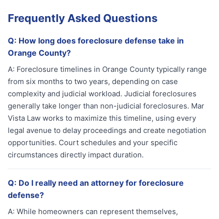
Frequently Asked Questions
Q:
How long does foreclosure defense take in
Orange County?
A:
Foreclosure timelines in Orange County typically range
from six months to two years, depending on case
complexity and judicial workload. Judicial foreclosures
generally take longer than non-judicial foreclosures. Mar
Vista Law works to maximize this timeline, using every
legal avenue to delay proceedings and create negotiation
opportunities. Court schedules and your specific
circumstances directly impact duration.
Q:
Do I really need an attorney for foreclosure
defense?
A:
While homeowners can represent themselves,