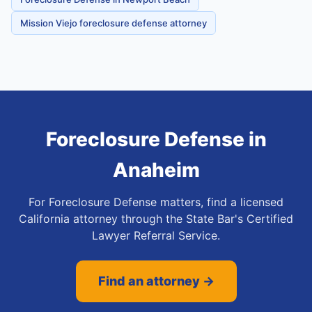
Mission Viejo foreclosure defense attorney
Foreclosure Defense
in
Anaheim
For Foreclosure Defense matters, find a licensed
California attorney through the State Bar's Certified
Lawyer Referral Service.
Find an attorney →