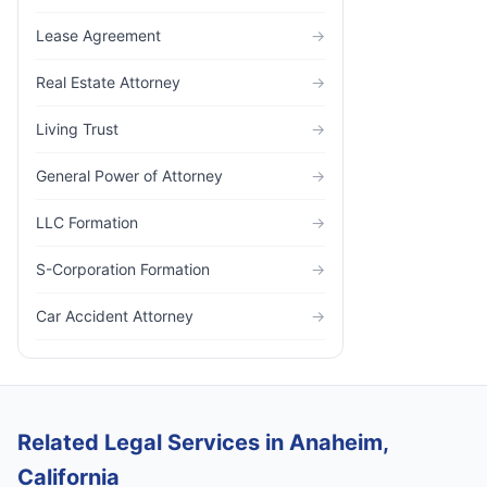
Lease Agreement
→
Real Estate Attorney
→
Living Trust
→
General Power of Attorney
→
LLC Formation
→
S-Corporation Formation
→
Car Accident Attorney
→
Related Legal Services in Anaheim,
California