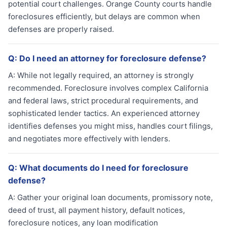
potential court challenges. Orange County courts handle
foreclosures efficiently, but delays are common when
defenses are properly raised.
Q:
Do I need an attorney for foreclosure defense?
A:
While not legally required, an attorney is strongly
recommended. Foreclosure involves complex California
and federal laws, strict procedural requirements, and
sophisticated lender tactics. An experienced attorney
identifies defenses you might miss, handles court filings,
and negotiates more effectively with lenders.
Q:
What documents do I need for foreclosure
defense?
A:
Gather your original loan documents, promissory note,
deed of trust, all payment history, default notices,
foreclosure notices, any loan modification