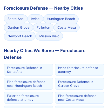
Foreclosure Defense
—
Nearby Cities
Santa Ana
Irvine
Huntington Beach
Garden Grove
Fullerton
Costa Mesa
Newport Beach
Mission Viejo
Nearby Cities We Serve — Foreclosure
Defense
Foreclosure Defense in
Irvine foreclosure defense
Santa Ana
attorney
Find foreclosure defense
Foreclosure Defense in
near Huntington Beach
Garden Grove
Fullerton foreclosure
Find foreclosure defense
defense attorney
near Costa Mesa