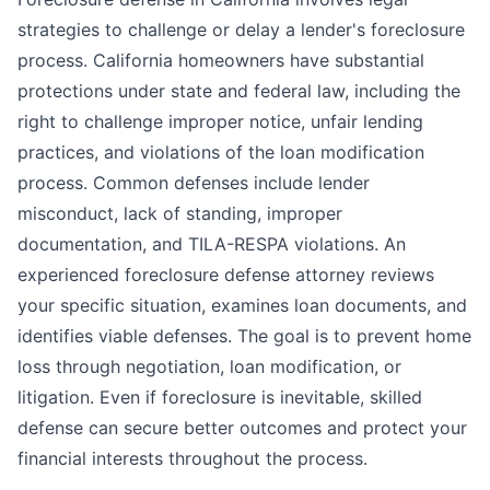
strategies to challenge or delay a lender's foreclosure
process. California homeowners have substantial
protections under state and federal law, including the
right to challenge improper notice, unfair lending
practices, and violations of the loan modification
process. Common defenses include lender
misconduct, lack of standing, improper
documentation, and TILA-RESPA violations. An
experienced foreclosure defense attorney reviews
your specific situation, examines loan documents, and
identifies viable defenses. The goal is to prevent home
loss through negotiation, loan modification, or
litigation. Even if foreclosure is inevitable, skilled
defense can secure better outcomes and protect your
financial interests throughout the process.