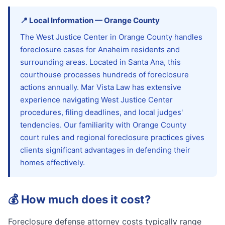
📍
Local Information
—
Orange
County
The West Justice Center in Orange County handles
foreclosure cases for Anaheim residents and
surrounding areas. Located in Santa Ana, this
courthouse processes hundreds of foreclosure
actions annually. Mar Vista Law has extensive
experience navigating West Justice Center
procedures, filing deadlines, and local judges'
tendencies. Our familiarity with Orange County
court rules and regional foreclosure practices gives
clients significant advantages in defending their
homes effectively.
💰
How much does it cost?
Foreclosure defense attorney costs typically range