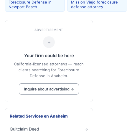
Foreclosure Defense in
Mission Viejo foreclosure
Newport Beach
defense attorney
ADVERTISEMENT
+
Your firm could be here
California-licensed attorneys — reach
clients searching for Foreclosure
Defense in Anaheim.
Inquire about advertising →
Related Services
en
Anaheim
Quitclaim Deed
→