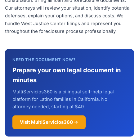
consultation. Bring all loan and foreclosure documents.
Our attorneys will review your situation, identify potential
defenses, explain your options, and discuss costs. We
handle West Justice Center filings and represent you
throughout the foreclosure process professionally.
NEED THE DOCUMENT NOW?
Prepare your own legal document in
minutes
MultiServicios360 is a bilingual self-help legal
platform for Latino families in California. No
attorney needed, starting at $49.
Visit MultiServicios360 →