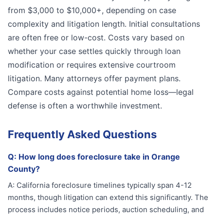
from $3,000 to $10,000+, depending on case
complexity and litigation length. Initial consultations
are often free or low-cost. Costs vary based on
whether your case settles quickly through loan
modification or requires extensive courtroom
litigation. Many attorneys offer payment plans.
Compare costs against potential home loss—legal
defense is often a worthwhile investment.
Frequently Asked Questions
Q:
How long does foreclosure take in Orange
County?
A:
California foreclosure timelines typically span 4-12
months, though litigation can extend this significantly. The
process includes notice periods, auction scheduling, and