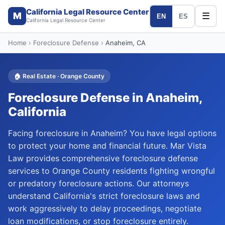
California Legal Resource Center
M
☰
EN
ES
California Legal Resource Center
Home
›
Foreclosure Defense
›
Anaheim
, CA
🏠
Real Estate
·
Orange
County
Foreclosure Defense
in
Anaheim
,
California
Facing foreclosure in Anaheim? You have legal options
to protect your home and financial future. Mar Vista
Law provides comprehensive foreclosure defense
services to Orange County residents fighting wrongful
or predatory foreclosure actions. Our attorneys
understand California's strict foreclosure laws and
work aggressively to delay proceedings, negotiate
loan modifications, or stop foreclosure entirely.