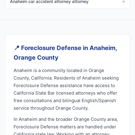
Anaheim car accident attorney attorney
→
📍
Foreclosure Defense in Anaheim,
Orange County
Anaheim is a community located in Orange
County, California. Residents of Anaheim seeking
Foreclosure Defense assistance have access to
California State Bar licensed attorneys who offer
free consultations and bilingual English/Spanish
service throughout Orange County.
In Anaheim and the broader Orange County area,
Foreclosure Defense matters are handled under
California state law. Working with an attorney