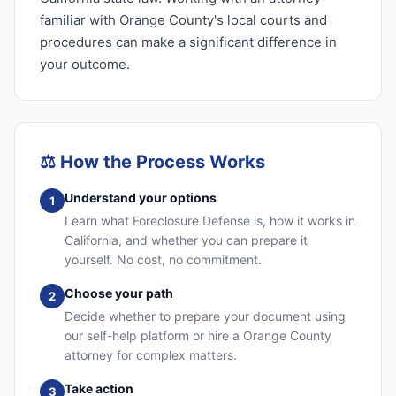
familiar with Orange County's local courts and
procedures can make a significant difference in
your outcome.
⚖️
How the Process Works
Understand your options
1
Learn what Foreclosure Defense is, how it works in
California, and whether you can prepare it
yourself. No cost, no commitment.
Choose your path
2
Decide whether to prepare your document using
our self-help platform or hire a Orange County
attorney for complex matters.
Take action
3