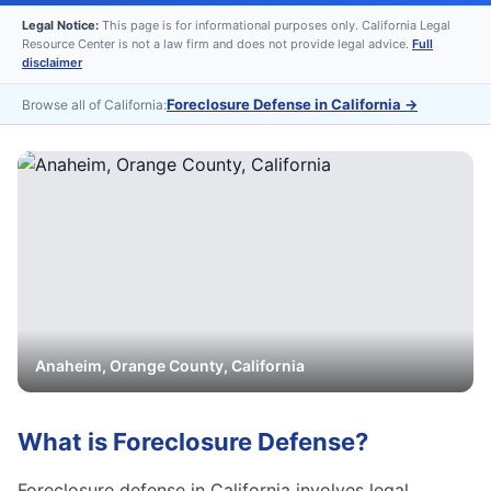
Legal Notice:
This page is for informational purposes only. California Legal
Resource Center is not a law firm and does not provide legal advice.
Full
disclaimer
Foreclosure Defense in California
→
Browse all of California:
Anaheim
,
Orange
County, California
What is
Foreclosure Defense
?
Foreclosure defense in California involves legal