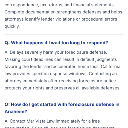
correspondence, tax returns, and financial statements.
Complete documentation strengthens defenses and helps
attorneys identify lender violations or procedural errors
quickly.
Q:
What happens if I wait too long to respond?
A:
Delays severely harm your foreclosure defense.
Missing court deadlines can result in default judgments
favoring the lender and accelerated home loss. California
law provides specific response windows. Contacting an
attorney immediately after receiving foreclosure notice
protects your rights and preserves all available defenses.
Q:
How do I get started with foreclosure defense in
Anaheim?
A:
Contact Mar Vista Law immediately for a free