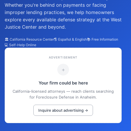
Whether you're behind on payments or facing
improper lending practices, we help homeowners
explore every available defense strategy at the West
Justice Center and beyond.
🏛️ California Resource Center
🌎 Español & English
📚 Free Information
💻 Self-Help Online
ADVERTISEMENT
+
Your firm could be here
California-licensed attorneys — reach clients searching
for Foreclosure Defense in Anaheim.
Inquire about advertising →