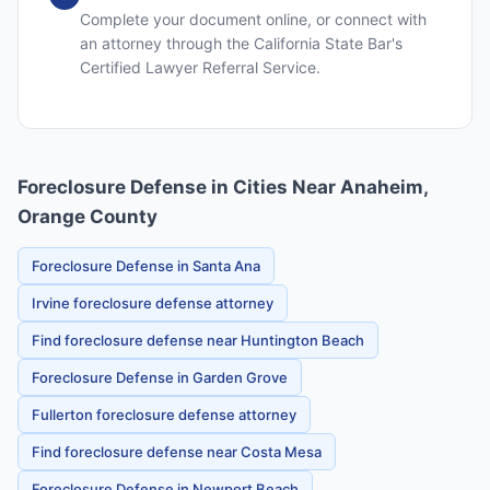
Complete your document online, or connect with
an attorney through the California State Bar's
Certified Lawyer Referral Service.
Foreclosure Defense in Cities Near Anaheim,
Orange County
Foreclosure Defense in Santa Ana
Irvine foreclosure defense attorney
Find foreclosure defense near Huntington Beach
Foreclosure Defense in Garden Grove
Fullerton foreclosure defense attorney
Find foreclosure defense near Costa Mesa
Foreclosure Defense in Newport Beach