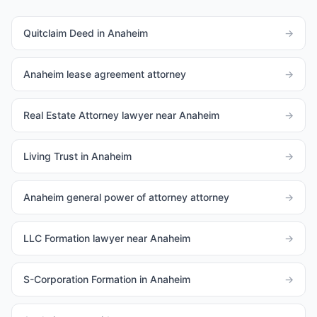
Quitclaim Deed in Anaheim
→
Anaheim lease agreement attorney
→
Real Estate Attorney lawyer near Anaheim
→
Living Trust in Anaheim
→
Anaheim general power of attorney attorney
→
LLC Formation lawyer near Anaheim
→
S-Corporation Formation in Anaheim
→