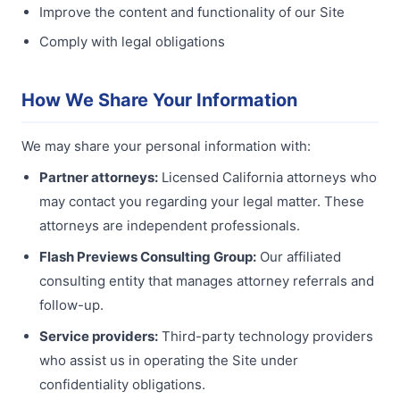
Improve the content and functionality of our Site
Comply with legal obligations
How We Share Your Information
We may share your personal information with:
Partner attorneys:
Licensed California attorneys who
may contact you regarding your legal matter. These
attorneys are independent professionals.
Flash Previews Consulting Group:
Our affiliated
consulting entity that manages attorney referrals and
follow-up.
Service providers:
Third-party technology providers
who assist us in operating the Site under
confidentiality obligations.