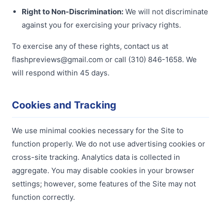
Right to Non-Discrimination:
We will not discriminate
against you for exercising your privacy rights.
To exercise any of these rights, contact us at
flashpreviews@gmail.com or call (310) 846-1658. We
will respond within 45 days.
Cookies and Tracking
We use minimal cookies necessary for the Site to
function properly. We do not use advertising cookies or
cross-site tracking. Analytics data is collected in
aggregate. You may disable cookies in your browser
settings; however, some features of the Site may not
function correctly.