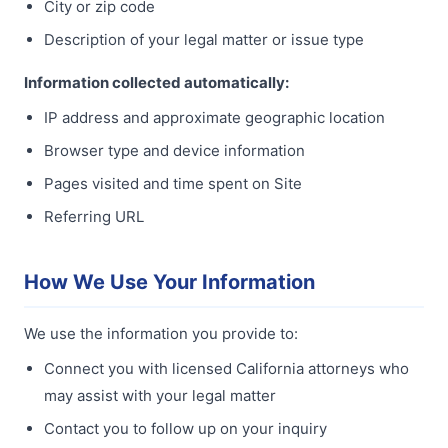
City or zip code
Description of your legal matter or issue type
Information collected automatically:
IP address and approximate geographic location
Browser type and device information
Pages visited and time spent on Site
Referring URL
How We Use Your Information
We use the information you provide to:
Connect you with licensed California attorneys who
may assist with your legal matter
Contact you to follow up on your inquiry