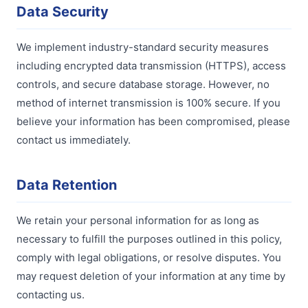
Data Security
We implement industry-standard security measures
including encrypted data transmission (HTTPS), access
controls, and secure database storage. However, no
method of internet transmission is 100% secure. If you
believe your information has been compromised, please
contact us immediately.
Data Retention
We retain your personal information for as long as
necessary to fulfill the purposes outlined in this policy,
comply with legal obligations, or resolve disputes. You
may request deletion of your information at any time by
contacting us.