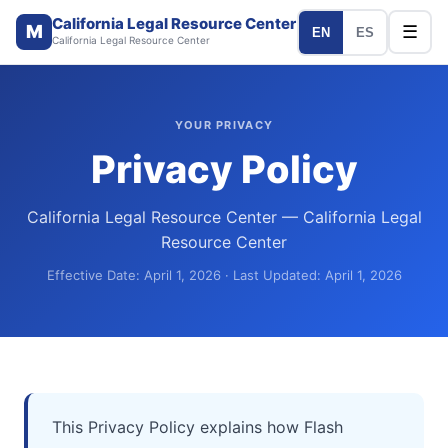
California Legal Resource Center
M
☰
EN
ES
California Legal Resource Center
YOUR PRIVACY
Privacy Policy
California Legal Resource Center — California Legal
Resource Center
Effective Date: April 1, 2026 · Last Updated: April 1, 2026
This Privacy Policy explains how Flash