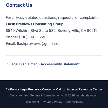
Contact Us
For privacy-related questions, requests, or complaints:
Flash Previews Consulting Group
8549 Wilshire Blvd Suite 535, Beverly Hills, CA 90211
Phone: (310) 846-1658
Email: flashpreviews@gmail.com
→ Legal Disclaimer
→ Accessibility Statement
California Legal Resource Center — California Legal Resource Center
Not a law firm. General information only. ©
2026
marvistalaw.com
Disclaimer
Privacy Policy
Accessibility