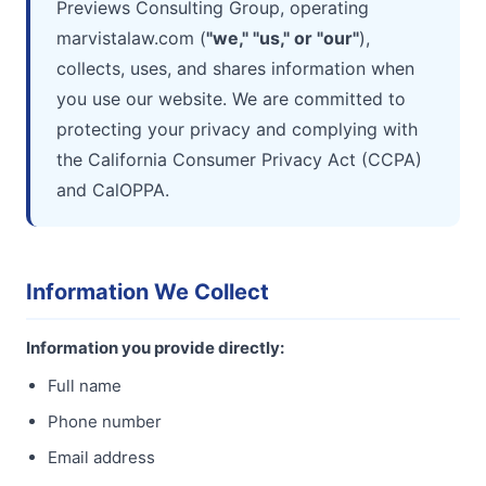
Previews Consulting Group, operating
marvistalaw.com (
"we," "us," or "our"
),
collects, uses, and shares information when
you use our website. We are committed to
protecting your privacy and complying with
the California Consumer Privacy Act (CCPA)
and CalOPPA.
Information We Collect
Information you provide directly:
Full name
Phone number
Email address