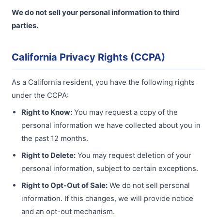
We do not sell your personal information to third
parties.
California Privacy Rights (CCPA)
As a California resident, you have the following rights
under the CCPA:
Right to Know:
You may request a copy of the
personal information we have collected about you in
the past 12 months.
Right to Delete:
You may request deletion of your
personal information, subject to certain exceptions.
Right to Opt-Out of Sale:
We do not sell personal
information. If this changes, we will provide notice
and an opt-out mechanism.