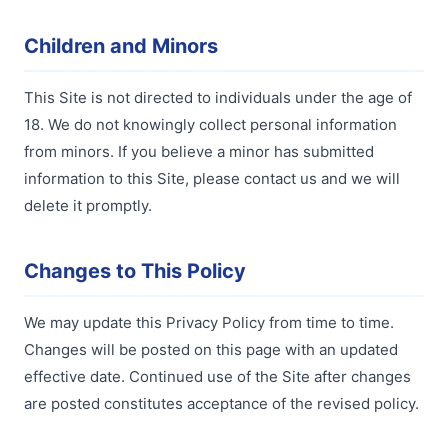
Children and Minors
This Site is not directed to individuals under the age of
18. We do not knowingly collect personal information
from minors. If you believe a minor has submitted
information to this Site, please contact us and we will
delete it promptly.
Changes to This Policy
We may update this Privacy Policy from time to time.
Changes will be posted on this page with an updated
effective date. Continued use of the Site after changes
are posted constitutes acceptance of the revised policy.