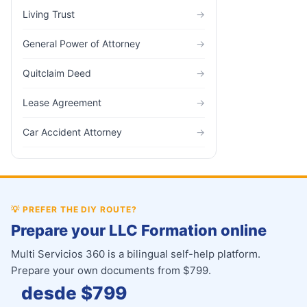
Living Trust
→
General Power of Attorney
→
Quitclaim Deed
→
Lease Agreement
→
Car Accident Attorney
→
💡
PREFER THE DIY ROUTE?
Prepare your LLC Formation online
Multi Servicios 360 is a bilingual self-help platform.
Prepare your own documents from $799.
desde $
799