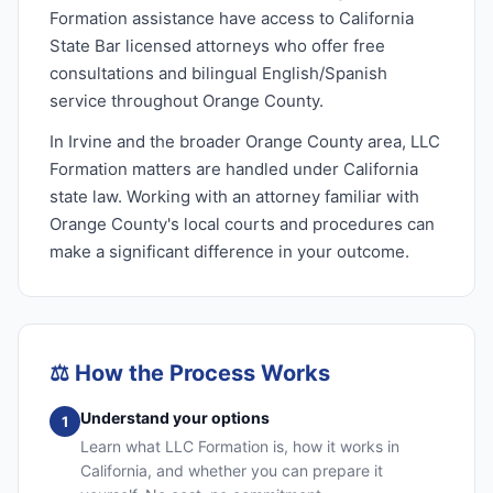
Formation assistance have access to California
State Bar licensed attorneys who offer free
consultations and bilingual English/Spanish
service throughout Orange County.
In Irvine and the broader Orange County area, LLC
Formation matters are handled under California
state law. Working with an attorney familiar with
Orange County's local courts and procedures can
make a significant difference in your outcome.
⚖️
How the Process Works
Understand your options
1
Learn what LLC Formation is, how it works in
California, and whether you can prepare it