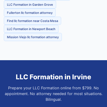
LLC Formation in Garden Grove
Fullerton llc formation attorney
Find llc formation near Costa Mesa
LLC Formation in Newport Beach
Mission Viejo llc formation attorney
LLC Formation
in
Irvine
Prepare your LLC Formation online from $799. No
appointment. No attorney needed for most situations.
Bilingual.