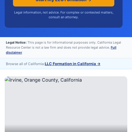
Legal information, not advice. For complex or contested matters,
consult an attorney.
Legal Notice:
This page is for informational purposes only. California Legal
Resource Center is not a law firm and does not provide legal advice.
Full
disclaimer
LLC Formation in California
→
Browse all of California: