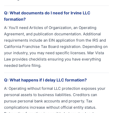
Q:
What documents do I need for Irvine LLC
formation?
A:
You'll need Articles of Organization, an Operating
Agreement, and publication documentation. Additional
requirements include an EIN application from the IRS and
California Franchise Tax Board registration. Depending on
your industry, you may need specific licenses. Mar Vista
Law provides checklists ensuring you have everything
needed before filing.
Q:
What happens if I delay LLC formation?
A:
Operating without formal LLC protection exposes your
personal assets to business liabilities. Creditors can
pursue personal bank accounts and property. Tax
complications increase without official entity status.