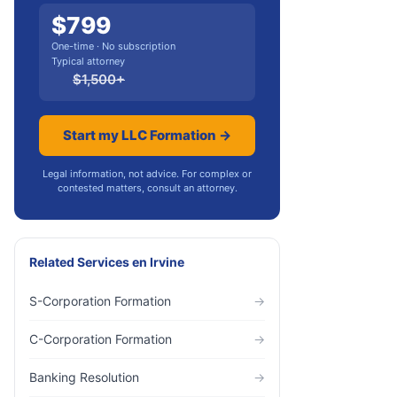
$
799
One-time · No subscription
Typical attorney
$
1,500
+
Start my LLC Formation →
Legal information, not advice. For complex or
contested matters, consult an attorney.
Related Services
en
Irvine
S-Corporation Formation
→
C-Corporation Formation
→
Banking Resolution
→