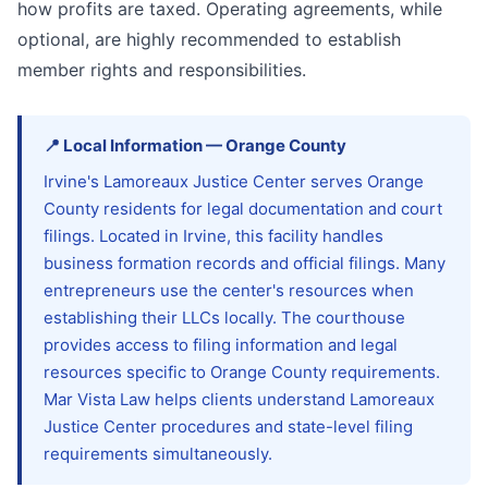
how profits are taxed. Operating agreements, while
optional, are highly recommended to establish
member rights and responsibilities.
📍
Local Information
—
Orange
County
Irvine's Lamoreaux Justice Center serves Orange
County residents for legal documentation and court
filings. Located in Irvine, this facility handles
business formation records and official filings. Many
entrepreneurs use the center's resources when
establishing their LLCs locally. The courthouse
provides access to filing information and legal
resources specific to Orange County requirements.
Mar Vista Law helps clients understand Lamoreaux
Justice Center procedures and state-level filing
requirements simultaneously.