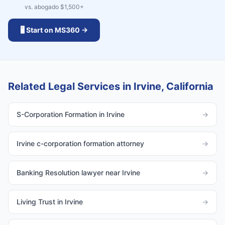
vs. abogado $
1,500
+
🖥️ Start on MS360 →
Related Legal Services in Irvine, California
S-Corporation Formation in Irvine
→
Irvine c-corporation formation attorney
→
Banking Resolution lawyer near Irvine
→
Living Trust in Irvine
→