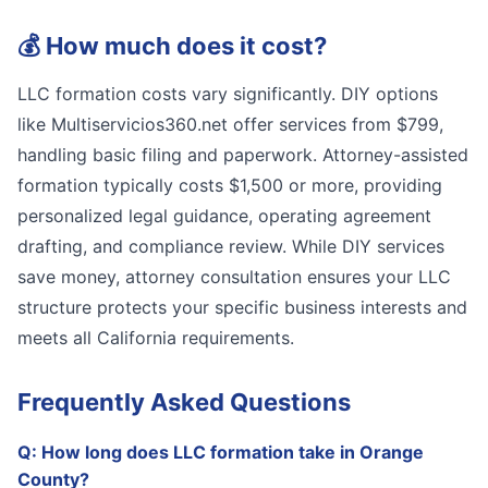
💰
How much does it cost?
LLC formation costs vary significantly. DIY options
like Multiservicios360.net offer services from $799,
handling basic filing and paperwork. Attorney-assisted
formation typically costs $1,500 or more, providing
personalized legal guidance, operating agreement
drafting, and compliance review. While DIY services
save money, attorney consultation ensures your LLC
structure protects your specific business interests and
meets all California requirements.
Frequently Asked Questions
Q:
How long does LLC formation take in Orange
County?