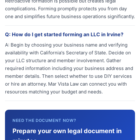
Retroactive formation is possible but creates legal
complications. Forming promptly protects you from day
one and simplifies future business operations significantly.
Q:
How do I get started forming an LLC in Irvine?
A:
Begin by choosing your business name and verifying
availability with California's Secretary of State. Decide on
your LLC structure and member involvement. Gather
required information including your business address and
member details. Then select whether to use DIY services
or hire an attorney. Mar Vista Law can connect you with
resources matching your budget and needs.
NEED THE DOCUMENT NOW?
Prepare your own legal document in