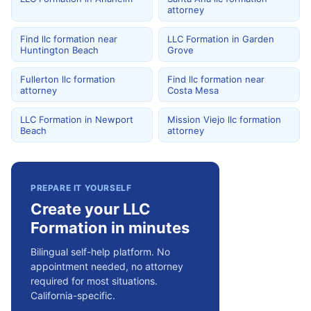
attorney
Find llc formation near
LLC Formation in Garden
Huntington Beach
Grove
Fullerton llc formation
Find llc formation near
attorney
Costa Mesa
LLC Formation in Newport
Mission Viejo llc formation
Beach
attorney
PREPARE IT YOURSELF
Create your LLC
Formation in minutes
Bilingual self-help platform. No
appointment needed, no attorney
required for most situations.
California-specific.