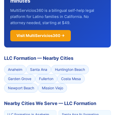
minutes
MultiServicios360 is a bilingual self-help legal
platform for Latino families in California. No
attorney needed, starting at $49.
Visit MultiServicios360 →
LLC Formation
—
Nearby Cities
Anaheim
Santa Ana
Huntington Beach
Garden Grove
Fullerton
Costa Mesa
Newport Beach
Mission Viejo
Nearby Cities We Serve — LLC Formation
LLC Formation in Anaheim
Santa Ana llc formation