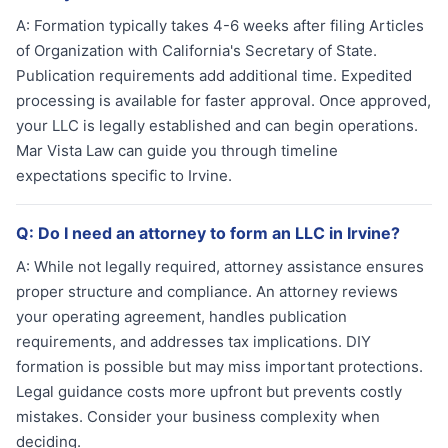
A:
Formation typically takes 4-6 weeks after filing Articles
of Organization with California's Secretary of State.
Publication requirements add additional time. Expedited
processing is available for faster approval. Once approved,
your LLC is legally established and can begin operations.
Mar Vista Law can guide you through timeline
expectations specific to Irvine.
Q:
Do I need an attorney to form an LLC in Irvine?
A:
While not legally required, attorney assistance ensures
proper structure and compliance. An attorney reviews
your operating agreement, handles publication
requirements, and addresses tax implications. DIY
formation is possible but may miss important protections.
Legal guidance costs more upfront but prevents costly
mistakes. Consider your business complexity when
deciding.