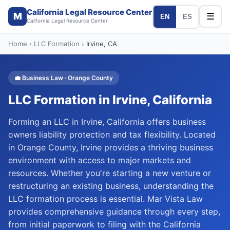
California Legal Resource Center
M
☰
EN
ES
California Legal Resource Center
Home
›
LLC Formation
›
Irvine
, CA
💼
Business Law
·
Orange
County
LLC Formation
in
Irvine
, California
Forming an LLC in Irvine, California offers business
owners liability protection and tax flexibility. Located
in Orange County, Irvine provides a thriving business
environment with access to major markets and
resources. Whether you're starting a new venture or
restructuring an existing business, understanding the
LLC formation process is essential. Mar Vista Law
provides comprehensive guidance through every step,
from initial paperwork to filing with the California