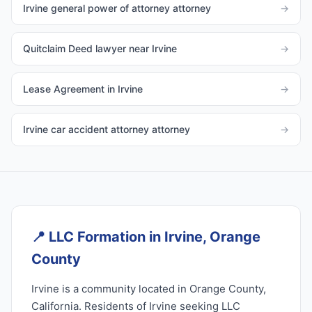
Irvine general power of attorney attorney
→
Quitclaim Deed lawyer near Irvine
→
Lease Agreement in Irvine
→
Irvine car accident attorney attorney
→
📍
LLC Formation in Irvine, Orange
County
Irvine is a community located in Orange County,
California. Residents of Irvine seeking LLC