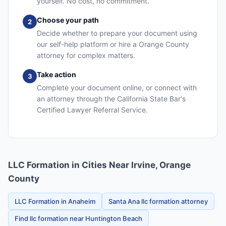
yourself. No cost, no commitment.
Choose your path
2
Decide whether to prepare your document using
our self-help platform or hire a Orange County
attorney for complex matters.
Take action
3
Complete your document online, or connect with
an attorney through the California State Bar's
Certified Lawyer Referral Service.
LLC Formation in Cities Near Irvine, Orange
County
LLC Formation in Anaheim
Santa Ana llc formation attorney
Find llc formation near Huntington Beach