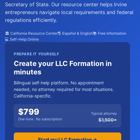
Secretary of State. Our resource center helps Irvine
entrepreneurs navigate local requirements and federal
regulations efficiently.
🏛️ California Resource Center
🌎 Español & English
📚 Free Information
💻 Self-Help Online
PREPARE IT YOURSELF
Create your LLC Formation in
minutes
Bilingual self-help platform. No appointment
needed, no attorney required for most situations.
California-specific.
$
799
Typical attorney
One-time · No subscription
$
1,500
+
Start my LLC Formation →