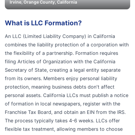
Irvine
,
Orange
County, California
What is
LLC Formation
?
An LLC (Limited Liability Company) in California
combines the liability protection of a corporation with
the flexibility of a partnership. Formation requires
filing Articles of Organization with the California
Secretary of State, creating a legal entity separate
from its owners. Members enjoy personal liability
protection, meaning business debts don't affect
personal assets. California LLCs must publish a notice
of formation in local newspapers, register with the
Franchise Tax Board, and obtain an EIN from the IRS.
The process typically takes 4-6 weeks. LLCs offer
flexible tax treatment, allowing members to choose