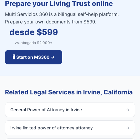
Prepare your Living Trust online
Multi Servicios 360 is a bilingual self-help platform.
Prepare your own documents from $599.
desde $
599
vs. abogado $
2,000
+
🖥️ Start on MS360 →
Related Legal Services in Irvine, California
General Power of Attorney in Irvine
→
Irvine limited power of attorney attorney
→