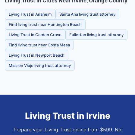
Living Trust in Cities Near Irvine, Orange County
Living Trust in Anaheim
Santa Ana living trust attorney
Find living trust near Huntington Beach
Living Trust in Garden Grove
Fullerton living trust attorney
Find living trust near Costa Mesa
Living Trust in Newport Beach
Mission Viejo living trust attorney
Living Trust
in
Irvine
Prepare your Living Trust online from $599. No