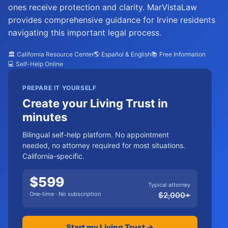
ones receive protection and clarity. MarVistaLaw
provides comprehensive guidance for Irvine residents
navigating this important legal process.
🏛️ California Resource Center
🌎 Español & English
📚 Free Information
💻 Self-Help Online
PREPARE IT YOURSELF
Create your Living Trust in
minutes
Bilingual self-help platform. No appointment
needed, no attorney required for most situations.
California-specific.
$
599
Typical attorney
One-time · No subscription
$
2,000
+
Start my Living Trust →