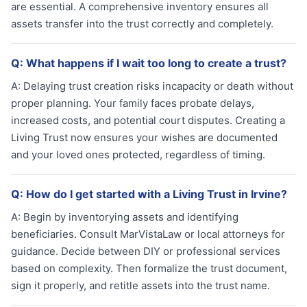
are essential. A comprehensive inventory ensures all
assets transfer into the trust correctly and completely.
Q:
What happens if I wait too long to create a trust?
A:
Delaying trust creation risks incapacity or death without
proper planning. Your family faces probate delays,
increased costs, and potential court disputes. Creating a
Living Trust now ensures your wishes are documented
and your loved ones protected, regardless of timing.
Q:
How do I get started with a Living Trust in Irvine?
A:
Begin by inventorying assets and identifying
beneficiaries. Consult MarVistaLaw or local attorneys for
guidance. Decide between DIY or professional services
based on complexity. Then formalize the trust document,
sign it properly, and retitle assets into the trust name.