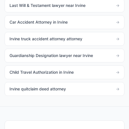
Last Will & Testament lawyer near Irvine
→
Car Accident Attorney in Irvine
→
Irvine truck accident attorney attorney
→
Guardianship Designation lawyer near Irvine
→
Child Travel Authorization in Irvine
→
Irvine quitclaim deed attorney
→