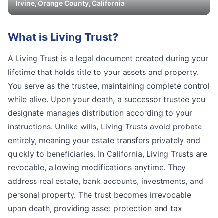
Irvine
,
Orange
County, California
What is
Living Trust
?
A Living Trust is a legal document created during your
lifetime that holds title to your assets and property.
You serve as the trustee, maintaining complete control
while alive. Upon your death, a successor trustee you
designate manages distribution according to your
instructions. Unlike wills, Living Trusts avoid probate
entirely, meaning your estate transfers privately and
quickly to beneficiaries. In California, Living Trusts are
revocable, allowing modifications anytime. They
address real estate, bank accounts, investments, and
personal property. The trust becomes irrevocable
upon death, providing asset protection and tax