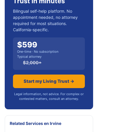
Trust in minutes
Bilingual self-help platform. No
appointment needed, no attorney
required for most situations.
California-specific.
$
599
One-time · No subscription
Typical attorney
$
2,000
+
Start my Living Trust →
Legal information, not advice. For complex or
contested matters, consult an attorney.
Related Services
en
Irvine