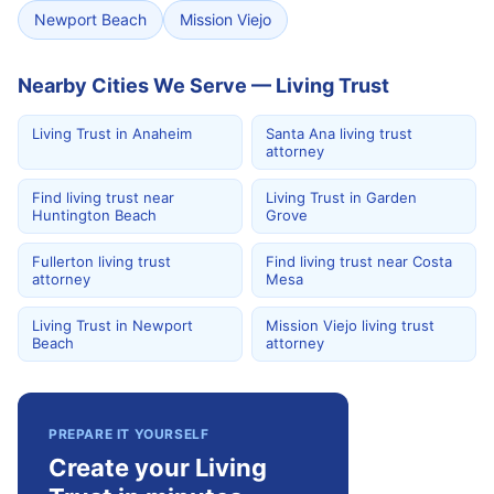
Newport Beach
Mission Viejo
Nearby Cities We Serve — Living Trust
Living Trust in Anaheim
Santa Ana living trust
attorney
Find living trust near
Living Trust in Garden
Huntington Beach
Grove
Fullerton living trust
Find living trust near Costa
attorney
Mesa
Living Trust in Newport
Mission Viejo living trust
Beach
attorney
PREPARE IT YOURSELF
Create your Living