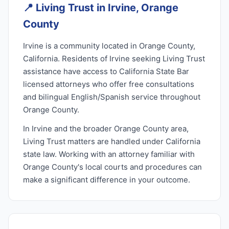
📍
Living Trust in Irvine, Orange
County
Irvine is a community located in Orange County,
California. Residents of Irvine seeking Living Trust
assistance have access to California State Bar
licensed attorneys who offer free consultations
and bilingual English/Spanish service throughout
Orange County.
In Irvine and the broader Orange County area,
Living Trust matters are handled under California
state law. Working with an attorney familiar with
Orange County's local courts and procedures can
make a significant difference in your outcome.