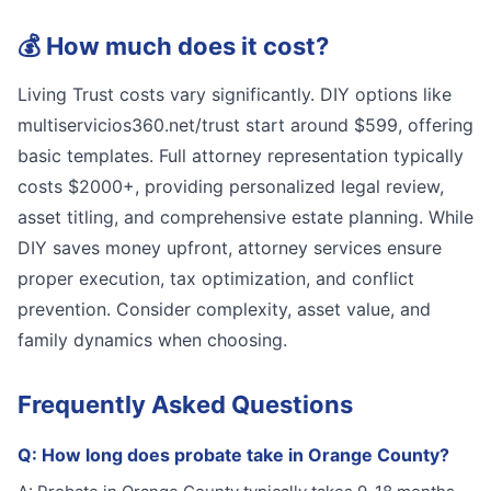
💰
How much does it cost?
Living Trust costs vary significantly. DIY options like
multiservicios360.net/trust start around $599, offering
basic templates. Full attorney representation typically
costs $2000+, providing personalized legal review,
asset titling, and comprehensive estate planning. While
DIY saves money upfront, attorney services ensure
proper execution, tax optimization, and conflict
prevention. Consider complexity, asset value, and
family dynamics when choosing.
Frequently Asked Questions
Q:
How long does probate take in Orange County?