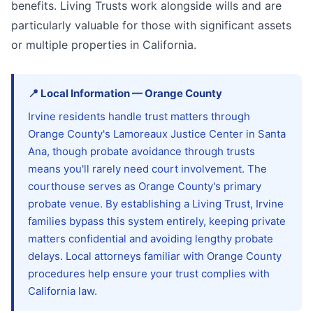
benefits. Living Trusts work alongside wills and are
particularly valuable for those with significant assets
or multiple properties in California.
📍
Local Information
—
Orange
County
Irvine residents handle trust matters through
Orange County's Lamoreaux Justice Center in Santa
Ana, though probate avoidance through trusts
means you'll rarely need court involvement. The
courthouse serves as Orange County's primary
probate venue. By establishing a Living Trust, Irvine
families bypass this system entirely, keeping private
matters confidential and avoiding lengthy probate
delays. Local attorneys familiar with Orange County
procedures help ensure your trust complies with
California law.