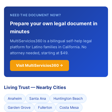
NEED THE DOCUMENT NOW?
Prepare your own legal document in
minutes
MultiServicios360 is a bilingual self-help legal
platform for Latino families in California. No
attorney needed, starting at $49.
Visit MultiServicios360 →
Living Trust
—
Nearby Cities
Anaheim
Santa Ana
Huntington Beach
Garden Grove
Fullerton
Costa Mesa