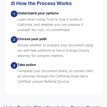
⚖️
How the Process Works
Understand your options
1
Learn what Living Trust is, how it works in
California, and whether you can prepare it
yourself. No cost, no commitment.
Choose your path
2
Decide whether to prepare your document using
our self-help platform or hire a Orange County
attorney for complex matters.
Take action
3
Complete your document online, or connect with
an attorney through the California State Bar's
Certified Lawyer Referral Service.