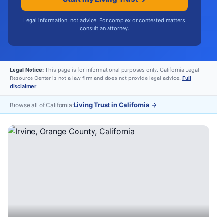
Legal information, not advice. For complex or contested matters,
consult an attorney.
Legal Notice:
This page is for informational purposes only. California Legal
Resource Center is not a law firm and does not provide legal advice.
Full
disclaimer
Living Trust in California
→
Browse all of California: