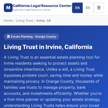
California Legal Resource Center
M
☰
EN
ES
California Legal Resource Center
Home
›
Living Trust
›
Irvine
, CA
🏛️
Estate Planning
·
Orange
County
Living Trust
in
Irvine
, California
A Living Trust is an essential estate planning tool for
Irvine residents seeking to protect assets and
streamline inheritance. Unlike a will, a Living Trust
bypasses probate court, saving time and money while
maintaining privacy. In Orange County, thousands of
families use trusts to manage property, bank
accounts, and investments efficiently. Whether you're
a first-time planner or updating your estate strategy,
understanding Living Trusts helps ensure your loved