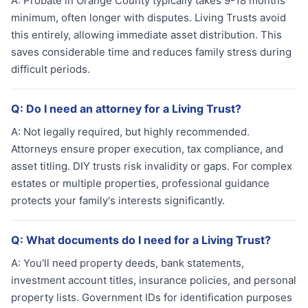
A:
Probate in Orange County typically takes 9-18 months
minimum, often longer with disputes. Living Trusts avoid
this entirely, allowing immediate asset distribution. This
saves considerable time and reduces family stress during
difficult periods.
Q:
Do I need an attorney for a Living Trust?
A:
Not legally required, but highly recommended.
Attorneys ensure proper execution, tax compliance, and
asset titling. DIY trusts risk invalidity or gaps. For complex
estates or multiple properties, professional guidance
protects your family's interests significantly.
Q:
What documents do I need for a Living Trust?
A:
You'll need property deeds, bank statements,
investment account titles, insurance policies, and personal
property lists. Government IDs for identification purposes