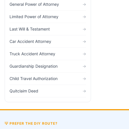
General Power of Attorney
→
Limited Power of Attorney
→
Last Will & Testament
→
Car Accident Attorney
→
Truck Accident Attorney
→
Guardianship Designation
→
Child Travel Authorization
→
Quitclaim Deed
→
💡
PREFER THE DIY ROUTE?