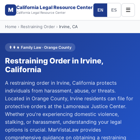
California Legal Resource Center
M
☰
EN
ES
California Legal Resource Center
Home
›
Restraining Order
›
Irvine
, CA
👨‍👩‍👧
Family Law
·
Orange
County
Restraining Order
in
Irvine
,
California
A restraining order in Irvine, California protects
individuals from harassment, abuse, or threats.
Located in Orange County, Irvine residents can file for
protective orders at the Lamoreaux Justice Center.
Whether you're experiencing domestic violence,
stalking, or harassment, understanding your legal
options is crucial. MarVistaLaw provides
comprehensive guidance on obtaining a restraining