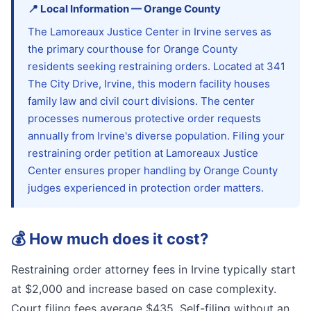
📍
Local Information
—
Orange
County
The Lamoreaux Justice Center in Irvine serves as
the primary courthouse for Orange County
residents seeking restraining orders. Located at 341
The City Drive, Irvine, this modern facility houses
family law and civil court divisions. The center
processes numerous protective order requests
annually from Irvine's diverse population. Filing your
restraining order petition at Lamoreaux Justice
Center ensures proper handling by Orange County
judges experienced in protection order matters.
💰
How much does it cost?
Restraining order attorney fees in Irvine typically start
at $2,000 and increase based on case complexity.
Court filing fees average $435. Self-filing without an