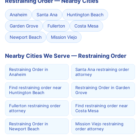
Restraining Order
—
Nearby Cities
Anaheim
Santa Ana
Huntington Beach
Garden Grove
Fullerton
Costa Mesa
Newport Beach
Mission Viejo
Nearby Cities We Serve — Restraining Order
Restraining Order in
Santa Ana restraining order
Anaheim
attorney
Find restraining order near
Restraining Order in Garden
Huntington Beach
Grove
Fullerton restraining order
Find restraining order near
attorney
Costa Mesa
Restraining Order in
Mission Viejo restraining
Newport Beach
order attorney