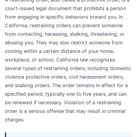
court-issued legal document that prohibits a person
from engaging in specific behaviors toward you. In
California, restraining orders can prevent someone
from contacting, harassing, stalking, threatening, or
abusing you. They may also restrict someone from
coming within a certain distance of your home,
workplace, or school. California law recognizes
several types of restraining orders, including domestic
violence protective orders, civil harassment orders,
and stalking orders. The order remains in effect for a
specified period, typically one to five years, and can
be renewed if necessary. Violation of a restraining
order is a serious offense that may result in criminal
charges.