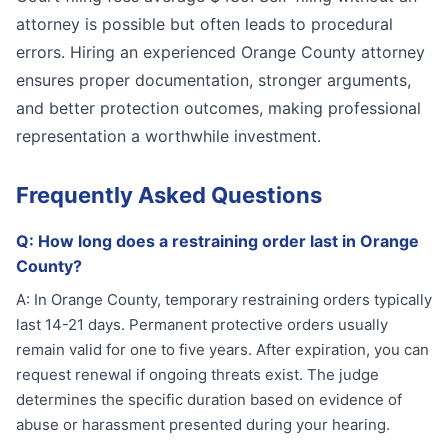
attorney is possible but often leads to procedural
errors. Hiring an experienced Orange County attorney
ensures proper documentation, stronger arguments,
and better protection outcomes, making professional
representation a worthwhile investment.
Frequently Asked Questions
Q:
How long does a restraining order last in Orange
County?
A:
In Orange County, temporary restraining orders typically
last 14-21 days. Permanent protective orders usually
remain valid for one to five years. After expiration, you can
request renewal if ongoing threats exist. The judge
determines the specific duration based on evidence of
abuse or harassment presented during your hearing.