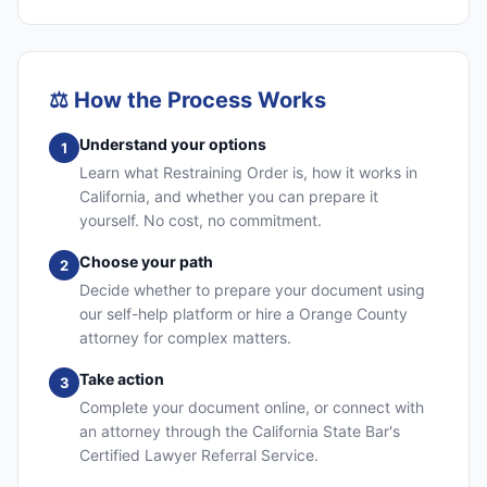
⚖️
How the Process Works
Understand your options
1
Learn what Restraining Order is, how it works in
California, and whether you can prepare it
yourself. No cost, no commitment.
Choose your path
2
Decide whether to prepare your document using
our self-help platform or hire a Orange County
attorney for complex matters.
Take action
3
Complete your document online, or connect with
an attorney through the California State Bar's
Certified Lawyer Referral Service.