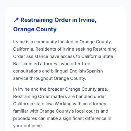
📍
Restraining Order in Irvine,
Orange County
Irvine is a community located in Orange County,
California. Residents of Irvine seeking Restraining
Order assistance have access to California State
Bar licensed attorneys who offer free
consultations and bilingual English/Spanish
service throughout Orange County.
In Irvine and the broader Orange County area,
Restraining Order matters are handled under
California state law. Working with an attorney
familiar with Orange County's local courts and
procedures can make a significant difference in
your outcome.