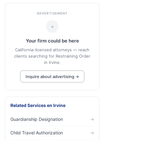
ADVERTISEMENT
+
Your firm could be here
California-licensed attorneys — reach
clients searching for Restraining Order
in Irvine.
Inquire about advertising →
Related Services
en
Irvine
Guardianship Designation
→
Child Travel Authorization
→