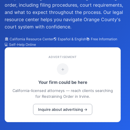
order, including filing procedures, court requirements,
and what to expect throughout the process. Our legal
resource center helps you navigate Orange County's
court system with confidence.
🏛️ California Resource Center
🌎 Español & English
📚 Free Information
💻 Self-Help Online
ADVERTISEMENT
+
Your firm could be here
California-licensed attorneys — reach clients searching
for Restraining Order in Irvine.
Inquire about advertising →