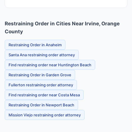
Restraining Order in Cities Near Irvine, Orange
County
Restraining Order in Anaheim
Santa Ana restraining order attorney
Find restraining order near Huntington Beach
Restraining Order in Garden Grove
Fullerton restraining order attorney
Find restraining order near Costa Mesa
Restraining Order in Newport Beach
Mission Viejo restraining order attorney