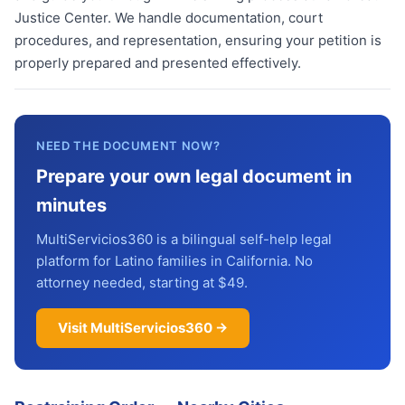
Justice Center. We handle documentation, court
procedures, and representation, ensuring your petition is
properly prepared and presented effectively.
NEED THE DOCUMENT NOW?
Prepare your own legal document in
minutes
MultiServicios360 is a bilingual self-help legal
platform for Latino families in California. No
attorney needed, starting at $49.
Visit MultiServicios360 →