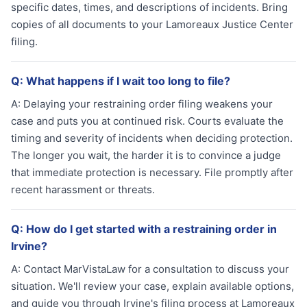
specific dates, times, and descriptions of incidents. Bring
copies of all documents to your Lamoreaux Justice Center
filing.
Q:
What happens if I wait too long to file?
A:
Delaying your restraining order filing weakens your
case and puts you at continued risk. Courts evaluate the
timing and severity of incidents when deciding protection.
The longer you wait, the harder it is to convince a judge
that immediate protection is necessary. File promptly after
recent harassment or threats.
Q:
How do I get started with a restraining order in
Irvine?
A:
Contact MarVistaLaw for a consultation to discuss your
situation. We'll review your case, explain available options,
and guide you through Irvine's filing process at Lamoreaux