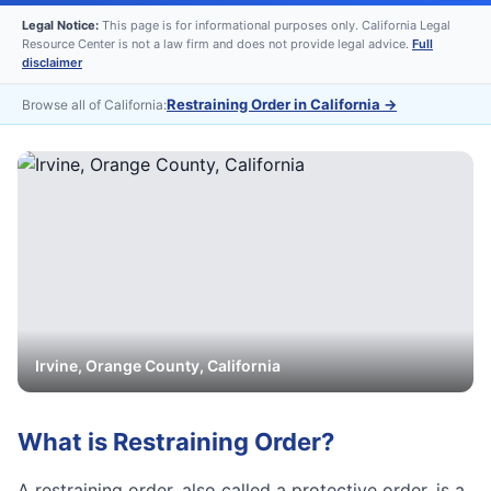
Legal Notice:
This page is for informational purposes only. California Legal
Resource Center is not a law firm and does not provide legal advice.
Full
disclaimer
Restraining Order in California
→
Browse all of California:
Irvine
,
Orange
County, California
What is
Restraining Order
?
A restraining order, also called a protective order, is a