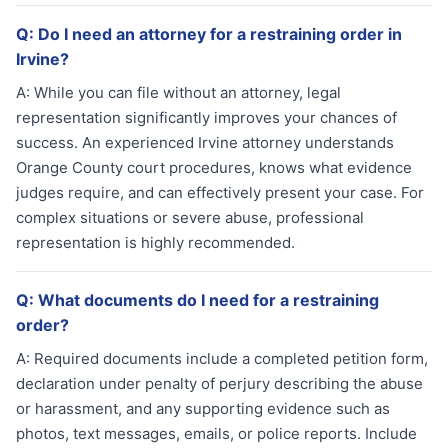
Q:
Do I need an attorney for a restraining order in
Irvine?
A:
While you can file without an attorney, legal
representation significantly improves your chances of
success. An experienced Irvine attorney understands
Orange County court procedures, knows what evidence
judges require, and can effectively present your case. For
complex situations or severe abuse, professional
representation is highly recommended.
Q:
What documents do I need for a restraining
order?
A:
Required documents include a completed petition form,
declaration under penalty of perjury describing the abuse
or harassment, and any supporting evidence such as
photos, text messages, emails, or police reports. Include