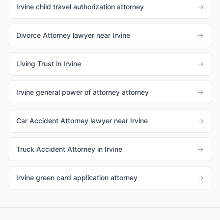
Irvine child travel authorization attorney
→
Divorce Attorney lawyer near Irvine
→
Living Trust in Irvine
→
Irvine general power of attorney attorney
→
Car Accident Attorney lawyer near Irvine
→
Truck Accident Attorney in Irvine
→
Irvine green card application attorney
→