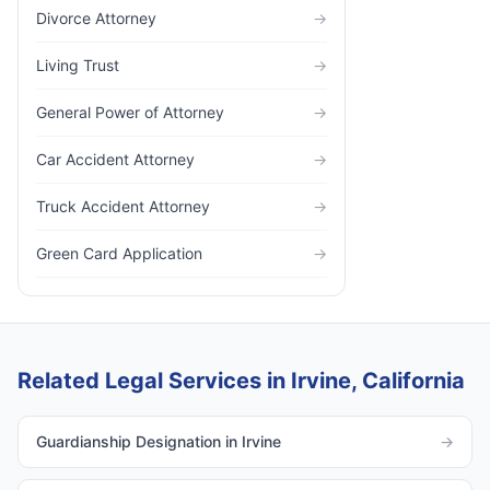
Divorce Attorney
→
Living Trust
→
General Power of Attorney
→
Car Accident Attorney
→
Truck Accident Attorney
→
Green Card Application
→
Related Legal Services in Irvine, California
Guardianship Designation in Irvine
→