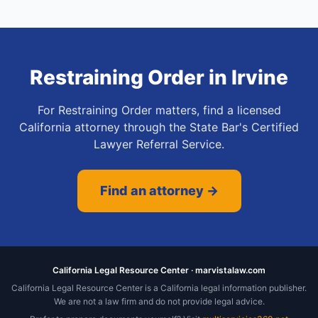
Restraining Order
in
Irvine
For Restraining Order matters, find a licensed
California attorney through the State Bar's Certified
Lawyer Referral Service.
Find an attorney →
California Legal Resource Center · marvistalaw.com
California Legal Resource Center is a California legal information publisher.
We are not a law firm and do not provide legal advice.