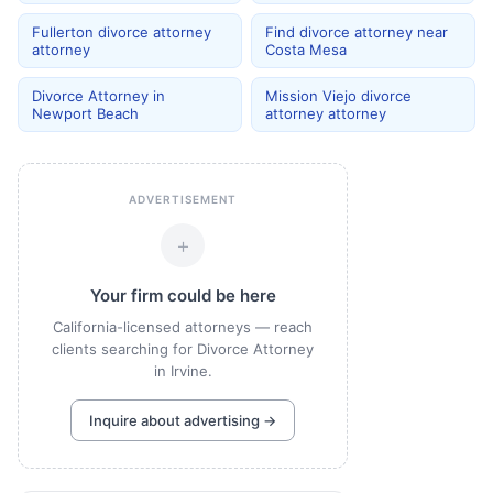
Fullerton divorce attorney
Find divorce attorney near
attorney
Costa Mesa
Divorce Attorney in
Mission Viejo divorce
Newport Beach
attorney attorney
ADVERTISEMENT
+
Your firm could be here
California-licensed attorneys — reach
clients searching for Divorce Attorney
in Irvine.
Inquire about advertising →