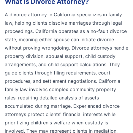
What is
Divorce Attorney
?
A divorce attorney in California specializes in family
law, helping clients dissolve marriages through legal
proceedings. California operates as a no-fault divorce
state, meaning either spouse can initiate divorce
without proving wrongdoing. Divorce attorneys handle
property division, spousal support, child custody
arrangements, and child support calculations. They
guide clients through filing requirements, court
procedures, and settlement negotiations. California
family law involves complex community property
rules, requiring detailed analysis of assets
accumulated during marriage. Experienced divorce
attorneys protect clients' financial interests while
prioritizing children's welfare when custody is
involved. They may represent clients in mediation,