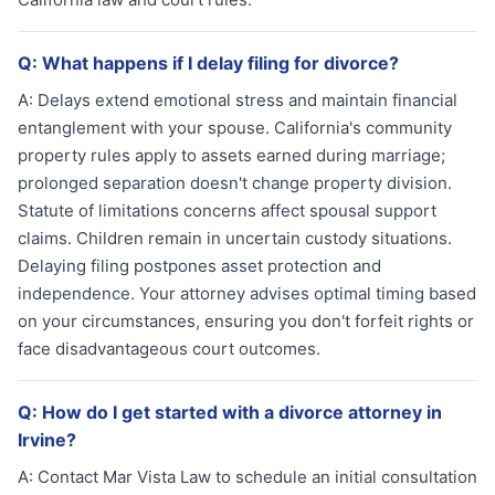
Q:
What happens if I delay filing for divorce?
A:
Delays extend emotional stress and maintain financial
entanglement with your spouse. California's community
property rules apply to assets earned during marriage;
prolonged separation doesn't change property division.
Statute of limitations concerns affect spousal support
claims. Children remain in uncertain custody situations.
Delaying filing postpones asset protection and
independence. Your attorney advises optimal timing based
on your circumstances, ensuring you don't forfeit rights or
face disadvantageous court outcomes.
Q:
How do I get started with a divorce attorney in
Irvine?
A:
Contact Mar Vista Law to schedule an initial consultation