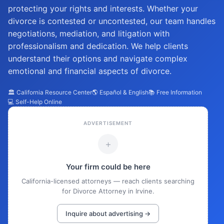
protecting your rights and interests. Whether your
divorce is contested or uncontested, our team handles
negotiations, mediation, and litigation with
professionalism and dedication. We help clients
understand their options and navigate complex
emotional and financial aspects of divorce.
🏛️ California Resource Center
🌎 Español & English
📚 Free Information
💻 Self-Help Online
ADVERTISEMENT
+
Your firm could be here
California-licensed attorneys — reach clients searching
for Divorce Attorney in Irvine.
Inquire about advertising →