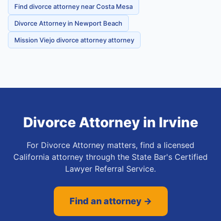
Find divorce attorney near Costa Mesa
Divorce Attorney in Newport Beach
Mission Viejo divorce attorney attorney
Divorce Attorney
in
Irvine
For Divorce Attorney matters, find a licensed
California attorney through the State Bar's Certified
Lawyer Referral Service.
Find an attorney →