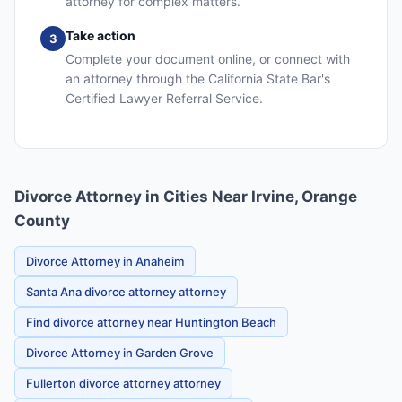
attorney for complex matters.
Take action
3
Complete your document online, or connect with
an attorney through the California State Bar's
Certified Lawyer Referral Service.
Divorce Attorney in Cities Near Irvine, Orange
County
Divorce Attorney in Anaheim
Santa Ana divorce attorney attorney
Find divorce attorney near Huntington Beach
Divorce Attorney in Garden Grove
Fullerton divorce attorney attorney