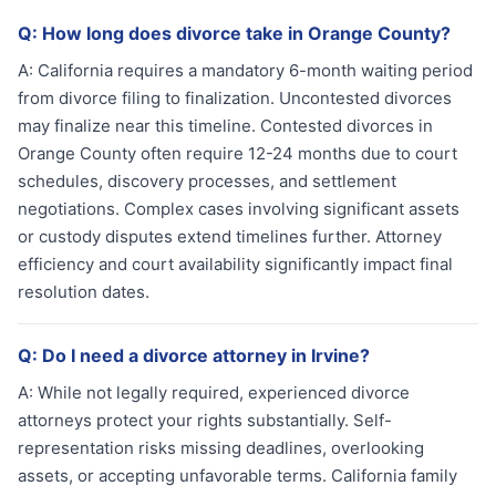
Q:
How long does divorce take in Orange County?
A:
California requires a mandatory 6-month waiting period
from divorce filing to finalization. Uncontested divorces
may finalize near this timeline. Contested divorces in
Orange County often require 12-24 months due to court
schedules, discovery processes, and settlement
negotiations. Complex cases involving significant assets
or custody disputes extend timelines further. Attorney
efficiency and court availability significantly impact final
resolution dates.
Q:
Do I need a divorce attorney in Irvine?
A:
While not legally required, experienced divorce
attorneys protect your rights substantially. Self-
representation risks missing deadlines, overlooking
assets, or accepting unfavorable terms. California family