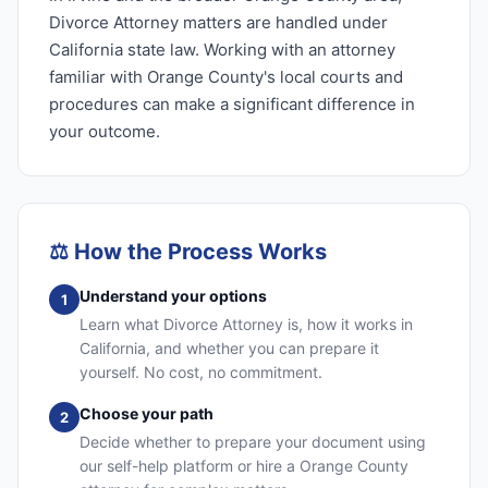
Divorce Attorney matters are handled under
California state law. Working with an attorney
familiar with Orange County's local courts and
procedures can make a significant difference in
your outcome.
⚖️
How the Process Works
Understand your options
1
Learn what Divorce Attorney is, how it works in
California, and whether you can prepare it
yourself. No cost, no commitment.
Choose your path
2
Decide whether to prepare your document using
our self-help platform or hire a Orange County