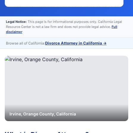
Legal Notice:
This page is for informational purposes only. California Legal
Resource Center is not a law firm and does not provide legal advice.
Full
disclaimer
Divorce Attorney in California
→
Browse all of California:
Irvine
,
Orange
County, California