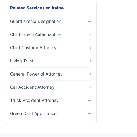
Related Services
en
Irvine
Guardianship Designation
→
Child Travel Authorization
→
Child Custody Attorney
→
Living Trust
→
General Power of Attorney
→
Car Accident Attorney
→
Truck Accident Attorney
→
Green Card Application
→