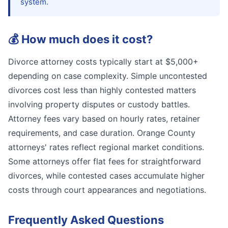
system.
💰
How much does it cost?
Divorce attorney costs typically start at $5,000+
depending on case complexity. Simple uncontested
divorces cost less than highly contested matters
involving property disputes or custody battles.
Attorney fees vary based on hourly rates, retainer
requirements, and case duration. Orange County
attorneys' rates reflect regional market conditions.
Some attorneys offer flat fees for straightforward
divorces, while contested cases accumulate higher
costs through court appearances and negotiations.
Frequently Asked Questions