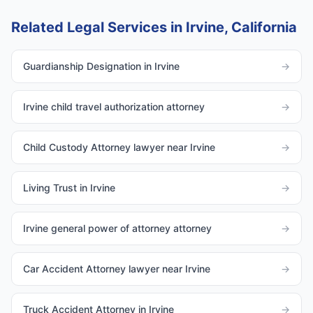
Related Legal Services in Irvine, California
Guardianship Designation in Irvine
→
Irvine child travel authorization attorney
→
Child Custody Attorney lawyer near Irvine
→
Living Trust in Irvine
→
Irvine general power of attorney attorney
→
Car Accident Attorney lawyer near Irvine
→
Truck Accident Attorney in Irvine
→