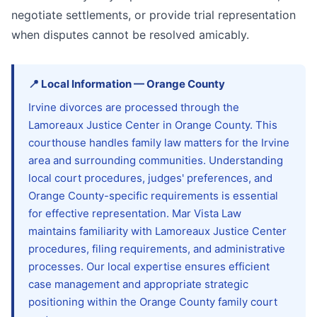
negotiate settlements, or provide trial representation
when disputes cannot be resolved amicably.
📍
Local Information
—
Orange
County
Irvine divorces are processed through the
Lamoreaux Justice Center in Orange County. This
courthouse handles family law matters for the Irvine
area and surrounding communities. Understanding
local court procedures, judges' preferences, and
Orange County-specific requirements is essential
for effective representation. Mar Vista Law
maintains familiarity with Lamoreaux Justice Center
procedures, filing requirements, and administrative
processes. Our local expertise ensures efficient
case management and appropriate strategic
positioning within the Orange County family court