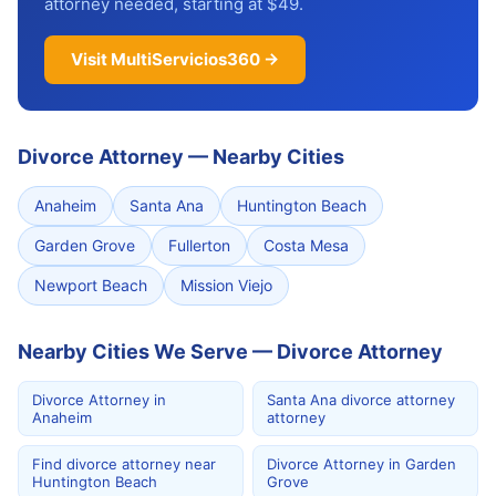
attorney needed, starting at $49.
Visit MultiServicios360 →
Divorce Attorney
—
Nearby Cities
Anaheim
Santa Ana
Huntington Beach
Garden Grove
Fullerton
Costa Mesa
Newport Beach
Mission Viejo
Nearby Cities We Serve — Divorce Attorney
Divorce Attorney in
Santa Ana divorce attorney
Anaheim
attorney
Find divorce attorney near
Divorce Attorney in Garden
Huntington Beach
Grove