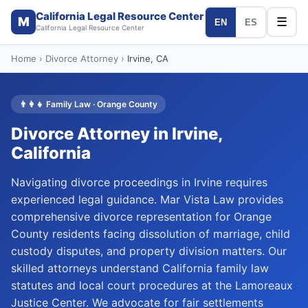
California Legal Resource Center
M
☰
EN
ES
California Legal Resource Center
Home
›
Divorce Attorney
›
Irvine
, CA
👨‍👩‍👧
Family Law
·
Orange
County
Divorce Attorney
in
Irvine
,
California
Navigating divorce proceedings in Irvine requires
experienced legal guidance. Mar Vista Law provides
comprehensive divorce representation for Orange
County residents facing dissolution of marriage, child
custody disputes, and property division matters. Our
skilled attorneys understand California family law
statutes and local court procedures at the Lamoreaux
Justice Center. We advocate for fair settlements