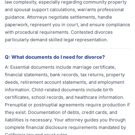
law complexity, especially regarding community property
and spousal support calculations, warrants professional
guidance. Attorneys negotiate settlements, handle
paperwork, represent you in court, and ensure compliance
with procedural requirements. Contested divorces
particularly demand skilled legal representation.
Q:
What documents do I need for divorce?
A:
Essential documents include marriage certificate,
financial statements, bank records, tax returns, property
deeds, retirement account statements, and employment
information. Child-related documents include birth
certificates, school records, and healthcare information.
Prenuptial or postnuptial agreements require production if
they exist. Documentation of debts, credit cards, and
liabilities is necessary. Your attorney guides you through
complete financial disclosure requirements mandated by
California law and court rules.