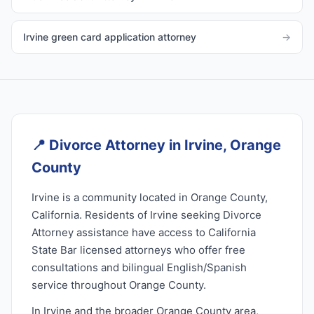
Irvine green card application attorney
→
📍
Divorce Attorney in Irvine, Orange
County
Irvine is a community located in Orange County,
California. Residents of Irvine seeking Divorce
Attorney assistance have access to California
State Bar licensed attorneys who offer free
consultations and bilingual English/Spanish
service throughout Orange County.
In Irvine and the broader Orange County area,