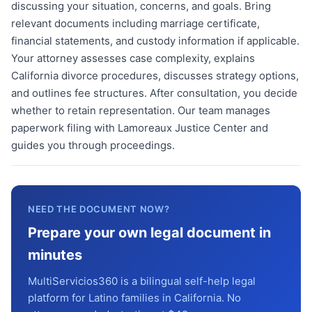
discussing your situation, concerns, and goals. Bring
relevant documents including marriage certificate,
financial statements, and custody information if applicable.
Your attorney assesses case complexity, explains
California divorce procedures, discusses strategy options,
and outlines fee structures. After consultation, you decide
whether to retain representation. Our team manages
paperwork filing with Lamoreaux Justice Center and
guides you through proceedings.
NEED THE DOCUMENT NOW?
Prepare your own legal document in
minutes
MultiServicios360 is a bilingual self-help legal
platform for Latino families in California. No