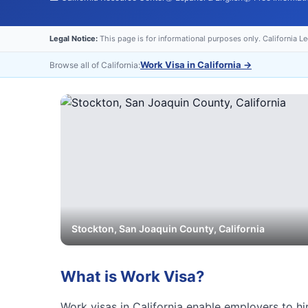
Legal Notice:
This page is for informational purposes only. California L
Work Visa in California
→
Browse all of California:
Stockton
,
San Joaquin
County, California
What is
Work Visa
?
Work visas in California enable employers to hir