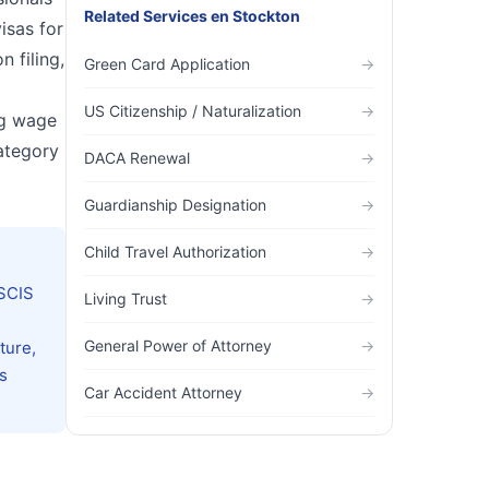
Related Services
en
Stockton
isas for
n filing,
Green Card Application
→
US Citizenship / Naturalization
→
ng wage
ategory
DACA Renewal
→
Guardianship Designation
→
Child Travel Authorization
→
USCIS
Living Trust
→
General Power of Attorney
→
ture,
s
Car Accident Attorney
→