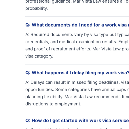
professional guidance. Mar Vista Law ensures all
probability.
Q:
What documents do I need for a work visa 
A:
Required documents vary by visa type but typical
credentials, and medical examination results. Empl
and proof of recruitment efforts. Mar Vista Law p
visa category.
Q:
What happens if I delay filing my work visa
A:
Delays can result in missed filing deadlines, v
opportunities. Some categories have annual caps o
planning flexibility. Mar Vista Law recommends tim
disruptions to employment.
Q:
How do I get started with work visa service