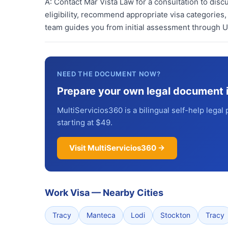
A:
Contact Mar Vista Law for a consultation to dis
eligibility, recommend appropriate visa categories,
team guides you from initial assessment through 
NEED THE DOCUMENT NOW?
Prepare your own legal document 
MultiServicios360 is a bilingual self-help legal 
starting at $49.
Visit MultiServicios360 →
Work Visa
—
Nearby Cities
Tracy
Manteca
Lodi
Stockton
Tracy