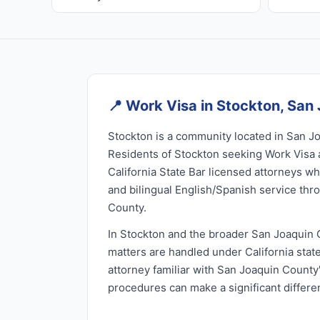
📍
Work Visa in Stockton, San
Stockton is a community located in San Jo
Residents of Stockton seeking Work Visa 
California State Bar licensed attorneys wh
and bilingual English/Spanish service th
County.
In Stockton and the broader San Joaquin 
matters are handled under California stat
attorney familiar with San Joaquin County'
procedures can make a significant differ