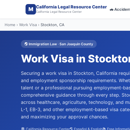
California Legal Resource Center
M
🚗
Acciden
California Legal Resource Center
Home
›
Work Visa
›
Stockton
, CA
🌎
Immigration Law
·
San Joaquin
County
Work Visa
in
Stockto
Securing a work visa in Stockton, California requ
and employment sponsorship requirements. Whethe
talent or a professional pursuing employment-ba
comprehensive guidance through every step. Stoc
across healthcare, agriculture, technology, and m
L-1, EB-3, and other employment-based visa cate
and maximizing your approval chances.
🏛️ California Resource Center
🌎 Español & English
📚 Free Informat