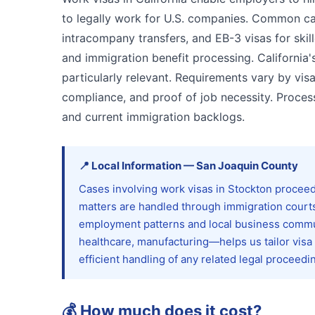
to legally work for U.S. companies. Common cat
intracompany transfers, and EB-3 visas for skill
and immigration benefit processing. Californ
particularly relevant. Requirements vary by vis
compliance, and proof of job necessity. Proce
and current immigration backlogs.
📍
Local Information
—
San Joaquin
County
Cases involving work visas in Stockton proceed
matters are handled through immigration courts
employment patterns and local business commu
healthcare, manufacturing—helps us tailor visa
efficient handling of any related legal proceedi
💰
How much does it cost?