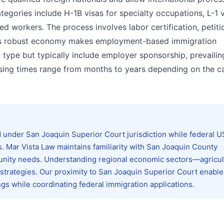
egories include H-1B visas for specialty occupations, L-1 v
ed workers. The process involves labor certification, petitio
ia's robust economy makes employment-based immigration
a type but typically include employer sponsorship, prevaili
ssing times range from months to years depending on the c
 under San Joaquin Superior Court jurisdiction while federal 
. Mar Vista Law maintains familiarity with San Joaquin County
nity needs. Understanding regional economic sectors—agricul
 strategies. Our proximity to San Joaquin Superior Court enable
ngs while coordinating federal immigration applications.