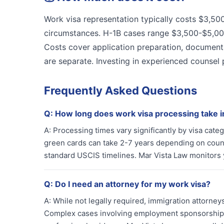
Work visa representation typically costs $3,5
circumstances. H-1B cases range $3,500-$5,0
Costs cover application preparation, document
are separate. Investing in experienced counsel 
Frequently Asked Questions
Q:
How long does work visa processing take 
A:
Processing times vary significantly by visa cat
green cards can take 2-7 years depending on countr
standard USCIS timelines. Mar Vista Law monitors
Q:
Do I need an attorney for my work visa?
A:
While not legally required, immigration attorne
Complex cases involving employment sponsorship, vi