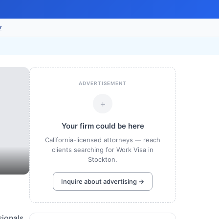
r
ADVERTISEMENT
+
Your firm could be here
California-licensed attorneys — reach
clients searching for Work Visa in
Stockton.
Inquire about advertising →
sionals