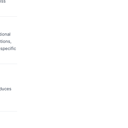
ess
tional
tions,
specific
educes