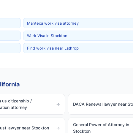
Manteca work visa attorney
Work Visa in Stockton
Find work visa near Lathrop
ifornia
 us citizenship /
→
DACA Renewal lawyer near St
zation attorney
General Power of Attorney in
rust lawyer near Stockton
→
Stockton