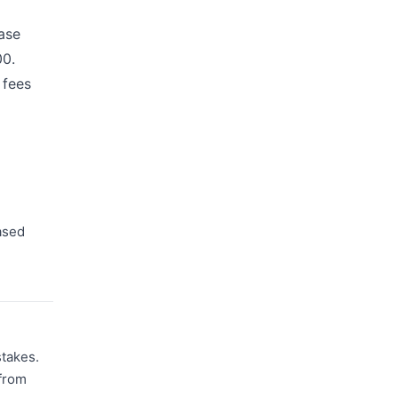
ase
00.
 fees
ased
stakes.
 from