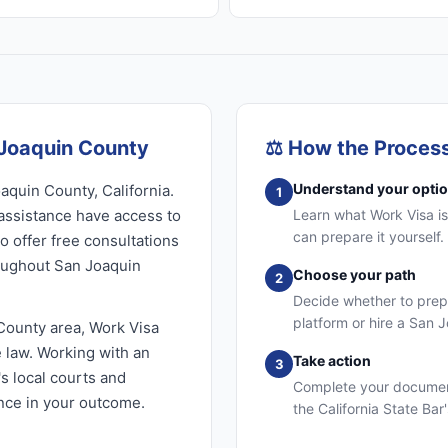
 Joaquin County
⚖️
How the Proces
Understand your opti
aquin County, California.
1
assistance have access to
Learn what Work Visa is
can prepare it yourself
o offer free consultations
roughout San Joaquin
Choose your path
2
Decide whether to prep
platform or hire a San 
County area, Work Visa
e law. Working with an
Take action
3
s local courts and
Complete your document
ence in your outcome.
the California State Bar