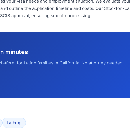
cuss your visa needs and employment situation. We evaluate you
 and outline the application timeline and costs. Our Stockton-b
USCIS approval, ensuring smooth processing.
in minutes
platform for Latino families in California. No attorney needed,
Lathrop