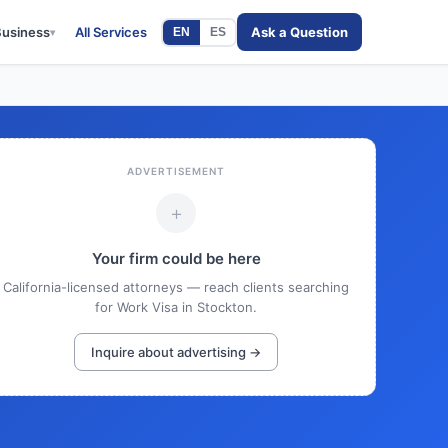
Business
All Services
Ask a Question
EN
ES
▾
ADVERTISEMENT
+
Your firm could be here
California-licensed attorneys — reach clients searching
for Work Visa in Stockton.
Inquire about advertising →