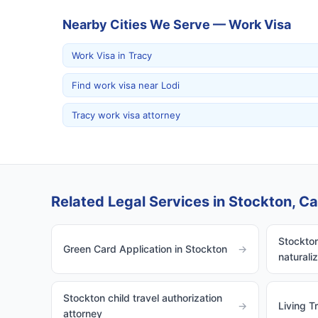
Nearby Cities We Serve — Work Visa
Work Visa in Tracy
Find work visa near Lodi
Tracy work visa attorney
Related Legal Services in Stockton, Cal
Stockton
Green Card Application in Stockton
→
naturali
Stockton child travel authorization
→
Living T
attorney