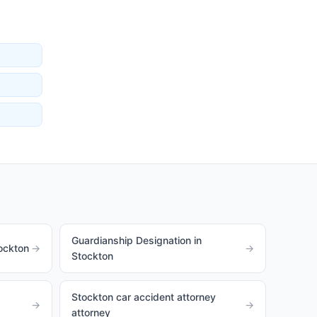
Guardianship Designation in
ockton
→
→
Stockton
Stockton car accident attorney
→
→
attorney