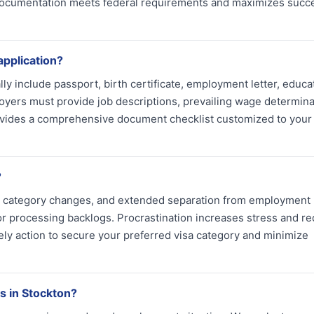
 documentation meets federal requirements and maximizes succ
application?
ly include passport, birth certificate, employment letter, educa
oyers must provide job descriptions, prevailing wage determina
rovides a comprehensive document checklist customized to your 
?
isa category changes, and extended separation from employment
r processing backlogs. Procrastination increases stress and r
ely action to secure your preferred visa category and minimize
s in Stockton?