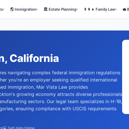
ts
🌎
Immigration
🏛️
Estate Planning
👨‍👩‍👧
Family Law
💼
▾
▾
▾
▾
n
, California
ires navigating complex federal immigration regulations
r you're an employer seeking qualified international
sed immigration, Mar Vista Law provides
kton's growing economy attracts diverse professionals
anufacturing sectors. Our legal team specializes in H-1B,
gories, ensuring compliance with USCIS requirements
ion
💻 Self-Help Online