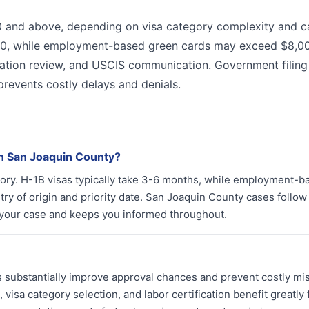
00 and above, depending on visa category complexity and c
00, while employment-based green cards may exceed $8,0
ation review, and USCIS communication. Government filing
prevents costly delays and denials.
in San Joaquin County?
egory. H-1B visas typically take 3-6 months, while employment-b
y of origin and priority date. San Joaquin County cases follow
 your case and keeps you informed throughout.
ys substantially improve approval chances and prevent costly mi
sa category selection, and labor certification benefit greatly