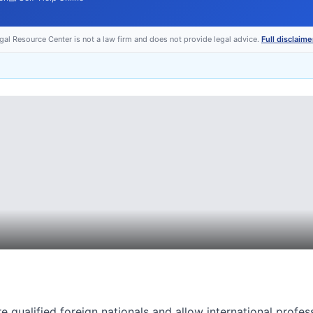
egal Resource Center is not a law firm and does not provide legal advice.
Full disclaime
e qualified foreign nationals and allow international profes