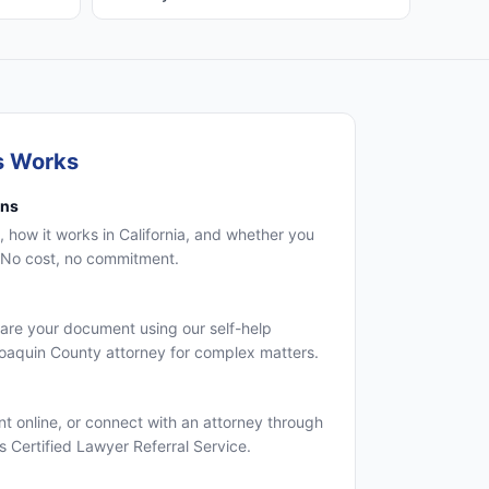
s Works
ons
, how it works in California, and whether you
. No cost, no commitment.
are your document using our self-help
Joaquin County attorney for complex matters.
 online, or connect with an attorney through
's Certified Lawyer Referral Service.