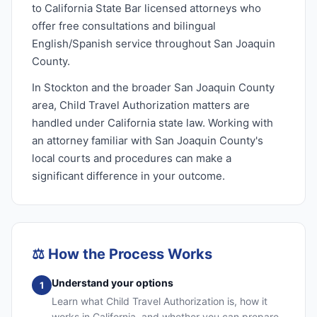
to California State Bar licensed attorneys who
offer free consultations and bilingual
English/Spanish service throughout San Joaquin
County.
In Stockton and the broader San Joaquin County
area, Child Travel Authorization matters are
handled under California state law. Working with
an attorney familiar with San Joaquin County's
local courts and procedures can make a
significant difference in your outcome.
⚖️
How the Process Works
Understand your options
1
Learn what Child Travel Authorization is, how it
works in California, and whether you can prepare