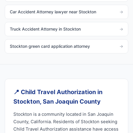
Car Accident Attorney lawyer near Stockton
→
Truck Accident Attorney in Stockton
→
Stockton green card application attorney
→
📍
Child Travel Authorization in
Stockton, San Joaquin County
Stockton is a community located in San Joaquin
County, California. Residents of Stockton seeking
Child Travel Authorization assistance have access