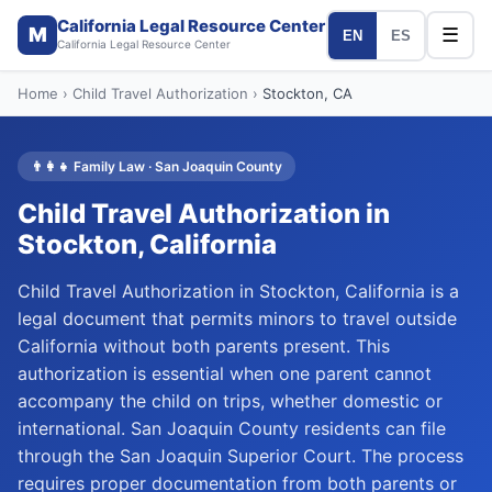
California Legal Resource Center
M
☰
EN
ES
California Legal Resource Center
Home
›
Child Travel Authorization
›
Stockton
, CA
👨‍👩‍👧
Family Law
·
San Joaquin
County
Child Travel Authorization
in
Stockton
, California
Child Travel Authorization in Stockton, California is a
legal document that permits minors to travel outside
California without both parents present. This
authorization is essential when one parent cannot
accompany the child on trips, whether domestic or
international. San Joaquin County residents can file
through the San Joaquin Superior Court. The process
requires proper documentation from both parents or