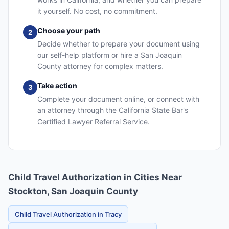
it yourself. No cost, no commitment.
Choose your path
2
Decide whether to prepare your document using
our self-help platform or hire a San Joaquin
County attorney for complex matters.
Take action
3
Complete your document online, or connect with
an attorney through the California State Bar's
Certified Lawyer Referral Service.
Child Travel Authorization in Cities Near
Stockton, San Joaquin County
Child Travel Authorization in Tracy