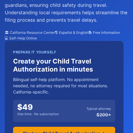
guardians, ensuring child safety during travel.
Understanding local requirements helps streamline the
filing process and prevents travel delays.
🏛️ California Resource Center
🌎 Español & English
📚 Free Information
💻 Self-Help Online
PREPARE IT YOURSELF
Create your Child Travel
Authorization in minutes
Bilingual self-help platform. No appointment
needed, no attorney required for most situations.
California-specific.
$
49
Typical attorney
One-time · No subscription
$
200
+