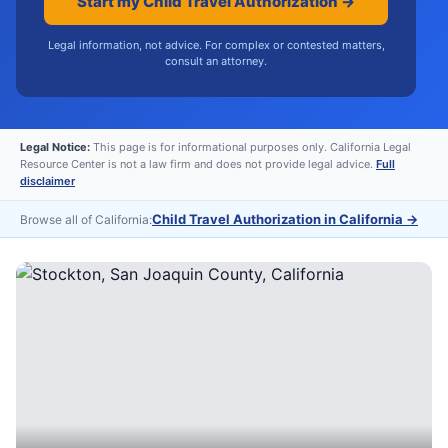
Start my Child Travel Authorization →
Legal information, not advice. For complex or contested matters,
consult an attorney.
Legal Notice:
This page is for informational purposes only. California Legal
Resource Center is not a law firm and does not provide legal advice.
Full
disclaimer
Child Travel Authorization in California
→
Browse all of California: