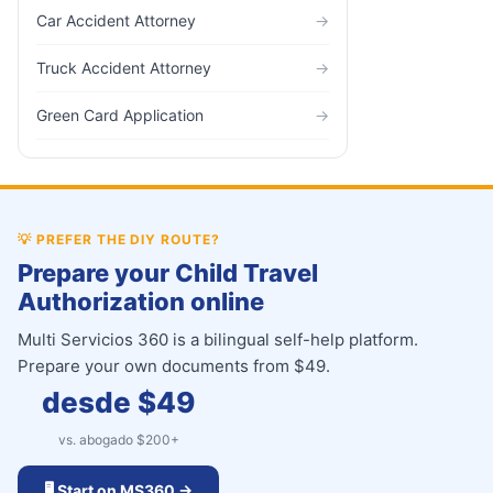
Car Accident Attorney
→
Truck Accident Attorney
→
Green Card Application
→
💡
PREFER THE DIY ROUTE?
Prepare your Child Travel
Authorization online
Multi Servicios 360 is a bilingual self-help platform.
Prepare your own documents from $49.
desde $
49
vs. abogado $
200
+
🖥️ Start on MS360 →