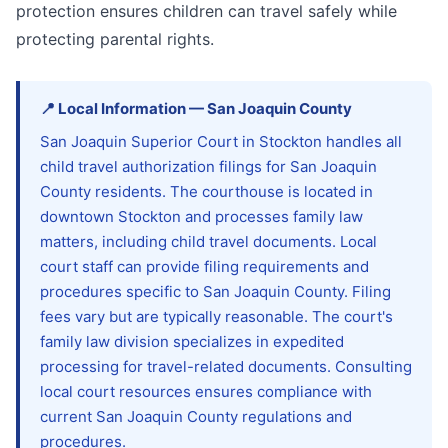
protection ensures children can travel safely while
protecting parental rights.
📍
Local Information
—
San Joaquin
County
San Joaquin Superior Court in Stockton handles all
child travel authorization filings for San Joaquin
County residents. The courthouse is located in
downtown Stockton and processes family law
matters, including child travel documents. Local
court staff can provide filing requirements and
procedures specific to San Joaquin County. Filing
fees vary but are typically reasonable. The court's
family law division specializes in expedited
processing for travel-related documents. Consulting
local court resources ensures compliance with
current San Joaquin County regulations and
procedures.