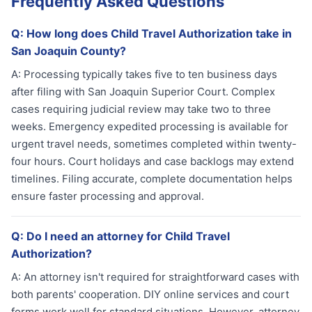
Frequently Asked Questions
Q:
How long does Child Travel Authorization take in
San Joaquin County?
A:
Processing typically takes five to ten business days
after filing with San Joaquin Superior Court. Complex
cases requiring judicial review may take two to three
weeks. Emergency expedited processing is available for
urgent travel needs, sometimes completed within twenty-
four hours. Court holidays and case backlogs may extend
timelines. Filing accurate, complete documentation helps
ensure faster processing and approval.
Q:
Do I need an attorney for Child Travel
Authorization?
A:
An attorney isn't required for straightforward cases with
both parents' cooperation. DIY online services and court
forms work well for standard situations. However, attorney