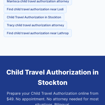
Manteca child travel authorization attorney
Find child travel authorization near Lodi
Child Travel Authorization in Stockton
Tracy child travel authorization attorney
Find child travel authorization near Lathrop
Child Travel Authorization
in
Stockton
Prepare your Child Travel Authorization online from
$49. No appointment. No attorney needed for most
situations. Bilingual.