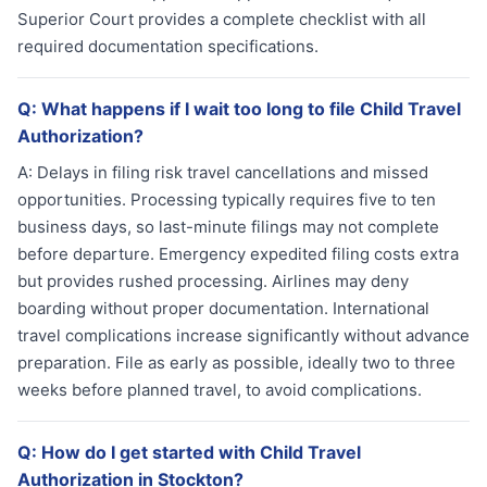
Superior Court provides a complete checklist with all
required documentation specifications.
Q:
What happens if I wait too long to file Child Travel
Authorization?
A:
Delays in filing risk travel cancellations and missed
opportunities. Processing typically requires five to ten
business days, so last-minute filings may not complete
before departure. Emergency expedited filing costs extra
but provides rushed processing. Airlines may deny
boarding without proper documentation. International
travel complications increase significantly without advance
preparation. File as early as possible, ideally two to three
weeks before planned travel, to avoid complications.
Q:
How do I get started with Child Travel
Authorization in Stockton?