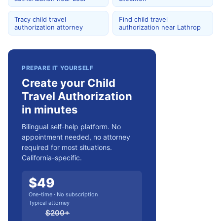
Tracy child travel
Find child travel
authorization attorney
authorization near Lathrop
PREPARE IT YOURSELF
Create your Child
Travel Authorization
in minutes
Bilingual self-help platform. No
appointment needed, no attorney
required for most situations.
California-specific.
$
49
One-time · No subscription
Typical attorney
$
200
+