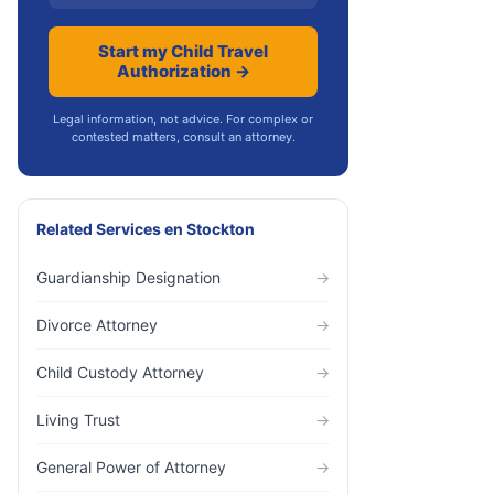
Start my Child Travel
Authorization →
Legal information, not advice. For complex or
contested matters, consult an attorney.
Related Services
en
Stockton
Guardianship Designation
→
Divorce Attorney
→
Child Custody Attorney
→
Living Trust
→
General Power of Attorney
→