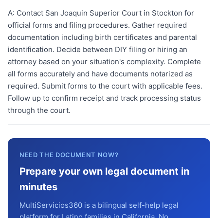
A:
Contact San Joaquin Superior Court in Stockton for
official forms and filing procedures. Gather required
documentation including birth certificates and parental
identification. Decide between DIY filing or hiring an
attorney based on your situation's complexity. Complete
all forms accurately and have documents notarized as
required. Submit forms to the court with applicable fees.
Follow up to confirm receipt and track processing status
through the court.
NEED THE DOCUMENT NOW?
Prepare your own legal document in
minutes
MultiServicios360 is a bilingual self-help legal
platform for Latino families in California. No