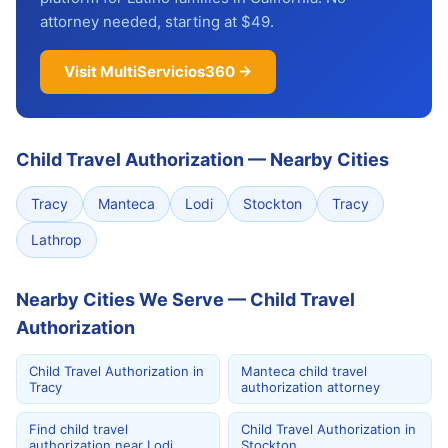
attorney needed, starting at $49.
Visit MultiServicios360 →
Child Travel Authorization
—
Nearby Cities
Tracy
Manteca
Lodi
Stockton
Tracy
Lathrop
Nearby Cities We Serve — Child Travel
Authorization
Child Travel Authorization in
Manteca child travel
Tracy
authorization attorney
Find child travel
Child Travel Authorization in
authorization near Lodi
Stockton