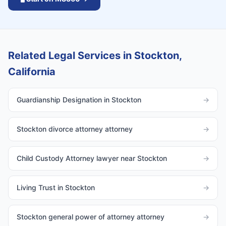
Related Legal Services in Stockton,
California
Guardianship Designation in Stockton
→
Stockton divorce attorney attorney
→
Child Custody Attorney lawyer near Stockton
→
Living Trust in Stockton
→
Stockton general power of attorney attorney
→