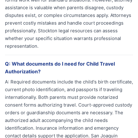
assistance is valuable when parents disagree, custody
disputes exist, or complex circumstances apply. Attorneys
prevent costly mistakes and handle court proceedings
professionally. Stockton legal resources can assess
whether your specific situation warrants professional
representation.
Q:
What documents do I need for Child Travel
Authorization?
A:
Required documents include the child's birth certificate,
current photo identification, and passports if traveling
internationally. Both parents must provide notarized
consent forms authorizing travel. Court-approved custody
orders or guardianship documents are necessary. The
authorized adult accompanying the child needs
identification. Insurance information and emergency
contact details support the application. San Joaquin