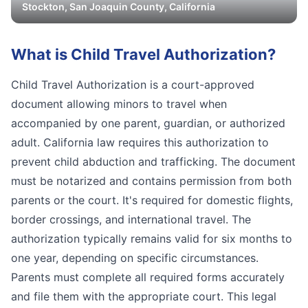
Stockton
,
San Joaquin
County, California
What is
Child Travel Authorization
?
Child Travel Authorization is a court-approved
document allowing minors to travel when
accompanied by one parent, guardian, or authorized
adult. California law requires this authorization to
prevent child abduction and trafficking. The document
must be notarized and contains permission from both
parents or the court. It's required for domestic flights,
border crossings, and international travel. The
authorization typically remains valid for six months to
one year, depending on specific circumstances.
Parents must complete all required forms accurately
and file them with the appropriate court. This legal