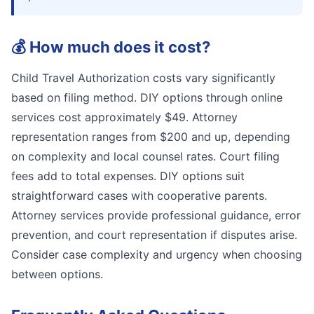
💰
How much does it cost?
Child Travel Authorization costs vary significantly
based on filing method. DIY options through online
services cost approximately $49. Attorney
representation ranges from $200 and up, depending
on complexity and local counsel rates. Court filing
fees add to total expenses. DIY options suit
straightforward cases with cooperative parents.
Attorney services provide professional guidance, error
prevention, and court representation if disputes arise.
Consider case complexity and urgency when choosing
between options.