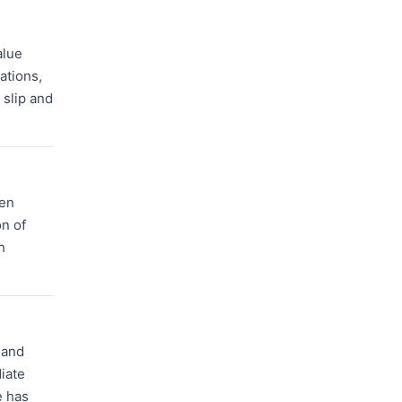
alue
ations,
 slip and
ten
n of
h
 and
iate
e has