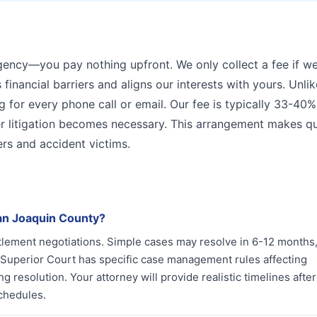
ngency—you pay nothing upfront. We only collect a fee if w
 financial barriers and aligns our interests with yours. Unli
g for every phone call or email. Our fee is typically 33-40%
 litigation becomes necessary. This arrangement makes qu
ers and accident victims.
San Joaquin County?
ttlement negotiations. Simple cases may resolve in 6-12 months,
n Superior Court has specific case management rules affecting
g resolution. Your attorney will provide realistic timelines after
chedules.