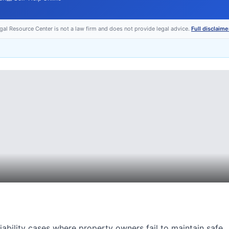
egal Resource Center is not a law firm and does not provide legal advice.
Full disclaime
 liability cases where property owners fail to maintain safe