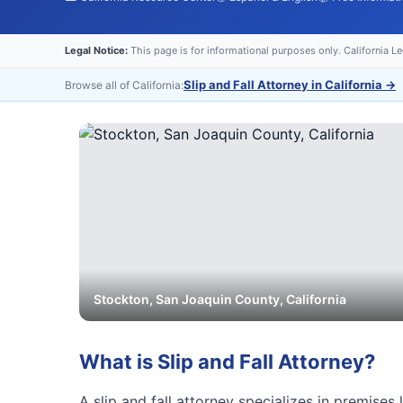
Legal Notice:
This page is for informational purposes only. California L
Slip and Fall Attorney in California
→
Browse all of California:
Stockton
,
San Joaquin
County, California
What is
Slip and Fall Attorney
?
A slip and fall attorney specializes in premises