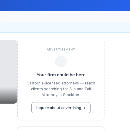
r
ADVERTISEMENT
+
Your firm could be here
California-licensed attorneys — reach
clients searching for Slip and Fall
Attorney in Stockton.
Inquire about advertising →