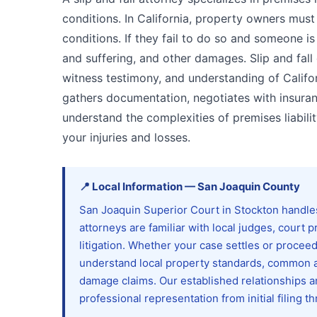
conditions. In California, property owners must
conditions. If they fail to do so and someone is 
and suffering, and other damages. Slip and fal
witness testimony, and understanding of Califo
gathers documentation, negotiates with insuran
understand the complexities of premises liabil
your injuries and losses.
📍
Local Information
—
San Joaquin
County
San Joaquin Superior Court in Stockton handles a
attorneys are familiar with local judges, court
litigation. Whether your case settles or proceed
understand local property standards, common a
damage claims. Our established relationships 
professional representation from initial filing th