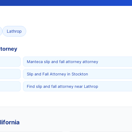
Lathrop
ttorney
Manteca slip and fall attorney attorney
Slip and Fall Attorney in Stockton
Find slip and fall attorney near Lathrop
ifornia