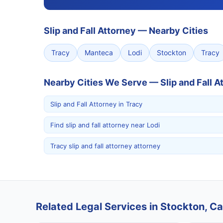
Slip and Fall Attorney
—
Nearby Cities
Tracy
Manteca
Lodi
Stockton
Tracy
Nearby Cities We Serve — Slip and Fall A
Slip and Fall Attorney in Tracy
Find slip and fall attorney near Lodi
Tracy slip and fall attorney attorney
Related Legal Services in Stockton, Cal