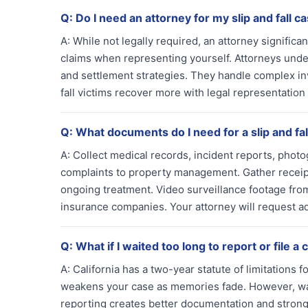
Q:
Do I need an attorney for my slip and fall c
A:
While not legally required, an attorney signifi
claims when representing yourself. Attorneys unde
and settlement strategies. They handle complex inv
fall victims recover more with legal representation
Q:
What documents do I need for a slip and fal
A:
Collect medical records, incident reports, photo
complaints to property management. Gather receipt
ongoing treatment. Video surveillance footage from
insurance companies. Your attorney will request a
Q:
What if I waited too long to report or file a 
A:
California has a two-year statute of limitations 
weakens your case as memories fade. However, wait
reporting creates better documentation and stronge