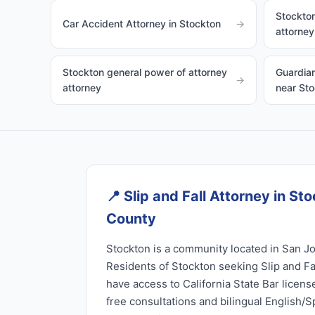
Stockton
Car Accident Attorney in Stockton
→
attorney
Stockton general power of attorney
Guardian
→
attorney
near St
📍
Slip and Fall Attorney in St
County
Stockton is a community located in San Jo
Residents of Stockton seeking Slip and Fa
have access to California State Bar licen
free consultations and bilingual English/