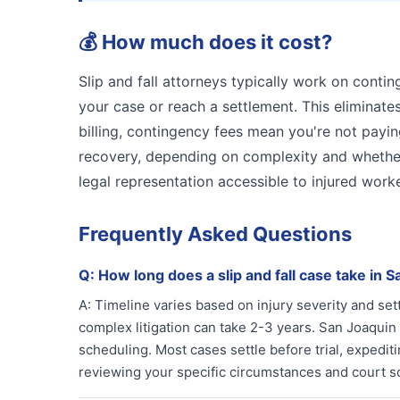
💰
How much does it cost?
Slip and fall attorneys typically work on conti
your case or reach a settlement. This eliminates
billing, contingency fees mean you're not payin
recovery, depending on complexity and whether
legal representation accessible to injured work
Frequently Asked Questions
Q:
How long does a slip and fall case take in 
A:
Timeline varies based on injury severity and se
complex litigation can take 2-3 years. San Joaqui
scheduling. Most cases settle before trial, expeditin
reviewing your specific circumstances and court s