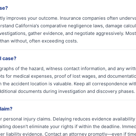
ase?
cantly improves your outcome. Insurance companies often underv
rstand California's comparative negligence laws, damage calcul
estigations, gather evidence, and negotiate aggressively. Most
 than without, often exceeding costs.
l case?
graphs of the hazard, witness contact information, and any writ
s for medical expenses, proof of lost wages, and documentatio
 the accident location is valuable. Keep all correspondence wit
dditional documents during investigation and discovery phases.
claim?
for personal injury claims. Delaying reduces evidence availability
ing doesn't eliminate your rights if within the deadline. Immed
r liability evidence. Contact an attorney promptly—even if tim