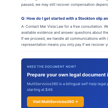
passed, we may still recover compensation depend
Q:
How do I get started with a Stockton slip an
A:
Contact Mar Vista Law for a free consultation. We
available evidence and answer questions about the 
If we proceed, we handle all communications with 
representation means you only pay if we recover 
NEED THE DOCUMENT NOW?
Prepare your own legal document 
MultiServicios360 is a bilingual self-help legal 
starting at $49.
Visit MultiServicios360 →