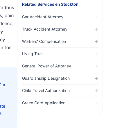
Related Services
en
Stockton
zardous
s, pain
Car Accident Attorney
→
idence,
Truck Accident Attorney
→
ey
hey
Workers' Compensation
→
n for
Living Trust
→
General Power of Attorney
→
Guardianship Designation
→
Our
Child Travel Authorization
→
Green Card Application
→
ate
s