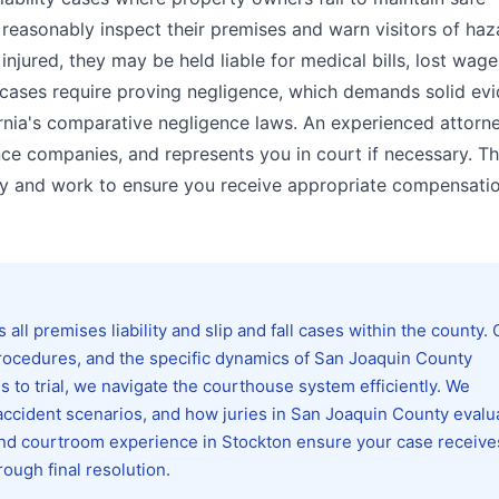
 reasonably inspect their premises and warn visitors of ha
injured, they may be held liable for medical bills, lost wage
l cases require proving negligence, which demands solid ev
rnia's comparative negligence laws. An experienced attorn
ce companies, and represents you in court if necessary. T
ity and work to ensure you receive appropriate compensatio
ll premises liability and slip and fall cases within the county. 
 procedures, and the specific dynamics of San Joaquin County
s to trial, we navigate the courthouse system efficiently. We
ccident scenarios, and how juries in San Joaquin County evalu
and courtroom experience in Stockton ensure your case receive
rough final resolution.