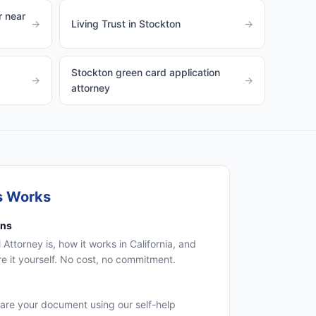
 near
→
Living Trust in Stockton
→
Stockton green card application
→
→
attorney
s Works
ons
 Attorney is, how it works in California, and
 it yourself. No cost, no commitment.
are your document using our self-help