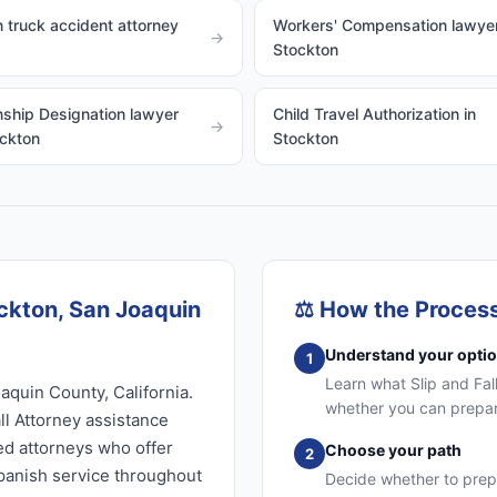
 truck accident attorney
Workers' Compensation lawyer
→
Stockton
ship Designation lawyer
Child Travel Authorization in
→
ockton
Stockton
ockton, San Joaquin
⚖️
How the Proces
Understand your opti
1
Learn what Slip and Fall
aquin County, California.
whether you can prepare
ll Attorney assistance
sed attorneys who offer
Choose your path
2
Spanish service throughout
Decide whether to prep