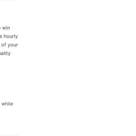
e win
ke hourly
 of your
ality
 while