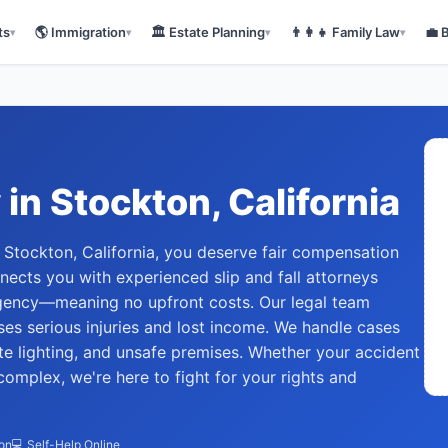
ts
🌎
Immigration
🏛️
Estate Planning
👨‍👩‍👧
Family Law
💼
▾
▾
▾
▾
y
in
Stockton
, California
 in Stockton, California, you deserve fair compensation
nects you with experienced slip and fall attorneys
gency—meaning no upfront costs. Our legal team
s serious injuries and lost income. We handle cases
te lighting, and unsafe premises. Whether your accident
complex, we're here to fight for your rights and
ion
💻 Self-Help Online