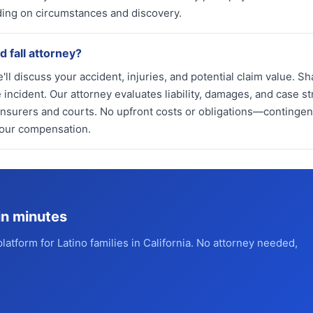
ing on circumstances and discovery.
d fall attorney?
'll discuss your accident, injuries, and potential claim value. Sh
incident. Our attorney evaluates liability, damages, and case st
insurers and courts. No upfront costs or obligations—continge
your compensation.
in minutes
platform for Latino families in California. No attorney needed,