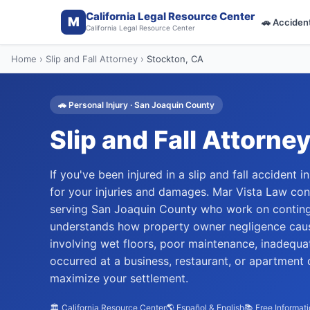
California Legal Resource Center
M
🚗
Acciden
California Legal Resource Center
Home
›
Slip and Fall Attorney
›
Stockton
, CA
🚗
Personal Injury
·
San Joaquin
County
Slip and Fall Attorne
If you've been injured in a slip and fall accident
for your injuries and damages. Mar Vista Law con
serving San Joaquin County who work on contin
understands how property owner negligence cause
involving wet floors, poor maintenance, inadequa
occurred at a business, restaurant, or apartment 
maximize your settlement.
🏛️ California Resource Center
🌎 Español & English
📚 Free Informat