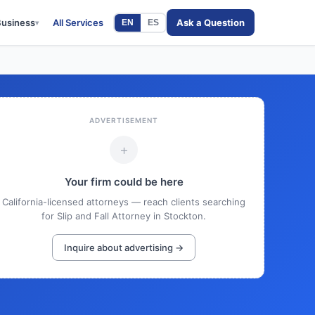
Business
All Services
Ask a Question
EN
ES
▾
ADVERTISEMENT
+
Your firm could be here
California-licensed attorneys — reach clients searching
for Slip and Fall Attorney in Stockton.
Inquire about advertising →