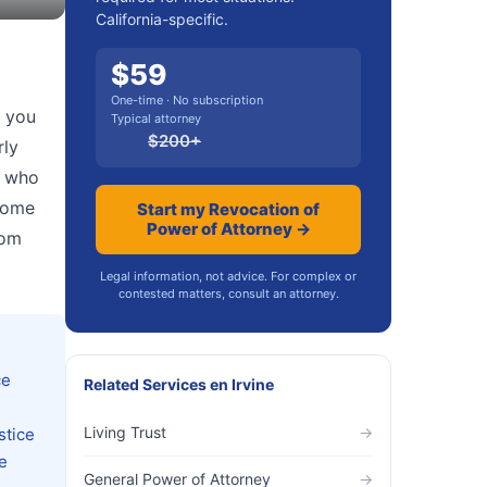
California-specific.
$
59
One-time · No subscription
, you
Typical attorney
$
200
+
rly
e who
 some
Start my Revocation of
Power of Attorney →
rom
Legal information, not advice. For complex or
contested matters, consult an attorney.
ce
Related Services
en
Irvine
Living Trust
→
stice
e
General Power of Attorney
→