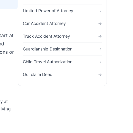
Limited Power of Attorney
→
Car Accident Attorney
→
tart at
Truck Accident Attorney
→
nd
Guardianship Designation
→
ions or
Child Travel Authorization
→
Quitclaim Deed
→
y at
olving