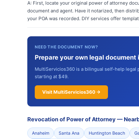
A:
First, locate your original power of attorney doc
document and agent. Have it notarized, then distrib
your POA was recorded. DIY services offer template
NEED THE DOCUMENT NOW?
Prepare your own legal document 
MultiServicios360 is a bilingual self-help legal 
starting at $49.
Visit MultiServicios360 →
Revocation of Power of Attorney
—
Nearb
Anaheim
Santa Ana
Huntington Beach
G