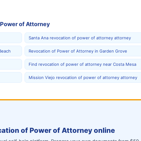
 Power of Attorney
Santa Ana revocation of power of attorney attorney
 Beach
Revocation of Power of Attorney in Garden Grove
Find revocation of power of attorney near Costa Mesa
Mission Viejo revocation of power of attorney attorney
ation of Power of Attorney online