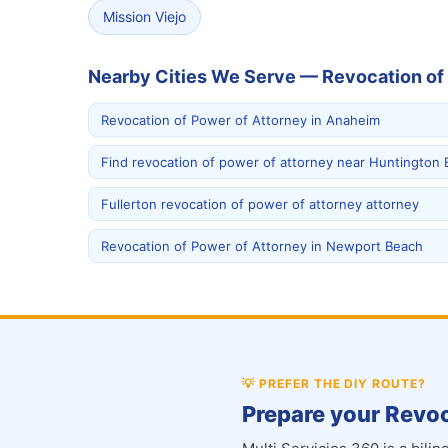
Mission Viejo
Nearby Cities We Serve — Revocation of
Revocation of Power of Attorney in Anaheim
Find revocation of power of attorney near Huntington
Fullerton revocation of power of attorney attorney
Revocation of Power of Attorney in Newport Beach
💡
PREFER THE DIY ROUTE?
Prepare your Revoc