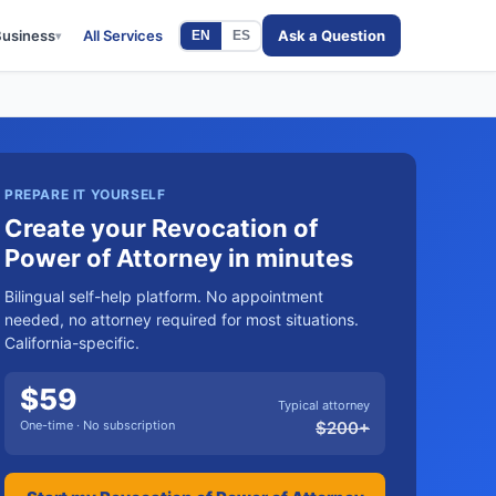
Business
All Services
Ask a Question
EN
ES
▾
PREPARE IT YOURSELF
Create your Revocation of
Power of Attorney in minutes
Bilingual self-help platform. No appointment
needed, no attorney required for most situations.
California-specific.
$
59
Typical attorney
One-time · No subscription
$
200
+