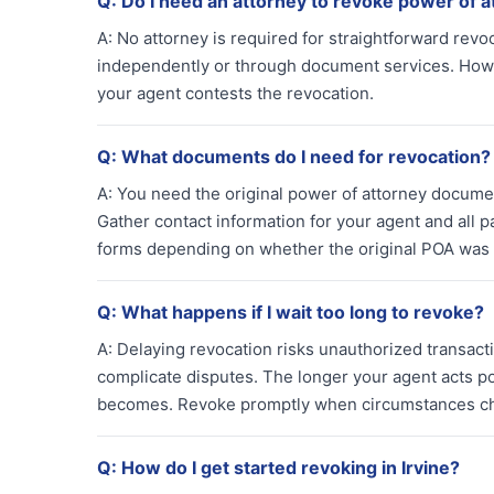
Q:
Do I need an attorney to revoke power of a
A:
No attorney is required for straightforward revo
independently or through document services. Howeve
your agent contests the revocation.
Q:
What documents do I need for revocation?
A:
You need the original power of attorney document
Gather contact information for your agent and all 
forms depending on whether the original POA was
Q:
What happens if I wait too long to revoke?
A:
Delaying revocation risks unauthorized transactio
complicate disputes. The longer your agent acts po
becomes. Revoke promptly when circumstances c
Q:
How do I get started revoking in Irvine?