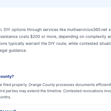
. DIY options through services like multiservicios360.net s
y assistance costs $200 or more, depending on complexity a
ons typically warrant the DIY route, while contested situat
legal guidance.
County?
e filed properly. Orange County processes documents efficientl
hird parties may extend the timeline. Contested revocations inv
months.