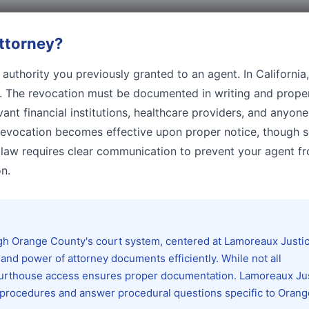
ttorney
?
authority you previously granted to an agent. In California
n. The revocation must be documented in writing and prope
vant financial institutions, healthcare providers, and anyon
 revocation becomes effective upon proper notice, though
ia law requires clear communication to prevent your agent f
n.
ough Orange County's court system, centered at Lamoreaux Justi
and power of attorney documents efficiently. While not all
 courthouse access ensures proper documentation. Lamoreaux Ju
ng procedures and answer procedural questions specific to Orang