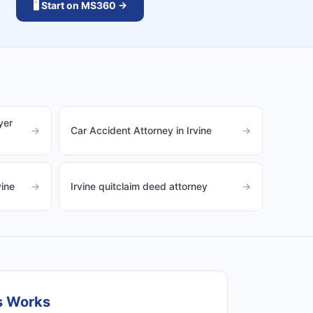
🖥️ Start on MS360 →
yer
→
Car Accident Attorney in Irvine
→
vine
→
Irvine quitclaim deed attorney
→
s Works