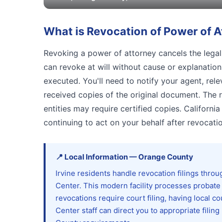
What is
Revocation of Power of A
Revoking a power of attorney cancels the legal 
can revoke at will without cause or explanatio
executed. You'll need to notify your agent, rele
received copies of the original document. The
entities may require certified copies. Californ
continuing to act on your behalf after revocatio
📍
Local Information
—
Orange
County
Irvine residents handle revocation filings thr
Center. This modern facility processes probate 
revocations require court filing, having local
Center staff can direct you to appropriate fili