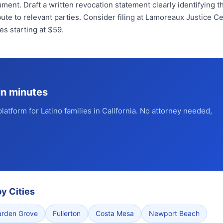
ument. Draft a written revocation statement clearly identifying t
ute to relevant parties. Consider filing at Lamoreaux Justice Ce
s starting at $59.
in minutes
platform for Latino families in California. No attorney needed,
y Cities
arden Grove
Fullerton
Costa Mesa
Newport Beach