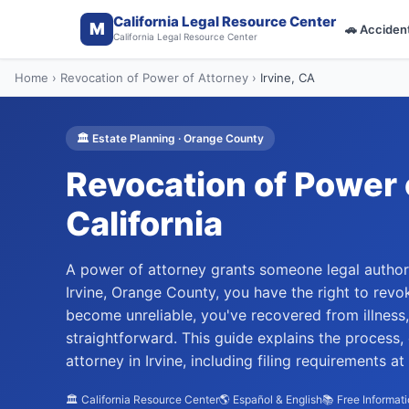
California Legal Resource Center
M
🚗
Acciden
California Legal Resource Center
Home
›
Revocation of Power of Attorney
›
Irvine
, CA
🏛️
Estate Planning
·
Orange
County
Revocation of Power 
California
A power of attorney grants someone legal authori
Irvine, Orange County, you have the right to rev
become unreliable, you've recovered from illness
straightforward. This guide explains the process,
attorney in Irvine, including filing requirements 
🏛️ California Resource Center
🌎 Español & English
📚 Free Informat