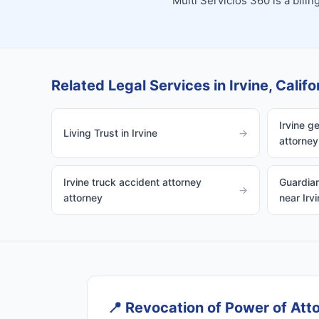
Multi Servicios 360 is a bil
Related Legal Services in Irvine, Califo
Irvine g
Living Trust in Irvine
→
attorney
Irvine truck accident attorney
Guardian
→
attorney
near Irvi
📍
Revocation of Power of Attor