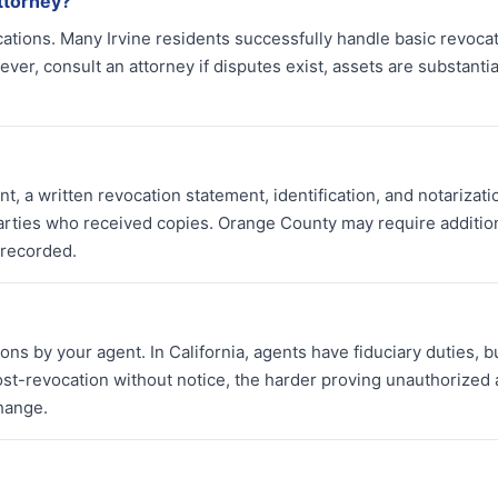
ttorney?
cations. Many Irvine residents successfully handle basic revoca
r, consult an attorney if disputes exist, assets are substantial
, a written revocation statement, identification, and notarizati
parties who received copies. Orange County may require additio
 recorded.
ns by your agent. In California, agents have fiduciary duties, b
st-revocation without notice, the harder proving unauthorized 
hange.