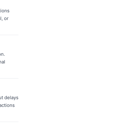
tions
, or
on.
nal
ut delays
actions