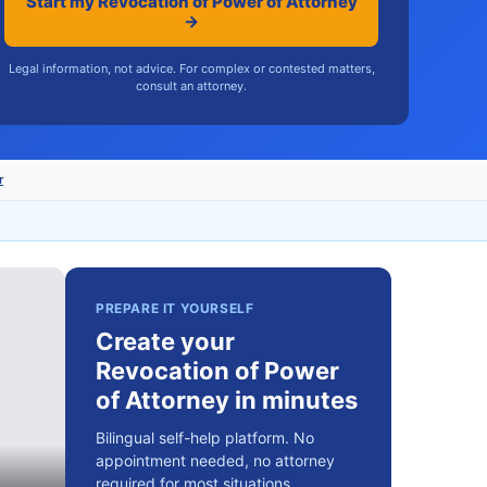
Start my Revocation of Power of Attorney
→
Legal information, not advice. For complex or contested matters,
consult an attorney.
r
PREPARE IT YOURSELF
Create your
Revocation of Power
of Attorney in minutes
Bilingual self-help platform. No
appointment needed, no attorney
required for most situations.