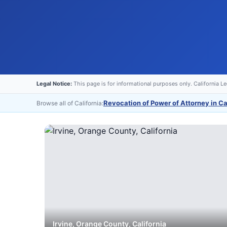
Legal Notice:
This page is for informational purposes only. California L
Revocation of Power of Attorney in Ca
Browse all of California:
Irvine
,
Orange
County, California