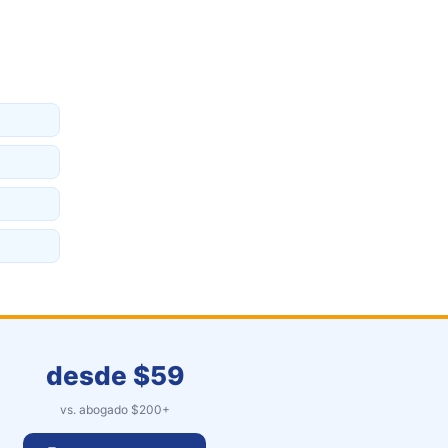
desde $
59
vs. abogado $
200
+