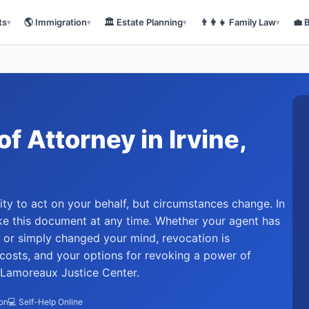
ts
🌎
Immigration
🏛️
Estate Planning
👨‍👩‍👧
Family Law
💼
▾
▾
▾
▾
of Attorney
in
Irvine
,
ty to act on your behalf, but circumstances change. In
oke this document at any time. Whether your agent has
, or simply changed your mind, revocation is
 costs, and your options for revoking a power of
at Lamoreaux Justice Center.
ion
💻 Self-Help Online