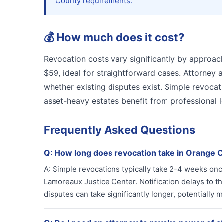
County requirements.
💰
How much does it cost?
Revocation costs vary significantly by approach
$59, ideal for straightforward cases. Attorne
whether existing disputes exist. Simple revocati
asset-heavy estates benefit from professional 
Frequently Asked Questions
Q:
How long does revocation take in Orange 
A:
Simple revocations typically take 2-4 weeks onc
Lamoreaux Justice Center. Notification delays to t
disputes can take significantly longer, potentially 