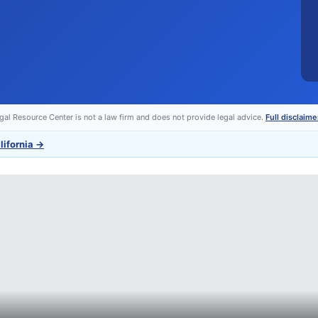
egal Resource Center is not a law firm and does not provide legal advice.
Full disclaime
lifornia
→