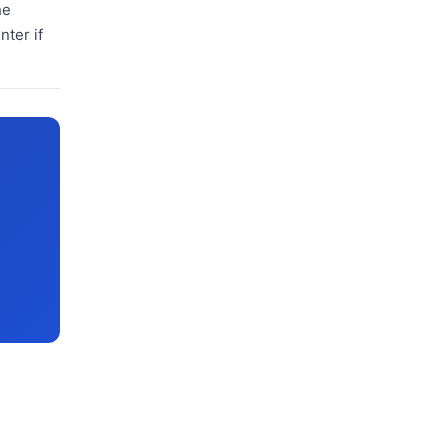
he
nter if