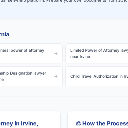
ingual self-help platform. Prepare your own documents from $59.
rnia
eneral power of attorney
Limited Power of Attorney law
→
near Irvine
ship Designation lawyer
→
Child Travel Authorization in Ir
ne
ney in Irvine,
⚖️
How the Proces