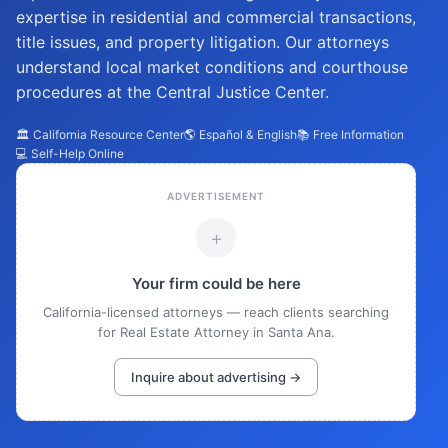
expertise in residential and commercial transactions,
title issues, and property litigation. Our attorneys
understand local market conditions and courthouse
procedures at the Central Justice Center.
🏛️ California Resource Center
🌎 Español & English
📚 Free Information
💻 Self-Help Online
ADVERTISEMENT
+
Your firm could be here
California-licensed attorneys — reach clients searching
for Real Estate Attorney in Santa Ana.
Inquire about advertising →