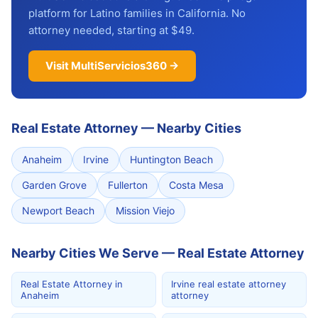
platform for Latino families in California. No
attorney needed, starting at $49.
Visit MultiServicios360 →
Real Estate Attorney
—
Nearby Cities
Anaheim
Irvine
Huntington Beach
Garden Grove
Fullerton
Costa Mesa
Newport Beach
Mission Viejo
Nearby Cities We Serve — Real Estate Attorney
Real Estate Attorney in
Irvine real estate attorney
Anaheim
attorney