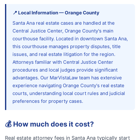
📍
Local Information
—
Orange
County
Santa Ana real estate cases are handled at the
Central Justice Center, Orange County's main
courthouse facility. Located in downtown Santa Ana,
this courthouse manages property disputes, title
issues, and real estate litigation for the region.
Attorneys familiar with Central Justice Center
procedures and local judges provide significant
advantages. Our MarVistaLaw team has extensive
experience navigating Orange County's real estate
courts, understanding local court rules and judicial
preferences for property cases.
💰
How much does it cost?
Real estate attorney fees in Santa Ana typically start