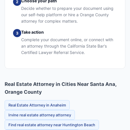
Choose your path
2
Decide whether to prepare your document using
our self-help platform or hire a Orange County
attorney for complex matters.
Take action
3
Complete your document online, or connect with
an attorney through the California State Bar's
Certified Lawyer Referral Service.
Real Estate Attorney in Cities Near Santa Ana,
Orange County
Real Estate Attorney in Anaheim
Irvine real estate attorney attorney
Find real estate attorney near Huntington Beach