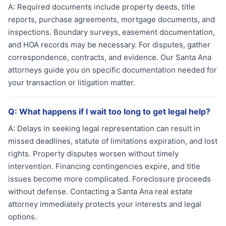
A:
Required documents include property deeds, title
reports, purchase agreements, mortgage documents, and
inspections. Boundary surveys, easement documentation,
and HOA records may be necessary. For disputes, gather
correspondence, contracts, and evidence. Our Santa Ana
attorneys guide you on specific documentation needed for
your transaction or litigation matter.
Q:
What happens if I wait too long to get legal help?
A:
Delays in seeking legal representation can result in
missed deadlines, statute of limitations expiration, and lost
rights. Property disputes worsen without timely
intervention. Financing contingencies expire, and title
issues become more complicated. Foreclosure proceeds
without defense. Contacting a Santa Ana real estate
attorney immediately protects your interests and legal
options.