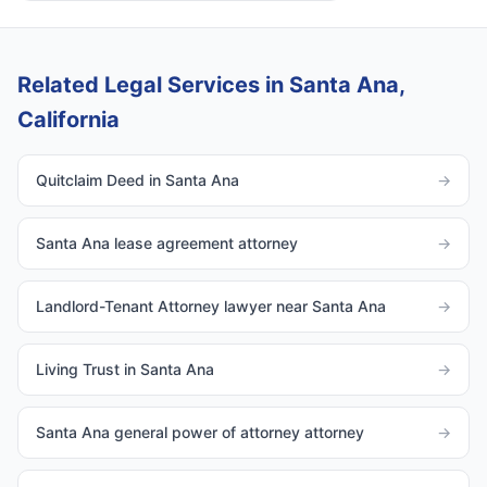
Related Legal Services in Santa Ana,
California
Quitclaim Deed in Santa Ana
→
Santa Ana lease agreement attorney
→
Landlord-Tenant Attorney lawyer near Santa Ana
→
Living Trust in Santa Ana
→
Santa Ana general power of attorney attorney
→