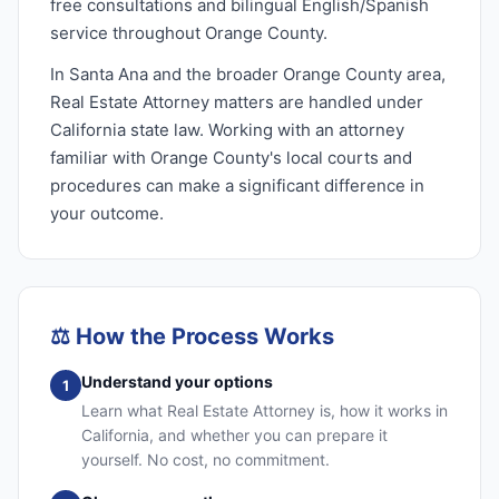
free consultations and bilingual English/Spanish
service throughout Orange County.
In Santa Ana and the broader Orange County area,
Real Estate Attorney matters are handled under
California state law. Working with an attorney
familiar with Orange County's local courts and
procedures can make a significant difference in
your outcome.
⚖️
How the Process Works
Understand your options
1
Learn what Real Estate Attorney is, how it works in
California, and whether you can prepare it
yourself. No cost, no commitment.