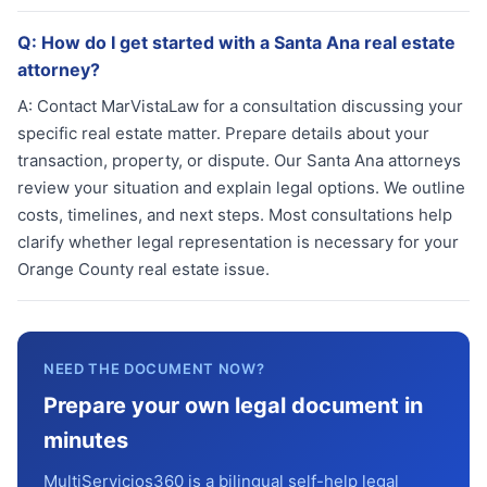
Q:
How do I get started with a Santa Ana real estate
attorney?
A:
Contact MarVistaLaw for a consultation discussing your
specific real estate matter. Prepare details about your
transaction, property, or dispute. Our Santa Ana attorneys
review your situation and explain legal options. We outline
costs, timelines, and next steps. Most consultations help
clarify whether legal representation is necessary for your
Orange County real estate issue.
NEED THE DOCUMENT NOW?
Prepare your own legal document in
minutes
MultiServicios360 is a bilingual self-help legal