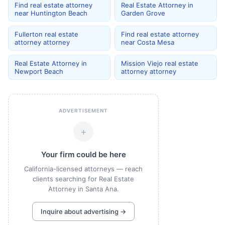
Find real estate attorney
Real Estate Attorney in
near Huntington Beach
Garden Grove
Fullerton real estate
Find real estate attorney
attorney attorney
near Costa Mesa
Real Estate Attorney in
Mission Viejo real estate
Newport Beach
attorney attorney
ADVERTISEMENT
+
Your firm could be here
California-licensed attorneys — reach
clients searching for Real Estate
Attorney in Santa Ana.
Inquire about advertising →