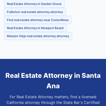
Real Estate Attorney in Garden Grove
Fullerton real estate attorney attorney
Find real estate attorney near Costa Mesa
Real Estate Attorney in Newport Beach
Mission Viejo real estate attorney attorney
Real Estate Attorney
in
Santa
Ana
For Real Estate Attorney matters, find a licensed
California attorney through the State Bar's Certified