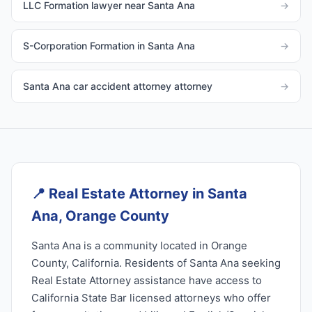
LLC Formation lawyer near Santa Ana
→
S-Corporation Formation in Santa Ana
→
Santa Ana car accident attorney attorney
→
📍
Real Estate Attorney in Santa
Ana, Orange County
Santa Ana is a community located in Orange
County, California. Residents of Santa Ana seeking
Real Estate Attorney assistance have access to
California State Bar licensed attorneys who offer