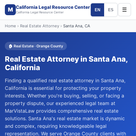
California Legal Resource Center
M
☰
EN
ES
California Legal Resource Center
Home
›
Real Estate Attorney
›
Santa Ana
, CA
🏠
Real Estate
·
Orange
County
Real Estate Attorney
in
Santa Ana
,
California
Finding a qualified real estate attorney in Santa Ana,
California is essential for protecting your property
interests. Whether you're buying, selling, or facing a
property dispute, our experienced legal team at
MarVistaLaw provides comprehensive real estate
solutions. Santa Ana's real estate market is dynamic
and complex, requiring knowledgeable legal
representation. We serve Orange County clients with