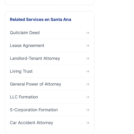
Related Services
en
Santa Ana
Quitclaim Deed
→
Lease Agreement
→
Landlord-Tenant Attorney
→
Living Trust
→
General Power of Attorney
→
LLC Formation
→
S-Corporation Formation
→
Car Accident Attorney
→