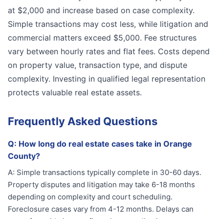
at $2,000 and increase based on case complexity.
Simple transactions may cost less, while litigation and
commercial matters exceed $5,000. Fee structures
vary between hourly rates and flat fees. Costs depend
on property value, transaction type, and dispute
complexity. Investing in qualified legal representation
protects valuable real estate assets.
Frequently Asked Questions
Q:
How long do real estate cases take in Orange
County?
A:
Simple transactions typically complete in 30-60 days.
Property disputes and litigation may take 6-18 months
depending on complexity and court scheduling.
Foreclosure cases vary from 4-12 months. Delays can