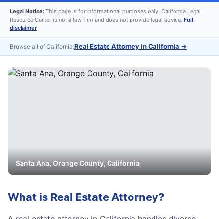
Legal Notice:
This page is for informational purposes only. California Legal
Resource Center is not a law firm and does not provide legal advice.
Full
disclaimer
Real Estate Attorney in California
→
Browse all of California:
Santa Ana
,
Orange
County, California
What is
Real Estate Attorney
?
A real estate attorney in California handles diverse