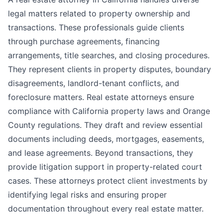
legal matters related to property ownership and
transactions. These professionals guide clients
through purchase agreements, financing
arrangements, title searches, and closing procedures.
They represent clients in property disputes, boundary
disagreements, landlord-tenant conflicts, and
foreclosure matters. Real estate attorneys ensure
compliance with California property laws and Orange
County regulations. They draft and review essential
documents including deeds, mortgages, easements,
and lease agreements. Beyond transactions, they
provide litigation support in property-related court
cases. These attorneys protect client investments by
identifying legal risks and ensuring proper
documentation throughout every real estate matter.