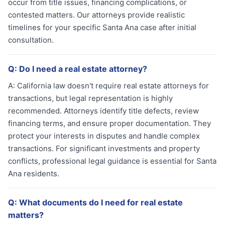
occur from title issues, financing complications, or
contested matters. Our attorneys provide realistic
timelines for your specific Santa Ana case after initial
consultation.
Q:
Do I need a real estate attorney?
A:
California law doesn't require real estate attorneys for
transactions, but legal representation is highly
recommended. Attorneys identify title defects, review
financing terms, and ensure proper documentation. They
protect your interests in disputes and handle complex
transactions. For significant investments and property
conflicts, professional legal guidance is essential for Santa
Ana residents.
Q:
What documents do I need for real estate
matters?