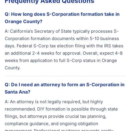
Frequently Asked Questions
Q:
How long does S-Corporation formation take in
Orange County?
A:
California's Secretary of State typically processes S-
Corporation formation documents within 5-10 business
days. Federal S-Corp tax election filing with the IRS takes
an additional 2-4 weeks for approval. Overall, expect 4-8
weeks from application to full S-Corp status in Orange
County.
Q:
Do I need an attorney to form an S-Corporation in
Santa Ana?
A:
An attorney is not legally required, but highly
recommended. DIY formation is possible through state
filings, but attorneys provide crucial tax planning,
compliance guidance, and ongoing obligation
management. Professional guidance prevents costly