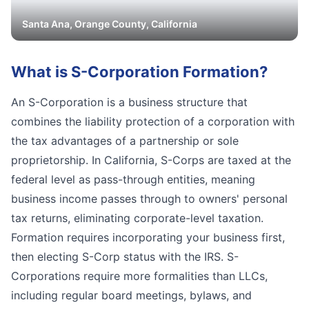
Santa Ana
,
Orange
County, California
What is
S-Corporation Formation
?
An S-Corporation is a business structure that
combines the liability protection of a corporation with
the tax advantages of a partnership or sole
proprietorship. In California, S-Corps are taxed at the
federal level as pass-through entities, meaning
business income passes through to owners' personal
tax returns, eliminating corporate-level taxation.
Formation requires incorporating your business first,
then electing S-Corp status with the IRS. S-
Corporations require more formalities than LLCs,
including regular board meetings, bylaws, and