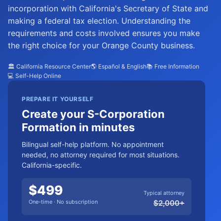
incorporation with California's Secretary of State and
making a federal tax election. Understanding the
requirements and costs involved ensures you make
the right choice for your Orange County business.
🏛️ California Resource Center
🌎 Español & English
📚 Free Information
💻 Self-Help Online
PREPARE IT YOURSELF
Create your S-Corporation
Formation in minutes
Bilingual self-help platform. No appointment
needed, no attorney required for most situations.
California-specific.
$
499
Typical attorney
One-time · No subscription
$
2,000
+