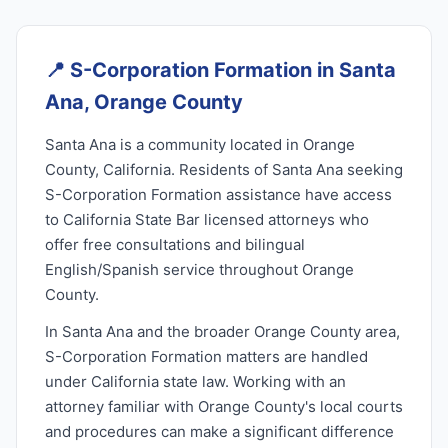
📍
S-Corporation Formation in Santa
Ana, Orange County
Santa Ana is a community located in Orange
County, California. Residents of Santa Ana seeking
S-Corporation Formation assistance have access
to California State Bar licensed attorneys who
offer free consultations and bilingual
English/Spanish service throughout Orange
County.
In Santa Ana and the broader Orange County area,
S-Corporation Formation matters are handled
under California state law. Working with an
attorney familiar with Orange County's local courts
and procedures can make a significant difference