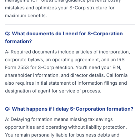
mistakes and optimizes your S-Corp structure for
maximum benefits.
Q:
What documents do I need for S-Corporation
formation?
A:
Required documents include articles of incorporation,
corporate bylaws, an operating agreement, and an IRS
Form 2553 for S-Corp election. You'll need your EIN,
shareholder information, and director details. California
also requires initial statement of information filings and
designation of agent for service of process.
Q:
What happens if I delay S-Corporation formation?
A:
Delaying formation means missing tax savings
opportunities and operating without liability protection.
You remain personally liable for business debts and