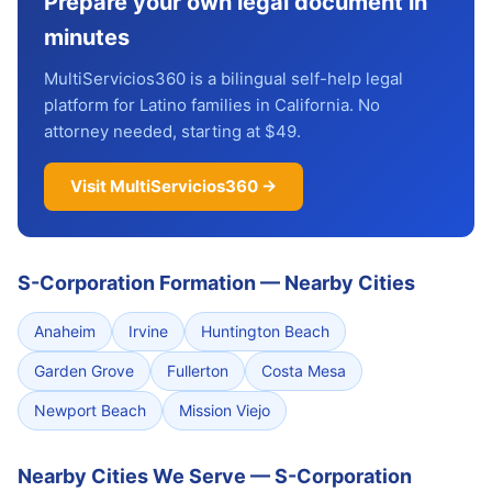
Prepare your own legal document in
minutes
MultiServicios360 is a bilingual self-help legal
platform for Latino families in California. No
attorney needed, starting at $49.
Visit MultiServicios360 →
S-Corporation Formation
—
Nearby Cities
Anaheim
Irvine
Huntington Beach
Garden Grove
Fullerton
Costa Mesa
Newport Beach
Mission Viejo
Nearby Cities We Serve — S-Corporation