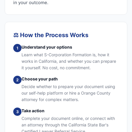
in your outcome.
⚖️
How the Process Works
Understand your options
1
Learn what S-Corporation Formation is, how it
works in California, and whether you can prepare
it yourself. No cost, no commitment.
Choose your path
2
Decide whether to prepare your document using
our self-help platform or hire a Orange County
attorney for complex matters.
Take action
3
Complete your document online, or connect with
an attorney through the California State Bar's
Certified Lawyer Referral Service.