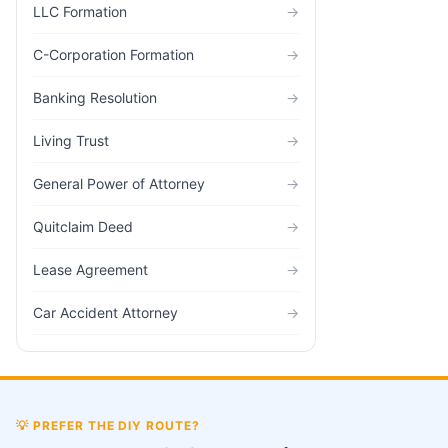
LLC Formation
→
C-Corporation Formation
→
Banking Resolution
→
Living Trust
→
General Power of Attorney
→
Quitclaim Deed
→
Lease Agreement
→
Car Accident Attorney
→
💡
PREFER THE DIY ROUTE?