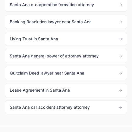
Santa Ana c-corporation formation attorney
→
Banking Resolution lawyer near Santa Ana
→
Living Trust in Santa Ana
→
Santa Ana general power of attorney attorney
→
Quitclaim Deed lawyer near Santa Ana
→
Lease Agreement in Santa Ana
→
Santa Ana car accident attorney attorney
→