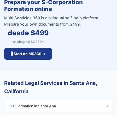
Prepare your S-Corporation
Formation online
Multi Servicios 360 is a bilingual self-help platform.
Prepare your own documents from $499.
desde $
499
vs. abogado $
2,000
+
🖥️ Start on MS360 →
Related Legal Services in Santa Ana,
California
LLC Formation in Santa Ana
→