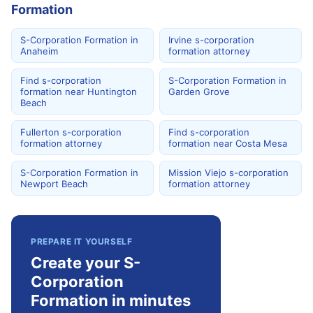
Formation
S-Corporation Formation in
Irvine s-corporation
Anaheim
formation attorney
Find s-corporation
S-Corporation Formation in
formation near Huntington
Garden Grove
Beach
Fullerton s-corporation
Find s-corporation
formation attorney
formation near Costa Mesa
S-Corporation Formation in
Mission Viejo s-corporation
Newport Beach
formation attorney
PREPARE IT YOURSELF
Create your S-
Corporation
Formation in minutes