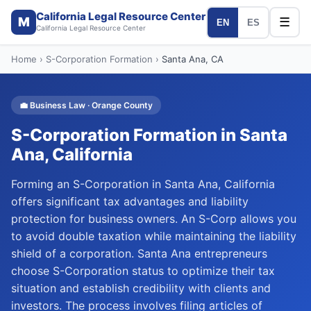
California Legal Resource Center
M
☰
EN
ES
California Legal Resource Center
Home
›
S-Corporation Formation
›
Santa Ana
, CA
💼
Business Law
·
Orange
County
S-Corporation Formation
in
Santa
Ana
, California
Forming an S-Corporation in Santa Ana, California
offers significant tax advantages and liability
protection for business owners. An S-Corp allows you
to avoid double taxation while maintaining the liability
shield of a corporation. Santa Ana entrepreneurs
choose S-Corporation status to optimize their tax
situation and establish credibility with clients and
investors. The process involves filing articles of