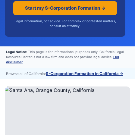
Start my S-Corporation Formation →
Legal information, not advice. For complex or contested matters,
consult an attorney.
Legal Notice:
This page is for informational purposes only. California Legal
Resource Center is not a law firm and does not provide legal advice.
Full
disclaimer
S-Corporation Formation in California
→
Browse all of California: