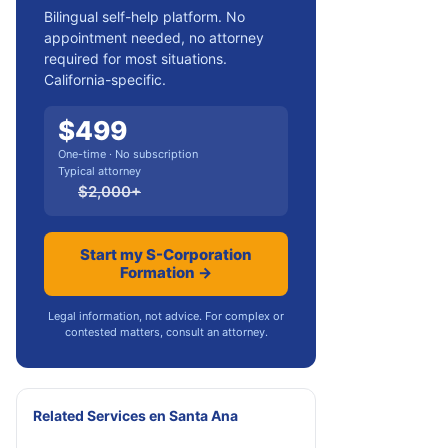
Bilingual self-help platform. No
appointment needed, no attorney
required for most situations.
California-specific.
$
499
One-time · No subscription
Typical attorney
$
2,000
+
Start my S-Corporation
Formation →
Legal information, not advice. For complex or
contested matters, consult an attorney.
Related Services
en
Santa Ana