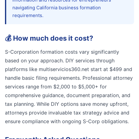
navigating California business formation
requirements.
💰
How much does it cost?
S-Corporation formation costs vary significantly
based on your approach. DIY services through
platforms like multiservicios360.net start at $499 and
handle basic filing requirements. Professional attorney
services range from $2,000 to $5,000+ for
comprehensive guidance, document preparation, and
tax planning. While DIY options save money upfront,
attorneys provide invaluable tax strategy advice and
ensure compliance with ongoing S-Corp obligations.