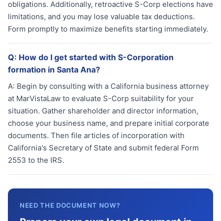
obligations. Additionally, retroactive S-Corp elections have
limitations, and you may lose valuable tax deductions.
Form promptly to maximize benefits starting immediately.
Q:
How do I get started with S-Corporation
formation in Santa Ana?
A:
Begin by consulting with a California business attorney
at MarVistaLaw to evaluate S-Corp suitability for your
situation. Gather shareholder and director information,
choose your business name, and prepare initial corporate
documents. Then file articles of incorporation with
California's Secretary of State and submit federal Form
2553 to the IRS.
NEED THE DOCUMENT NOW?