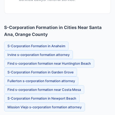
S-Corporation Formation in Cities Near Santa
Ana, Orange County
S-Corporation Formation in Anaheim
Irvine s-corporation formation attorney
Find s-corporation formation near Huntington Beach
S-Corporation Formation in Garden Grove
Fullerton s-corporation formation attorney
Find s-corporation formation near Costa Mesa
S-Corporation Formation in Newport Beach
Mission Viejo s-corporation formation attorney