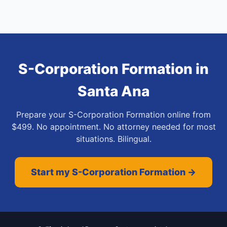
S-Corporation Formation
in
Santa Ana
Prepare your S-Corporation Formation online from
$499. No appointment. No attorney needed for most
situations. Bilingual.
Start my S-Corporation Formation →