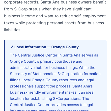
corporate records. Santa Ana business owners benefit
from S-Corp status when they have significant
business income and want to reduce self-employment
taxes while protecting personal assets from business
liabilities.
📍
Local Information
—
Orange
County
The Central Justice Center in Santa Ana serves as
Orange County's primary courthouse and
administrative hub for business filings. While the
Secretary of State handles S-Corporation formation
filings, local Orange County resources and legal
professionals support the process. Santa Ana's
business-friendly environment makes it an ideal
location for establishing S-Corporations. The
Central Justice Center provides access to legal
information and resources for entrepreneurs