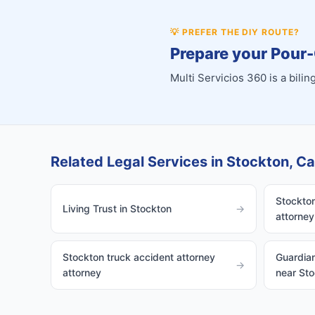
💡
PREFER THE DIY ROUTE?
Prepare your Pour-
Multi Servicios 360 is a bil
Related Legal Services in Stockton, Cal
Stockton
Living Trust in Stockton
→
attorney
Stockton truck accident attorney
Guardian
→
attorney
near St