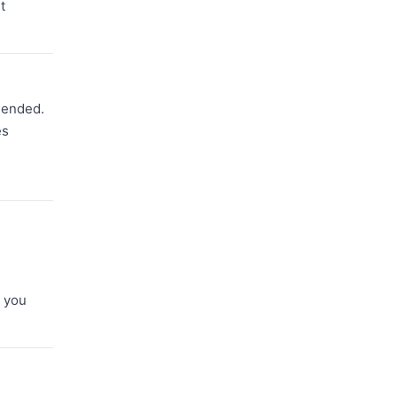
t
mmended.
es
d
e you