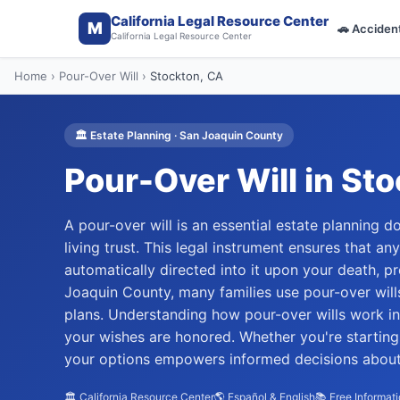
California Legal Resource Center
M
🚗
Acciden
California Legal Resource Center
Home
›
Pour-Over Will
›
Stockton
, CA
🏛️
Estate Planning
·
San Joaquin
County
Pour-Over Will
in
Sto
A pour-over will is an essential estate planning
living trust. This legal instrument ensures that any
automatically directed into it upon your death, p
Joaquin County, many families use pour-over will
plans. Understanding how pour-over wills work in
your wishes are honored. Whether you're starting 
your options empowers informed decisions about y
🏛️ California Resource Center
🌎 Español & English
📚 Free Informat