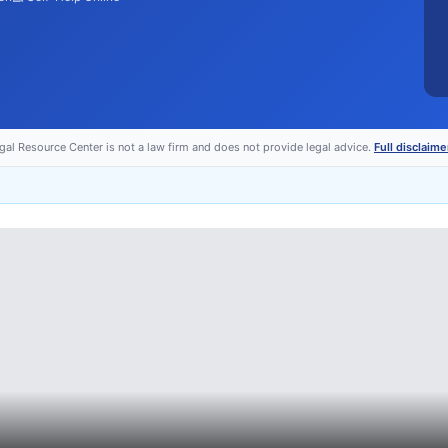
egal Resource Center is not a law firm and does not provide legal advice.
Full disclaime