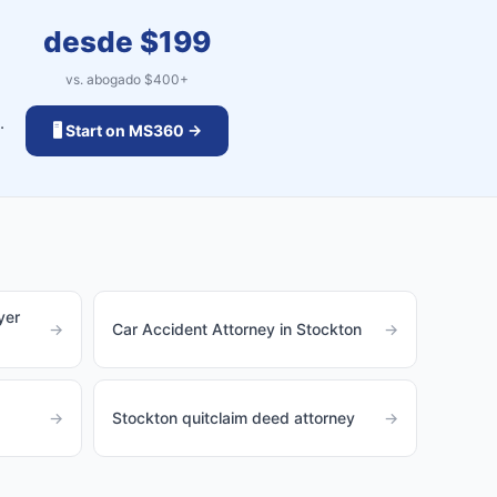
desde $
199
vs. abogado $
400
+
.
🖥️ Start on MS360 →
yer
→
Car Accident Attorney in Stockton
→
→
Stockton quitclaim deed attorney
→