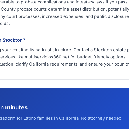
nerable to probate complications and intestacy laws if you pass
County probate courts determine asset distribution, potentiall
thy court processes, increased expenses, and public disclosure
oids.
in Stockton?
your existing living trust structure. Contact a Stockton estate 
ervices like multiservicios360.net for budget-friendly options.
tuation, clarify California requirements, and ensure your pour-ov
in minutes
platform for Latino families in California. No attorney needed,