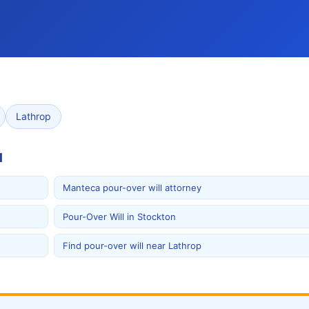
Lathrop
l
Manteca pour-over will attorney
Pour-Over Will in Stockton
Find pour-over will near Lathrop