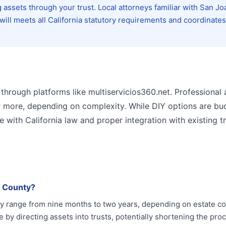
 assets through your trust. Local attorneys familiar with San Jo
ll meets all California statutory requirements and coordinates
 through platforms like multiservicios360.net. Professional
r more, depending on complexity. While DIY options are bu
 with California law and proper integration with existing tr
n County?
ly range from nine months to two years, depending on estate c
by directing assets into trusts, potentially shortening the pro