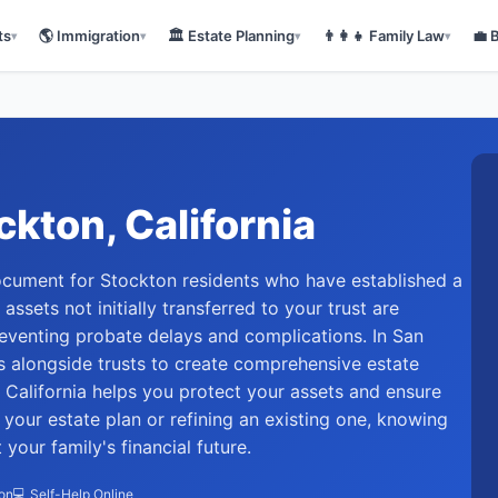
ts
🌎
Immigration
🏛️
Estate Planning
👨‍👩‍👧
Family Law
💼
▾
▾
▾
▾
ckton
, California
 document for Stockton residents who have established a
 assets not initially transferred to your trust are
reventing probate delays and complications. In San
s alongside trusts to create comprehensive estate
 California helps you protect your assets and ensure
your estate plan or refining an existing one, knowing
our family's financial future.
ion
💻 Self-Help Online