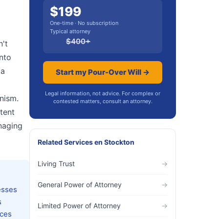
$
199
One-time · No subscription
Typical attorney
$
400
+
n't
into
 a
Start my Pour-Over Will →
l
Legal information, not advice. For complex or
anism.
contested matters, consult an attorney.
tent
anaging
Related Services
en
Stockton
Living Trust
→
General Power of Attorney
→
esses
s
Limited Power of Attorney
→
uces