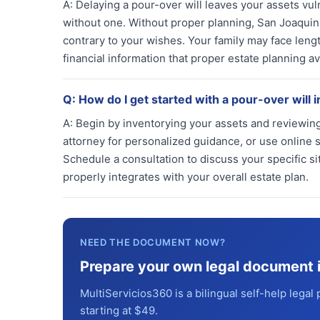
A:
Delaying a pour-over will leaves your assets vul
without one. Without proper planning, San Joaquin 
contrary to your wishes. Your family may face leng
financial information that proper estate planning av
Q:
How do I get started with a pour-over will 
A:
Begin by inventorying your assets and reviewing 
attorney for personalized guidance, or use online s
Schedule a consultation to discuss your specific si
properly integrates with your overall estate plan.
NEED THE DOCUMENT NOW?
Prepare your own legal document 
MultiServicios360 is a bilingual self-help legal 
starting at $49.