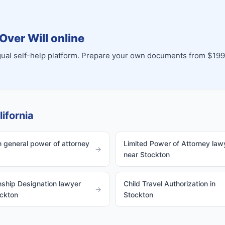
Over Will online
ingual self-help platform. Prepare your own documents from $199
ifornia
 general power of attorney
Limited Power of Attorney law
→
near Stockton
ship Designation lawyer
Child Travel Authorization in
→
ockton
Stockton