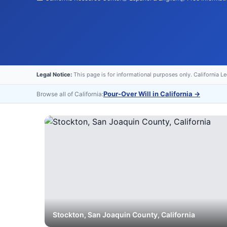
Legal Notice:
This page is for informational purposes only. California L
Pour-Over Will in California
→
Browse all of California:
Stockton
,
San Joaquin
County, California