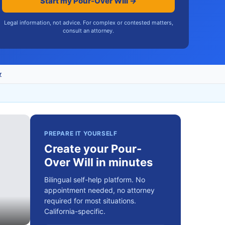
Start my Pour-Over Will →
Legal information, not advice. For complex or contested matters,
consult an attorney.
r
PREPARE IT YOURSELF
Create your Pour-
Over Will in minutes
Bilingual self-help platform. No
appointment needed, no attorney
required for most situations.
California-specific.