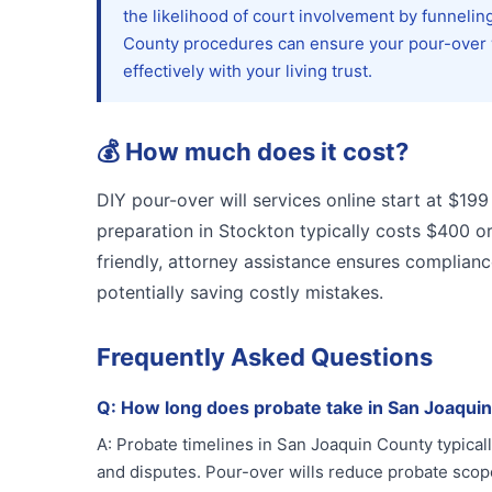
the likelihood of court involvement by funneling
County procedures can ensure your pour-over wi
effectively with your living trust.
💰
How much does it cost?
DIY pour-over will services online start at $199
preparation in Stockton typically costs $400 o
friendly, attorney assistance ensures compliance
potentially saving costly mistakes.
Frequently Asked Questions
Q:
How long does probate take in San Joaqui
A:
Probate timelines in San Joaquin County typical
and disputes. Pour-over wills reduce probate scope 