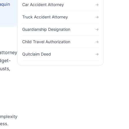
aquin
Car Accident Attorney
→
Truck Accident Attorney
→
Guardianship Designation
→
Child Travel Authorization
→
 attorney
Quitclaim Deed
→
dget-
usts,
omplexity
cess.