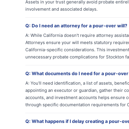
Assets in your trust generally avoid probate entirel
involvement and associated delays.
Q:
Do I need an attorney for a pour-over will?
A:
While California doesn't require attorney assist
Attorneys ensure your will meets statutory require
California-specific considerations. This investment
unnecessary probate complications for Stockton fa
Q:
What documents do I need for a pour-over 
A:
You'll need identification, a list of assets, benefi
appointing an executor or guardian, gather their 
accounts, and investment accounts helps ensure co
through specific documentation requirements for C
Q:
What happens if I delay creating a pour-ove