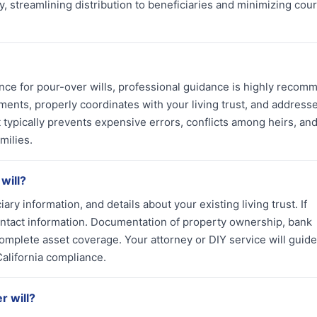
y, streamlining distribution to beneficiaries and minimizing cour
ance for pour-over wills, professional guidance is highly reco
ments, properly coordinates with your living trust, and address
 typically prevents expensive errors, conflicts among heirs, an
milies.
will?
ciary information, and details about your existing living trust. If
contact information. Documentation of property ownership, bank
mplete asset coverage. Your attorney or DIY service will guid
alifornia compliance.
r will?