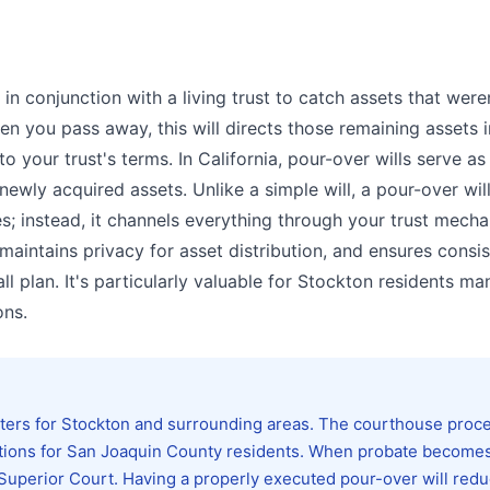
in conjunction with a living trust to catch assets that were
hen you pass away, this will directs those remaining assets 
o your trust's terms. In California, pour-over wills serve as
newly acquired assets. Unlike a simple will, a pour-over wil
ies; instead, it channels everything through your trust mech
aintains privacy for asset distribution, and ensures consis
l plan. It's particularly valuable for Stockton residents m
ons.
ters for Stockton and surrounding areas. The courthouse proc
lidations for San Joaquin County residents. When probate become
e Superior Court. Having a properly executed pour-over will red