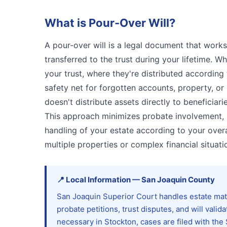
What is
Pour-Over Will
?
A pour-over will is a legal document that works 
transferred to the trust during your lifetime. W
your trust, where they're distributed according t
safety net for forgotten accounts, property, or 
doesn't distribute assets directly to beneficiar
This approach minimizes probate involvement, m
handling of your estate according to your overal
multiple properties or complex financial situati
📍
Local Information
—
San Joaquin
County
San Joaquin Superior Court handles estate mat
probate petitions, trust disputes, and will va
necessary in Stockton, cases are filed with th