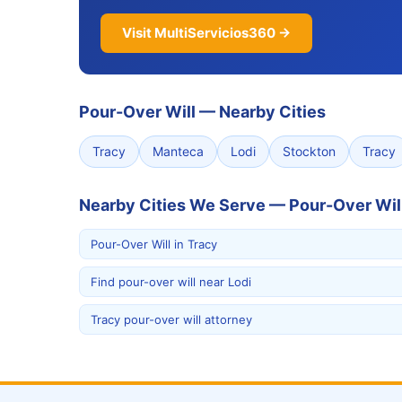
Visit MultiServicios360 →
Pour-Over Will
—
Nearby Cities
Tracy
Manteca
Lodi
Stockton
Tracy
Nearby Cities We Serve — Pour-Over Wil
Pour-Over Will in Tracy
Find pour-over will near Lodi
Tracy pour-over will attorney