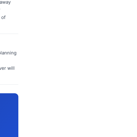
 away
y
 of
planning
er will