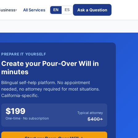
Business
All Services
Ask a Question
EN
ES
▾
PREPARE IT YOURSELF
Create your Pour-Over Will in
minutes
Bilingual self-help platform. No appointment
needed, no attorney required for most situations.
California-specific.
$
199
Typical attorney
One-time · No subscription
$
400
+