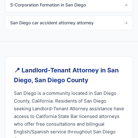
S-Corporation Formation in San Diego
→
San Diego car accident attorney attorney
→
📍
Landlord-Tenant Attorney in San
Diego, San Diego County
San Diego is a community located in San Diego
County, California. Residents of San Diego
seeking Landlord-Tenant Attorney assistance have
access to California State Bar licensed attorneys
who offer free consultations and bilingual
English/Spanish service throughout San Diego