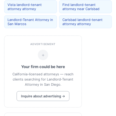
Vista landlord-tenant
Find landlord-tenant
attorney attorney
attorney near Carlsbad
Landlord-Tenant Attorney in
Carlsbad landlord-tenant
San Marcos
attorney attorney
ADVERTISEMENT
+
Your firm could be here
California-licensed attorneys — reach
clients searching for Landlord-Tenant
Attorney in San Diego.
Inquire about advertising →