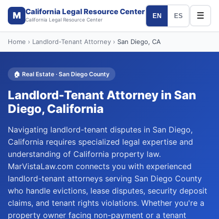
California Legal Resource Center
M
☰
EN
ES
California Legal Resource Center
Home
›
Landlord-Tenant Attorney
›
San Diego
, CA
🏠
Real Estate
·
San Diego
County
Landlord-Tenant Attorney
in
San
Diego
, California
Navigating landlord-tenant disputes in San Diego,
California requires specialized legal expertise and
understanding of California property law.
MarVistaLaw.com connects you with experienced
landlord-tenant attorneys serving San Diego County
who handle evictions, lease disputes, security deposit
claims, and tenant rights violations. Whether you're a
property owner facing non-payment or a tenant