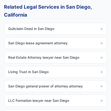
Related Legal Services in San Diego,
California
Quitclaim Deed in San Diego
→
San Diego lease agreement attorney
→
Real Estate Attorney lawyer near San Diego
→
Living Trust in San Diego
→
San Diego general power of attorney attorney
→
LLC Formation lawyer near San Diego
→