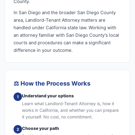
County.
In San Diego and the broader San Diego County
area, Landlord-Tenant Attorney matters are
handled under California state law. Working with
an attorney familiar with San Diego County's local
courts and procedures can make a significant
difference in your outcome.
⚖️
How the Process Works
Understand your options
1
Learn what Landlord-Tenant Attorney is, how it
works in California, and whether you can prepare
it yourself. No cost, no commitment.
Choose your path
2