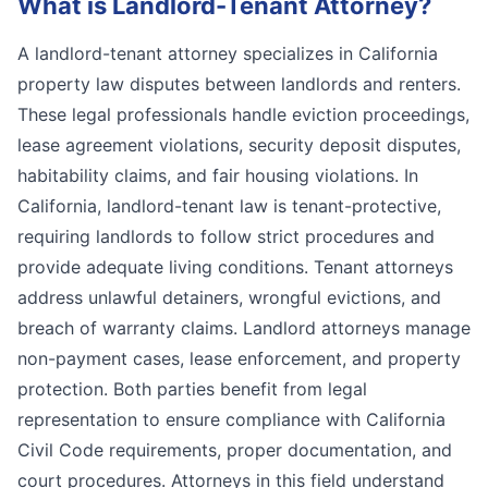
What is
Landlord-Tenant Attorney
?
A landlord-tenant attorney specializes in California
property law disputes between landlords and renters.
These legal professionals handle eviction proceedings,
lease agreement violations, security deposit disputes,
habitability claims, and fair housing violations. In
California, landlord-tenant law is tenant-protective,
requiring landlords to follow strict procedures and
provide adequate living conditions. Tenant attorneys
address unlawful detainers, wrongful evictions, and
breach of warranty claims. Landlord attorneys manage
non-payment cases, lease enforcement, and property
protection. Both parties benefit from legal
representation to ensure compliance with California
Civil Code requirements, proper documentation, and
court procedures. Attorneys in this field understand