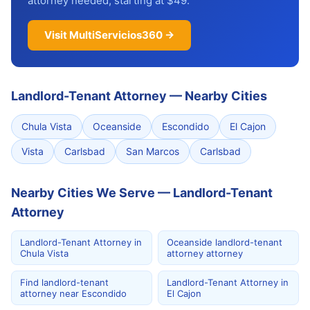
attorney needed, starting at $49.
Visit MultiServicios360 →
Landlord-Tenant Attorney
—
Nearby Cities
Chula Vista
Oceanside
Escondido
El Cajon
Vista
Carlsbad
San Marcos
Carlsbad
Nearby Cities We Serve — Landlord-Tenant
Attorney
Landlord-Tenant Attorney in
Oceanside landlord-tenant
Chula Vista
attorney attorney
Find landlord-tenant
Landlord-Tenant Attorney in
attorney near Escondido
El Cajon