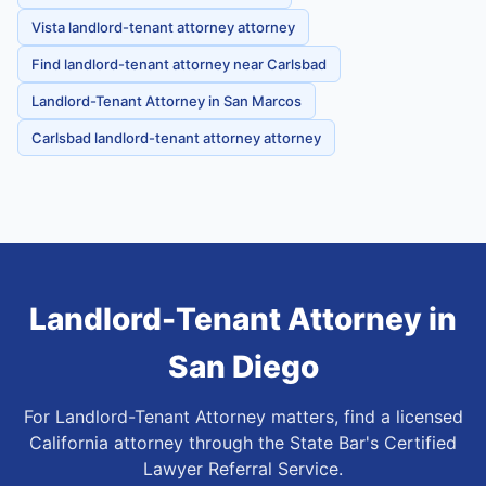
Vista landlord-tenant attorney attorney
Find landlord-tenant attorney near Carlsbad
Landlord-Tenant Attorney in San Marcos
Carlsbad landlord-tenant attorney attorney
Landlord-Tenant Attorney
in
San Diego
For Landlord-Tenant Attorney matters, find a licensed
California attorney through the State Bar's Certified
Lawyer Referral Service.