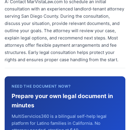
A:
Contact MarVistaLaw.com to schedule an initial
consultation with an experienced landlord-tenant attorney
serving San Diego County. During the consultation,
discuss your situation, provide relevant documents, and
outline your goals. The attorney will review your case,
explain legal options, and recommend next steps. Most
attorneys offer flexible payment arrangements and fee
structures. Early legal consultation helps protect your
rights and ensures proper case handling from the start.
NEED THE DOCUMENT NOW?
Prepare your own legal document in
minutes
MultiServicios360 is a bilingual self-help legal
platform for Latino families in California. No