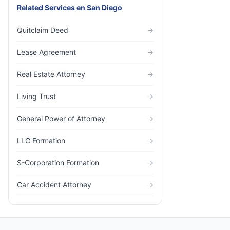
Related Services
en
San Diego
Quitclaim Deed
→
Lease Agreement
→
Real Estate Attorney
→
Living Trust
→
General Power of Attorney
→
LLC Formation
→
S-Corporation Formation
→
Car Accident Attorney
→