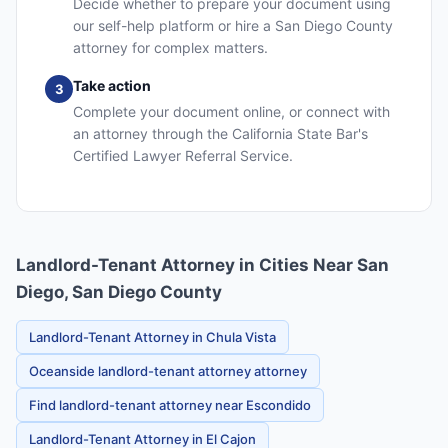
Decide whether to prepare your document using
our self-help platform or hire a San Diego County
attorney for complex matters.
Take action
3
Complete your document online, or connect with
an attorney through the California State Bar's
Certified Lawyer Referral Service.
Landlord-Tenant Attorney in Cities Near San
Diego, San Diego County
Landlord-Tenant Attorney in Chula Vista
Oceanside landlord-tenant attorney attorney
Find landlord-tenant attorney near Escondido
Landlord-Tenant Attorney in El Cajon