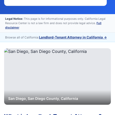
Legal Notice:
This page is for informational purposes only. California Legal
Resource Center is not a law firm and does not provide legal advice.
Full
disclaimer
Landlord-Tenant Attorney in California
→
Browse all of California:
San Diego
,
San Diego
County, California