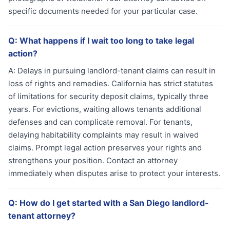
specific documents needed for your particular case.
Q:
What happens if I wait too long to take legal
action?
A:
Delays in pursuing landlord-tenant claims can result in
loss of rights and remedies. California has strict statutes
of limitations for security deposit claims, typically three
years. For evictions, waiting allows tenants additional
defenses and can complicate removal. For tenants,
delaying habitability complaints may result in waived
claims. Prompt legal action preserves your rights and
strengthens your position. Contact an attorney
immediately when disputes arise to protect your interests.
Q:
How do I get started with a San Diego landlord-
tenant attorney?