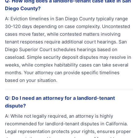
Q:
How long does a landlord-tenant case take in San
Diego County?
A:
Eviction timelines in San Diego County typically range
30-120 days depending on case complexity. Uncontested
cases move faster, while contested matters involving
tenant responses require additional court hearings. San
Diego Superior Court schedules hearings based on
caseload. Simple security deposit disputes may resolve in
weeks, while complex habitability cases can take several
months. Your attorney can provide specific timelines
based on your situation.
Q:
Do I need an attorney for a landlord-tenant
dispute?
A:
While not legally required, an attorney is highly
recommended for landlord-tenant disputes in California.
Legal representation protects your rights, ensures proper