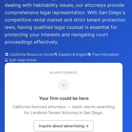
dealing with habitability issues, our attorneys provide
comprehensive legal representation. With San Diego's
competitive rental market and strict tenant protection
laws, having qualified legal counsel is essential for
protecting your interests and navigating court
proceedings effectively.
🏛️ California Resource Center
🌎 Español & English
📚 Free Information
💻 Self-Help Online
ADVERTISEMENT
+
Your firm could be here
California-licensed attorneys — reach clients searching
for Landlord-Tenant Attorney in San Diego.
Inquire about advertising →