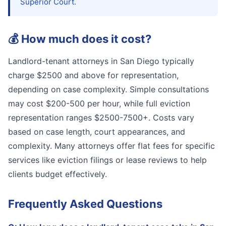
Superior Court.
💰
How much does it cost?
Landlord-tenant attorneys in San Diego typically
charge $2500 and above for representation,
depending on case complexity. Simple consultations
may cost $200-500 per hour, while full eviction
representation ranges $2500-7500+. Costs vary
based on case length, court appearances, and
complexity. Many attorneys offer flat fees for specific
services like eviction filings or lease reviews to help
clients budget effectively.
Frequently Asked Questions