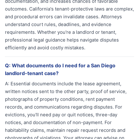
documentation, and increases chances of favorable
outcomes. California's tenant-protective laws are complex,
and procedural errors can invalidate cases. Attorneys
understand court rules, deadlines, and evidence
requirements. Whether you're a landlord or tenant,
professional legal guidance helps navigate disputes
efficiently and avoid costly mistakes.
Q:
What documents do I need for a San Diego
landlord-tenant case?
A:
Essential documents include the lease agreement,
written notices sent to the other party, proof of service,
photographs of property conditions, rent payment
records, and communications regarding disputes. For
evictions, you'll need pay or quit notices, three-day
notices, and documentation of non-payment. For
habitability claims, maintain repair request records and
photographs of violations. Your attorney can advise on