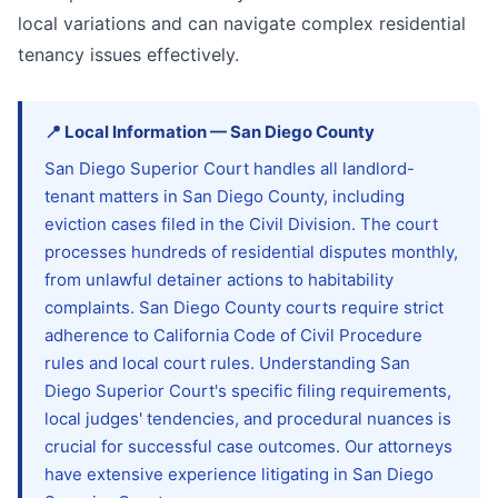
local variations and can navigate complex residential
tenancy issues effectively.
📍
Local Information
—
San Diego
County
San Diego Superior Court handles all landlord-
tenant matters in San Diego County, including
eviction cases filed in the Civil Division. The court
processes hundreds of residential disputes monthly,
from unlawful detainer actions to habitability
complaints. San Diego County courts require strict
adherence to California Code of Civil Procedure
rules and local court rules. Understanding San
Diego Superior Court's specific filing requirements,
local judges' tendencies, and procedural nuances is
crucial for successful case outcomes. Our attorneys
have extensive experience litigating in San Diego