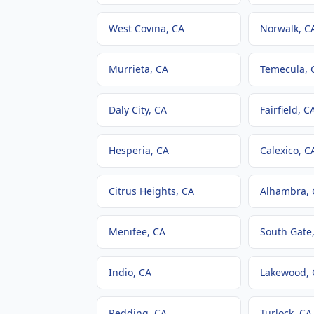
West Covina
, CA
Norwalk
, C
Murrieta
, CA
Temecula
, 
Daly City
, CA
Fairfield
, C
Hesperia
, CA
Calexico
, C
Citrus Heights
, CA
Alhambra
,
Menifee
, CA
South Gate
Indio
, CA
Lakewood
,
Redding
, CA
Turlock
, CA