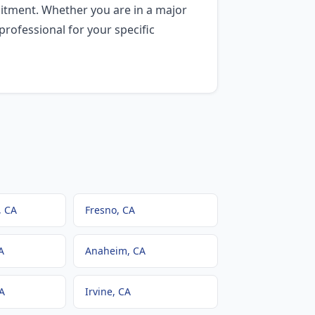
itment. Whether you are in a major
professional for your specific
, CA
Fresno
, CA
A
Anaheim
, CA
CA
Irvine
, CA