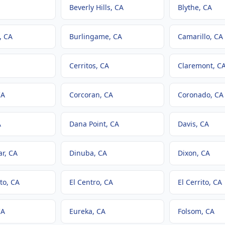
Beverly Hills
, CA
Blythe
, CA
, CA
Burlingame
, CA
Camarillo
, CA
Cerritos
, CA
Claremont
, C
CA
Corcoran
, CA
Coronado
, CA
A
Dana Point
, CA
Davis
, CA
ar
, CA
Dinuba
, CA
Dixon
, CA
to
, CA
El Centro
, CA
El Cerrito
, CA
CA
Eureka
, CA
Folsom
, CA