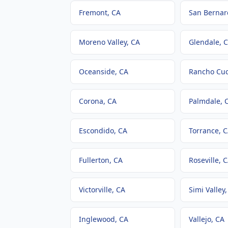
Fremont
, CA
San Bernar
Moreno Valley
, CA
Glendale
, 
Oceanside
, CA
Rancho Cu
Corona
, CA
Palmdale
, 
Escondido
, CA
Torrance
, 
Fullerton
, CA
Roseville
, 
Victorville
, CA
Simi Valley
Inglewood
, CA
Vallejo
, CA