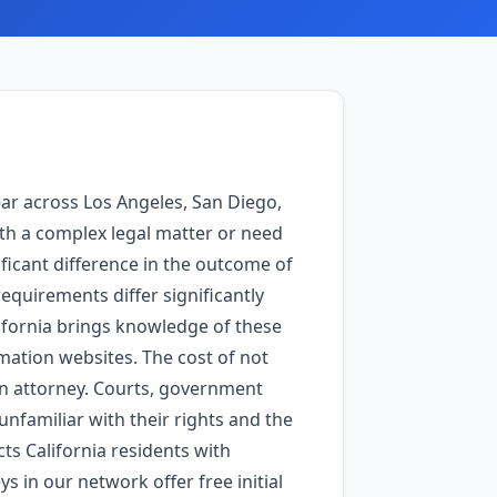
ear across Los Angeles, San Diego,
th a complex legal matter or need
ficant difference in the outcome of
requirements differ significantly
lifornia brings knowledge of these
rmation websites. The cost of not
an attorney. Courts, government
nfamiliar with their rights and the
ts California residents with
s in our network offer free initial