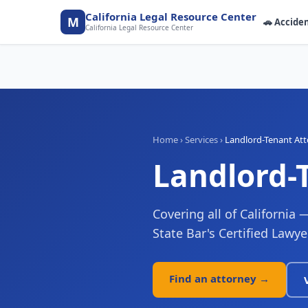
California Legal Resource Center
M
🚗
Accide
California Legal Resource Center
Home
›
Services
›
Landlord-Tenant At
Landlord-
Covering all of California 
State Bar's Certified Lawye
Find an attorney →