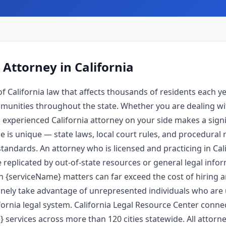
 Attorney
in California
f California law that affects thousands of residents each y
unities throughout the state. Whether you are dealing wi
experienced California attorney on your side makes a signi
pe is unique — state laws, local court rules, and procedural 
tandards. An attorney who is licensed and practicing in Ca
 replicated by out-of-state resources or general legal info
in {serviceName} matters can far exceed the cost of hiring 
nely take advantage of unrepresented individuals who are u
ornia legal system. California Legal Resource Center connec
 services across more than 120 cities statewide. All attorney