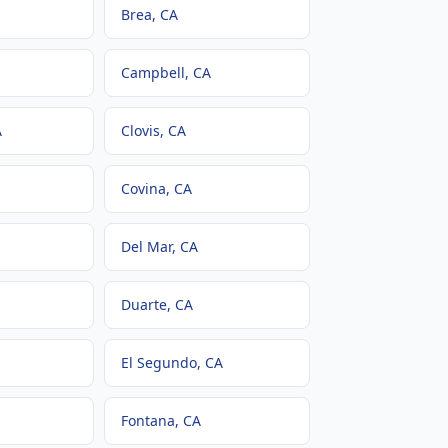
Brea
, CA
Campbell
, CA
A
Clovis
, CA
Covina
, CA
Del Mar
, CA
Duarte
, CA
El Segundo
, CA
Fontana
, CA