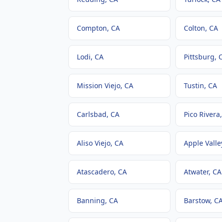
Compton
, CA
Colton
, CA
Lodi
, CA
Pittsburg
, 
Mission Viejo
, CA
Tustin
, CA
Carlsbad
, CA
Pico Rivera
Aliso Viejo
, CA
Apple Valle
Atascadero
, CA
Atwater
, CA
Banning
, CA
Barstow
, C