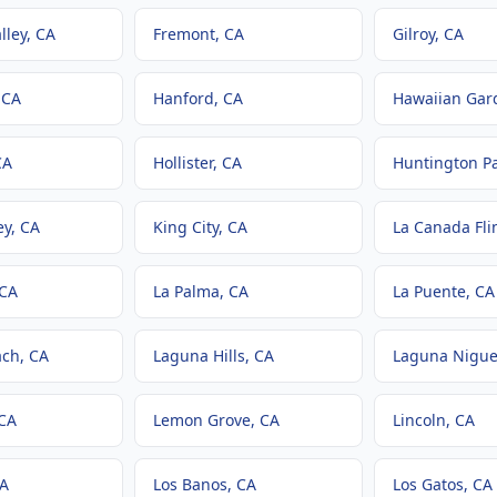
lley
, CA
Fremont
, CA
Gilroy
, CA
 CA
Hanford
, CA
Hawaiian Gar
CA
Hollister
, CA
Huntington P
ey
, CA
King City
, CA
La Canada Fli
 CA
La Palma
, CA
La Puente
, CA
ach
, CA
Laguna Hills
, CA
Laguna Nigue
 CA
Lemon Grove
, CA
Lincoln
, CA
CA
Los Banos
, CA
Los Gatos
, CA