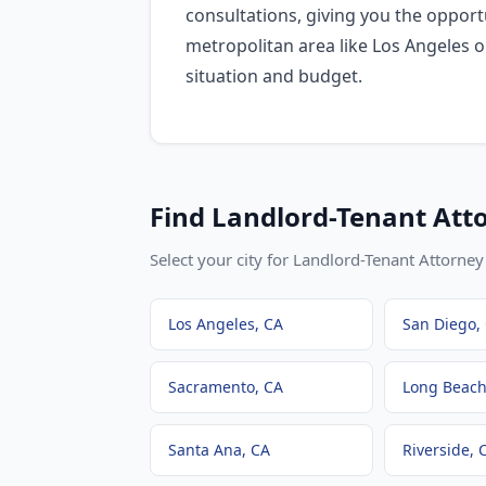
consultations, giving you the oppo
metropolitan area like Los Angeles o
situation and budget.
Find
Landlord-Tenant Att
Select your city for
Landlord-Tenant Attorney
Los Angeles
, CA
San Diego
,
Sacramento
, CA
Long Beac
Santa Ana
, CA
Riverside
, 