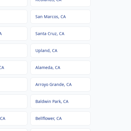
San Marcos
, CA
A
Santa Cruz
, CA
Upland
, CA
 CA
Alameda
, CA
Arroyo Grande
, CA
Baldwin Park
, CA
 CA
Bellflower
, CA