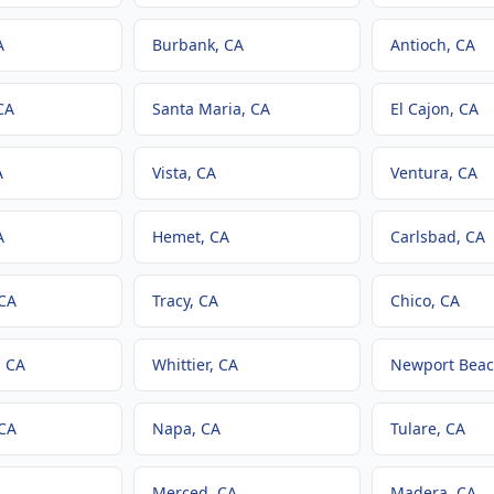
A
Burbank
, CA
Antioch
, CA
CA
Santa Maria
, CA
El Cajon
, CA
A
Vista
, CA
Ventura
, CA
A
Hemet
, CA
Carlsbad
, CA
 CA
Tracy
, CA
Chico
, CA
, CA
Whittier
, CA
Newport Bea
 CA
Napa
, CA
Tulare
, CA
Merced
, CA
Madera
, CA