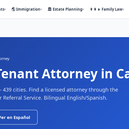
nts
🌎
Immigration
🏛️
Estate Planning
👨‍👩‍👧
Family Law
▾
▾
▾
▾
torney
Tenant Attorney
in Ca
— 439 cities. Find a licensed attorney through the
r Referral Service. Bilingual English/Spanish.
Ver en Español