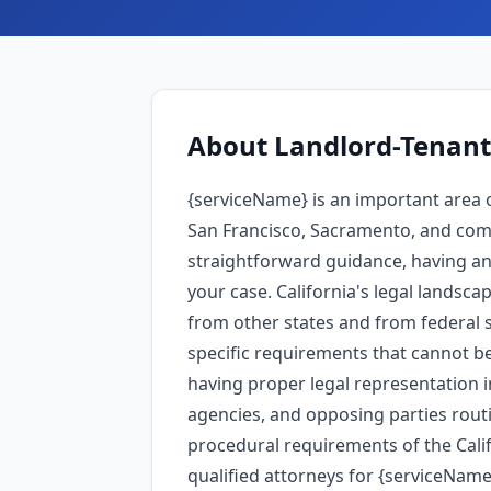
About
Landlord-Tenant
{serviceName} is an important area o
San Francisco, Sacramento, and comm
straightforward guidance, having an 
your case. California's legal landsca
from other states and from federal s
specific requirements that cannot be
having proper legal representation 
agencies, and opposing parties routi
procedural requirements of the Calif
qualified attorneys for {serviceName}