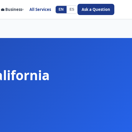
💼
Business
All Services
Ask a Question
▾
EN
ES
lifornia