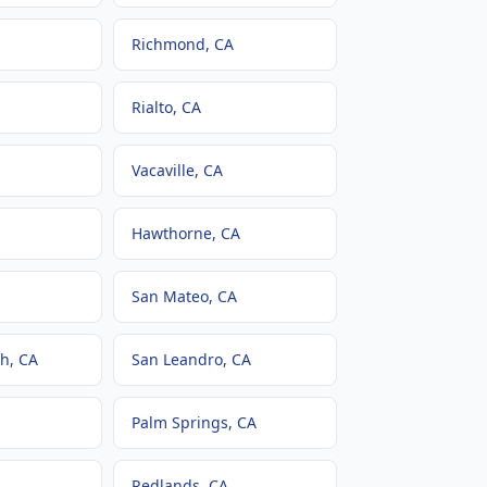
Richmond
, CA
Rialto
, CA
Vacaville
, CA
Hawthorne
, CA
San Mateo
, CA
ch
, CA
San Leandro
, CA
Palm Springs
, CA
Redlands
, CA