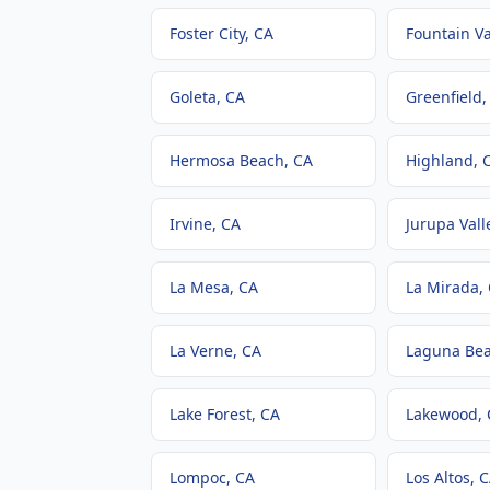
Foster City
, CA
Fountain Va
Goleta
, CA
Greenfield
,
Hermosa Beach
, CA
Highland
, 
Irvine
, CA
Jurupa Vall
La Mesa
, CA
La Mirada
,
La Verne
, CA
Laguna Be
Lake Forest
, CA
Lakewood
,
Lompoc
, CA
Los Altos
, 