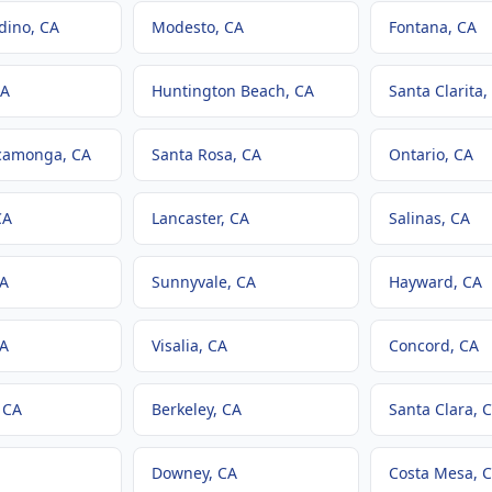
dino
, CA
Modesto
, CA
Fontana
, CA
CA
Huntington Beach
, CA
Santa Clarita
,
camonga
, CA
Santa Rosa
, CA
Ontario
, CA
CA
Lancaster
, CA
Salinas
, CA
CA
Sunnyvale
, CA
Hayward
, CA
CA
Visalia
, CA
Concord
, CA
, CA
Berkeley
, CA
Santa Clara
, 
Downey
, CA
Costa Mesa
, 