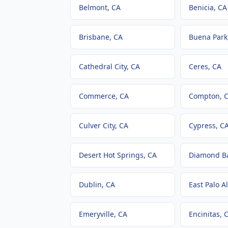
Belmont
, CA
Benicia
, CA
Brisbane
, CA
Buena Park
Cathedral City
, CA
Ceres
, CA
Commerce
, CA
Compton
, 
Culver City
, CA
Cypress
, C
Desert Hot Springs
, CA
Diamond B
Dublin
, CA
East Palo Al
Emeryville
, CA
Encinitas
, 