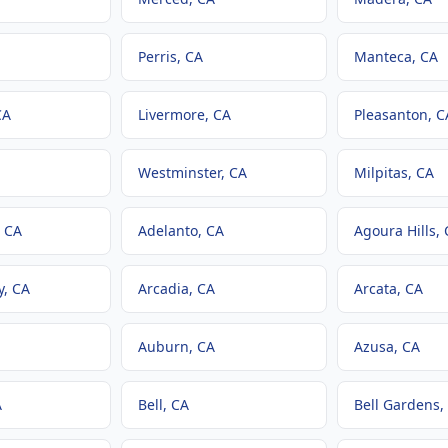
Perris
, CA
Manteca
, CA
CA
Livermore
, CA
Pleasanton
, C
Westminster
, CA
Milpitas
, CA
, CA
Adelanto
, CA
Agoura Hills
,
y
, CA
Arcadia
, CA
Arcata
, CA
Auburn
, CA
Azusa
, CA
A
Bell
, CA
Bell Gardens
,