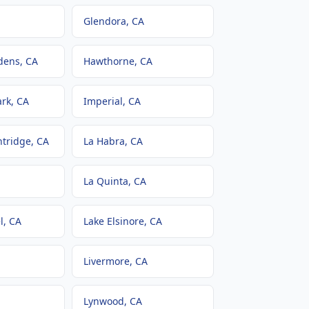
Glendora
, CA
dens
, CA
Hawthorne
, CA
ark
, CA
Imperial
, CA
ntridge
, CA
La Habra
, CA
La Quinta
, CA
l
, CA
Lake Elsinore
, CA
Livermore
, CA
Lynwood
, CA