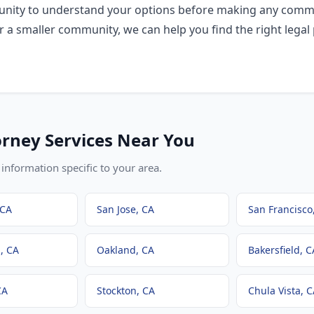
rtunity to understand your options before making any comm
r a smaller community, we can help you find the right legal 
orney
Services Near You
information specific to your area.
 CA
San Jose
, CA
San Francisco
h
, CA
Oakland
, CA
Bakersfield
, C
CA
Stockton
, CA
Chula Vista
, 