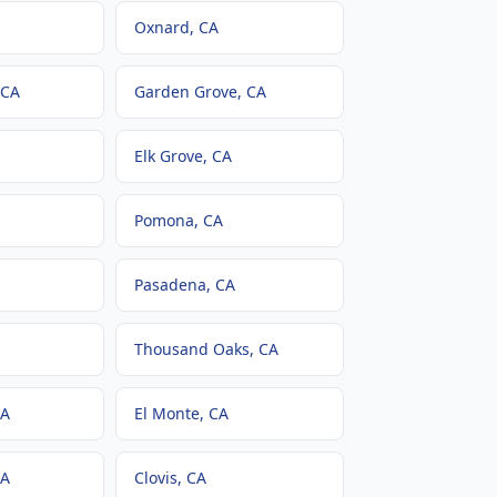
Oxnard
, CA
 CA
Garden Grove
, CA
Elk Grove
, CA
Pomona
, CA
Pasadena
, CA
Thousand Oaks
, CA
CA
El Monte
, CA
CA
Clovis
, CA