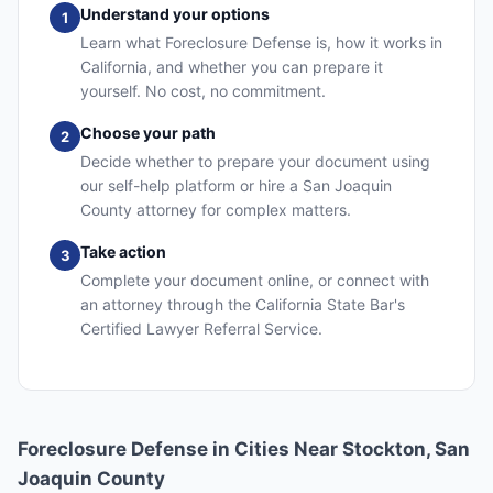
Understand your options
1
Learn what Foreclosure Defense is, how it works in
California, and whether you can prepare it
yourself. No cost, no commitment.
Choose your path
2
Decide whether to prepare your document using
our self-help platform or hire a San Joaquin
County attorney for complex matters.
Take action
3
Complete your document online, or connect with
an attorney through the California State Bar's
Certified Lawyer Referral Service.
Foreclosure Defense in Cities Near Stockton, San
Joaquin County