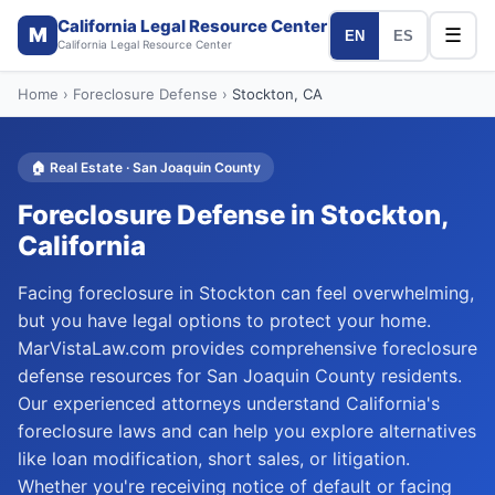
California Legal Resource Center
M
☰
EN
ES
California Legal Resource Center
Home
›
Foreclosure Defense
›
Stockton
, CA
🏠
Real Estate
·
San Joaquin
County
Foreclosure Defense
in
Stockton
,
California
Facing foreclosure in Stockton can feel overwhelming,
but you have legal options to protect your home.
MarVistaLaw.com provides comprehensive foreclosure
defense resources for San Joaquin County residents.
Our experienced attorneys understand California's
foreclosure laws and can help you explore alternatives
like loan modification, short sales, or litigation.
Whether you're receiving notice of default or facing