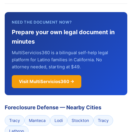
NEED THE DOCUMENT NOW?
Prepare your own legal document in
minutes
MultiServicios360 is a bilingual self-help legal
platform for Latino families in California. No
attorney needed, starting at $49.
Visit MultiServicios360 →
Foreclosure Defense
—
Nearby Cities
Tracy
Manteca
Lodi
Stockton
Tracy
Lathrop