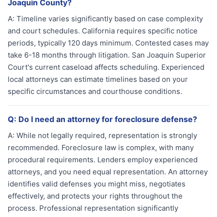
Joaquin County?
A:
Timeline varies significantly based on case complexity
and court schedules. California requires specific notice
periods, typically 120 days minimum. Contested cases may
take 6-18 months through litigation. San Joaquin Superior
Court's current caseload affects scheduling. Experienced
local attorneys can estimate timelines based on your
specific circumstances and courthouse conditions.
Q:
Do I need an attorney for foreclosure defense?
A:
While not legally required, representation is strongly
recommended. Foreclosure law is complex, with many
procedural requirements. Lenders employ experienced
attorneys, and you need equal representation. An attorney
identifies valid defenses you might miss, negotiates
effectively, and protects your rights throughout the
process. Professional representation significantly