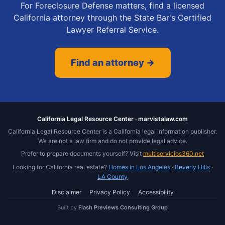
For Foreclosure Defense matters, find a licensed
California attorney through the State Bar's Certified
Lawyer Referral Service.
Find an attorney →
California Legal Resource Center · marvistalaw.com
California Legal Resource Center is a California legal information publisher.
We are not a law firm and do not provide legal advice.
Prefer to prepare documents yourself? Visit
multiservicios360.net
Looking for California real estate?
Homes in Los Angeles
·
Beverly Hills
·
LA County
Disclaimer
Privacy Policy
Accessibility
Built by
Flash Previews Consulting Group