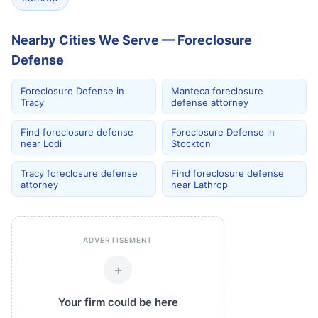
Nearby Cities We Serve — Foreclosure
Defense
Foreclosure Defense in
Manteca foreclosure
Tracy
defense attorney
Find foreclosure defense
Foreclosure Defense in
near Lodi
Stockton
Tracy foreclosure defense
Find foreclosure defense
attorney
near Lathrop
ADVERTISEMENT
+
Your firm could be here