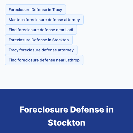
Foreclosure Defense in Tracy
Manteca foreclosure defense attorney
Find foreclosure defense near Lodi
Foreclosure Defense in Stockton
Tracy foreclosure defense attorney
Find foreclosure defense near Lathrop
Foreclosure Defense
in
Stockton