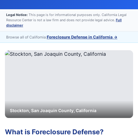
Legal Notice:
This page is for informational purposes only. California Legal
Resource Center is not a law firm and does not provide legal advice.
Full
disclaimer
Foreclosure Defense in California
→
Browse all of California:
Stockton
,
San Joaquin
County, California
What is
Foreclosure Defense
?