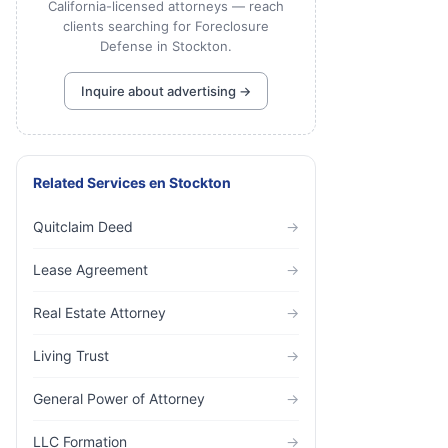
California-licensed attorneys — reach
clients searching for Foreclosure
Defense in Stockton.
Inquire about advertising →
Related Services
en
Stockton
Quitclaim Deed
→
Lease Agreement
→
Real Estate Attorney
→
Living Trust
→
General Power of Attorney
→
LLC Formation
→