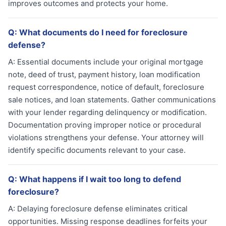
improves outcomes and protects your home.
Q:
What documents do I need for foreclosure
defense?
A:
Essential documents include your original mortgage
note, deed of trust, payment history, loan modification
request correspondence, notice of default, foreclosure
sale notices, and loan statements. Gather communications
with your lender regarding delinquency or modification.
Documentation proving improper notice or procedural
violations strengthens your defense. Your attorney will
identify specific documents relevant to your case.
Q:
What happens if I wait too long to defend
foreclosure?
A:
Delaying foreclosure defense eliminates critical
opportunities. Missing response deadlines forfeits your