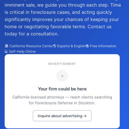
imminent sale, we guide you through each step. Time
is critical in foreclosure cases, and acting quickly
significantly improves your chances of keeping your
home or negotiating favorable terms. Contact us
today for a consultation.
🏛️ California Resource Center
🌎 Español & English
📚 Free Information
💻 Self-Help Online
ADVERTISEMENT
+
Your firm could be here
California-licensed attorneys — reach clients searching
for Foreclosure Defense in Stockton.
Inquire about advertising →