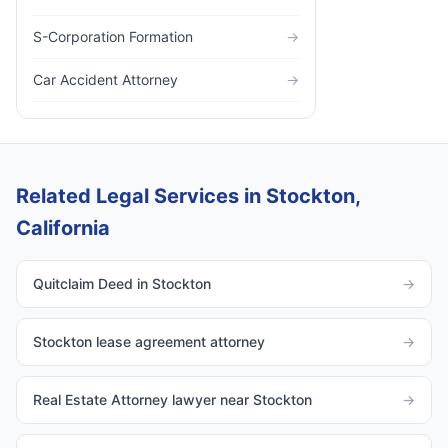
S-Corporation Formation
→
Car Accident Attorney
→
Related Legal Services in Stockton,
California
Quitclaim Deed in Stockton
→
Stockton lease agreement attorney
→
Real Estate Attorney lawyer near Stockton
→