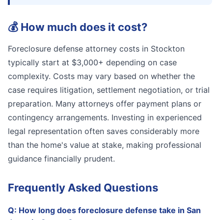
💰
How much does it cost?
Foreclosure defense attorney costs in Stockton
typically start at $3,000+ depending on case
complexity. Costs may vary based on whether the
case requires litigation, settlement negotiation, or trial
preparation. Many attorneys offer payment plans or
contingency arrangements. Investing in experienced
legal representation often saves considerably more
than the home's value at stake, making professional
guidance financially prudent.
Frequently Asked Questions
Q:
How long does foreclosure defense take in San