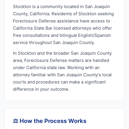
Stockton is a community located in San Joaquin
County, California. Residents of Stockton seeking
Foreclosure Defense assistance have access to
California State Bar licensed attorneys who offer
free consultations and bilingual English/Spanish
service throughout San Joaquin County.
In Stockton and the broader San Joaquin County
area, Foreclosure Defense matters are handled
under California state law. Working with an
attorney familiar with San Joaquin County's local
courts and procedures can make a significant
difference in your outcome.
⚖️
How the Process Works