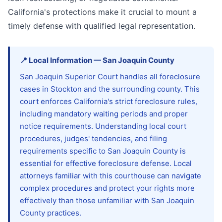
California's protections make it crucial to mount a
timely defense with qualified legal representation.
📍
Local Information
—
San Joaquin
County
San Joaquin Superior Court handles all foreclosure
cases in Stockton and the surrounding county. This
court enforces California's strict foreclosure rules,
including mandatory waiting periods and proper
notice requirements. Understanding local court
procedures, judges' tendencies, and filing
requirements specific to San Joaquin County is
essential for effective foreclosure defense. Local
attorneys familiar with this courthouse can navigate
complex procedures and protect your rights more
effectively than those unfamiliar with San Joaquin
County practices.