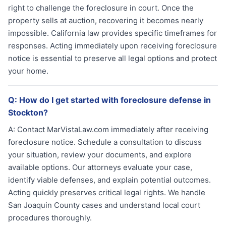
right to challenge the foreclosure in court. Once the
property sells at auction, recovering it becomes nearly
impossible. California law provides specific timeframes for
responses. Acting immediately upon receiving foreclosure
notice is essential to preserve all legal options and protect
your home.
Q:
How do I get started with foreclosure defense in
Stockton?
A:
Contact MarVistaLaw.com immediately after receiving
foreclosure notice. Schedule a consultation to discuss
your situation, review your documents, and explore
available options. Our attorneys evaluate your case,
identify viable defenses, and explain potential outcomes.
Acting quickly preserves critical legal rights. We handle
San Joaquin County cases and understand local court
procedures thoroughly.