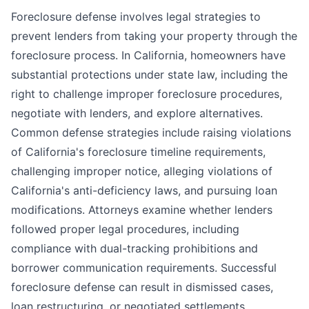
Foreclosure defense involves legal strategies to
prevent lenders from taking your property through the
foreclosure process. In California, homeowners have
substantial protections under state law, including the
right to challenge improper foreclosure procedures,
negotiate with lenders, and explore alternatives.
Common defense strategies include raising violations
of California's foreclosure timeline requirements,
challenging improper notice, alleging violations of
California's anti-deficiency laws, and pursuing loan
modifications. Attorneys examine whether lenders
followed proper legal procedures, including
compliance with dual-tracking prohibitions and
borrower communication requirements. Successful
foreclosure defense can result in dismissed cases,
loan restructuring, or negotiated settlements.