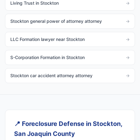
Living Trust in Stockton
→
Stockton general power of attorney attorney
→
LLC Formation lawyer near Stockton
→
S-Corporation Formation in Stockton
→
Stockton car accident attorney attorney
→
📍
Foreclosure Defense in Stockton,
San Joaquin County