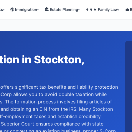
ts
🌎
Immigration
🏛️
Estate Planning
👨‍👩‍👧
Family Law
💼
▾
▾
▾
▾
tion
in
Stockton
,
ffers significant tax benefits and liability protection
-Corp allows you to avoid double taxation while
s. The formation process involves filing articles of
e and obtaining an EIN from the IRS. Many Stockton
f-employment taxes and establish credibility.
 Superior Court ensures compliance with state
re or converting an existing business, proper S-Corp