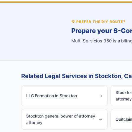
💡
PREFER THE DIY ROUTE?
Prepare your S-Cor
Multi Servicios 360 is a bil
Related Legal Services in Stockton, Cal
Stockton
LLC Formation in Stockton
→
attorney
Stockton general power of attorney
→
Quitclai
attorney