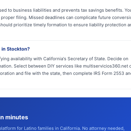
ed to business liabilities and prevents tax savings benefits. Y
t proper filing. Missed deadlines can complicate future convers
uld prioritize timely formation to ensure liability protection a
 in Stockton?
ng availability with California's Secretary of State. Decide on
tion. Select between DIY services like multiservicios360.net o
poration and file with the state, then complete IRS Form 2553 an
in minutes
platform for Latino families in California. No attorney needed,