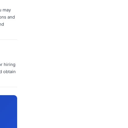
ou may
ions and
nd
r hiring
d obtain