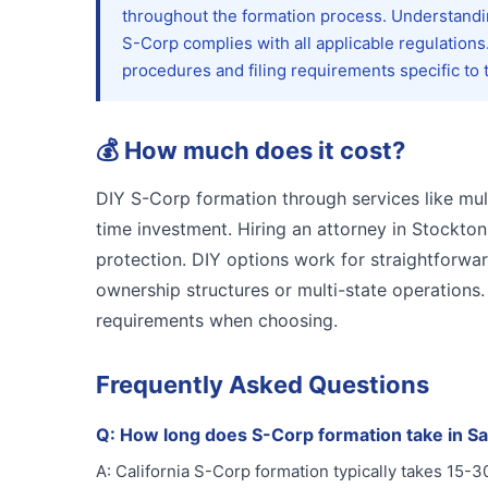
throughout the formation process. Understand
S-Corp complies with all applicable regulation
procedures and filing requirements specific to 
💰
How much does it cost?
DIY S-Corp formation through services like mul
time investment. Hiring an attorney in Stockton
protection. DIY options work for straightforwa
ownership structures or multi-state operations
requirements when choosing.
Frequently Asked Questions
Q:
How long does S-Corp formation take in S
A:
California S-Corp formation typically takes 15-3