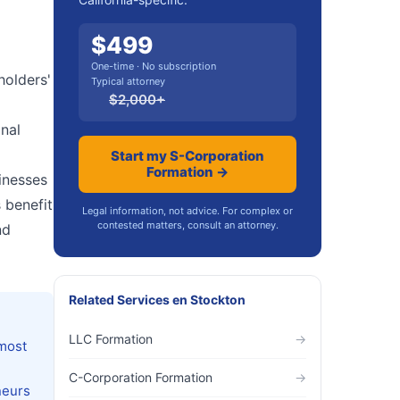
$
499
One-time · No subscription
holders'
Typical attorney
$
2,000
+
onal
Start my S-Corporation
Formation →
inesses
 benefit
Legal information, not advice. For complex or
contested matters, consult an attorney.
nd
Related Services
en
Stockton
LLC Formation
→
 most
C-Corporation Formation
→
neurs