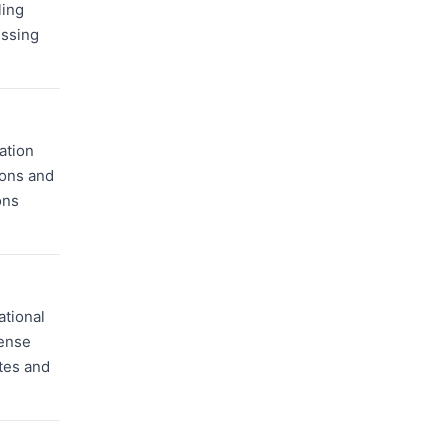
ling
essing
ation
ions and
ons
ational
cense
ates and