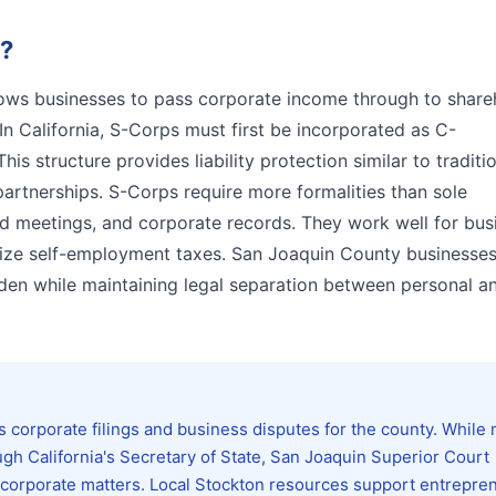
?
llows businesses to pass corporate income through to share
In California, S-Corps must first be incorporated as C-
his structure provides liability protection similar to traditi
partnerships. S-Corps require more formalities than sole
rd meetings, and corporate records. They work well for bus
mize self-employment taxes. San Joaquin County businesses
den while maintaining legal separation between personal a
 corporate filings and business disputes for the county. While
ugh California's Secretary of State, San Joaquin Superior Court
nd corporate matters. Local Stockton resources support entrepre