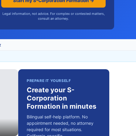
Start my S-Corporation Formation →
Legal information, not advice. For complex or contested matters,
consult an attorney.
r
PREPARE IT YOURSELF
Create your S-
Corporation
Formation in minutes
Bilingual self-help platform. No
appointment needed, no attorney
required for most situations.
California-specific.