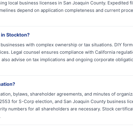
ng local business licenses in San Joaquin County. Expedited fi
 timelines depend on application completeness and current proc
 in Stockton?
s businesses with complex ownership or tax situations. DIY form
vices. Legal counsel ensures compliance with California regulat
also advise on tax implications and ongoing corporate obligati
mation?
ation, bylaws, shareholder agreements, and minutes of organiz
m 2553 for S-Corp election, and San Joaquin County business li
urity numbers for all shareholders are necessary. Stock certific
.