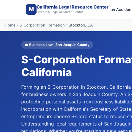
California Legal Resource Center
M
🚗
Acciden
California Legal Resource Center
Home
›
S-Corporation Formation
›
Stockton
, CA
💼
Business Law
·
San Joaquin
County
S-Corporation Forma
California
Forming an S-Corporation in Stockton, California o
for business owners in San Joaquin County. An S
protecting personal assets from business liabilitie
incorporation with California's Secretary of Stat
entrepreneurs choose S-Corp status to reduce sel
Understanding local requirements at San Joaquin
regulations. Whether you're starting a new ventu