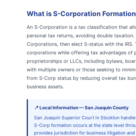
What is
S-Corporation Formation
An S-Corporation is a tax classification that a
personal tax returns, avoiding double taxation. 
Corporations, then elect S-status with the IRS. T
corporations while offering tax advantages of 
proprietorships or LLCs, including bylaws, boa
with multiple owners or those seeking to mini
from S-Corp status by reducing overall tax bur
business assets.
📍
Local Information
—
San Joaquin
County
San Joaquin Superior Court in Stockton handles
S-Corp formation occurs at the state level thro
provides jurisdiction for business litigation a