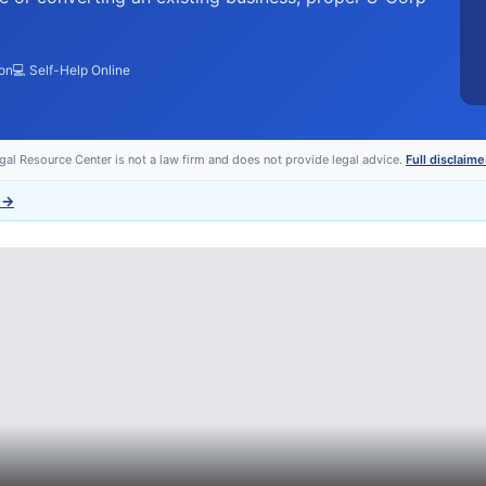
ion
💻 Self-Help Online
egal Resource Center is not a law firm and does not provide legal advice.
Full disclaime
→