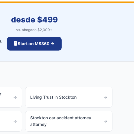
desde $
499
vs. abogado $
2,000
+
.
🖥️ Start on MS360 →
r
→
Living Trust in Stockton
→
Stockton car accident attorney
→
→
attorney