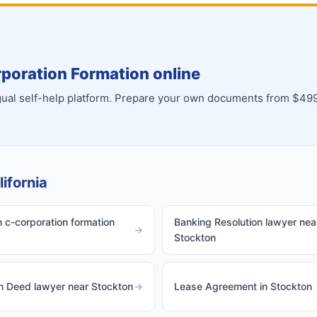
poration Formation online
ingual self-help platform. Prepare your own documents from $499
ifornia
 c-corporation formation
Banking Resolution lawyer nea
→
Stockton
m Deed lawyer near Stockton
→
Lease Agreement in Stockton