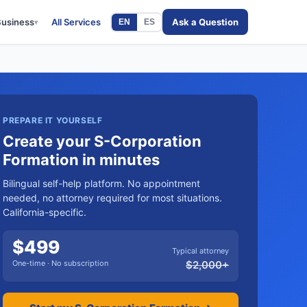
Business
All Services
Ask a Question
EN
ES
▾
PREPARE IT YOURSELF
Create your S-Corporation
Formation in minutes
Bilingual self-help platform. No appointment
needed, no attorney required for most situations.
California-specific.
$
499
Typical attorney
One-time · No subscription
$
2,000
+