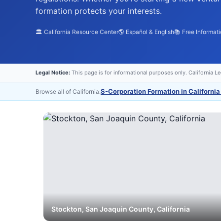
formation protects your interests.
🏛️ California Resource Center
🌎 Español & English
📚 Free Informat
Legal Notice:
This page is for informational purposes only. California L
S-Corporation Formation in California
Browse all of California:
Stockton
,
San Joaquin
County, California