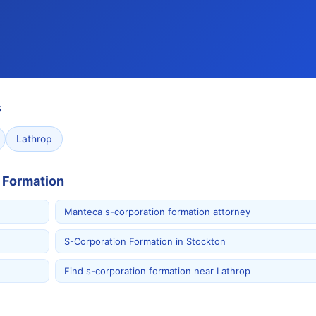
s
Lathrop
 Formation
Manteca s-corporation formation attorney
S-Corporation Formation in Stockton
Find s-corporation formation near Lathrop