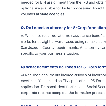
needed for EIN assignment from the IRS and obtaini
options are available for faster processing. Exact
volumes at state agencies.
Q:
Do I need an attorney for S-Corp formation
A:
While not required, attorney assistance benefit
works for straightforward cases using reliable ser
San Joaquin County requirements. An attorney can 
specific to your business situation.
Q:
What documents do I need for S-Corp for
A:
Required documents include articles of incorpor
meetings. You'll need an EIN application, IRS For
application. Personal identification and Social Sec
corporate records complete the formation process