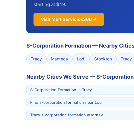
starting at $49.
Visit MultiServicios360 →
S-Corporation Formation
—
Nearby Citie
Tracy
Manteca
Lodi
Stockton
Tracy
Nearby Cities We Serve — S-Corporation
S-Corporation Formation in Tracy
Find s-corporation formation near Lodi
Tracy s-corporation formation attorney