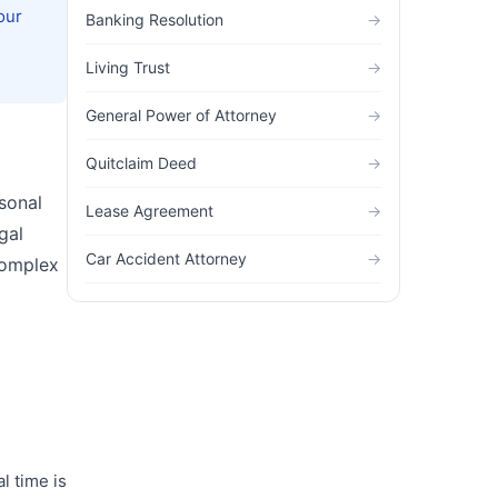
our
Banking Resolution
→
Living Trust
→
General Power of Attorney
→
Quitclaim Deed
→
sonal
Lease Agreement
→
gal
Car Accident Attorney
→
complex
l time is