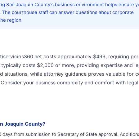
ing San Joaquin County's business environment helps ensure y
s. The courthouse staff can answer questions about corporate
the region.
tiservicios360.net costs approximately $499, requiring per
 typically costs $2,000 or more, providing expertise and le
rd situations, while attorney guidance proves valuable for 
. Consider your business complexity and comfort with legal
an Joaquin County?
0 days from submission to Secretary of State approval. Additiona