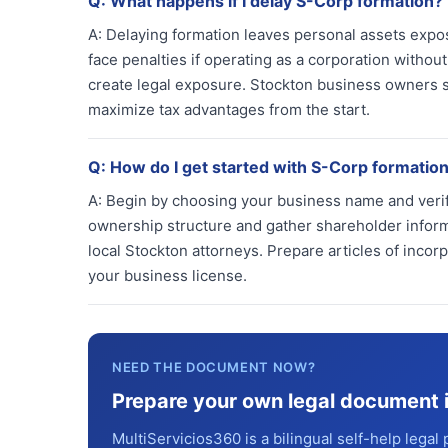
Q:
What happens if I delay S-Corp formation?
A:
Delaying formation leaves personal assets expos
face penalties if operating as a corporation withou
create legal exposure. Stockton business owners sho
maximize tax advantages from the start.
Q:
How do I get started with S-Corp formation
A:
Begin by choosing your business name and verifyi
ownership structure and gather shareholder informa
local Stockton attorneys. Prepare articles of incor
your business license.
NEED THE DOCUMENT NOW?
Prepare your own legal document 
MultiServicios360 is a bilingual self-help legal 