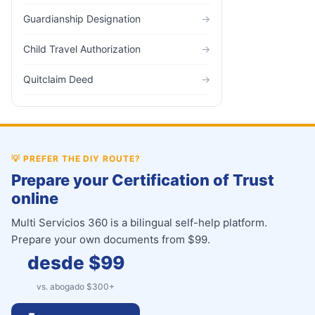
Guardianship Designation
→
Child Travel Authorization
→
Quitclaim Deed
→
💡
PREFER THE DIY ROUTE?
Prepare your Certification of Trust
online
Multi Servicios 360 is a bilingual self-help platform.
Prepare your own documents from $99.
desde $
99
vs. abogado $
300
+