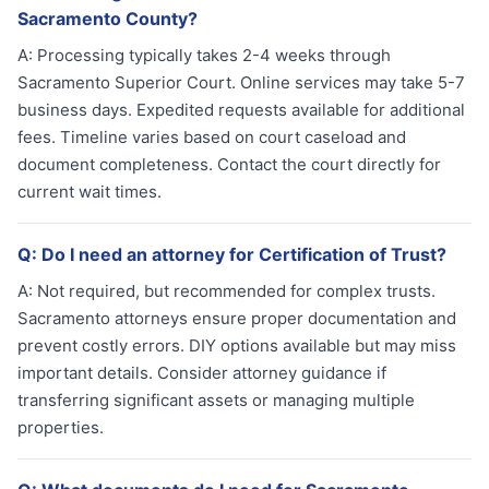
Sacramento County?
A:
Processing typically takes 2-4 weeks through
Sacramento Superior Court. Online services may take 5-7
business days. Expedited requests available for additional
fees. Timeline varies based on court caseload and
document completeness. Contact the court directly for
current wait times.
Q:
Do I need an attorney for Certification of Trust?
A:
Not required, but recommended for complex trusts.
Sacramento attorneys ensure proper documentation and
prevent costly errors. DIY options available but may miss
important details. Consider attorney guidance if
transferring significant assets or managing multiple
properties.