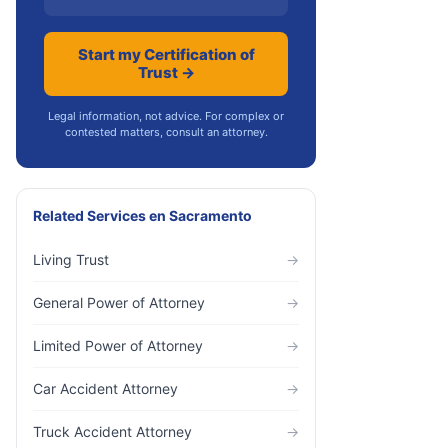
Start my Certification of
Trust →
Legal information, not advice. For complex or
contested matters, consult an attorney.
Related Services
en
Sacramento
Living Trust
→
General Power of Attorney
→
Limited Power of Attorney
→
Car Accident Attorney
→
Truck Accident Attorney
→