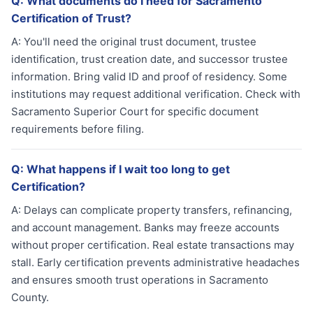
Q:
What documents do I need for Sacramento
Certification of Trust?
A:
You'll need the original trust document, trustee
identification, trust creation date, and successor trustee
information. Bring valid ID and proof of residency. Some
institutions may request additional verification. Check with
Sacramento Superior Court for specific document
requirements before filing.
Q:
What happens if I wait too long to get
Certification?
A:
Delays can complicate property transfers, refinancing,
and account management. Banks may freeze accounts
without proper certification. Real estate transactions may
stall. Early certification prevents administrative headaches
and ensures smooth trust operations in Sacramento
County.