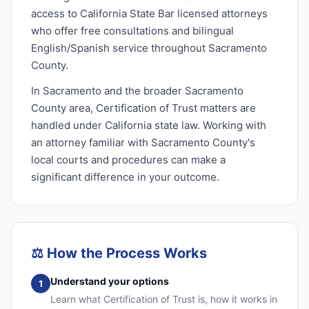
access to California State Bar licensed attorneys
who offer free consultations and bilingual
English/Spanish service throughout Sacramento
County.
In Sacramento and the broader Sacramento
County area, Certification of Trust matters are
handled under California state law. Working with
an attorney familiar with Sacramento County's
local courts and procedures can make a
significant difference in your outcome.
⚖️
How the Process Works
Understand your options
1
Learn what Certification of Trust is, how it works in