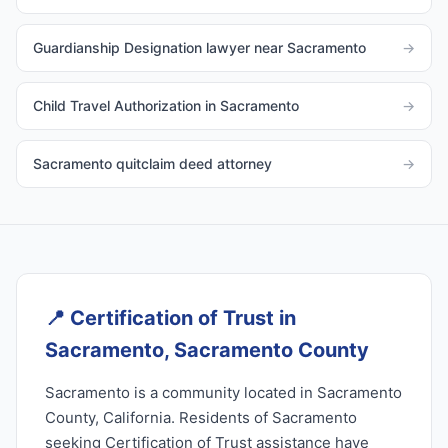
Guardianship Designation lawyer near Sacramento
→
Child Travel Authorization in Sacramento
→
Sacramento quitclaim deed attorney
→
📍
Certification of Trust in
Sacramento, Sacramento County
Sacramento is a community located in Sacramento
County, California. Residents of Sacramento
seeking Certification of Trust assistance have