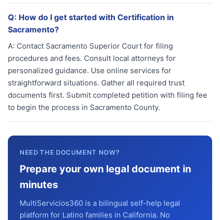
Q:
How do I get started with Certification in
Sacramento?
A:
Contact Sacramento Superior Court for filing
procedures and fees. Consult local attorneys for
personalized guidance. Use online services for
straightforward situations. Gather all required trust
documents first. Submit completed petition with filing fee
to begin the process in Sacramento County.
NEED THE DOCUMENT NOW?
Prepare your own legal document in
minutes
MultiServicios360 is a bilingual self-help legal
platform for Latino families in California. No