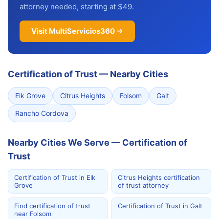
attorney needed, starting at $49.
Visit MultiServicios360 →
Certification of Trust
—
Nearby Cities
Elk Grove
Citrus Heights
Folsom
Galt
Rancho Cordova
Nearby Cities We Serve — Certification of
Trust
Certification of Trust in Elk
Citrus Heights certification
Grove
of trust attorney
Find certification of trust
Certification of Trust in Galt
near Folsom