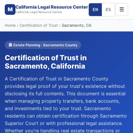
California Legal Resource Center
M
☰
EN
ES
California Legal Resource Center
Home
›
Certification of Trust
›
Sacramento
, CA
🏛️
Estate Planning
·
Sacramento
County
Certification of Trust
in
Sacramento
, California
A Certification of Trust in Sacramento County
provides legal proof of your trust's existence without
disclosing its full contents. This document is essential
when managing property transfers, bank accounts,
and investments tied to your trust. Sacramento
residents can obtain certification through Sacramento
Superior Court or with professional legal assistance.
Whether you're handling real estate transactions or