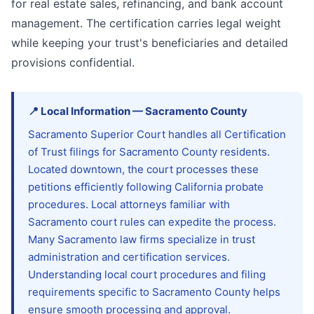
for real estate sales, refinancing, and bank account
management. The certification carries legal weight
while keeping your trust's beneficiaries and detailed
provisions confidential.
📍
Local Information
—
Sacramento
County
Sacramento Superior Court handles all Certification
of Trust filings for Sacramento County residents.
Located downtown, the court processes these
petitions efficiently following California probate
procedures. Local attorneys familiar with
Sacramento court rules can expedite the process.
Many Sacramento law firms specialize in trust
administration and certification services.
Understanding local court procedures and filing
requirements specific to Sacramento County helps
ensure smooth processing and approval.