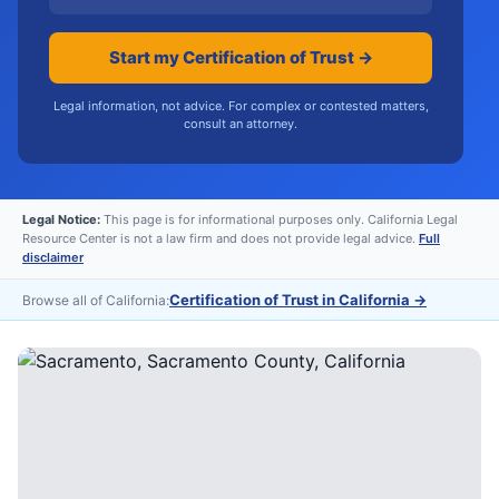
Start my Certification of Trust →
Legal information, not advice. For complex or contested matters,
consult an attorney.
Legal Notice:
This page is for informational purposes only. California Legal
Resource Center is not a law firm and does not provide legal advice.
Full
disclaimer
Certification of Trust in California
→
Browse all of California: