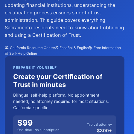
updating financial institutions, understanding the
certification process ensures smooth trust
administration. This guide covers everything
Sacramento residents need to know about obtaining
and using a Certification of Trust.
🏛️ California Resource Center
🌎 Español & English
📚 Free Information
💻 Self-Help Online
PREPARE IT YOURSELF
Create your Certification of
Trust in minutes
Bilingual self-help platform. No appointment
needed, no attorney required for most situations.
California-specific.
$
99
Typical attorney
One-time · No subscription
$
300
+