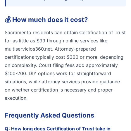
💰
How much does it cost?
Sacramento residents can obtain Certification of Trust
for as little as $99 through online services like
multiservicios360.net. Attorney-prepared
certifications typically cost $300 or more, depending
on complexity. Court filing fees add approximately
$100-200. DIY options work for straightforward
situations, while attorney services provide guidance
on whether certification is necessary and proper
execution.
Frequently Asked Questions
Q:
How long does Certification of Trust take in