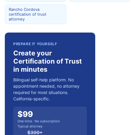
Rancho Cordova
certification of trust
attorney
PREPARE IT YOURSELF
Create your
Certification of Trust
in minutes
Bilingual self-help platform. No
appointment needed, no attorney
required for most situations.
California-specific.
$
99
One-time · No subscription
Typical attorney
$
300
+