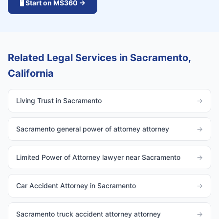
🖥️ Start on MS360 →
Related Legal Services in Sacramento,
California
Living Trust in Sacramento
→
Sacramento general power of attorney attorney
→
Limited Power of Attorney lawyer near Sacramento
→
Car Accident Attorney in Sacramento
→
Sacramento truck accident attorney attorney
→