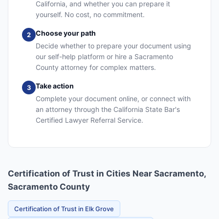
California, and whether you can prepare it
yourself. No cost, no commitment.
Choose your path
2
Decide whether to prepare your document using
our self-help platform or hire a Sacramento
County attorney for complex matters.
Take action
3
Complete your document online, or connect with
an attorney through the California State Bar's
Certified Lawyer Referral Service.
Certification of Trust in Cities Near Sacramento,
Sacramento County
Certification of Trust in Elk Grove