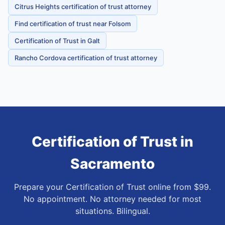
Citrus Heights certification of trust attorney
Find certification of trust near Folsom
Certification of Trust in Galt
Rancho Cordova certification of trust attorney
Certification of Trust
in
Sacramento
Prepare your Certification of Trust online from $99.
No appointment. No attorney needed for most
situations. Bilingual.