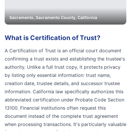
Sacramento
,
Sacramento
County, California
What is
Certification of Trust
?
A Certification of Trust is an official court document
confirming a trust exists and establishing the trustee's
authority. Unlike a full trust copy, it protects privacy
by listing only essential information: trust name,
creation date, trustee details, and successor trustee
information. California law specifically authorizes this
abbreviated certification under Probate Code Section
13100. Financial institutions often request this
document instead of the complete trust agreement
when processing transactions. It's particularly valuable