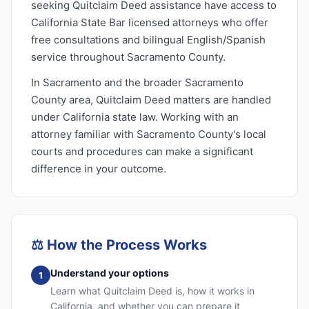
seeking Quitclaim Deed assistance have access to
California State Bar licensed attorneys who offer
free consultations and bilingual English/Spanish
service throughout Sacramento County.
In Sacramento and the broader Sacramento
County area, Quitclaim Deed matters are handled
under California state law. Working with an
attorney familiar with Sacramento County's local
courts and procedures can make a significant
difference in your outcome.
⚖️
How the Process Works
Understand your options
1
Learn what Quitclaim Deed is, how it works in
California, and whether you can prepare it