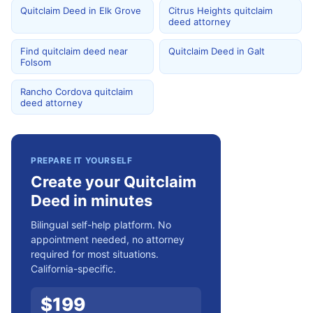
Quitclaim Deed in Elk Grove
Citrus Heights quitclaim
deed attorney
Find quitclaim deed near
Quitclaim Deed in Galt
Folsom
Rancho Cordova quitclaim
deed attorney
PREPARE IT YOURSELF
Create your Quitclaim
Deed in minutes
Bilingual self-help platform. No
appointment needed, no attorney
required for most situations.
California-specific.
$
199