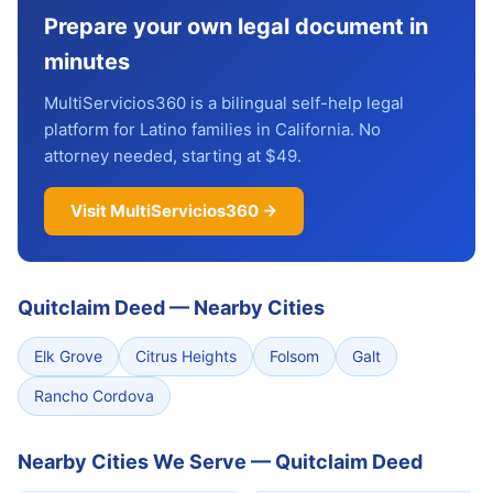
Prepare your own legal document in
minutes
MultiServicios360 is a bilingual self-help legal
platform for Latino families in California. No
attorney needed, starting at $49.
Visit MultiServicios360 →
Quitclaim Deed
—
Nearby Cities
Elk Grove
Citrus Heights
Folsom
Galt
Rancho Cordova
Nearby Cities We Serve — Quitclaim Deed