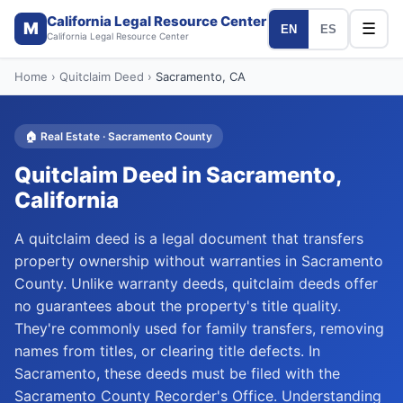
California Legal Resource Center
M
☰
EN
ES
California Legal Resource Center
Home
›
Quitclaim Deed
›
Sacramento
, CA
🏠
Real Estate
·
Sacramento
County
Quitclaim Deed
in
Sacramento
,
California
A quitclaim deed is a legal document that transfers
property ownership without warranties in Sacramento
County. Unlike warranty deeds, quitclaim deeds offer
no guarantees about the property's title quality.
They're commonly used for family transfers, removing
names from titles, or clearing title defects. In
Sacramento, these deeds must be filed with the
Sacramento County Recorder's Office. Understanding