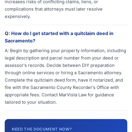
increases risks of conflicting claims, liens, or
complications that attorneys must later resolve
expensively.
Q:
How do I get started with a quitclaim deed in
Sacramento?
A:
Begin by gathering your property information, including
legal description and parcel number from your deed or
assessor's records. Decide between DIY preparation
through online services or hiring a Sacramento attorney.
Complete the quitclaim deed form, have it notarized, and
file with the Sacramento County Recorder's Office with
appropriate fees. Contact MarVista Law for guidance
tailored to your situation.
NEED THE DOCUMENT NOW?