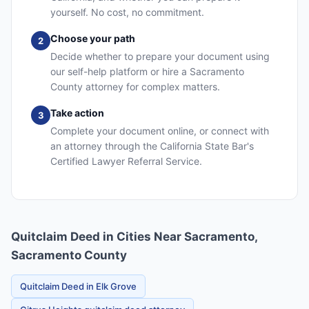
yourself. No cost, no commitment.
Choose your path
2
Decide whether to prepare your document using
our self-help platform or hire a Sacramento
County attorney for complex matters.
Take action
3
Complete your document online, or connect with
an attorney through the California State Bar's
Certified Lawyer Referral Service.
Quitclaim Deed in Cities Near Sacramento,
Sacramento County
Quitclaim Deed in Elk Grove