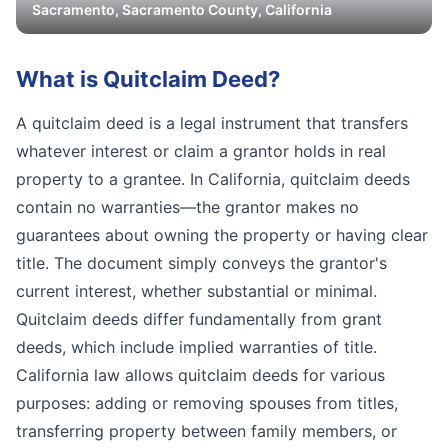
Sacramento
,
Sacramento
County, California
What is
Quitclaim Deed
?
A quitclaim deed is a legal instrument that transfers
whatever interest or claim a grantor holds in real
property to a grantee. In California, quitclaim deeds
contain no warranties—the grantor makes no
guarantees about owning the property or having clear
title. The document simply conveys the grantor's
current interest, whether substantial or minimal.
Quitclaim deeds differ fundamentally from grant
deeds, which include implied warranties of title.
California law allows quitclaim deeds for various
purposes: adding or removing spouses from titles,
transferring property between family members, or