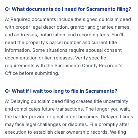
Q:
What documents do I need for Sacramento filing?
A:
Required documents include the signed quitclaim deed
with proper legal description, grantor and grantee names
and addresses, notarization, and recording fees. You'll
need the property's parcel number and current title
information. Some situations require spousal consent
documentation or lien releases. Verify specific
requirements with the Sacramento County Recorder's
Office before submitting.
Q:
What if I wait too long to file in Sacramento?
A:
Delaying quitclaim deed filing creates title uncertainty
and complicates future transactions. The longer you wait,
the harder proving original intent becomes. Delayed filings
may face legal challenges or disputes. File promptly after
execution to establish clear ownership records. Waiting