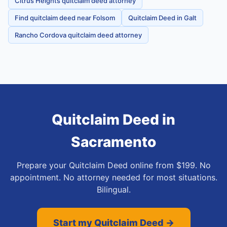
Citrus Heights quitclaim deed attorney
Find quitclaim deed near Folsom
Quitclaim Deed in Galt
Rancho Cordova quitclaim deed attorney
Quitclaim Deed
in
Sacramento
Prepare your Quitclaim Deed online from $199. No
appointment. No attorney needed for most situations.
Bilingual.
Start my Quitclaim Deed →