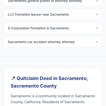
Sacramento general power of attorney attorney
→
LLC Formation lawyer near Sacramento
→
S-Corporation Formation in Sacramento
→
Sacramento car accident attorney attorney
→
📍
Quitclaim Deed in Sacramento,
Sacramento County
Sacramento is a community located in Sacramento
County, California. Residents of Sacramento