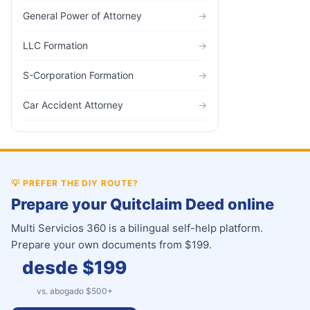
General Power of Attorney
→
LLC Formation
→
S-Corporation Formation
→
Car Accident Attorney
→
💡
PREFER THE DIY ROUTE?
Prepare your Quitclaim Deed online
Multi Servicios 360 is a bilingual self-help platform.
Prepare your own documents from $199.
desde $
199
vs. abogado $
500
+