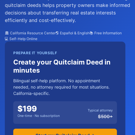
quitclaim deeds helps property owners make informed
decisions about transferring real estate interests
efficiently and cost-effectively.
🏛️ California Resource Center
🌎 Español & English
📚 Free Information
💻 Self-Help Online
PREPARE IT YOURSELF
Create your Quitclaim Deed in
minutes
Bilingual self-help platform. No appointment
needed, no attorney required for most situations.
California-specific.
$
199
Typical attorney
One-time · No subscription
$
500
+