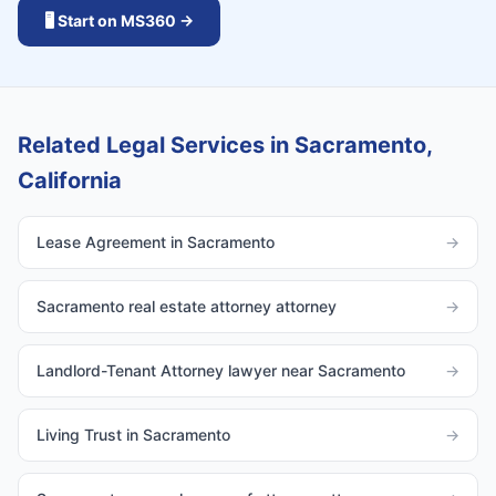
🖥️ Start on MS360 →
Related Legal Services in Sacramento,
California
Lease Agreement in Sacramento
→
Sacramento real estate attorney attorney
→
Landlord-Tenant Attorney lawyer near Sacramento
→
Living Trust in Sacramento
→