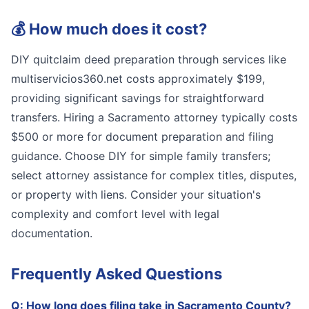
💰
How much does it cost?
DIY quitclaim deed preparation through services like
multiservicios360.net costs approximately $199,
providing significant savings for straightforward
transfers. Hiring a Sacramento attorney typically costs
$500 or more for document preparation and filing
guidance. Choose DIY for simple family transfers;
select attorney assistance for complex titles, disputes,
or property with liens. Consider your situation's
complexity and comfort level with legal
documentation.
Frequently Asked Questions
Q:
How long does filing take in Sacramento County?