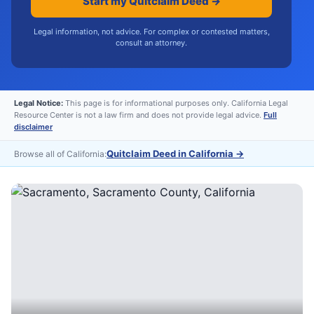
Start my Quitclaim Deed →
Legal information, not advice. For complex or contested matters,
consult an attorney.
Legal Notice:
This page is for informational purposes only. California Legal
Resource Center is not a law firm and does not provide legal advice.
Full
disclaimer
Quitclaim Deed in California
→
Browse all of California: