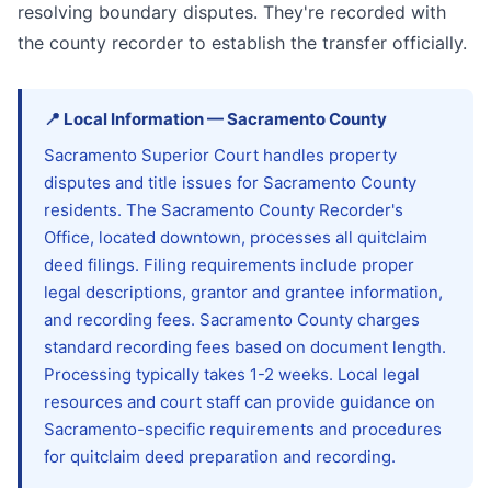
resolving boundary disputes. They're recorded with
the county recorder to establish the transfer officially.
📍
Local Information
—
Sacramento
County
Sacramento Superior Court handles property
disputes and title issues for Sacramento County
residents. The Sacramento County Recorder's
Office, located downtown, processes all quitclaim
deed filings. Filing requirements include proper
legal descriptions, grantor and grantee information,
and recording fees. Sacramento County charges
standard recording fees based on document length.
Processing typically takes 1-2 weeks. Local legal
resources and court staff can provide guidance on
Sacramento-specific requirements and procedures
for quitclaim deed preparation and recording.