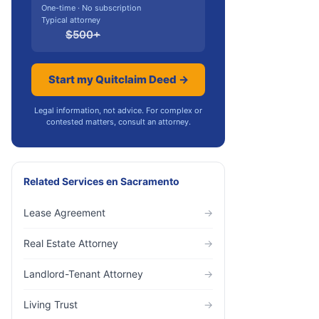
One-time · No subscription
Typical attorney
$
500
+
Start my Quitclaim Deed →
Legal information, not advice. For complex or
contested matters, consult an attorney.
Related Services
en
Sacramento
Lease Agreement
→
Real Estate Attorney
→
Landlord-Tenant Attorney
→
Living Trust
→