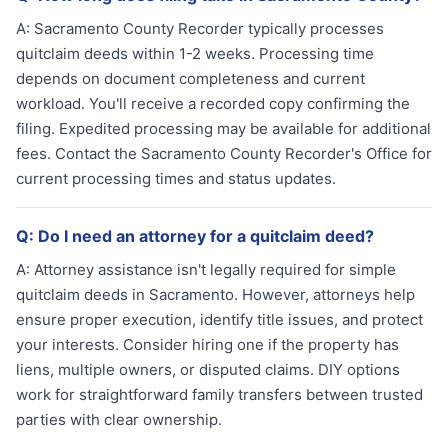
A:
Sacramento County Recorder typically processes
quitclaim deeds within 1-2 weeks. Processing time
depends on document completeness and current
workload. You'll receive a recorded copy confirming the
filing. Expedited processing may be available for additional
fees. Contact the Sacramento County Recorder's Office for
current processing times and status updates.
Q:
Do I need an attorney for a quitclaim deed?
A:
Attorney assistance isn't legally required for simple
quitclaim deeds in Sacramento. However, attorneys help
ensure proper execution, identify title issues, and protect
your interests. Consider hiring one if the property has
liens, multiple owners, or disputed claims. DIY options
work for straightforward family transfers between trusted
parties with clear ownership.