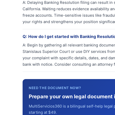
A:
Delaying Banking Resolution filing can result in s
California. Waiting reduces evidence availability 
freeze accounts. Time-sensitive issues like fraudu
your rights and strengthens your position significan
Q:
How do I get started with Banking Resolut
A:
Begin by gathering all relevant banking documen
Stanislaus Superior Court or use DIY services from
your complaint with specific details, dates, and da
bank with notice. Consider consulting an attorney
NEED THE DOCUMENT NOW?
Prepare your own legal document 
MultiServicios360 is a bilingual self-help legal 
starting at $49.