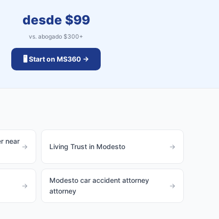
desde $
99
vs. abogado $
300
+
🖥️ Start on MS360 →
r near
→
Living Trust in Modesto
→
Modesto car accident attorney
→
→
attorney