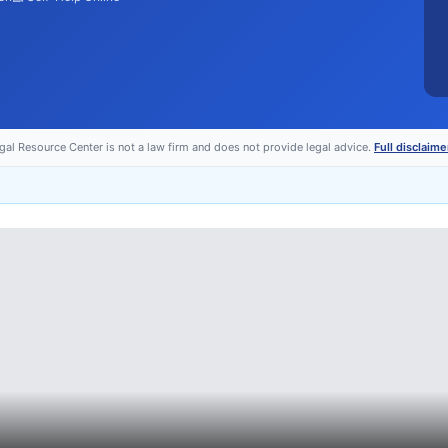
egal Resource Center is not a law firm and does not provide legal advice.
Full disclaime