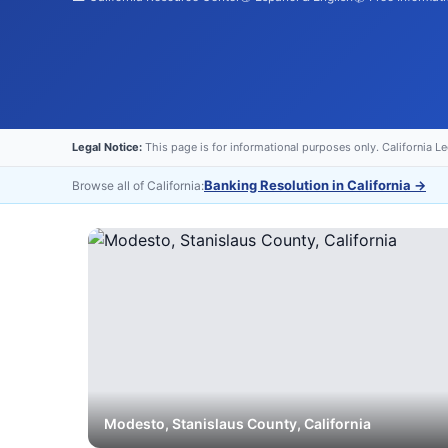
Legal Notice:
This page is for informational purposes only. California L
Banking Resolution in California
→
Browse all of California:
Modesto
,
Stanislaus
County, California