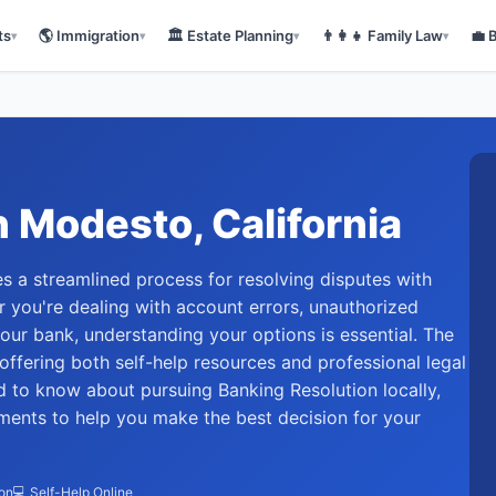
ts
🌎
Immigration
🏛️
Estate Planning
👨‍👩‍👧
Family Law
💼
▾
▾
▾
▾
n
Modesto
, California
s a streamlined process for resolving disputes with
er you're dealing with account errors, unauthorized
our bank, understanding your options is essential. The
offering both self-help resources and professional legal
d to know about pursuing Banking Resolution locally,
ements to help you make the best decision for your
ion
💻 Self-Help Online