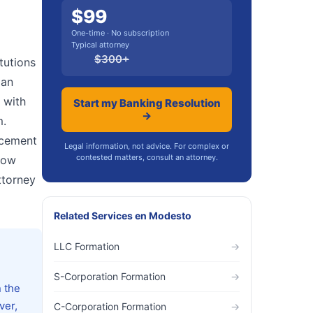
$
99
One-time · No subscription
Typical attorney
$
300
+
tutions
oan
 with
Start my Banking Resolution
→
m.
rcement
Legal information, not advice. For complex or
contested matters, consult an attorney.
low
ttorney
Related Services
en
Modesto
LLC Formation
→
S-Corporation Formation
→
n the
ver,
C-Corporation Formation
→