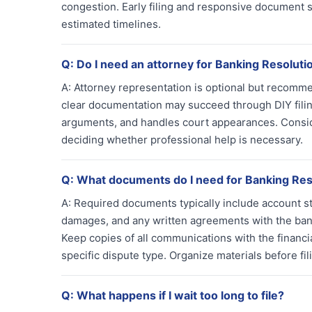
congestion. Early filing and responsive document 
estimated timelines.
Q:
Do I need an attorney for Banking Resolut
A:
Attorney representation is optional but recomm
clear documentation may succeed through DIY fili
arguments, and handles court appearances. Conside
deciding whether professional help is necessary.
Q:
What documents do I need for Banking Res
A:
Required documents typically include account s
damages, and any written agreements with the ban
Keep copies of all communications with the financ
specific dispute type. Organize materials before fi
Q:
What happens if I wait too long to file?