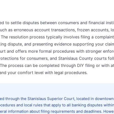
ed to settle disputes between consumers and financial insti
such as erroneous account transactions, frozen accounts, l
 The resolution process typically involves filing a complaint
ing dispute, and presenting evidence supporting your clai
court and offers more formal procedures with stronger enfo
rotections for consumers, and Stanislaus County courts fol
. The process can be completed through DIY filing or with a
nd your comfort level with legal procedures.
ed through the Stanislaus Superior Court, located in downtown
cedures and local rules that apply to all banking disputes withi
neral information about filing requirements and deadlines. Howe