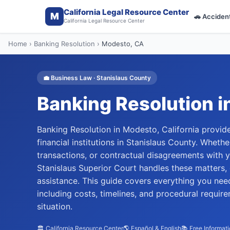
California Legal Resource Center
M
🚗
Acciden
California Legal Resource Center
Home
›
Banking Resolution
›
Modesto
, CA
💼
Business Law
·
Stanislaus
County
Banking Resolution
i
Banking Resolution in Modesto, California provide
financial institutions in Stanislaus County. Wheth
transactions, or contractual disagreements with y
Stanislaus Superior Court handles these matters, 
assistance. This guide covers everything you nee
including costs, timelines, and procedural requir
situation.
🏛️ California Resource Center
🌎 Español & English
📚 Free Informat