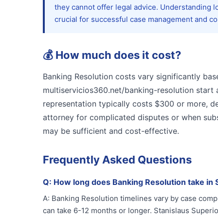
they cannot offer legal advice. Understanding l
crucial for successful case management and com
💰
How much does it cost?
Banking Resolution costs vary significantly ba
multiservicios360.net/banking-resolution start 
representation typically costs $300 or more, d
attorney for complicated disputes or when subst
may be sufficient and cost-effective.
Frequently Asked Questions
Q:
How long does Banking Resolution take in 
A:
Banking Resolution timelines vary by case comp
can take 6-12 months or longer. Stanislaus Superi