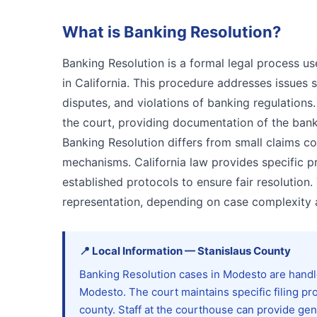
What is
Banking Resolution
?
Banking Resolution is a formal legal process us
in California. This procedure addresses issues 
disputes, and violations of banking regulations.
the court, providing documentation of the bank
Banking Resolution differs from small claims 
mechanisms. California law provides specific p
established protocols to ensure fair resolution
representation, depending on case complexity a
📍
Local Information
—
Stanislaus
County
Banking Resolution cases in Modesto are handl
Modesto. The court maintains specific filing pro
county. Staff at the courthouse can provide ge