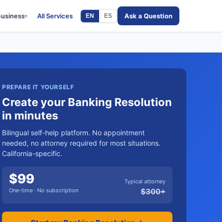
Business
All Services
Ask a Question
EN
ES
▾
PREPARE IT YOURSELF
Create your Banking Resolution
in minutes
Bilingual self-help platform. No appointment
needed, no attorney required for most situations.
California-specific.
$
99
Typical attorney
One-time · No subscription
$
300
+