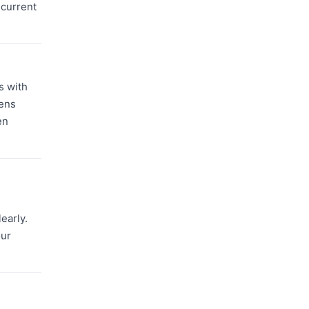
 current
s with
hens
en
early.
our