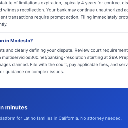
tatute of limitations expiration, typically 4 years for contract di
and witness recollection. Your bank may continue unauthorized ac
lent transactions require prompt action. Filing immediately prot
tly.
ion in Modesto?
ts and clearly defining your dispute. Review court requirement
 multiservicios360.net/banking-resolution starting at $99. Pre
mages claimed. File with the court, pay applicable fees, and ser
 for guidance on complex issues.
in minutes
platform for Latino families in California. No attorney needed,