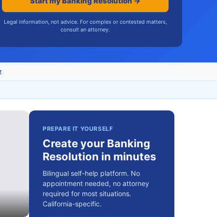
Start my Banking Resolution →
Legal information, not advice. For complex or contested matters,
consult an attorney.
r
PREPARE IT YOURSELF
Create your Banking
Resolution in minutes
Bilingual self-help platform. No
appointment needed, no attorney
required for most situations.
California-specific.