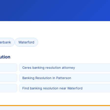
verbank
Waterford
ution
Ceres banking resolution attorney
Banking Resolution in Patterson
Find banking resolution near Waterford