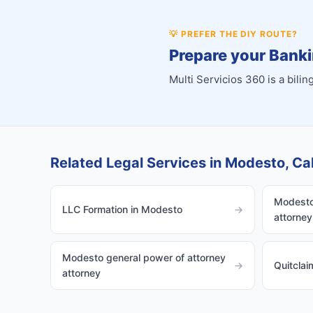
💡
PREFER THE DIY ROUTE?
Prepare your Banki
Multi Servicios 360 is a bil
Related Legal Services in Modesto, Cal
Modesto 
LLC Formation in Modesto
→
attorney
Modesto general power of attorney
→
Quitcla
attorney