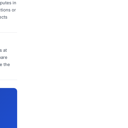
sputes in
tions or
ects
s at
pare
ve the