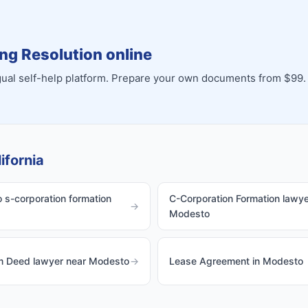
ng Resolution online
ingual self-help platform. Prepare your own documents from $99.
ifornia
s-corporation formation
C-Corporation Formation lawye
→
Modesto
im Deed lawyer near Modesto
→
Lease Agreement in Modesto