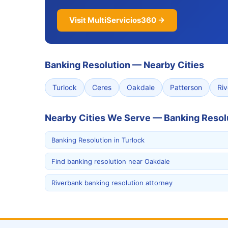
Visit MultiServicios360 →
Banking Resolution
—
Nearby Cities
Turlock
Ceres
Oakdale
Patterson
Ri
Nearby Cities We Serve — Banking Resol
Banking Resolution in Turlock
Find banking resolution near Oakdale
Riverbank banking resolution attorney