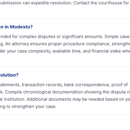
submission can expedite resolution. Contact the courthouse for
ion in Modesto?
ended for complex disputes or significant amounts. Simple case
ng. An attorney ensures proper procedure compliance, strengt
r your case complexity, available time, and financial stake wh
olution?
tatements, transaction records, bank correspondence, proof of
k. Compile chronological documentation showing the dispute cl
ial institution. Additional documents may be needed based on y
ling to strengthen your case.