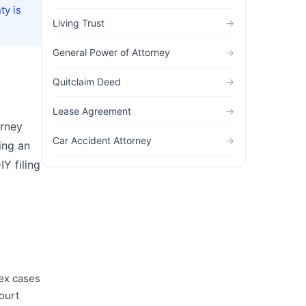
ty is
Living Trust
→
General Power of Attorney
→
Quitclaim Deed
→
Lease Agreement
→
orney
Car Accident Attorney
→
ing an
Y filing
lex cases
ourt