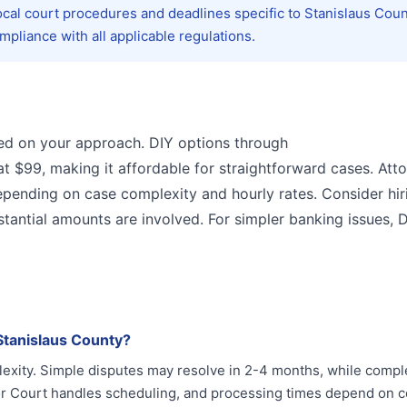
ocal court procedures and deadlines specific to Stanislaus Coun
pliance with all applicable regulations.
sed on your approach. DIY options through
at $99, making it affordable for straightforward cases. Att
epending on case complexity and hourly rates. Consider hir
antial amounts are involved. For simpler banking issues, DI
Stanislaus County?
lexity. Simple disputes may resolve in 2-4 months, while comp
or Court handles scheduling, and processing times depend on c