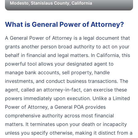
Modesto
,
Stanislaus
County, California
What is
General Power of Attorney
?
A General Power of Attorney is a legal document that
grants another person broad authority to act on your
behalf in financial and legal matters. In California, this
powerful tool allows your designated agent to
manage bank accounts, sell property, handle
investments, and conduct business transactions. The
agent, called an attorney-in-fact, can exercise these
powers immediately upon execution. Unlike a Limited
Power of Attorney, a General POA provides
comprehensive authority across most financial
matters. It terminates upon your death or incapacity
unless you specify otherwise, making it distinct from a