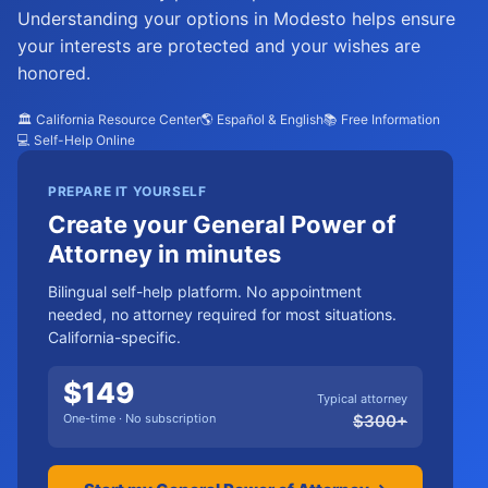
Understanding your options in Modesto helps ensure
your interests are protected and your wishes are
honored.
🏛️ California Resource Center
🌎 Español & English
📚 Free Information
💻 Self-Help Online
PREPARE IT YOURSELF
Create your General Power of
Attorney in minutes
Bilingual self-help platform. No appointment
needed, no attorney required for most situations.
California-specific.
$
149
Typical attorney
One-time · No subscription
$
300
+