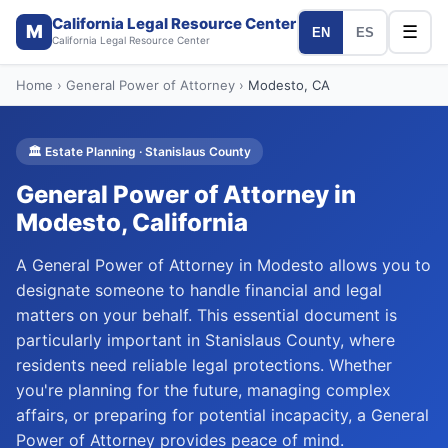
California Legal Resource Center
M
☰
EN
ES
California Legal Resource Center
Home
›
General Power of Attorney
›
Modesto
, CA
🏛️
Estate Planning
·
Stanislaus
County
General Power of Attorney
in
Modesto
, California
A General Power of Attorney in Modesto allows you to
designate someone to handle financial and legal
matters on your behalf. This essential document is
particularly important in Stanislaus County, where
residents need reliable legal protections. Whether
you're planning for the future, managing complex
affairs, or preparing for potential incapacity, a General
Power of Attorney provides peace of mind.