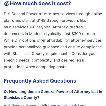
💰
How much does it cost?
DIY General Power of Attorney services through online
platforms start at $149 through providers like
multiservicios360.net/poa. Attorney-drafted
documents in Modesto typically cost $300 or more.
While DIY options offer affordability, attorney services
provide personalized guidance and ensure compliance
with Stanislaus County requirements. Consider your
specific needs, complexity, and desired legal
protections when comparing costs.
Frequently Asked Questions
Q:
How long does a General Power of Attorney last in
Stanislaus County?
A:
A General Power of Attorney remains valid until