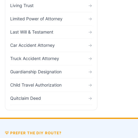
Living Trust
→
Limited Power of Attorney
→
Last Will & Testament
→
Car Accident Attorney
→
Truck Accident Attorney
→
Guardianship Designation
→
Child Travel Authorization
→
Quitclaim Deed
→
💡
PREFER THE DIY ROUTE?