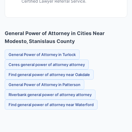
Certified Lawyer Referral Service.
General Power of Attorney in Cities Near
Modesto, Stanislaus County
General Power of Attorney in Turlock
Ceres general power of attorney attorney
Find general power of attorney near Oakdale
General Power of Attorney in Patterson
Riverbank general power of attorney attorney
Find general power of attorney near Waterford