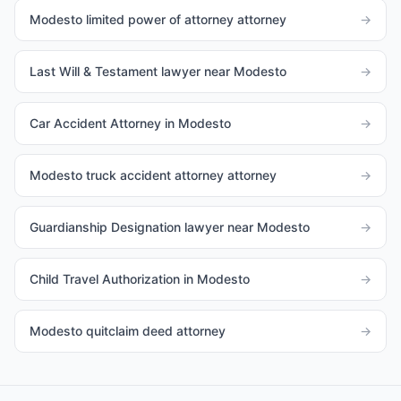
Modesto limited power of attorney attorney
→
Last Will & Testament lawyer near Modesto
→
Car Accident Attorney in Modesto
→
Modesto truck accident attorney attorney
→
Guardianship Designation lawyer near Modesto
→
Child Travel Authorization in Modesto
→
Modesto quitclaim deed attorney
→