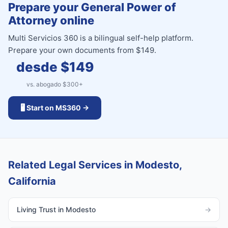
Prepare your General Power of
Attorney online
Multi Servicios 360 is a bilingual self-help platform.
Prepare your own documents from $149.
desde $
149
vs. abogado $
300
+
🖥️ Start on MS360 →
Related Legal Services in Modesto,
California
Living Trust in Modesto
→