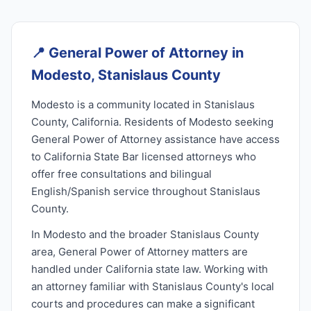
📍
General Power of Attorney in
Modesto, Stanislaus County
Modesto is a community located in Stanislaus
County, California. Residents of Modesto seeking
General Power of Attorney assistance have access
to California State Bar licensed attorneys who
offer free consultations and bilingual
English/Spanish service throughout Stanislaus
County.
In Modesto and the broader Stanislaus County
area, General Power of Attorney matters are
handled under California state law. Working with
an attorney familiar with Stanislaus County's local
courts and procedures can make a significant