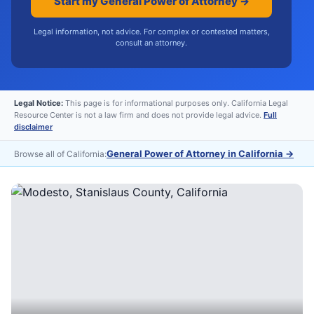
Start my General Power of Attorney →
Legal information, not advice. For complex or contested matters,
consult an attorney.
Legal Notice:
This page is for informational purposes only. California Legal
Resource Center is not a law firm and does not provide legal advice.
Full
disclaimer
General Power of Attorney in California
→
Browse all of California: