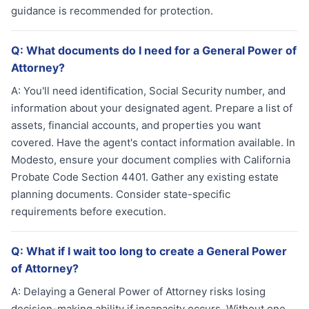
guidance is recommended for protection.
Q:
What documents do I need for a General Power of
Attorney?
A:
You'll need identification, Social Security number, and
information about your designated agent. Prepare a list of
assets, financial accounts, and properties you want
covered. Have the agent's contact information available. In
Modesto, ensure your document complies with California
Probate Code Section 4401. Gather any existing estate
planning documents. Consider state-specific
requirements before execution.
Q:
What if I wait too long to create a General Power
of Attorney?
A:
Delaying a General Power of Attorney risks losing
decision-making ability if incapacity occurs. Without one,