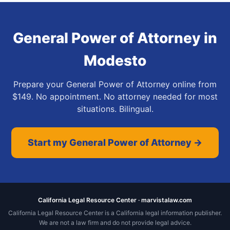
General Power of Attorney
in
Modesto
Prepare your General Power of Attorney online from
$149. No appointment. No attorney needed for most
situations. Bilingual.
Start my General Power of Attorney →
California Legal Resource Center · marvistalaw.com
California Legal Resource Center is a California legal information publisher.
We are not a law firm and do not provide legal advice.