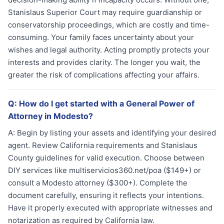
Stanislaus Superior Court may require guardianship or
conservatorship proceedings, which are costly and time-
consuming. Your family faces uncertainty about your
wishes and legal authority. Acting promptly protects your
interests and provides clarity. The longer you wait, the
greater the risk of complications affecting your affairs.
Q:
How do I get started with a General Power of
Attorney in Modesto?
A:
Begin by listing your assets and identifying your desired
agent. Review California requirements and Stanislaus
County guidelines for valid execution. Choose between
DIY services like multiservicios360.net/poa ($149+) or
consult a Modesto attorney ($300+). Complete the
document carefully, ensuring it reflects your intentions.
Have it properly executed with appropriate witnesses and
notarization as required by California law.