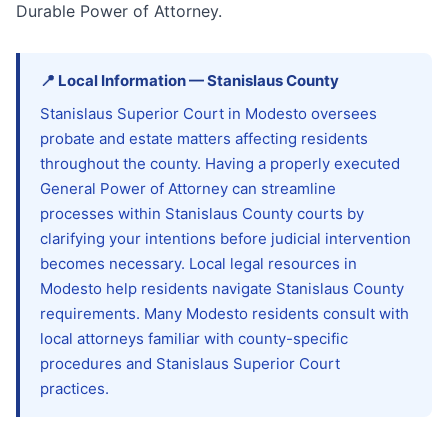
Durable Power of Attorney.
📍
Local Information
—
Stanislaus
County
Stanislaus Superior Court in Modesto oversees
probate and estate matters affecting residents
throughout the county. Having a properly executed
General Power of Attorney can streamline
processes within Stanislaus County courts by
clarifying your intentions before judicial intervention
becomes necessary. Local legal resources in
Modesto help residents navigate Stanislaus County
requirements. Many Modesto residents consult with
local attorneys familiar with county-specific
procedures and Stanislaus Superior Court
practices.