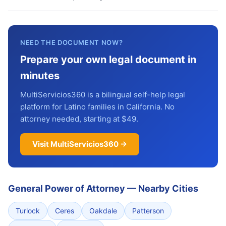
NEED THE DOCUMENT NOW?
Prepare your own legal document in
minutes
MultiServicios360 is a bilingual self-help legal
platform for Latino families in California. No
attorney needed, starting at $49.
Visit MultiServicios360 →
General Power of Attorney
—
Nearby Cities
Turlock
Ceres
Oakdale
Patterson