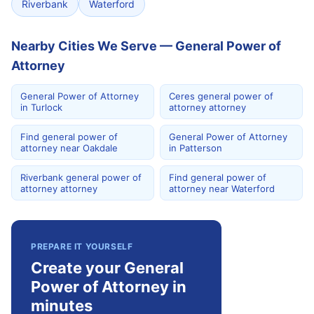
Riverbank
Waterford
Nearby Cities We Serve — General Power of
Attorney
General Power of Attorney
Ceres general power of
in Turlock
attorney attorney
Find general power of
General Power of Attorney
attorney near Oakdale
in Patterson
Riverbank general power of
Find general power of
attorney attorney
attorney near Waterford
PREPARE IT YOURSELF
Create your General
Power of Attorney in
minutes