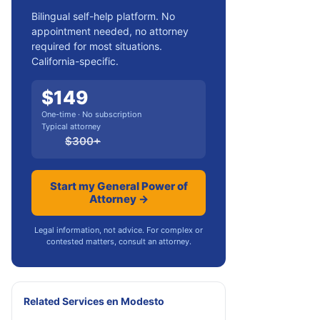
Bilingual self-help platform. No
appointment needed, no attorney
required for most situations.
California-specific.
$
149
One-time · No subscription
Typical attorney
$
300
+
Start my General Power of
Attorney →
Legal information, not advice. For complex or
contested matters, consult an attorney.
Related Services
en
Modesto