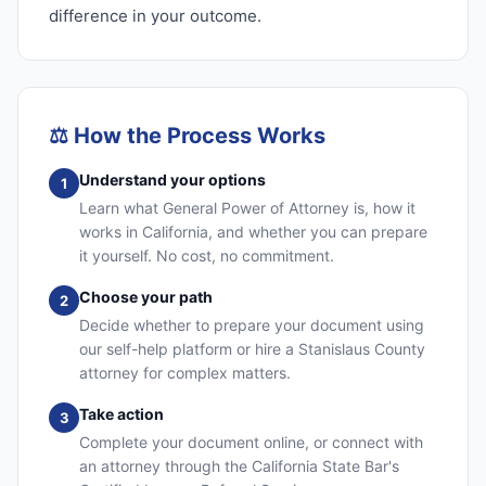
difference in your outcome.
⚖️
How the Process Works
Understand your options
1
Learn what General Power of Attorney is, how it
works in California, and whether you can prepare
it yourself. No cost, no commitment.
Choose your path
2
Decide whether to prepare your document using
our self-help platform or hire a Stanislaus County
attorney for complex matters.
Take action
3
Complete your document online, or connect with
an attorney through the California State Bar's