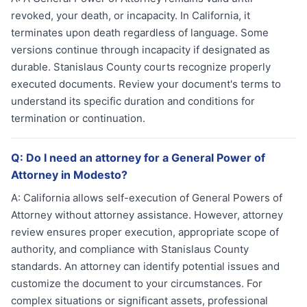
revoked, your death, or incapacity. In California, it
terminates upon death regardless of language. Some
versions continue through incapacity if designated as
durable. Stanislaus County courts recognize properly
executed documents. Review your document's terms to
understand its specific duration and conditions for
termination or continuation.
Q:
Do I need an attorney for a General Power of
Attorney in Modesto?
A:
California allows self-execution of General Powers of
Attorney without attorney assistance. However, attorney
review ensures proper execution, appropriate scope of
authority, and compliance with Stanislaus County
standards. An attorney can identify potential issues and
customize the document to your circumstances. For
complex situations or significant assets, professional