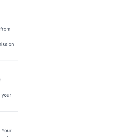
 from
mission
d
r your
. Your