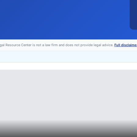
egal Resource Center is not a law firm and does not provide legal advice.
Full disclaime