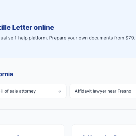
lle Letter online
ingual self-help platform. Prepare your own documents from $79.
ornia
ll of sale attorney
→
Affidavit lawyer near Fresno