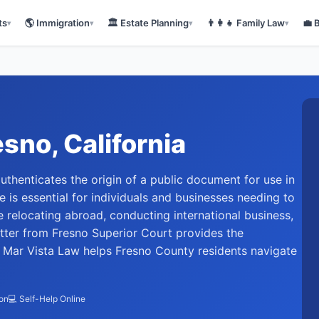
ts
🌎
Immigration
🏛️
Estate Planning
👨‍👩‍👧
Family Law
💼
▾
▾
▾
▾
esno
, California
t authenticates the origin of a public document for use in
ice is essential for individuals and businesses needing to
 relocating abroad, conducting international business,
letter from Fresno Superior Court provides the
. Mar Vista Law helps Fresno County residents navigate
ion
💻 Self-Help Online