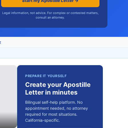
Start my Apostille Letter →
Legal information, not advice. For complex or contested matters,
consult an attorney.
r
PREPARE IT YOURSELF
Create your Apostille
Letter in minutes
Bilingual self-help platform. No
appointment needed, no attorney
required for most situations.
California-specific.