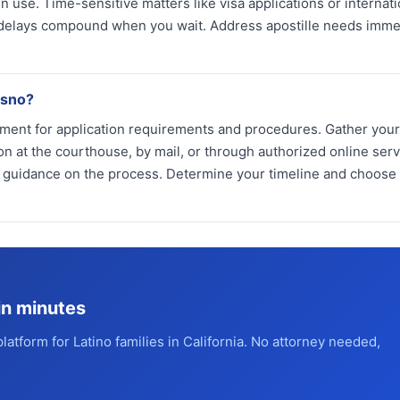
 use. Time-sensitive matters like visa applications or internati
 delays compound when you wait. Address apostille needs imme
esno?
ment for application requirements and procedures. Gather your 
n at the courthouse, by mail, or through authorized online serv
s guidance on the process. Determine your timeline and choose
in minutes
platform for Latino families in California. No attorney needed,