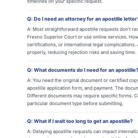
timelines on your specific request.
Q:
Do I need an attorney for an apostille letter
A:
Most straightforward apostille requests don't re
Fresno Superior Court or use online services. How
certifications, or international legal complication
properly, reducing rejection risks and saving time.
Q:
What documents do I need for an apostille
A:
You need the original document or certified copy 
apostille application form, and payment. The doc
Different documents may require specific forms. C
particular document type before submitting.
Q:
What if I wait too long to get an apostille?
A:
Delaying apostille requests can impact internat