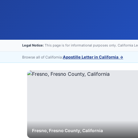
Legal Notice:
This page is for informational purposes only. California L
Apostille Letter in California
→
Browse all of California:
Fresno
,
Fresno
County, California