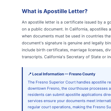
What is
Apostille Letter
?
An apostille letter is a certificate issued by a 
on a public document. In California, apostille
when documents must be used in countries that a
document's signature is genuine and legally bi
include birth certificates, marriage licenses, 
transcripts. California's Secretary of State or i
📍
Local Information
—
Fresno
County
The Fresno Superior Court handles apostille re
downtown Fresno, the courthouse processes au
residents can submit apostille applications dire
services ensure your documents meet internatio
regular court operations, making the Fresno Su