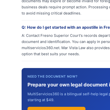
documents may expire or become invalid for foreign
business deals require prompt action. Processing
to avoid missing critical deadlines.
Q:
How do I get started with an apostille in Fr
A:
Contact Fresno Superior Court's records depart
document and identification. You can apply in perso
multiservicios360.net. Mar Vista Law also provide
option that best suits your needs.
NEED THE DOCUMENT NOW?
Prepare your own legal document 
MultiServicios360 is a bilingual self-help legal 
starting at $49.