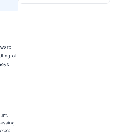
orward
dling of
neys
urt.
cessing.
exact