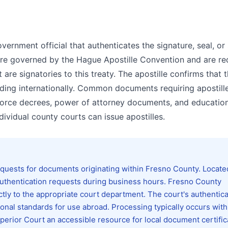
government official that authenticates the signature, seal, o
s are governed by the Hague Apostille Convention and are re
re signatories to this treaty. The apostille confirms that 
nding internationally. Common documents requiring apostill
divorce decrees, power of attorney documents, and educatio
ndividual county courts can issue apostilles.
quests for documents originating within Fresno County. Locate
thentication requests during business hours. Fresno County
ctly to the appropriate court department. The court's authentica
nal standards for use abroad. Processing typically occurs with
perior Court an accessible resource for local document certific