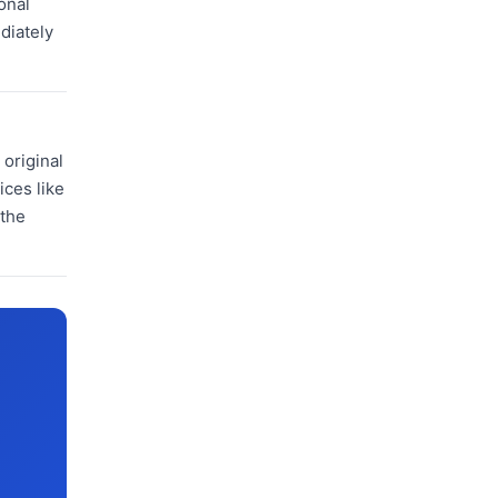
onal
diately
original
ices like
 the