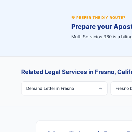
💡
PREFER THE DIY ROUTE?
Prepare your Aposti
Multi Servicios 360 is a bil
Related Legal Services in Fresno, Calif
Demand Letter in Fresno
→
Fresno bi