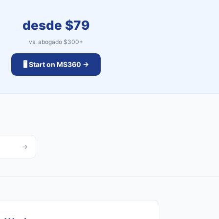
desde $
79
vs. abogado $
300
+
🖥️ Start on MS360 →
→