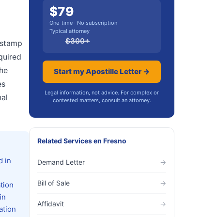
$
79
One-time · No subscription
Typical attorney
$
300
+
r stamp
quired
the
Start my Apostille Letter →
es
Legal information, not advice. For complex or
nal
contested matters, consult an attorney.
Related Services
en
Fresno
d in
Demand Letter
→
Bill of Sale
→
tion
in
Affidavit
→
ation