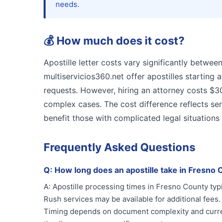
needs.
💰
How much does it cost?
Apostille letter costs vary significantly betwee
multiservicios360.net offer apostilles starting 
requests. However, hiring an attorney costs $3
complex cases. The cost difference reflects ser
benefit those with complicated legal situations
Frequently Asked Questions
Q:
How long does an apostille take in Fresno
A:
Apostille processing times in Fresno County typ
Rush services may be available for additional fees.
Timing depends on document complexity and curren