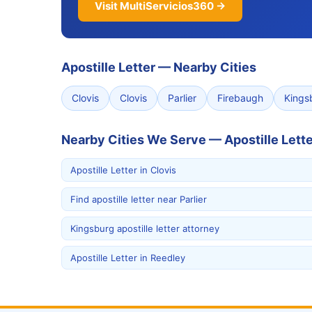
Visit MultiServicios360 →
Apostille Letter
—
Nearby Cities
Clovis
Clovis
Parlier
Firebaugh
Kings
Nearby Cities We Serve — Apostille Lette
Apostille Letter in Clovis
Find apostille letter near Parlier
Kingsburg apostille letter attorney
Apostille Letter in Reedley