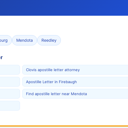
burg
Mendota
Reedley
r
Clovis apostille letter attorney
Apostille Letter in Firebaugh
Find apostille letter near Mendota