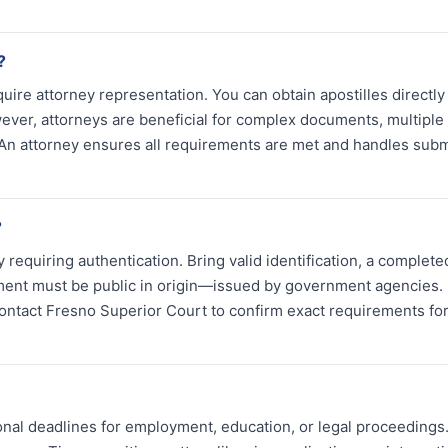
?
quire attorney representation. You can obtain apostilles directly
ever, attorneys are beneficial for complex documents, multiple
s. An attorney ensures all requirements are met and handles sub
?
requiring authentication. Bring valid identification, a complete
ument must be public in origin—issued by government agencies.
ontact Fresno Superior Court to confirm exact requirements fo
ional deadlines for employment, education, or legal proceedings