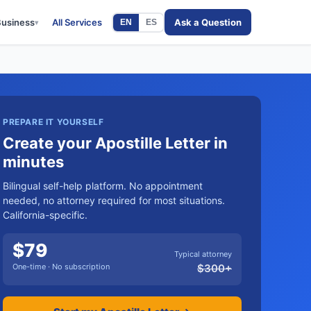
Business
All Services
Ask a Question
EN
ES
▾
PREPARE IT YOURSELF
Create your Apostille Letter in
minutes
Bilingual self-help platform. No appointment
needed, no attorney required for most situations.
California-specific.
$
79
Typical attorney
One-time · No subscription
$
300
+