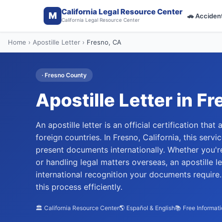
California Legal Resource Center
M
🚗
Acciden
California Legal Resource Center
Home
›
Apostille Letter
›
Fresno
, CA
·
Fresno
County
Apostille Letter
in
Fr
An apostille letter is an official certification tha
foreign countries. In Fresno, California, this serv
present documents internationally. Whether you're
or handling legal matters overseas, an apostille 
international recognition your documents require
this process efficiently.
🏛️ California Resource Center
🌎 Español & English
📚 Free Informat