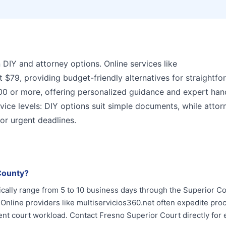
n DIY and attorney options. Online services like
at $79, providing budget-friendly alternatives for straightf
00 or more, offering personalized guidance and expert han
vice levels: DIY options suit simple documents, while attor
 or urgent deadlines.
 County?
ically range from 5 to 10 business days through the Superior Co
 Online providers like multiservicios360.net often expedite pro
t court workload. Contact Fresno Superior Court directly for 