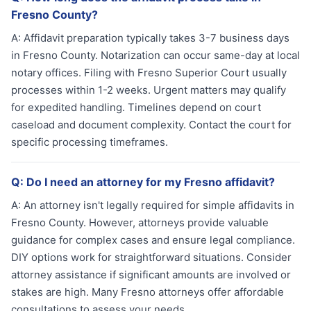
Fresno County?
A:
Affidavit preparation typically takes 3-7 business days
in Fresno County. Notarization can occur same-day at local
notary offices. Filing with Fresno Superior Court usually
processes within 1-2 weeks. Urgent matters may qualify
for expedited handling. Timelines depend on court
caseload and document complexity. Contact the court for
specific processing timeframes.
Q:
Do I need an attorney for my Fresno affidavit?
A:
An attorney isn't legally required for simple affidavits in
Fresno County. However, attorneys provide valuable
guidance for complex cases and ensure legal compliance.
DIY options work for straightforward situations. Consider
attorney assistance if significant amounts are involved or
stakes are high. Many Fresno attorneys offer affordable
consultations to assess your needs.