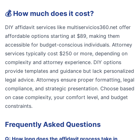
💰
How much does it cost?
DIY affidavit services like multiservicios360.net offer
affordable options starting at $89, making them
accessible for budget-conscious individuals. Attorney
services typically cost $250 or more, depending on
complexity and attorney experience. DIY options
provide templates and guidance but lack personalized
legal advice. Attorneys ensure proper formatting, legal
compliance, and strategic presentation. Choose based
on case complexity, your comfort level, and budget
constraints.
Frequently Asked Questions
Q:
How long does the affidavit process take in