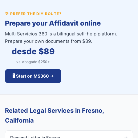
💡
PREFER THE DIY ROUTE?
Prepare your Affidavit online
Multi Servicios 360 is a bilingual self-help platform.
Prepare your own documents from $89.
desde $
89
vs. abogado $
250
+
🖥️ Start on MS360 →
Related Legal Services in Fresno,
California
Demand Letter in Fresno
→