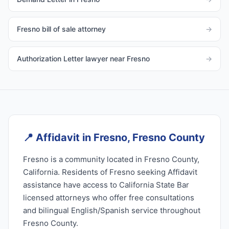
Fresno bill of sale attorney
→
Authorization Letter lawyer near Fresno
→
📍
Affidavit in Fresno, Fresno County
Fresno is a community located in Fresno County,
California. Residents of Fresno seeking Affidavit
assistance have access to California State Bar
licensed attorneys who offer free consultations
and bilingual English/Spanish service throughout
Fresno County.