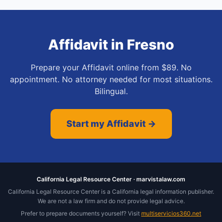
Affidavit
in
Fresno
Prepare your Affidavit online from $89. No
appointment. No attorney needed for most situations.
Bilingual.
Start my Affidavit →
California Legal Resource Center · marvistalaw.com
California Legal Resource Center is a California legal information publisher.
We are not a law firm and do not provide legal advice.
Prefer to prepare documents yourself? Visit
multiservicios360.net