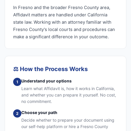
In Fresno and the broader Fresno County area,
Affidavit matters are handled under California
state law. Working with an attorney familiar with
Fresno County's local courts and procedures can
make a significant difference in your outcome.
⚖️
How the Process Works
Understand your options
1
Learn what Affidavit is, how it works in California,
and whether you can prepare it yourself. No cost,
no commitment.
Choose your path
2
Decide whether to prepare your document using
our self-help platform or hire a Fresno County