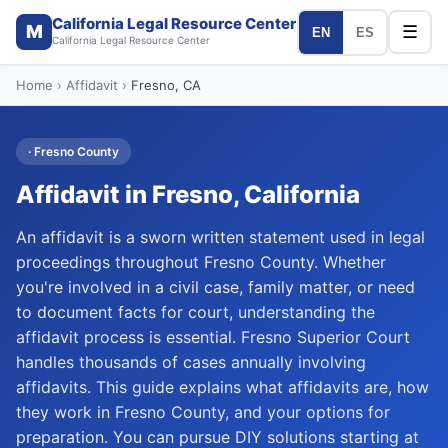
California Legal Resource Center
M
☰
EN
ES
California Legal Resource Center
Home
›
Affidavit
›
Fresno
, CA
·
Fresno
County
Affidavit
in
Fresno
, California
An affidavit is a sworn written statement used in legal
proceedings throughout Fresno County. Whether
you're involved in a civil case, family matter, or need
to document facts for court, understanding the
affidavit process is essential. Fresno Superior Court
handles thousands of cases annually involving
affidavits. This guide explains what affidavits are, how
they work in Fresno County, and your options for
preparation. You can pursue DIY solutions starting at