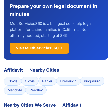
Prepare your own legal document in
minutes
MultiServicios360 is a bilingual self-help legal
platform for Latino families in California. No
attorney needed, starting at $49.
Visit MultiServicios360 →
Affidavit
—
Nearby Cities
Clovis
Clovis
Parlier
Firebaugh
Kingsburg
Mendota
Reedley
Nearby Cities We Serve — Affidavit