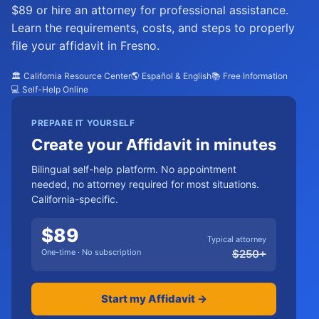
$89 or hire an attorney for professional assistance.
Learn the requirements, costs, and steps to properly
file your affidavit in Fresno.
🏛️ California Resource Center
🌎 Español & English
📚 Free Information
💻 Self-Help Online
PREPARE IT YOURSELF
Create your Affidavit in minutes
Bilingual self-help platform. No appointment
needed, no attorney required for most situations.
California-specific.
$
89
Typical attorney
One-time · No subscription
$
250
+
Start my Affidavit →