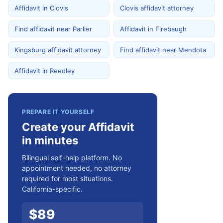
Affidavit in Clovis
Clovis affidavit attorney
Find affidavit near Parlier
Affidavit in Firebaugh
Kingsburg affidavit attorney
Find affidavit near Mendota
Affidavit in Reedley
PREPARE IT YOURSELF
Create your Affidavit
in minutes
Bilingual self-help platform. No
appointment needed, no attorney
required for most situations.
California-specific.
$
89