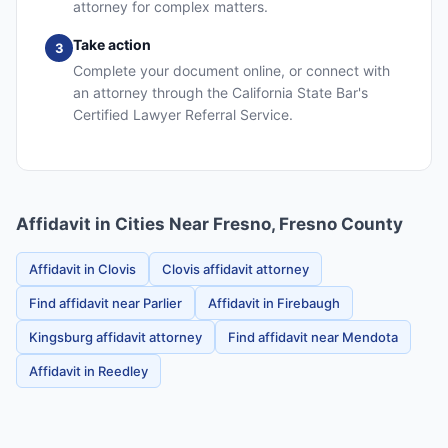
attorney for complex matters.
Take action
3
Complete your document online, or connect with
an attorney through the California State Bar's
Certified Lawyer Referral Service.
Affidavit in Cities Near Fresno, Fresno County
Affidavit in Clovis
Clovis affidavit attorney
Find affidavit near Parlier
Affidavit in Firebaugh
Kingsburg affidavit attorney
Find affidavit near Mendota
Affidavit in Reedley