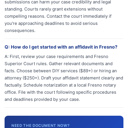
submissions can harm your case credibility and legal
standing. Courts rarely grant extensions without
compelling reasons. Contact the court immediately if
you're approaching deadlines to avoid serious
consequences.
Q:
How do I get started with an affidavit in Fresno?
A:
First, review your case requirements and Fresno
Superior Court rules. Gather relevant documents and
facts. Choose between DIY services ($89+) or hiring an
attorney ($250+). Draft your affidavit statement clearly and
factually. Schedule notarization at a local Fresno notary
office. File with the court following specific procedures
and deadlines provided by your case.
NEED THE DOCUMENT NOW?