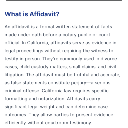
What is
Affidavit
?
An affidavit is a formal written statement of facts
made under oath before a notary public or court
official. In California, affidavits serve as evidence in
legal proceedings without requiring the witness to
testify in person. They're commonly used in divorce
cases, child custody matters, small claims, and civil
litigation. The affidavit must be truthful and accurate,
as false statements constitute perjury—a serious
criminal offense. California law requires specific
formatting and notarization. Affidavits carry
significant legal weight and can determine case
outcomes. They allow parties to present evidence
efficiently without courtroom testimony.