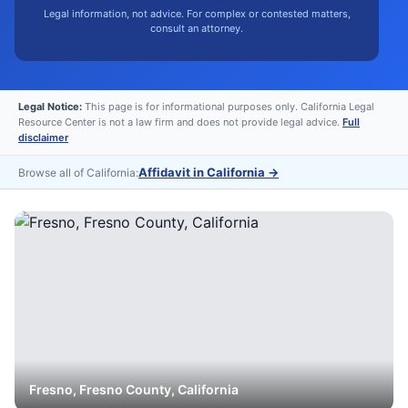
Legal information, not advice. For complex or contested matters,
consult an attorney.
Legal Notice:
This page is for informational purposes only. California Legal
Resource Center is not a law firm and does not provide legal advice.
Full
disclaimer
Affidavit in California
→
Browse all of California:
Fresno
,
Fresno
County, California