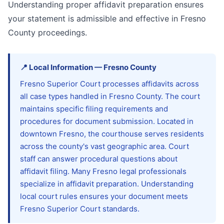
Understanding proper affidavit preparation ensures
your statement is admissible and effective in Fresno
County proceedings.
📍
Local Information
—
Fresno
County
Fresno Superior Court processes affidavits across
all case types handled in Fresno County. The court
maintains specific filing requirements and
procedures for document submission. Located in
downtown Fresno, the courthouse serves residents
across the county's vast geographic area. Court
staff can answer procedural questions about
affidavit filing. Many Fresno legal professionals
specialize in affidavit preparation. Understanding
local court rules ensures your document meets
Fresno Superior Court standards.