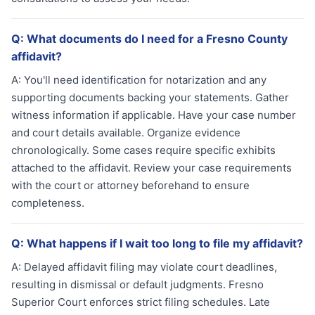
Q:
What documents do I need for a Fresno County
affidavit?
A:
You'll need identification for notarization and any
supporting documents backing your statements. Gather
witness information if applicable. Have your case number
and court details available. Organize evidence
chronologically. Some cases require specific exhibits
attached to the affidavit. Review your case requirements
with the court or attorney beforehand to ensure
completeness.
Q:
What happens if I wait too long to file my affidavit?
A:
Delayed affidavit filing may violate court deadlines,
resulting in dismissal or default judgments. Fresno
Superior Court enforces strict filing schedules. Late