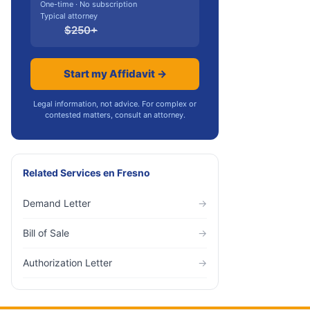
One-time · No subscription
Typical attorney
$
250
+
Start my Affidavit →
Legal information, not advice. For complex or
contested matters, consult an attorney.
Related Services
en
Fresno
Demand Letter
→
Bill of Sale
→
Authorization Letter
→