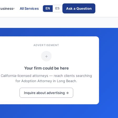
Business
All Services
Ask a Question
EN
ES
▾
ADVERTISEMENT
+
Your firm could be here
California-licensed attorneys — reach clients searching
for Adoption Attorney in Long Beach.
Inquire about advertising →