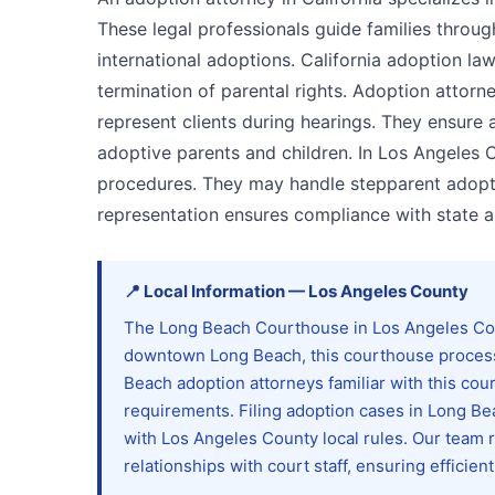
These legal professionals guide families thro
international adoptions. California adoption l
termination of parental rights. Adoption attorne
represent clients during hearings. They ensure 
adoptive parents and children. In Los Angeles C
procedures. They may handle stepparent adopti
representation ensures compliance with state a
📍
Local Information
—
Los Angeles
County
The Long Beach Courthouse in Los Angeles Coun
downtown Long Beach, this courthouse processe
Beach adoption attorneys familiar with this co
requirements. Filing adoption cases in Long B
with Los Angeles County local rules. Our team
relationships with court staff, ensuring efficien