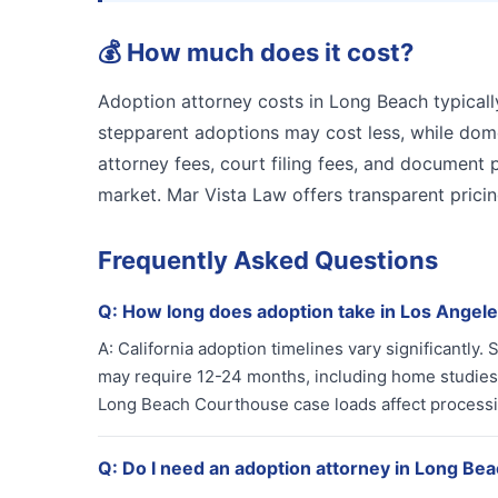
💰
How much does it cost?
Adoption attorney costs in Long Beach typicall
stepparent adoptions may cost less, while dome
attorney fees, court filing fees, and document 
market. Mar Vista Law offers transparent prici
Frequently Asked Questions
Q:
How long does adoption take in Los Angel
A:
California adoption timelines vary significantly
may require 12-24 months, including home studies 
Long Beach Courthouse case loads affect processing
Q:
Do I need an adoption attorney in Long Be