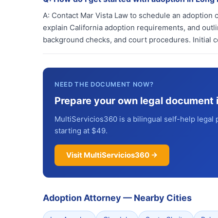
A:
Contact Mar Vista Law to schedule an adoption co
explain California adoption requirements, and out
background checks, and court procedures. Initial c
NEED THE DOCUMENT NOW?
Prepare your own legal document 
MultiServicios360 is a bilingual self-help legal 
starting at $49.
Visit MultiServicios360 →
Adoption Attorney
—
Nearby Cities