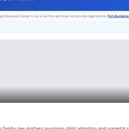
egal Resource Center is not a law firm and does not provide legal advice.
Full disclaime
n family law matters involving child adoption and parental r