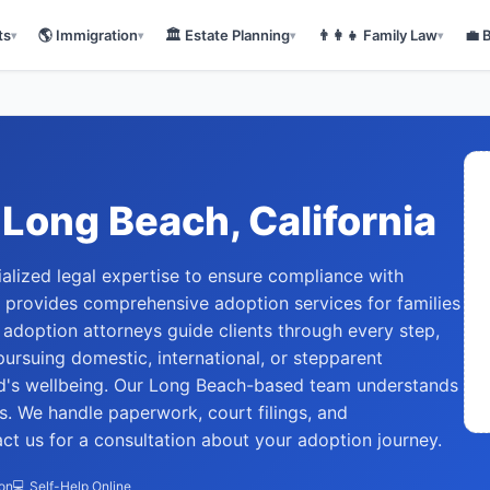
ts
🌎
Immigration
🏛️
Estate Planning
👨‍👩‍👧
Family Law
💼
▾
▾
▾
▾
Long Beach
, California
alized legal expertise to ensure compliance with
w provides comprehensive adoption services for families
adoption attorneys guide clients through every step,
 pursuing domestic, international, or stepparent
ild's wellbeing. Our Long Beach-based team understands
s. We handle paperwork, court filings, and
t us for a consultation about your adoption journey.
ion
💻 Self-Help Online