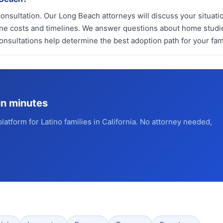
nsultation. Our Long Beach attorneys will discuss your situati
line costs and timelines. We answer questions about home studi
onsultations help determine the best adoption path for your fami
in minutes
platform for Latino families in California. No attorney needed,