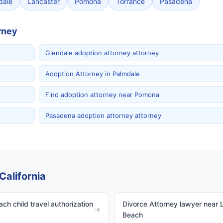
dale
Lancaster
Pomona
Torrance
Pasadena
rney
Glendale adoption attorney attorney
Adoption Attorney in Palmdale
Find adoption attorney near Pomona
Pasadena adoption attorney attorney
California
ch child travel authorization
Divorce Attorney lawyer near 
→
Beach