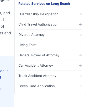
Related Services
en
Long Beach
s, and
Guardianship Designation
→
and
Child Travel Authorization
→
 of
les and
Divorce Attorney
→
Living Trust
→
General Power of Attorney
→
Car Accident Attorney
→
ed in
Truck Accident Attorney
→
g
Green Card Application
→
ce