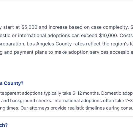
y start at $5,000 and increase based on case complexity. 
stic or international adoptions can exceed $10,000. Costs
preparation. Los Angeles County rates reflect the region's l
ng and payment plans to make adoption services accessible
es County?
. Stepparent adoptions typically take 6-12 months. Domestic adop
and background checks. International adoptions often take 2-3
 times. Our attorneys provide realistic timelines during consul
ach?