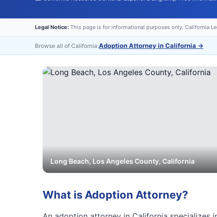
Legal Notice:
This page is for informational purposes only. California L
Adoption Attorney in California
→
Browse all of California:
Long Beach
,
Los Angeles
County, California
What is
Adoption Attorney
?
An adoption attorney in California specializes i