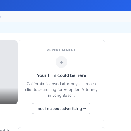
r
ADVERTISEMENT
+
Your firm could be here
California-licensed attorneys — reach
clients searching for Adoption Attorney
in Long Beach.
Inquire about advertising →
ights.