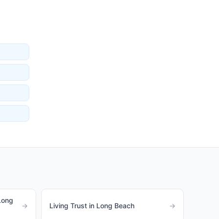
Long
→
Living Trust in Long Beach
→