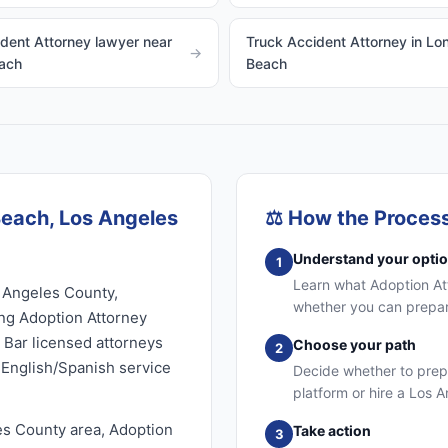
dent Attorney lawyer near
Truck Accident Attorney in Lo
→
ach
Beach
Beach, Los Angeles
⚖️
How the Proces
Understand your opti
1
Learn what Adoption Atto
 Angeles County,
whether you can prepare
ing Adoption Attorney
e Bar licensed attorneys
Choose your path
2
l English/Spanish service
Decide whether to prep
platform or hire a Los 
es County area, Adoption
Take action
3