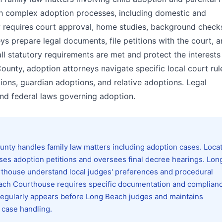
ugh complex adoption processes, including domestic and
aw requires court approval, home studies, background check
ys prepare legal documents, file petitions with the court, 
all statutory requirements are met and protect the interests
ounty, adoption attorneys navigate specific local court ru
ons, guardian adoptions, and relative adoptions. Legal
nd federal laws governing adoption.
ty handles family law matters including adoption cases. Locat
s adoption petitions and oversees final decree hearings. Lon
urthouse understand local judges' preferences and procedural
each Courthouse requires specific documentation and complian
 regularly appears before Long Beach judges and maintains
t case handling.