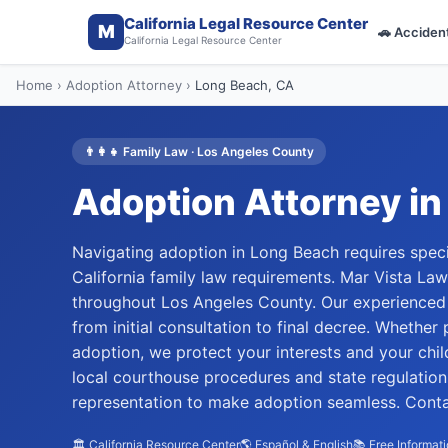
California Legal Resource Center
M
🚗
Acciden
California Legal Resource Center
Home
›
Adoption Attorney
›
Long Beach
, CA
👨‍👩‍👧
Family Law
·
Los Angeles
County
Adoption Attorney
in
Navigating adoption in Long Beach requires speci
California family law requirements. Mar Vista La
throughout Los Angeles County. Our experienced 
from initial consultation to final decree. Whether
adoption, we protect your interests and your ch
local courthouse procedures and state regulation
representation to make adoption seamless. Contac
🏛️ California Resource Center
🌎 Español & English
📚 Free Informat