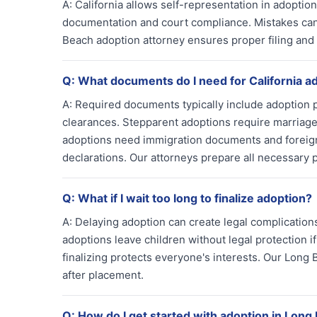
A:
California allows self-representation in adoptio
documentation and court compliance. Mistakes can
Beach adoption attorney ensures proper filing and 
Q:
What documents do I need for California a
A:
Required documents typically include adoption 
clearances. Stepparent adoptions require marriage 
adoptions need immigration documents and foreign 
declarations. Our attorneys prepare all necessary 
Q:
What if I wait too long to finalize adoption?
A:
Delaying adoption can create legal complications
adoptions leave children without legal protection if
finalizing protects everyone's interests. Our Lon
after placement.
Q:
How do I get started with adoption in Long