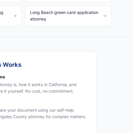
ng
Long Beach green card application
→
→
attorney
s Works
ons
rney is, how it works in California, and
 it yourself. No cost, no commitment.
are your document using our self-help
Angeles County attorney for complex matters.