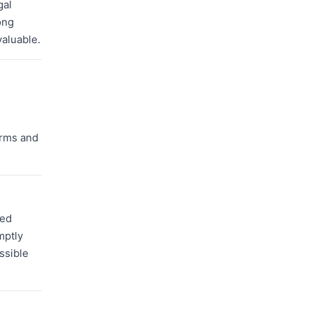
gal
ong
valuable.
orms and
zed
mptly
ssible