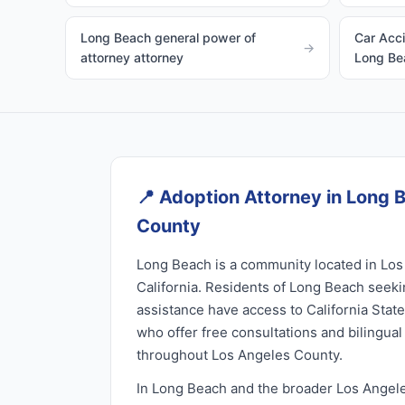
Long Beach general power of
Car Acci
→
attorney attorney
Long Be
📍
Adoption Attorney in Long 
County
Long Beach is a community located in Los
California. Residents of Long Beach seek
assistance have access to California Stat
who offer free consultations and bilingua
throughout Los Angeles County.
In Long Beach and the broader Los Angel