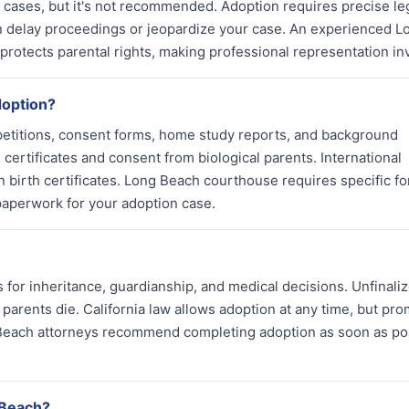
n cases, but it's not recommended. Adoption requires precise le
 delay proceedings or jeopardize your case. An experienced L
protects parental rights, making professional representation in
doption?
petitions, consent forms, home study reports, and background
certificates and consent from biological parents. International
birth certificates. Long Beach courthouse requires specific f
paperwork for your adoption case.
 for inheritance, guardianship, and medical decisions. Unfinali
 parents die. California law allows adoption at any time, but pro
g Beach attorneys recommend completing adoption as soon as po
 Beach?