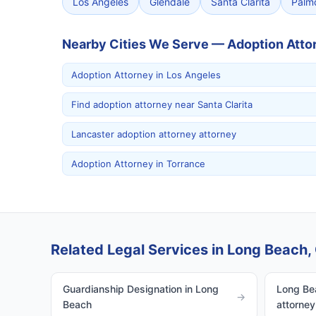
Los Angeles
Glendale
Santa Clarita
Palm
Nearby Cities We Serve — Adoption Atto
Adoption Attorney in Los Angeles
Find adoption attorney near Santa Clarita
Lancaster adoption attorney attorney
Adoption Attorney in Torrance
Related Legal Services in Long Beach, 
Guardianship Designation in Long
Long Bea
→
Beach
attorney