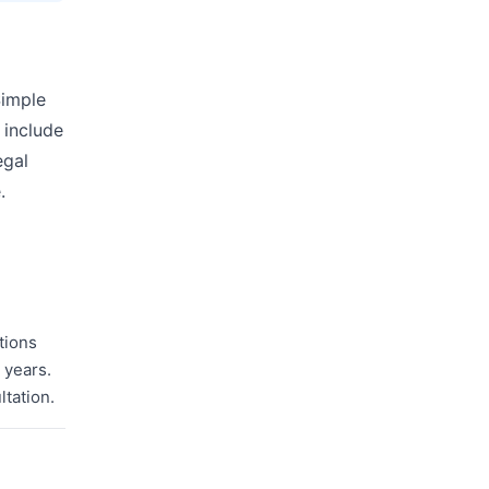
Simple
 include
egal
.
tions
 years.
tation.