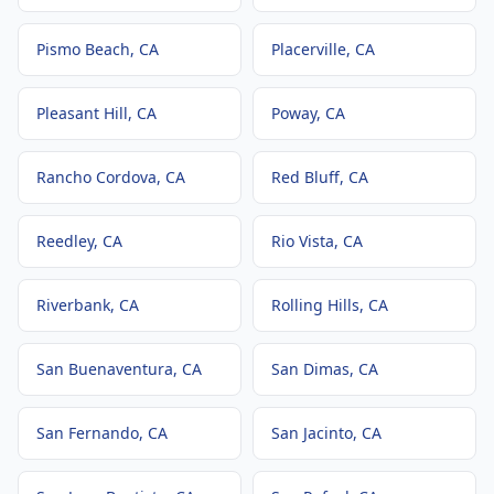
Pismo Beach
, CA
Placerville
, CA
Pleasant Hill
, CA
Poway
, CA
Rancho Cordova
, CA
Red Bluff
, CA
Reedley
, CA
Rio Vista
, CA
Riverbank
, CA
Rolling Hills
, CA
San Buenaventura
, CA
San Dimas
, CA
San Fernando
, CA
San Jacinto
, CA