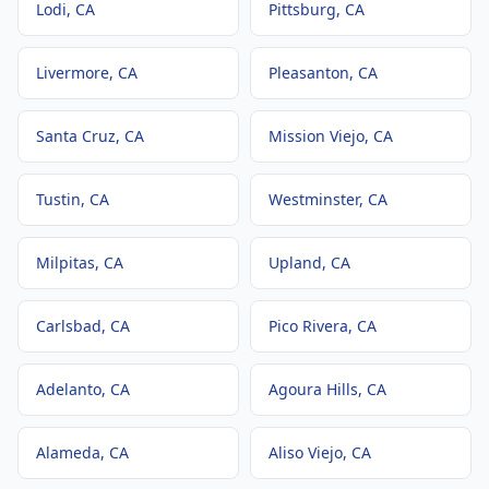
Lodi
, CA
Pittsburg
, CA
Livermore
, CA
Pleasanton
, CA
Santa Cruz
, CA
Mission Viejo
, CA
Tustin
, CA
Westminster
, CA
Milpitas
, CA
Upland
, CA
Carlsbad
, CA
Pico Rivera
, CA
Adelanto
, CA
Agoura Hills
, CA
Alameda
, CA
Aliso Viejo
, CA