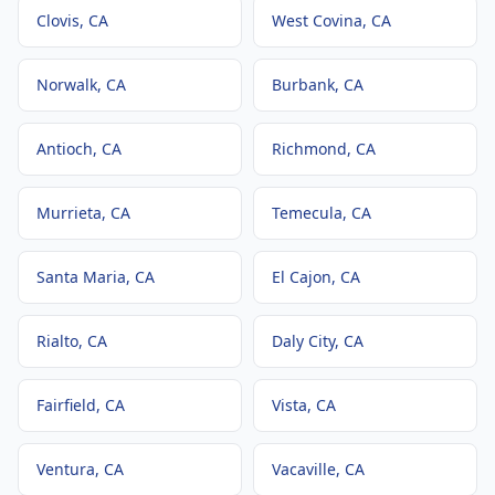
Clovis
, CA
West Covina
, CA
Norwalk
, CA
Burbank
, CA
Antioch
, CA
Richmond
, CA
Murrieta
, CA
Temecula
, CA
Santa Maria
, CA
El Cajon
, CA
Rialto
, CA
Daly City
, CA
Fairfield
, CA
Vista
, CA
Ventura
, CA
Vacaville
, CA