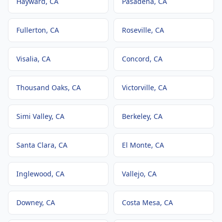
Hayward
, CA
Pasadena
, CA
Fullerton
, CA
Roseville
, CA
Visalia
, CA
Concord
, CA
Thousand Oaks
, CA
Victorville
, CA
Simi Valley
, CA
Berkeley
, CA
Santa Clara
, CA
El Monte
, CA
Inglewood
, CA
Vallejo
, CA
Downey
, CA
Costa Mesa
, CA