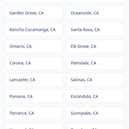
Garden Grove
, CA
Oceanside
, CA
Rancho Cucamonga
, CA
Santa Rosa
, CA
Ontario
, CA
Elk Grove
, CA
Corona
, CA
Palmdale
, CA
Lancaster
, CA
Salinas
, CA
Pomona
, CA
Escondido
, CA
Torrance
, CA
Sunnyvale
, CA