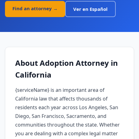
Find an attorney →
Ver en Español
About
Adoption Attorney
in
California
{serviceName} is an important area of
California law that affects thousands of
residents each year across Los Angeles, San
Diego, San Francisco, Sacramento, and
communities throughout the state. Whether
you are dealing with a complex legal matter