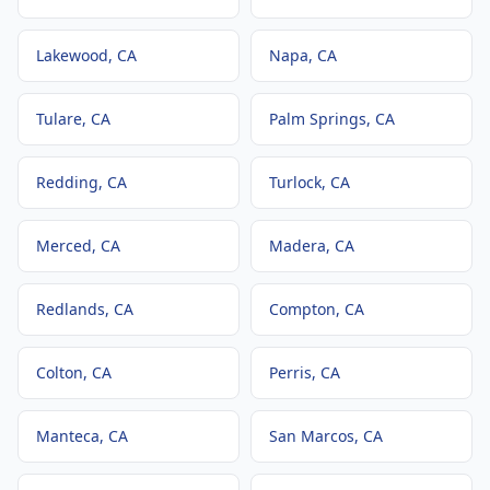
Lakewood
, CA
Napa
, CA
Tulare
, CA
Palm Springs
, CA
Redding
, CA
Turlock
, CA
Merced
, CA
Madera
, CA
Redlands
, CA
Compton
, CA
Colton
, CA
Perris
, CA
Manteca
, CA
San Marcos
, CA