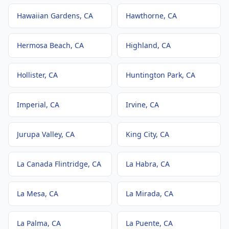
Hawaiian Gardens
, CA
Hawthorne
, CA
Hermosa Beach
, CA
Highland
, CA
Hollister
, CA
Huntington Park
, CA
Imperial
, CA
Irvine
, CA
Jurupa Valley
, CA
King City
, CA
La Canada Flintridge
, CA
La Habra
, CA
La Mesa
, CA
La Mirada
, CA
La Palma
, CA
La Puente
, CA