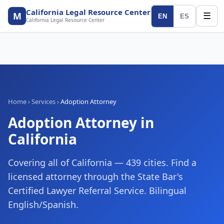
California Legal Resource Center
M
☰
EN
ES
California Legal Resource Center
Home
›
Services
›
Adoption Attorney
Adoption Attorney
in
California
Covering all of California — 439 cities. Find a
licensed attorney through the State Bar's
Certified Lawyer Referral Service. Bilingual
English/Spanish.