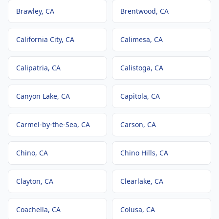
Brawley
, CA
Brentwood
, CA
California City
, CA
Calimesa
, CA
Calipatria
, CA
Calistoga
, CA
Canyon Lake
, CA
Capitola
, CA
Carmel-by-the-Sea
, CA
Carson
, CA
Chino
, CA
Chino Hills
, CA
Clayton
, CA
Clearlake
, CA
Coachella
, CA
Colusa
, CA