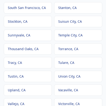
South San Francisco
, CA
Stanton
, CA
Stockton
, CA
Suisun City
, CA
Sunnyvale
, CA
Temple City
, CA
Thousand Oaks
, CA
Torrance
, CA
Tracy
, CA
Tulare
, CA
Tustin
, CA
Union City
, CA
Upland
, CA
Vacaville
, CA
Vallejo
, CA
Victorville
, CA