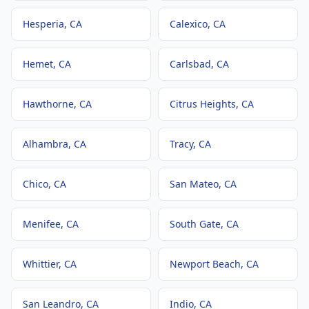
Hesperia
, CA
Calexico
, CA
Hemet
, CA
Carlsbad
, CA
Hawthorne
, CA
Citrus Heights
, CA
Alhambra
, CA
Tracy
, CA
Chico
, CA
San Mateo
, CA
Menifee
, CA
South Gate
, CA
Whittier
, CA
Newport Beach
, CA
San Leandro
, CA
Indio
, CA