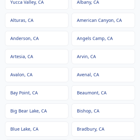
Yucca Valley
, CA
Albany
, CA
Alturas
, CA
American Canyon
, CA
Anderson
, CA
Angels Camp
, CA
Artesia
, CA
Arvin
, CA
Avalon
, CA
Avenal
, CA
Bay Point
, CA
Beaumont
, CA
Big Bear Lake
, CA
Bishop
, CA
Blue Lake
, CA
Bradbury
, CA