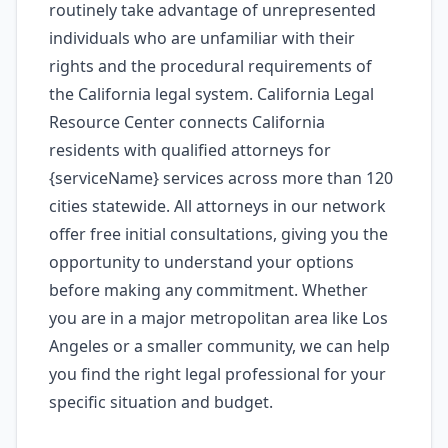
routinely take advantage of unrepresented
individuals who are unfamiliar with their
rights and the procedural requirements of
the California legal system. California Legal
Resource Center connects California
residents with qualified attorneys for
{serviceName} services across more than 120
cities statewide. All attorneys in our network
offer free initial consultations, giving you the
opportunity to understand your options
before making any commitment. Whether
you are in a major metropolitan area like Los
Angeles or a smaller community, we can help
you find the right legal professional for your
specific situation and budget.