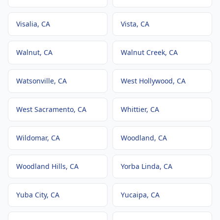
Visalia
, CA
Vista
, CA
Walnut
, CA
Walnut Creek
, CA
Watsonville
, CA
West Hollywood
, CA
West Sacramento
, CA
Whittier
, CA
Wildomar
, CA
Woodland
, CA
Woodland Hills
, CA
Yorba Linda
, CA
Yuba City
, CA
Yucaipa
, CA