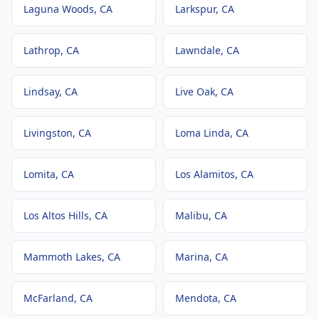
Laguna Woods
, CA
Larkspur
, CA
Lathrop
, CA
Lawndale
, CA
Lindsay
, CA
Live Oak
, CA
Livingston
, CA
Loma Linda
, CA
Lomita
, CA
Los Alamitos
, CA
Los Altos Hills
, CA
Malibu
, CA
Mammoth Lakes
, CA
Marina
, CA
McFarland
, CA
Mendota
, CA