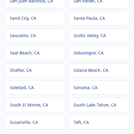
San Juan Bautista
, CA
San Rafael
, CA
Sand City
, CA
Santa Paula
, CA
Sausalito
, CA
Scotts Valley
, CA
Seal Beach
, CA
Sebastopol
, CA
Shafter
, CA
Solana Beach
, CA
Soledad
, CA
Sonoma
, CA
South El Monte
, CA
South Lake Tahoe
, CA
Susanville
, CA
Taft
, CA