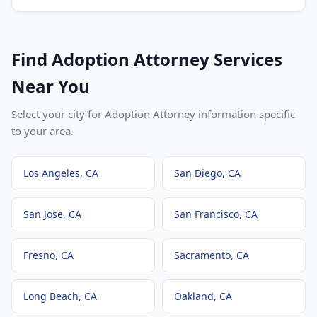
Find
Adoption Attorney
Services
Near You
Select your city for
Adoption Attorney
information specific
to your area.
Los Angeles
, CA
San Diego
, CA
San Jose
, CA
San Francisco
, CA
Fresno
, CA
Sacramento
, CA
Long Beach
, CA
Oakland
, CA