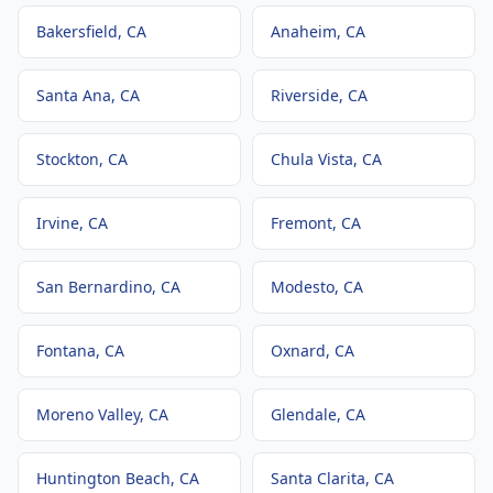
Bakersfield
, CA
Anaheim
, CA
Santa Ana
, CA
Riverside
, CA
Stockton
, CA
Chula Vista
, CA
Irvine
, CA
Fremont
, CA
San Bernardino
, CA
Modesto
, CA
Fontana
, CA
Oxnard
, CA
Moreno Valley
, CA
Glendale
, CA
Huntington Beach
, CA
Santa Clarita
, CA