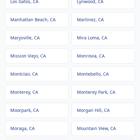
Los Gatos
, CA
Lynwood
, CA
Manhattan Beach
, CA
Martinez
, CA
Marysville
, CA
Mira Loma
, CA
Mission Viejo
, CA
Monrovia
, CA
Montclair
, CA
Montebello
, CA
Monterey
, CA
Monterey Park
, CA
Moorpark
, CA
Morgan Hill
, CA
Moraga
, CA
Mountain View
, CA