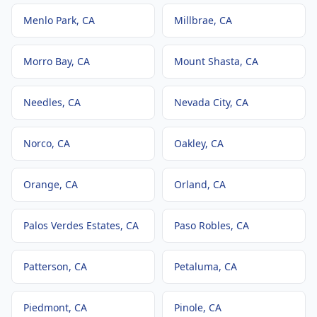
Menlo Park
, CA
Millbrae
, CA
Morro Bay
, CA
Mount Shasta
, CA
Needles
, CA
Nevada City
, CA
Norco
, CA
Oakley
, CA
Orange
, CA
Orland
, CA
Palos Verdes Estates
, CA
Paso Robles
, CA
Patterson
, CA
Petaluma
, CA
Piedmont
, CA
Pinole
, CA