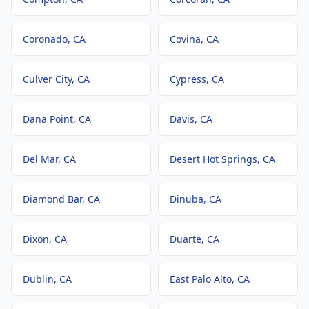
Coronado
, CA
Covina
, CA
Culver City
, CA
Cypress
, CA
Dana Point
, CA
Davis
, CA
Del Mar
, CA
Desert Hot Springs
, CA
Diamond Bar
, CA
Dinuba
, CA
Dixon
, CA
Duarte
, CA
Dublin
, CA
East Palo Alto
, CA