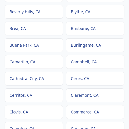
Beverly Hills
, CA
Blythe
, CA
Brea
, CA
Brisbane
, CA
Buena Park
, CA
Burlingame
, CA
Camarillo
, CA
Campbell
, CA
Cathedral City
, CA
Ceres
, CA
Cerritos
, CA
Claremont
, CA
Clovis
, CA
Commerce
, CA
Compton
, CA
Corcoran
, CA