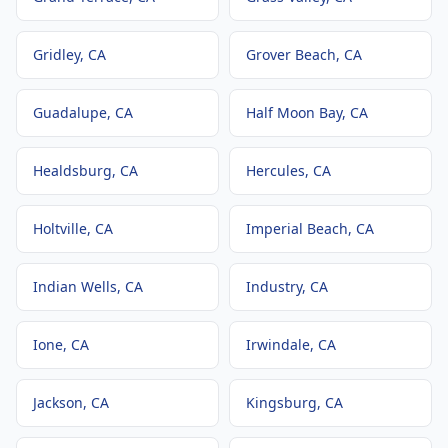
Gridley
, CA
Grover Beach
, CA
Guadalupe
, CA
Half Moon Bay
, CA
Healdsburg
, CA
Hercules
, CA
Holtville
, CA
Imperial Beach
, CA
Indian Wells
, CA
Industry
, CA
Ione
, CA
Irwindale
, CA
Jackson
, CA
Kingsburg
, CA