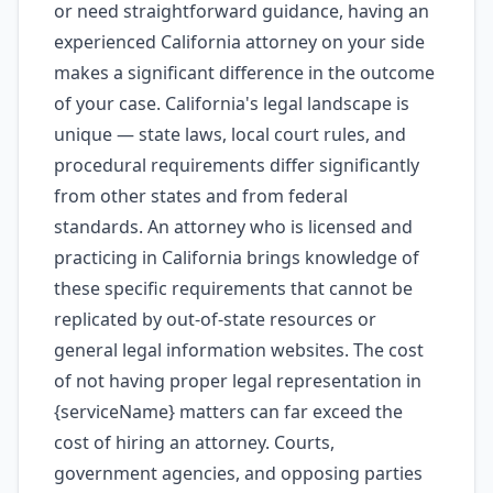
or need straightforward guidance, having an
experienced California attorney on your side
makes a significant difference in the outcome
of your case. California's legal landscape is
unique — state laws, local court rules, and
procedural requirements differ significantly
from other states and from federal
standards. An attorney who is licensed and
practicing in California brings knowledge of
these specific requirements that cannot be
replicated by out-of-state resources or
general legal information websites. The cost
of not having proper legal representation in
{serviceName} matters can far exceed the
cost of hiring an attorney. Courts,
government agencies, and opposing parties