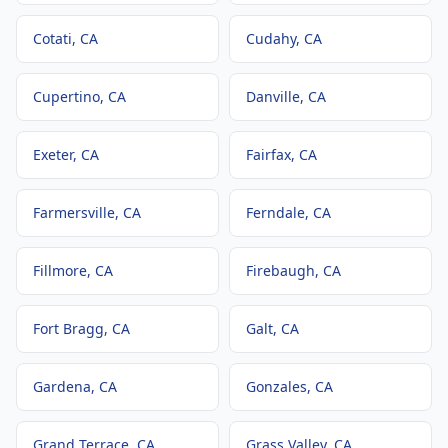
Cotati
, CA
Cudahy
, CA
Cupertino
, CA
Danville
, CA
Exeter
, CA
Fairfax
, CA
Farmersville
, CA
Ferndale
, CA
Fillmore
, CA
Firebaugh
, CA
Fort Bragg
, CA
Galt
, CA
Gardena
, CA
Gonzales
, CA
Grand Terrace
, CA
Grass Valley
, CA