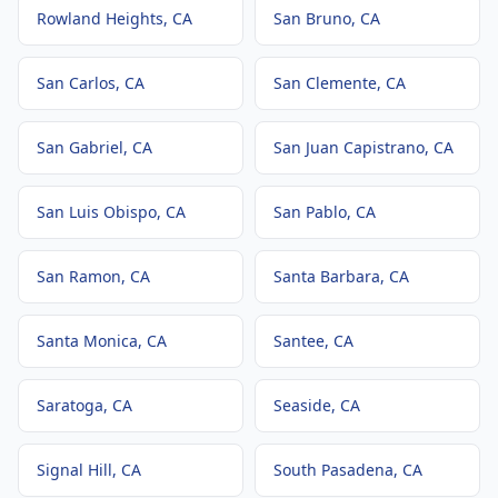
Rowland Heights
, CA
San Bruno
, CA
San Carlos
, CA
San Clemente
, CA
San Gabriel
, CA
San Juan Capistrano
, CA
San Luis Obispo
, CA
San Pablo
, CA
San Ramon
, CA
Santa Barbara
, CA
Santa Monica
, CA
Santee
, CA
Saratoga
, CA
Seaside
, CA
Signal Hill
, CA
South Pasadena
, CA