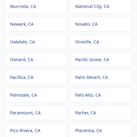
Murrieta
, CA
National City
, CA
Newark
, CA
Novato
, CA
Oakdale
, CA
Oroville
, CA
Oxnard
, CA
Pacific Grove
, CA
Pacifica
, CA
Palm Desert
, CA
Palmdale
, CA
Palo Alto
, CA
Paramount
, CA
Parlier
, CA
Pico Rivera
, CA
Placentia
, CA