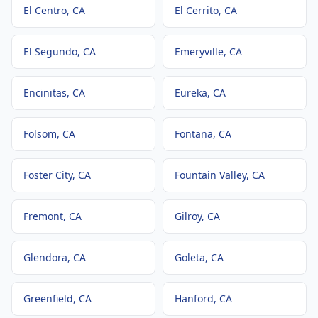
El Centro
, CA
El Cerrito
, CA
El Segundo
, CA
Emeryville
, CA
Encinitas
, CA
Eureka
, CA
Folsom
, CA
Fontana
, CA
Foster City
, CA
Fountain Valley
, CA
Fremont
, CA
Gilroy
, CA
Glendora
, CA
Goleta
, CA
Greenfield
, CA
Hanford
, CA