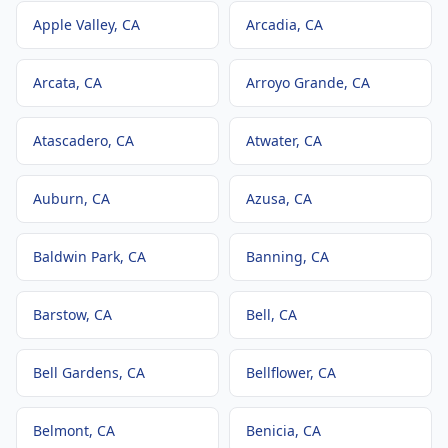
Apple Valley
, CA
Arcadia
, CA
Arcata
, CA
Arroyo Grande
, CA
Atascadero
, CA
Atwater
, CA
Auburn
, CA
Azusa
, CA
Baldwin Park
, CA
Banning
, CA
Barstow
, CA
Bell
, CA
Bell Gardens
, CA
Bellflower
, CA
Belmont
, CA
Benicia
, CA