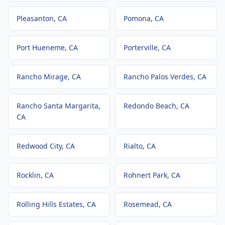
Pleasanton
, CA
Pomona
, CA
Port Hueneme
, CA
Porterville
, CA
Rancho Mirage
, CA
Rancho Palos Verdes
, CA
Rancho Santa Margarita
,
Redondo Beach
, CA
CA
Redwood City
, CA
Rialto
, CA
Rocklin
, CA
Rohnert Park
, CA
Rolling Hills Estates
, CA
Rosemead
, CA