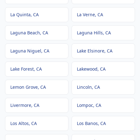
La Quinta
, CA
La Verne
, CA
Laguna Beach
, CA
Laguna Hills
, CA
Laguna Niguel
, CA
Lake Elsinore
, CA
Lake Forest
, CA
Lakewood
, CA
Lemon Grove
, CA
Lincoln
, CA
Livermore
, CA
Lompoc
, CA
Los Altos
, CA
Los Banos
, CA