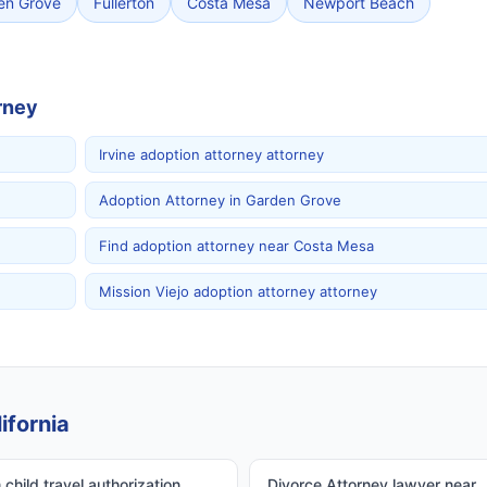
en Grove
Fullerton
Costa Mesa
Newport Beach
rney
Irvine adoption attorney attorney
Adoption Attorney in Garden Grove
Find adoption attorney near Costa Mesa
Mission Viejo adoption attorney attorney
ifornia
child travel authorization
Divorce Attorney lawyer near