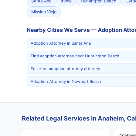
Santa Ana
Irvine
Huntington Beach
Gard
Mission Viejo
Nearby Cities We Serve — Adoption Atto
Adoption Attorney in Santa Ana
Find adoption attorney near Huntington Beach
Fullerton adoption attorney attorney
Adoption Attorney in Newport Beach
Related Legal Services in Anaheim, Cal
Anaheim 