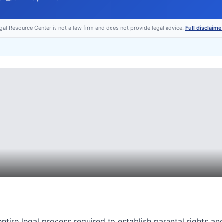
egal Resource Center is not a law firm and does not provide legal advice.
Full disclaime
ntire legal process required to establish parental rights an