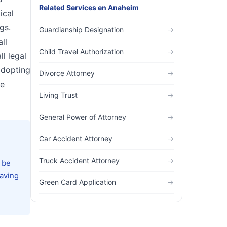
Related Services
en
Anaheim
ical
gs.
Guardianship Designation
→
ll
Child Travel Authorization
→
l legal
adopting
Divorce Attorney
→
he
Living Trust
→
General Power of Attorney
→
Car Accident Attorney
→
Truck Accident Attorney
→
 be
Having
Green Card Application
→