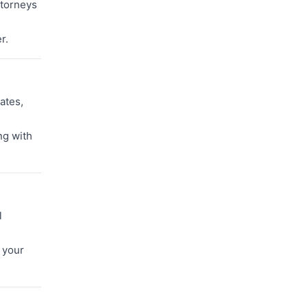
ttorneys
r.
ates,
ng with
l
 your