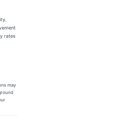
ty.
lvement
y rates
ions may
kground
our