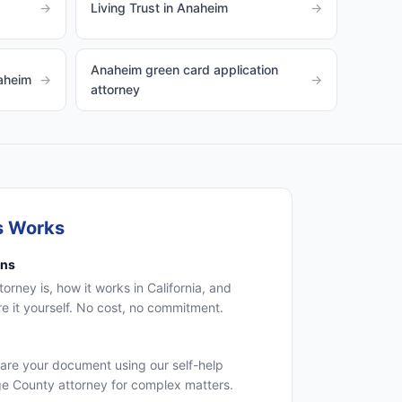
→
Living Trust in Anaheim
→
Anaheim green card application
naheim
→
→
attorney
s Works
ons
rney is, how it works in California, and
 it yourself. No cost, no commitment.
are your document using our self-help
ge County attorney for complex matters.