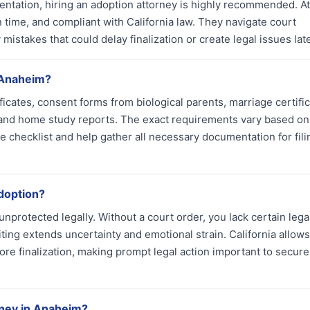
sentation, hiring an adoption attorney is highly recommended. A
n time, and compliant with California law. They navigate court
mistakes that could delay finalization or create legal issues late
 Anaheim?
ficates, consent forms from biological parents, marriage certific
 and home study reports. The exact requirements vary based on
e checklist and help gather all necessary documentation for fili
adoption?
unprotected legally. Without a court order, you lack certain lega
iting extends uncertainty and emotional strain. California allows
ore finalization, making prompt legal action important to secure
rney in Anaheim?