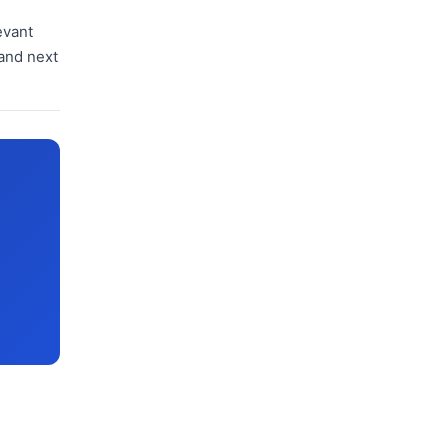
evant
 and next