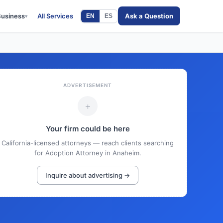
Business
All Services
Ask a Question
EN
ES
▾
ADVERTISEMENT
+
Your firm could be here
California-licensed attorneys — reach clients searching
for Adoption Attorney in Anaheim.
Inquire about advertising →