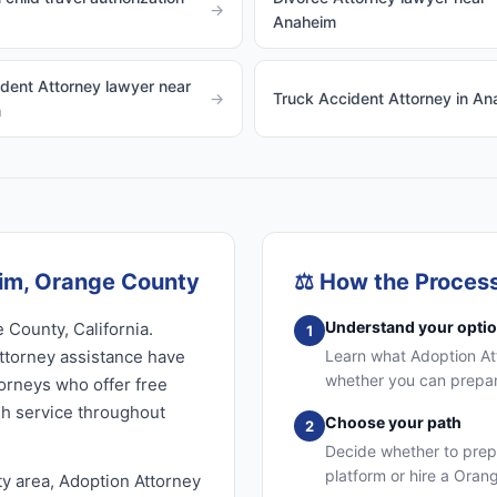
→
Anaheim
dent Attorney lawyer near
→
Truck Accident Attorney in A
m
eim, Orange County
⚖️
How the Proces
Understand your opti
 County, California.
1
ttorney assistance have
Learn what Adoption Atto
whether you can prepare
torneys who offer free
sh service throughout
Choose your path
2
Decide whether to prep
platform or hire a Oran
y area, Adoption Attorney