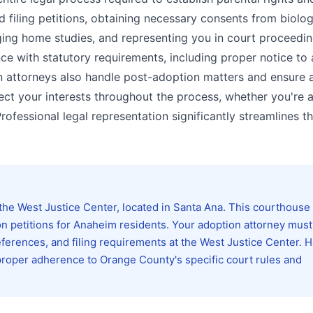
d filing petitions, obtaining necessary consents from biolog
ing home studies, and representing you in court proceedin
ce with statutory requirements, including proper notice to a
n attorneys also handle post-adoption matters and ensure al
ct your interests throughout the process, whether you're 
Professional legal representation significantly streamlines t
he West Justice Center, located in Santa Ana. This courthouse
ion petitions for Anaheim residents. Your adoption attorney must
references, and filing requirements at the West Justice Center. 
proper adherence to Orange County's specific court rules and