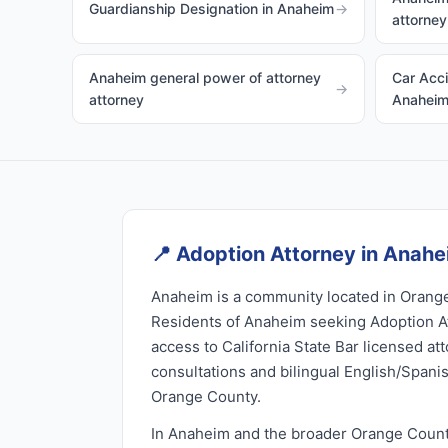
Guardianship Designation in Anaheim
→
attorney
Anaheim general power of attorney
Car Acci
→
attorney
Anahei
📍
Adoption Attorney in Anah
Anaheim is a community located in Orange
Residents of Anaheim seeking Adoption A
access to California State Bar licensed at
consultations and bilingual English/Spani
Orange County.
In Anaheim and the broader Orange Count