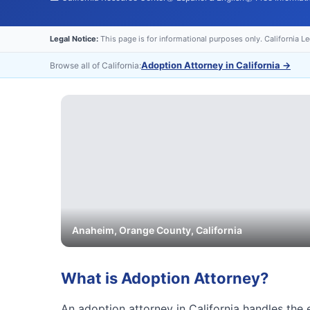
Legal Notice:
This page is for informational purposes only. California L
Adoption Attorney in California
→
Browse all of California:
Anaheim
,
Orange
County, California
What is
Adoption Attorney
?
An adoption attorney in California handles the e