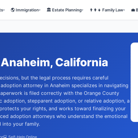
ts
🌎
Immigration
🏛️
Estate Planning
👨‍👩‍👧
Family Law
💼
▾
▾
▾
▾
Anaheim
, California
ecisions, but the legal process requires careful
 adoption attorney in Anaheim specializes in navigating
paperwork is filed correctly with the Orange County
 adoption, stepparent adoption, or relative adoption, a
protects your rights, and works toward finalizing your
nced adoption attorneys who understand the emotional
 into your family.
ion
💻 Self-Help Online