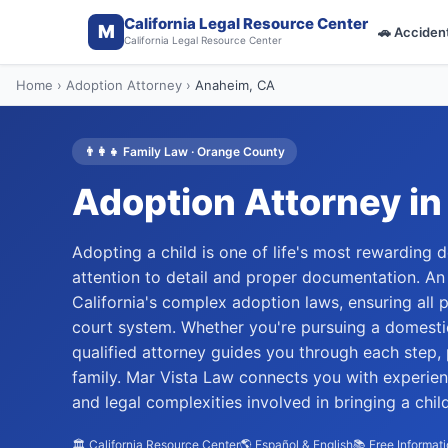
California Legal Resource Center
M
🚗
Acciden
California Legal Resource Center
Home
›
Adoption Attorney
›
Anaheim
, CA
👨‍👩‍👧
Family Law
·
Orange
County
Adoption Attorney
in
Adopting a child is one of life's most rewarding d
attention to detail and proper documentation. An
California's complex adoption laws, ensuring all 
court system. Whether you're pursuing a domestic
qualified attorney guides you through each step, 
family. Mar Vista Law connects you with experie
and legal complexities involved in bringing a child
🏛️ California Resource Center
🌎 Español & English
📚 Free Informat