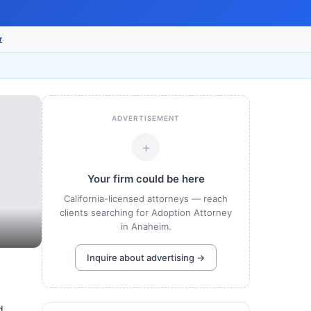
r
ADVERTISEMENT
+
Your firm could be here
California-licensed attorneys — reach
clients searching for Adoption Attorney
in Anaheim.
Inquire about advertising →
d