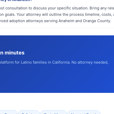
st consultation to discuss your specific situation. Bring any rel
 goals. Your attorney will outline the process timeline, costs,
enced adoption attorneys serving Anaheim and Orange County.
in minutes
platform for Latino families in California. No attorney needed,