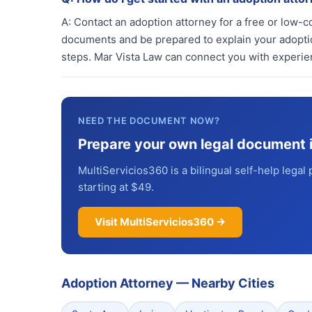
A:
Contact an adoption attorney for a free or low-co
documents and be prepared to explain your adoption
steps. Mar Vista Law can connect you with experi
NEED THE DOCUMENT NOW?
Prepare your own legal document 
MultiServicios360 is a bilingual self-help legal 
starting at $49.
Visit MultiServicios360 →
Adoption Attorney
—
Nearby Cities