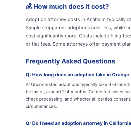
💰
How much does it cost?
Adoption attorney costs in Anaheim typically 
Simple stepparent adoptions cost less, while c
cost significantly more. Costs include filing fe
or flat fees. Some attorneys offer payment pla
Frequently Asked Questions
Q:
How long does an adoption take in Orange
A:
Uncontested adoptions typically take 4-8 months
be faster, around 2-4 months. Contested cases ca
check processing, and whether all parties consent.
circumstances.
Q:
Do I need an adoption attorney in Californi