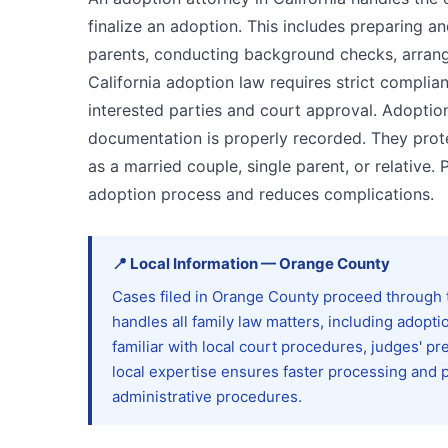
finalize an adoption. This includes preparing an
parents, conducting background checks, arrang
California adoption law requires strict complian
interested parties and court approval. Adoptio
documentation is properly recorded. They prote
as a married couple, single parent, or relative. 
adoption process and reduces complications.
📍
Local Information
—
Orange
County
Cases filed in Orange County proceed through t
handles all family law matters, including adopt
familiar with local court procedures, judges' p
local expertise ensures faster processing and 
administrative procedures.