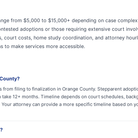
range from $5,000 to $15,000+ depending on case complexi
ontested adoptions or those requiring extensive court invo
es, court costs, home study coordination, and attorney hourl
ns to make services more accessible.
 County?
 from filing to finalization in Orange County. Stepparent adopt
n take 12+ months. Timeline depends on court schedules, bac
 Your attorney can provide a more specific timeline based on y
a?