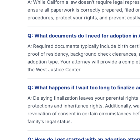
A:
While California law doesn't require legal repre
ensure all paperwork is correctly prepared, filed o
procedures, protect your rights, and prevent costly 
Q:
What documents do I need for adoption in
A:
Required documents typically include birth certi
proof of residency, background check clearances,
adoption type. Your attorney will provide a complet
the West Justice Center.
Q:
What happens if I wait too long to finalize 
A:
Delaying finalization leaves your parental rights 
protections and inheritance rights. Additionally, wa
revocation of consent in certain circumstances bef
family's legal status.
Q:
How do I get started with an adoption atto