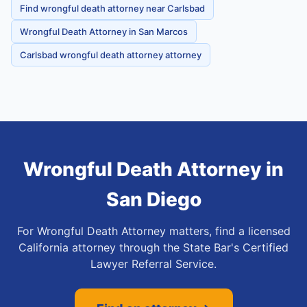
Find wrongful death attorney near Carlsbad
Wrongful Death Attorney in San Marcos
Carlsbad wrongful death attorney attorney
Wrongful Death Attorney
in
San Diego
For Wrongful Death Attorney matters, find a licensed
California attorney through the State Bar's Certified
Lawyer Referral Service.