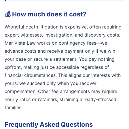
💰
How much does it cost?
Wrongful death litigation is expensive, often requiring
expert witnesses, investigation, and discovery costs.
Mar Vista Law works on contingency fees—we
advance costs and receive payment only if we win
your case or secure a settlement. You pay nothing
upfront, making justice accessible regardless of
financial circumstances. This aligns our interests with
yours: we succeed only when you recover
compensation. Other fee arrangements may require
hourly rates or retainers, straining already-stressed
families.
Frequently Asked Questions