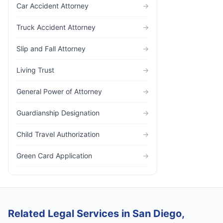
Car Accident Attorney
→
Truck Accident Attorney
→
Slip and Fall Attorney
→
Living Trust
→
General Power of Attorney
→
Guardianship Designation
→
Child Travel Authorization
→
Green Card Application
→
Related Legal Services in San Diego,