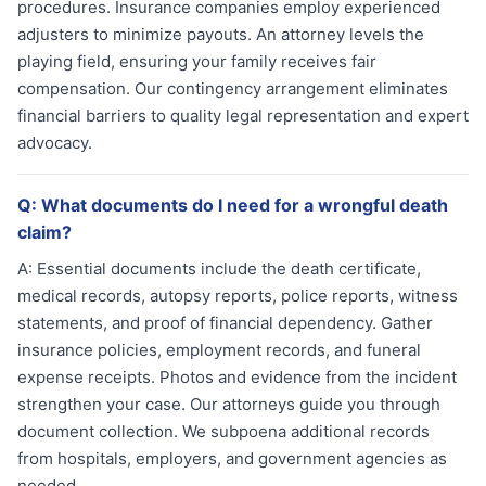
procedures. Insurance companies employ experienced
adjusters to minimize payouts. An attorney levels the
playing field, ensuring your family receives fair
compensation. Our contingency arrangement eliminates
financial barriers to quality legal representation and expert
advocacy.
Q:
What documents do I need for a wrongful death
claim?
A:
Essential documents include the death certificate,
medical records, autopsy reports, police reports, witness
statements, and proof of financial dependency. Gather
insurance policies, employment records, and funeral
expense receipts. Photos and evidence from the incident
strengthen your case. Our attorneys guide you through
document collection. We subpoena additional records
from hospitals, employers, and government agencies as
needed.