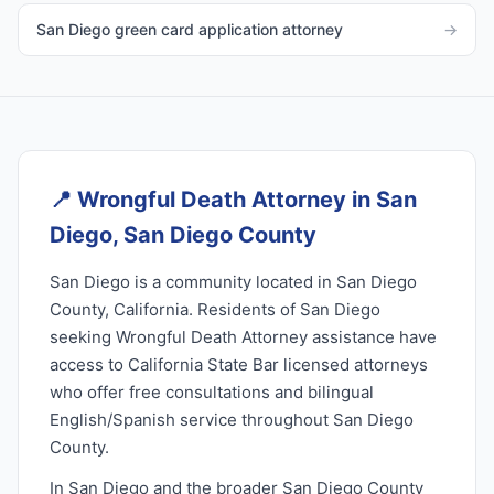
San Diego green card application attorney
→
📍
Wrongful Death Attorney in San
Diego, San Diego County
San Diego is a community located in San Diego
County, California. Residents of San Diego
seeking Wrongful Death Attorney assistance have
access to California State Bar licensed attorneys
who offer free consultations and bilingual
English/Spanish service throughout San Diego
County.
In San Diego and the broader San Diego County