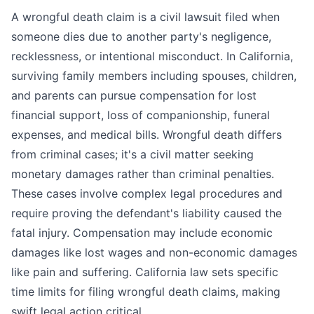
A wrongful death claim is a civil lawsuit filed when
someone dies due to another party's negligence,
recklessness, or intentional misconduct. In California,
surviving family members including spouses, children,
and parents can pursue compensation for lost
financial support, loss of companionship, funeral
expenses, and medical bills. Wrongful death differs
from criminal cases; it's a civil matter seeking
monetary damages rather than criminal penalties.
These cases involve complex legal procedures and
require proving the defendant's liability caused the
fatal injury. Compensation may include economic
damages like lost wages and non-economic damages
like pain and suffering. California law sets specific
time limits for filing wrongful death claims, making
swift legal action critical.