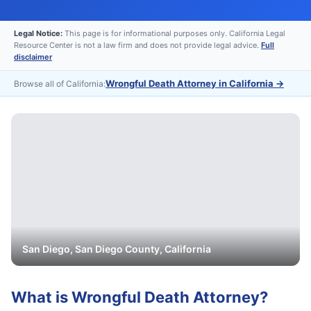
Legal Notice:
This page is for informational purposes only. California Legal
Resource Center is not a law firm and does not provide legal advice.
Full
disclaimer
Wrongful Death Attorney in California
→
Browse all of California:
San Diego
,
San Diego
County, California
What is
Wrongful Death Attorney
?