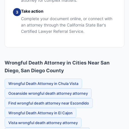
attorney for complex matters.
Take action
3
Complete your document online, or connect with
an attorney through the California State Bar's
Certified Lawyer Referral Service.
Wrongful Death Attorney in Cities Near San
Diego, San Diego County
Wrongful Death Attorney in Chula Vista
Oceanside wrongful death attorney attorney
Find wrongful death attorney near Escondido
Wrongful Death Attorney in El Cajon
Vista wrongful death attorney attorney