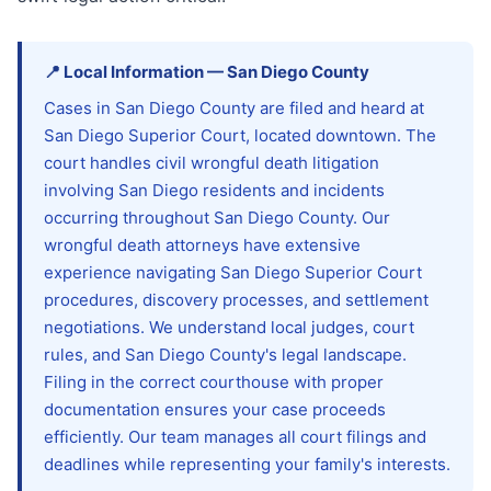
📍
Local Information
—
San Diego
County
Cases in San Diego County are filed and heard at
San Diego Superior Court, located downtown. The
court handles civil wrongful death litigation
involving San Diego residents and incidents
occurring throughout San Diego County. Our
wrongful death attorneys have extensive
experience navigating San Diego Superior Court
procedures, discovery processes, and settlement
negotiations. We understand local judges, court
rules, and San Diego County's legal landscape.
Filing in the correct courthouse with proper
documentation ensures your case proceeds
efficiently. Our team manages all court filings and
deadlines while representing your family's interests.