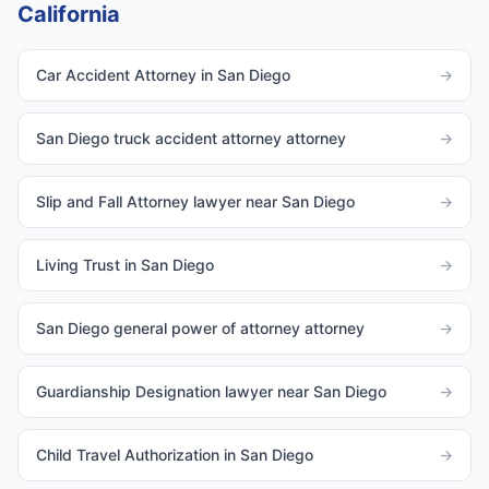
California
Car Accident Attorney in San Diego
→
San Diego truck accident attorney attorney
→
Slip and Fall Attorney lawyer near San Diego
→
Living Trust in San Diego
→
San Diego general power of attorney attorney
→
Guardianship Designation lawyer near San Diego
→
Child Travel Authorization in San Diego
→