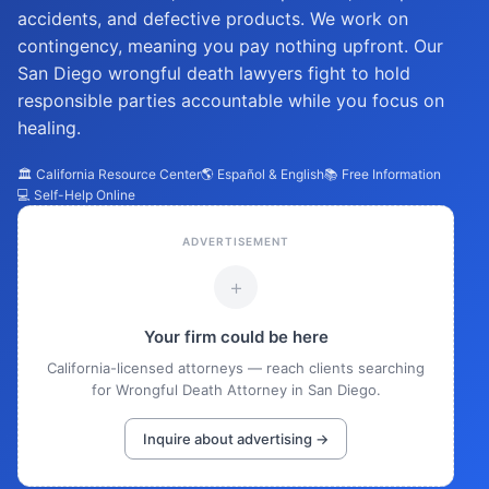
accidents, and defective products. We work on
contingency, meaning you pay nothing upfront. Our
San Diego wrongful death lawyers fight to hold
responsible parties accountable while you focus on
healing.
🏛️ California Resource Center
🌎 Español & English
📚 Free Information
💻 Self-Help Online
ADVERTISEMENT
+
Your firm could be here
California-licensed attorneys — reach clients searching
for Wrongful Death Attorney in San Diego.
Inquire about advertising →