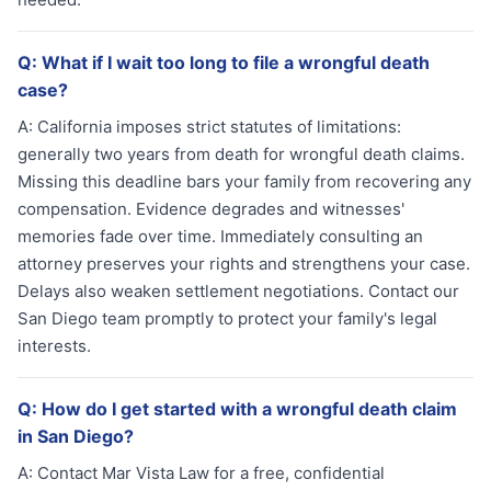
Q:
What if I wait too long to file a wrongful death
case?
A:
California imposes strict statutes of limitations:
generally two years from death for wrongful death claims.
Missing this deadline bars your family from recovering any
compensation. Evidence degrades and witnesses'
memories fade over time. Immediately consulting an
attorney preserves your rights and strengthens your case.
Delays also weaken settlement negotiations. Contact our
San Diego team promptly to protect your family's legal
interests.
Q:
How do I get started with a wrongful death claim
in San Diego?
A:
Contact Mar Vista Law for a free, confidential