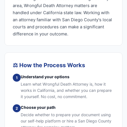
area, Wrongful Death Attorney matters are
handled under California state law. Working with
an attorney familiar with San Diego County's local
courts and procedures can make a significant
difference in your outcome.
⚖️
How the Process Works
Understand your options
1
Learn what Wrongful Death Attorney is, how it
works in California, and whether you can prepare
it yourself. No cost, no commitment.
Choose your path
2
Decide whether to prepare your document using
our self-help platform or hire a San Diego County