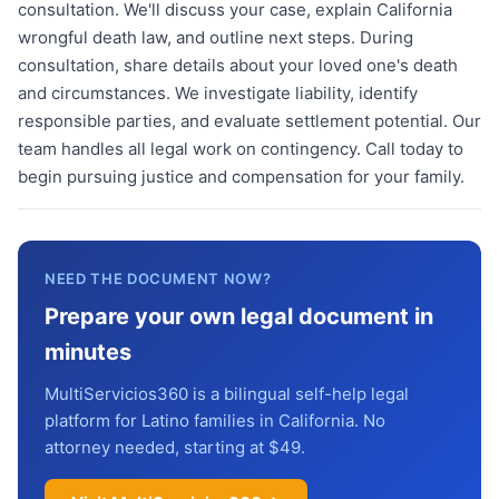
consultation. We'll discuss your case, explain California
wrongful death law, and outline next steps. During
consultation, share details about your loved one's death
and circumstances. We investigate liability, identify
responsible parties, and evaluate settlement potential. Our
team handles all legal work on contingency. Call today to
begin pursuing justice and compensation for your family.
NEED THE DOCUMENT NOW?
Prepare your own legal document in
minutes
MultiServicios360 is a bilingual self-help legal
platform for Latino families in California. No
attorney needed, starting at $49.