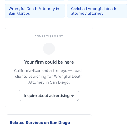
Wrongful Death Attorney in
Carlsbad wrongful death
San Marcos
attorney attorney
ADVERTISEMENT
+
Your firm could be here
California-licensed attorneys — reach
clients searching for Wrongful Death
Attorney in San Diego.
Inquire about advertising →
Related Services
en
San Diego