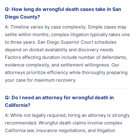
Q:
How long do wrongful death cases take in San
Diego County?
A:
Timeline varies by case complexity. Simple cases may
settle within months; complex litigation typically takes one
to three years. San Diego Superior Court schedules
depend on docket availability and discovery needs.
Factors affecting duration include number of defendants,
evidence complexity, and settlement willingness. Our
attorneys prioritize efficiency while thoroughly preparing
your case for maximum recovery.
Q:
Do I need an attorney for wrongful death in
California?
A:
While not legally required, hiring an attorney is strongly
recommended. Wrongful death claims involve complex
California law, insurance negotiations, and litigation