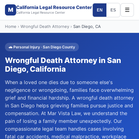
California Legal Resource Center
M
☰
EN
ES
California Legal Resource Center
Home
›
Wrongful Death Attorney
›
San Diego
, CA
🚗
Personal Injury
·
San Diego
County
Wrongful Death Attorney
in
San
Diego
, California
When a loved one dies due to someone else's
negligence or wrongdoing, families face overwhelming
grief and financial hardship. A wrongful death attorney
in San Diego helps grieving families pursue justice and
compensation. At Mar Vista Law, we understand the
pain of losing a family member unexpectedly. Our
compassionate legal team handles cases involving
fatal car accidents, medical malpractice, workplace