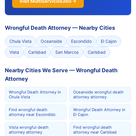
Visit MultiServicios360 →
Wrongful Death Attorney
—
Nearby Cities
Chula Vista
Oceanside
Escondido
El Cajon
Vista
Carlsbad
San Marcos
Carlsbad
Nearby Cities We Serve — Wrongful Death
Attorney
Wrongful Death Attorney in
Oceanside wrongful death
Chula Vista
attorney attorney
Find wrongful death
Wrongful Death Attorney in
attorney near Escondido
El Cajon
Vista wrongful death
Find wrongful death
attorney attorney
attorney near Carlsbad