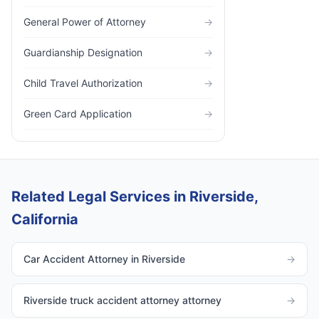
General Power of Attorney
→
Guardianship Designation
→
Child Travel Authorization
→
Green Card Application
→
Related Legal Services in Riverside,
California
Car Accident Attorney in Riverside
→
Riverside truck accident attorney attorney
→