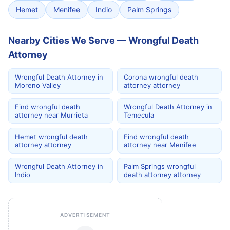
Hemet
Menifee
Indio
Palm Springs
Nearby Cities We Serve — Wrongful Death
Attorney
Wrongful Death Attorney in
Corona wrongful death
Moreno Valley
attorney attorney
Find wrongful death
Wrongful Death Attorney in
attorney near Murrieta
Temecula
Hemet wrongful death
Find wrongful death
attorney attorney
attorney near Menifee
Wrongful Death Attorney in
Palm Springs wrongful
Indio
death attorney attorney
ADVERTISEMENT