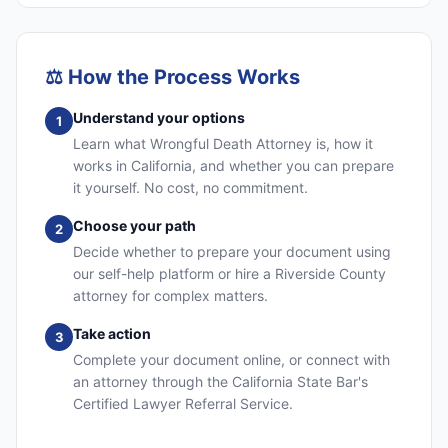
⚖️
How the Process Works
Understand your options
1
Learn what Wrongful Death Attorney is, how it
works in California, and whether you can prepare
it yourself. No cost, no commitment.
Choose your path
2
Decide whether to prepare your document using
our self-help platform or hire a Riverside County
attorney for complex matters.
Take action
3
Complete your document online, or connect with
an attorney through the California State Bar's
Certified Lawyer Referral Service.