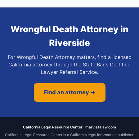
Wrongful Death Attorney
in
Riverside
For Wrongful Death Attorney matters, find a licensed
California attorney through the State Bar's Certified
Lawyer Referral Service.
Find an attorney →
California Legal Resource Center · marvistalaw.com
California Legal Resource Center is a California legal information publisher.