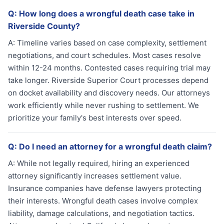
Q:
How long does a wrongful death case take in
Riverside County?
A:
Timeline varies based on case complexity, settlement
negotiations, and court schedules. Most cases resolve
within 12-24 months. Contested cases requiring trial may
take longer. Riverside Superior Court processes depend
on docket availability and discovery needs. Our attorneys
work efficiently while never rushing to settlement. We
prioritize your family's best interests over speed.
Q:
Do I need an attorney for a wrongful death claim?
A:
While not legally required, hiring an experienced
attorney significantly increases settlement value.
Insurance companies have defense lawyers protecting
their interests. Wrongful death cases involve complex
liability, damage calculations, and negotiation tactics.