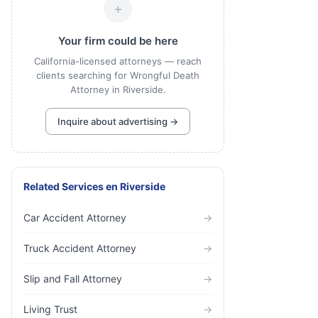
+
Your firm could be here
California-licensed attorneys — reach
clients searching for Wrongful Death
Attorney in Riverside.
Inquire about advertising →
Related Services
en
Riverside
Car Accident Attorney
→
Truck Accident Attorney
→
Slip and Fall Attorney
→
Living Trust
→