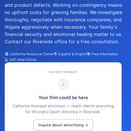
and product defects. Working on contingency means
no upfront costs for grieving families. We investigate
thoroughly, negotiate with insurance companies, and
litigate aggressively when necessary. Your family's
financial security and emotional healing matter to us.
Contact our Riverside office for a free consultation.
🏛️ California Resource Center
🌎 Español & English
📚 Free Information
💻 Self-Help Online
ADVERTISEMENT
+
Your firm could be here
California-licensed attorneys — reach clients searching
for Wrongful Death Attorney in Riverside.
Inquire about advertising →