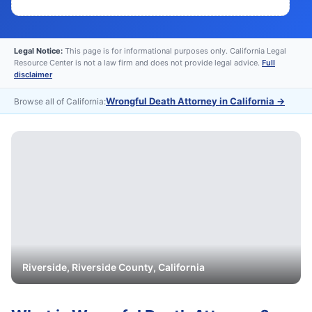
Legal Notice:
This page is for informational purposes only. California Legal
Resource Center is not a law firm and does not provide legal advice.
Full
disclaimer
Wrongful Death Attorney in California
→
Browse all of California:
Riverside
,
Riverside
County, California