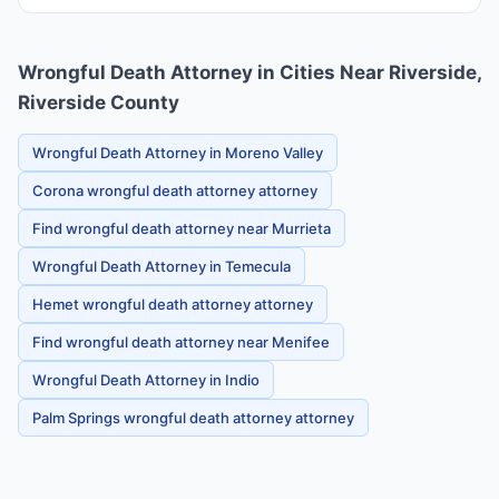
Wrongful Death Attorney in Cities Near Riverside,
Riverside County
Wrongful Death Attorney in Moreno Valley
Corona wrongful death attorney attorney
Find wrongful death attorney near Murrieta
Wrongful Death Attorney in Temecula
Hemet wrongful death attorney attorney
Find wrongful death attorney near Menifee
Wrongful Death Attorney in Indio
Palm Springs wrongful death attorney attorney