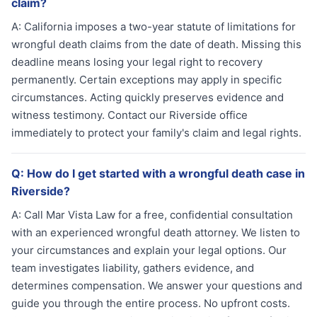
claim?
A:
California imposes a two-year statute of limitations for
wrongful death claims from the date of death. Missing this
deadline means losing your legal right to recovery
permanently. Certain exceptions may apply in specific
circumstances. Acting quickly preserves evidence and
witness testimony. Contact our Riverside office
immediately to protect your family's claim and legal rights.
Q:
How do I get started with a wrongful death case in
Riverside?
A:
Call Mar Vista Law for a free, confidential consultation
with an experienced wrongful death attorney. We listen to
your circumstances and explain your legal options. Our
team investigates liability, gathers evidence, and
determines compensation. We answer your questions and
guide you through the entire process. No upfront costs.