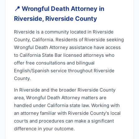
📍
Wrongful Death Attorney in
Riverside, Riverside County
Riverside is a community located in Riverside
County, California. Residents of Riverside seeking
Wrongful Death Attorney assistance have access
to California State Bar licensed attorneys who
offer free consultations and bilingual
English/Spanish service throughout Riverside
County.
In Riverside and the broader Riverside County
area, Wrongful Death Attorney matters are
handled under California state law. Working with
an attorney familiar with Riverside County's local
courts and procedures can make a significant
difference in your outcome.