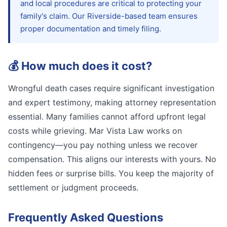
and local procedures are critical to protecting your
family's claim. Our Riverside-based team ensures
proper documentation and timely filing.
💰
How much does it cost?
Wrongful death cases require significant investigation
and expert testimony, making attorney representation
essential. Many families cannot afford upfront legal
costs while grieving. Mar Vista Law works on
contingency—you pay nothing unless we recover
compensation. This aligns our interests with yours. No
hidden fees or surprise bills. You keep the majority of
settlement or judgment proceeds.
Frequently Asked Questions