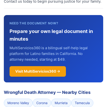
Contact us today to begin pursuing justice for your family.
NEED THE DOCUMENT NOW?
Prepare your own legal document in
minutes
MultiServicios360 is a bilingual self-help legal
platform for Latino families in California. No
attorney needed, starting at $49.
Visit MultiServicios360 →
Wrongful Death Attorney
—
Nearby Cities
Moreno Valley
Corona
Murrieta
Temecula