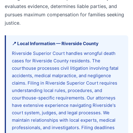
evaluates evidence, determines liable parties, and
pursues maximum compensation for families seeking
justice.
📍
Local Information
—
Riverside
County
Riverside Superior Court handles wrongful death
cases for Riverside County residents. The
courthouse processes civil litigation involving fatal
accidents, medical malpractice, and negligence
claims. Filing in Riverside Superior Court requires
understanding local rules, procedures, and
courthouse-specific requirements. Our attorneys
have extensive experience navigating Riverside's
court system, judges, and legal processes. We
maintain relationships with local experts, medical
professionals, and investigators. Filing deadlines