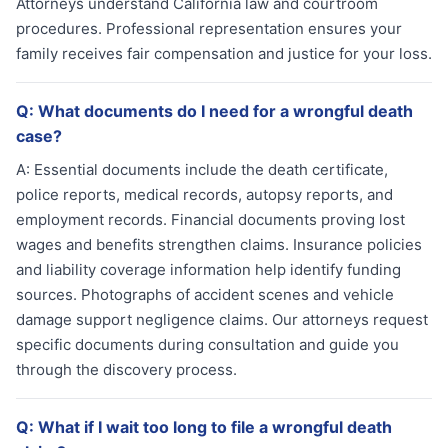
Attorneys understand California law and courtroom
procedures. Professional representation ensures your
family receives fair compensation and justice for your loss.
Q:
What documents do I need for a wrongful death
case?
A:
Essential documents include the death certificate,
police reports, medical records, autopsy reports, and
employment records. Financial documents proving lost
wages and benefits strengthen claims. Insurance policies
and liability coverage information help identify funding
sources. Photographs of accident scenes and vehicle
damage support negligence claims. Our attorneys request
specific documents during consultation and guide you
through the discovery process.
Q:
What if I wait too long to file a wrongful death