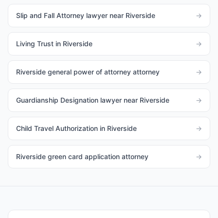
Slip and Fall Attorney lawyer near Riverside
→
Living Trust in Riverside
→
Riverside general power of attorney attorney
→
Guardianship Designation lawyer near Riverside
→
Child Travel Authorization in Riverside
→
Riverside green card application attorney
→