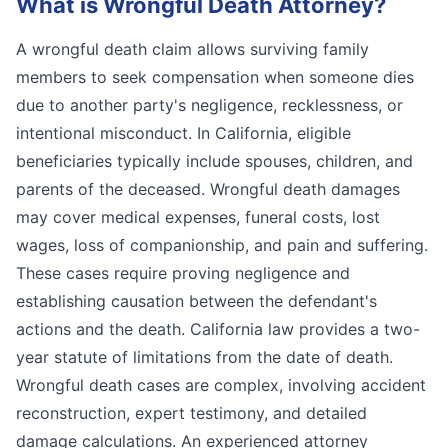
What is
Wrongful Death Attorney
?
A wrongful death claim allows surviving family
members to seek compensation when someone dies
due to another party's negligence, recklessness, or
intentional misconduct. In California, eligible
beneficiaries typically include spouses, children, and
parents of the deceased. Wrongful death damages
may cover medical expenses, funeral costs, lost
wages, loss of companionship, and pain and suffering.
These cases require proving negligence and
establishing causation between the defendant's
actions and the death. California law provides a two-
year statute of limitations from the date of death.
Wrongful death cases are complex, involving accident
reconstruction, expert testimony, and detailed
damage calculations. An experienced attorney