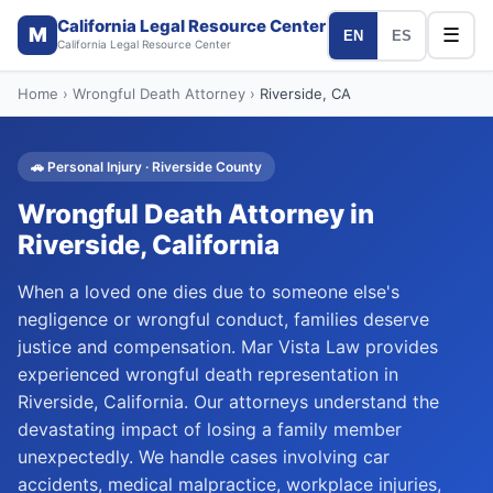
California Legal Resource Center
M
☰
EN
ES
California Legal Resource Center
Home
›
Wrongful Death Attorney
›
Riverside
, CA
🚗
Personal Injury
·
Riverside
County
Wrongful Death Attorney
in
Riverside
, California
When a loved one dies due to someone else's
negligence or wrongful conduct, families deserve
justice and compensation. Mar Vista Law provides
experienced wrongful death representation in
Riverside, California. Our attorneys understand the
devastating impact of losing a family member
unexpectedly. We handle cases involving car
accidents, medical malpractice, workplace injuries,