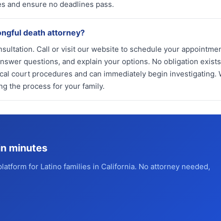
ames and ensure no deadlines pass.
ongful death attorney?
nsultation. Call or visit our website to schedule your appointmen
nswer questions, and explain your options. No obligation exists 
al court procedures and can immediately begin investigating.
g the process for your family.
in minutes
platform for Latino families in California. No attorney needed,