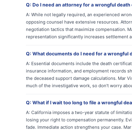
Q:
Do I need an attorney for a wrongful death
A:
While not legally required, an experienced wro
opposing counsel have extensive resources. Attorn
negotiation tactics that maximize compensation. M
representation significantly increases settlement a
Q:
What documents do I need for a wrongful 
A:
Essential documents include the death certificate
insurance information, and employment records s
the deceased support damage calculations. Mar Vi
much of the investigative work, so don't worry abo
Q:
What if I wait too long to file a wrongful de
A:
California imposes a two-year statute of limitati
losing your right to compensation permanently. E
fade. Immediate action strengthens your case. Mar