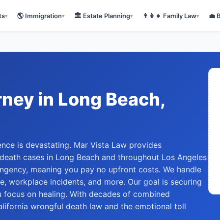
ts
🌎
Immigration
🏛️
Estate Planning
👨‍👩‍👧
Family Law
💼
▾
▾
▾
▾
rney
in
Long Beach
,
nce is devastating. Mar Vista Law provides
 death cases in Long Beach and throughout Los Angeles
ingency, meaning you pay no upfront costs. We handle
e, workplace incidents, and more. Our goal is securing
 focus on healing. With decades of combined
lifornia wrongful death law and the emotional toll