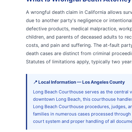
A wrongful death claim in California allows s
due to another party's negligence or intentiona
defective products, medical malpractice, workpla
children, and parents of deceased adults to re
costs, and pain and suffering. The at-fault par
death cases are distinct from criminal proceed
Statutes of limitations apply, typically two year
📍
Local Information
—
Los Angeles
County
Long Beach Courthouse serves as the central ve
downtown Long Beach, this courthouse handles c
Long Beach Courthouse procedures, judges, and
families in numerous cases processed through thi
court system and proper handling of all docume