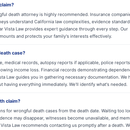
 claim?
ngful death attorney is highly recommended. Insurance compani
eys understand California law complexities, evidence standard
ar Vista Law provides expert guidance through every step. Our
mounts and protects your family's interests effectively.
death case?
, medical records, autopsy reports if applicable, police reports
howing income loss. Financial records demonstrating dependen
sta Law guides you in gathering necessary documentation. We 
ut having everything immediately. We'll identify what's needed.
ath claim?
ons for wrongful death cases from the death date. Waiting too lo
vidence may disappear, witnesses become unavailable, and mem
 Vista Law recommends contacting us promptly after a death. W