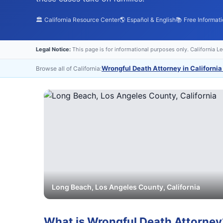
🏛️ California Resource Center
🌎 Español & English
📚 Free Informat
Legal Notice:
This page is for informational purposes only. California L
Wrongful Death Attorney in California
Browse all of California:
Long Beach
,
Los Angeles
County, California
What is
Wrongful Death Attorney