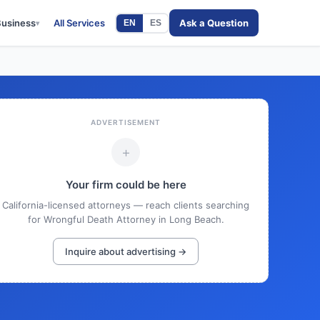
Business
All Services
Ask a Question
EN
ES
▾
ADVERTISEMENT
+
Your firm could be here
California-licensed attorneys — reach clients searching
for Wrongful Death Attorney in Long Beach.
Inquire about advertising →