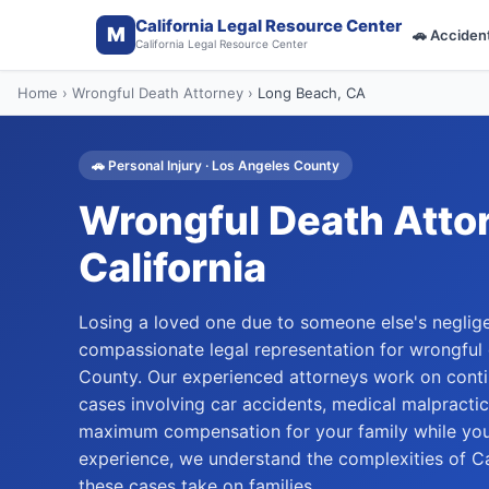
California Legal Resource Center
M
🚗
Acciden
California Legal Resource Center
Home
›
Wrongful Death Attorney
›
Long Beach
, CA
🚗
Personal Injury
·
Los Angeles
County
Wrongful Death Atto
California
Losing a loved one due to someone else's neglige
compassionate legal representation for wrongful
County. Our experienced attorneys work on cont
cases involving car accidents, medical malpractic
maximum compensation for your family while you
experience, we understand the complexities of Ca
these cases take on families.