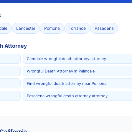
s
dale
Lancaster
Pomona
Torrance
Pasadena
h Attorney
Glendale wrongful death attorney attorney
Wrongful Death Attorney in Palmdale
Find wrongful death attorney near Pomona
Pasadena wrongful death attorney attorney
California