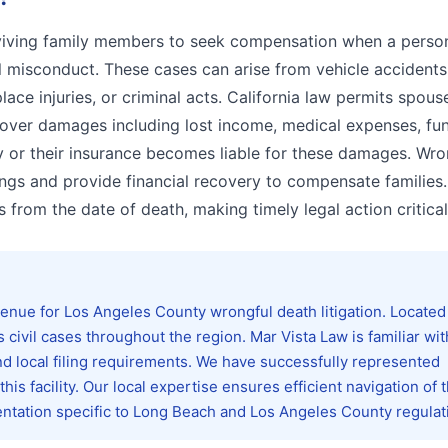
urviving family members to seek compensation when a perso
l misconduct. These cases can arise from vehicle accidents
ce injuries, or criminal acts. California law permits spous
cover damages including lost income, medical expenses, fun
ty or their insurance becomes liable for these damages. Wro
ings and provide financial recovery to compensate families.
s from the date of death, making timely legal action critical
nue for Los Angeles County wrongful death litigation. Located
ivil cases throughout the region. Mar Vista Law is familiar wit
 local filing requirements. We have successfully represented
s facility. Our local expertise ensures efficient navigation of 
ntation specific to Long Beach and Los Angeles County regulat