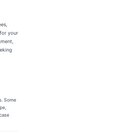
ees,
for your
gment,
eeking
rs. Some
ope,
 case