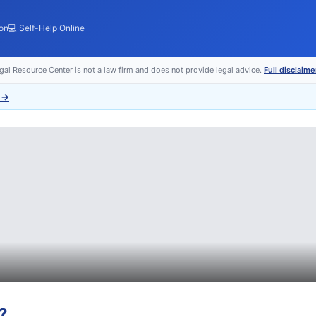
ion
💻 Self-Help Online
egal Resource Center is not a law firm and does not provide legal advice.
Full disclaime
→
?