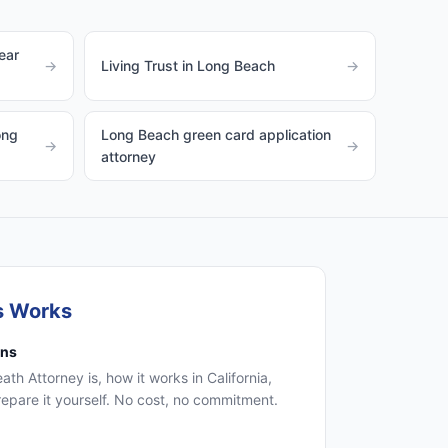
ear
→
Living Trust in Long Beach
→
ong
Long Beach green card application
→
→
attorney
s Works
ons
th Attorney is, how it works in California,
epare it yourself. No cost, no commitment.