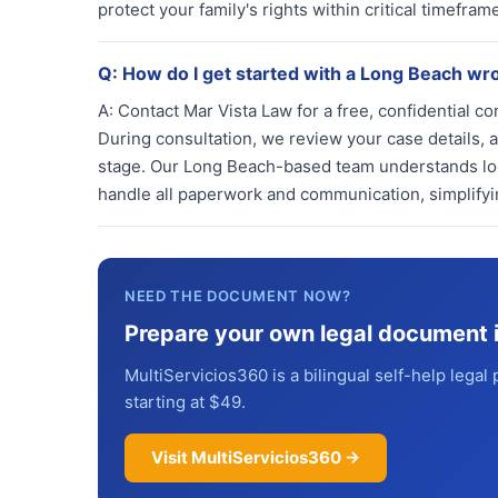
protect your family's rights within critical timefr
Q:
How do I get started with a Long Beach wr
A:
Contact Mar Vista Law for a free, confidential co
During consultation, we review your case details, a
stage. Our Long Beach-based team understands loc
handle all paperwork and communication, simplifyin
NEED THE DOCUMENT NOW?
Prepare your own legal document 
MultiServicios360 is a bilingual self-help legal 
starting at $49.
Visit MultiServicios360 →