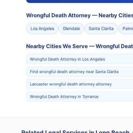
Wrongful Death Attorney
—
Nearby Citie
Los Angeles
Glendale
Santa Clarita
Palm
Nearby Cities We Serve — Wrongful Deat
Wrongful Death Attorney in Los Angeles
Find wrongful death attorney near Santa Clarita
Lancaster wrongful death attorney attorney
Wrongful Death Attorney in Torrance
Related Legal Services in Long Beach, 