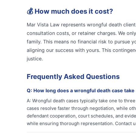
💰
How much does it cost?
Mar Vista Law represents wrongful death client
consultation costs, or retainer charges. We on
family. This means no financial risk to pursue 
aligning our success with yours. This contingen
justice.
Frequently Asked Questions
Q:
How long does a wrongful death case take
A:
Wrongful death cases typically take one to thr
cases resolve faster through negotiation, while othe
defendant cooperation, court schedules, and evidenc
while ensuring thorough representation. Contact us 