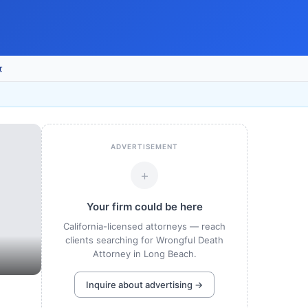
r
ADVERTISEMENT
+
Your firm could be here
California-licensed attorneys — reach
clients searching for Wrongful Death
Attorney in Long Beach.
Inquire about advertising →