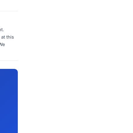
t.
at this
 We