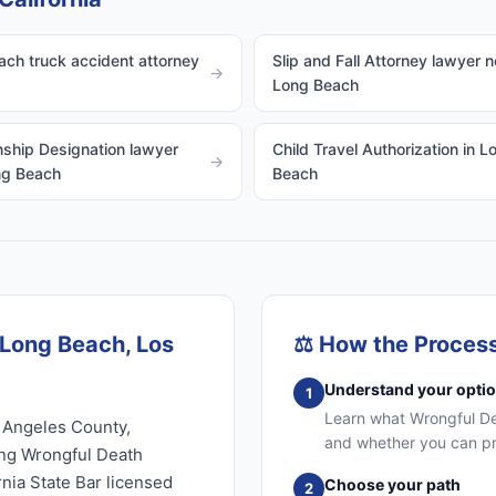
ch truck accident attorney
Slip and Fall Attorney lawyer n
→
Long Beach
ship Designation lawyer
Child Travel Authorization in L
→
ng Beach
Beach
 Long Beach, Los
⚖️
How the Proces
Understand your opti
1
Learn what Wrongful Dea
 Angeles County,
and whether you can pr
ing Wrongful Death
rnia State Bar licensed
Choose your path
2