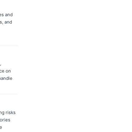
es and
s, and
,
ce on
handle
ng risks
ories
e