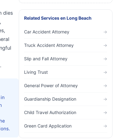
n dies
Related Services
en
Long Beach
,
es,
Car Accident Attorney
→
eral
Truck Accident Attorney
→
ngful
Slip and Fall Attorney
→
.
Living Trust
→
General Power of Attorney
→
 in
Guardianship Designation
→
h
Child Travel Authorization
→
the
Green Card Application
→
ions.