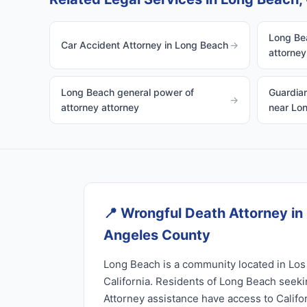
Long Bea
Car Accident Attorney in Long Beach
→
attorney
Long Beach general power of
Guardian
→
attorney attorney
near Lo
📍
Wrongful Death Attorney in
Angeles County
Long Beach is a community located in Los
California. Residents of Long Beach seek
Attorney assistance have access to Califo