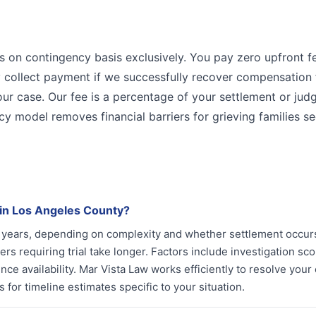
s on contingency basis exclusively. You pay zero upfront f
ly collect payment if we successfully recover compensation 
your case. Our fee is a percentage of your settlement or jud
cy model removes financial barriers for grieving families s
 in Los Angeles County?
ee years, depending on complexity and whether settlement occu
rs requiring trial take longer. Factors include investigation sc
e availability. Mar Vista Law works efficiently to resolve your
for timeline estimates specific to your situation.