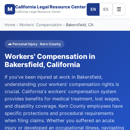
California Legal Resource Center
M
☰
EN
ES
California Legal Resource Center
Home
›
Workers' Compensation
›
Bakersfield
, CA
🚗
Personal Injury
·
Kern
County
Workers' Compensation
in
Bakersfield
, California
If you've been injured at work in Bakersfield,
understanding your workers' compensation rights is
crucial. California's workers' compensation system
provides benefits for medical treatment, lost wages,
and disability coverage. Kern County employees have
specific protections and procedural requirements
when filing claims. Whether you suffered an acute
injury or developed an occupational illness, navigating