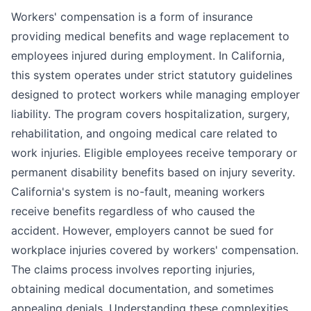
Workers' compensation is a form of insurance
providing medical benefits and wage replacement to
employees injured during employment. In California,
this system operates under strict statutory guidelines
designed to protect workers while managing employer
liability. The program covers hospitalization, surgery,
rehabilitation, and ongoing medical care related to
work injuries. Eligible employees receive temporary or
permanent disability benefits based on injury severity.
California's system is no-fault, meaning workers
receive benefits regardless of who caused the
accident. However, employers cannot be sued for
workplace injuries covered by workers' compensation.
The claims process involves reporting injuries,
obtaining medical documentation, and sometimes
appealing denials. Understanding these complexities