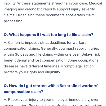
liability. Witness statements strengthen your case. Medical
imaging and diagnostic reports support injury severity
claims. Organizing these documents accelerates claim
processing.
Q:
What happens if I wait too long to file a claim?
A:
California imposes strict deadlines for workers'
compensation claims. Generally, you must report injuries
within 30 days and file claims within one year. Delays risk
benefit denial and lost compensation. Some occupational
diseases have different timelines. Prompt legal action
protects your rights and eligibility.
Q:
How do I get started with a Bakersfield workers'
compensation claim?
A:
Report your injury to your employer immediately, even
minor injuries. Seek medical evaluation from an authorized