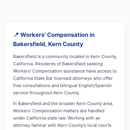
📍
Workers' Compensation in
Bakersfield, Kern County
Bakersfield is a community located in Kern County,
California. Residents of Bakersfield seeking
Workers' Compensation assistance have access to
California State Bar licensed attorneys who offer
free consultations and bilingual English/Spanish
service throughout Kern County.
In Bakersfield and the broader Kern County area,
Workers' Compensation matters are handled
under California state law. Working with an
attorney familiar with Kern County's local courts