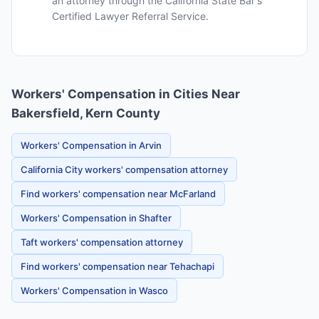
an attorney through the California State Bar's
Certified Lawyer Referral Service.
Workers' Compensation in Cities Near
Bakersfield, Kern County
Workers' Compensation in Arvin
California City workers' compensation attorney
Find workers' compensation near McFarland
Workers' Compensation in Shafter
Taft workers' compensation attorney
Find workers' compensation near Tehachapi
Workers' Compensation in Wasco