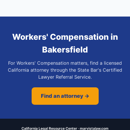
Workers' Compensation
in
Bakersfield
For Workers' Compensation matters, find a licensed
California attorney through the State Bar's Certified
Lawyer Referral Service.
Find an attorney →
California Legal Resource Center · marvistalaw.com