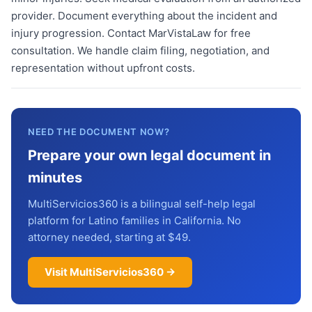
provider. Document everything about the incident and
injury progression. Contact MarVistaLaw for free
consultation. We handle claim filing, negotiation, and
representation without upfront costs.
NEED THE DOCUMENT NOW?
Prepare your own legal document in
minutes
MultiServicios360 is a bilingual self-help legal
platform for Latino families in California. No
attorney needed, starting at $49.
Visit MultiServicios360 →