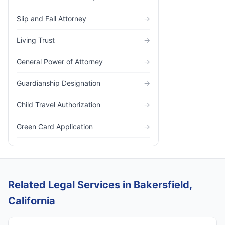
Slip and Fall Attorney
→
Living Trust
→
General Power of Attorney
→
Guardianship Designation
→
Child Travel Authorization
→
Green Card Application
→
Related Legal Services in Bakersfield,
California