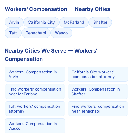
Workers' Compensation
—
Nearby Cities
Arvin
California City
McFarland
Shafter
Taft
Tehachapi
Wasco
Nearby Cities We Serve — Workers'
Compensation
Workers' Compensation in
California City workers'
Arvin
compensation attorney
Find workers' compensation
Workers' Compensation in
near McFarland
Shafter
Taft workers' compensation
Find workers' compensation
attorney
near Tehachapi
Workers' Compensation in
Wasco