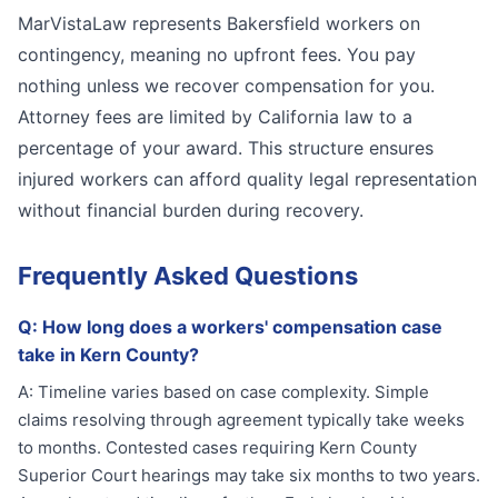
MarVistaLaw represents Bakersfield workers on
contingency, meaning no upfront fees. You pay
nothing unless we recover compensation for you.
Attorney fees are limited by California law to a
percentage of your award. This structure ensures
injured workers can afford quality legal representation
without financial burden during recovery.
Frequently Asked Questions
Q:
How long does a workers' compensation case
take in Kern County?
A:
Timeline varies based on case complexity. Simple
claims resolving through agreement typically take weeks
to months. Contested cases requiring Kern County
Superior Court hearings may take six months to two years.