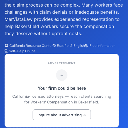
the claim process can be complex. Many workers face
challenges with claim denials or inadequate benefits.
MarVistaLaw provides experienced representation to
help Bakersfield workers secure the compensation
they deserve without upfront costs.
🏛️ California Resource Center
🌎 Español & English
📚 Free Information
💻 Self-Help Online
ADVERTISEMENT
+
Your firm could be here
California-licensed attorneys — reach clients searching
for Workers' Compensation in Bakersfield.
Inquire about advertising →