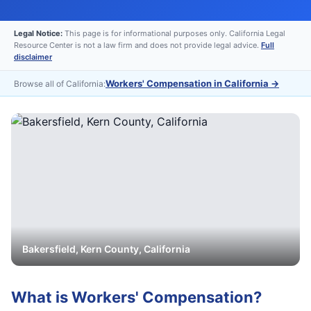
Legal Notice:
This page is for informational purposes only. California Legal
Resource Center is not a law firm and does not provide legal advice.
Full
disclaimer
Workers' Compensation in California
→
Browse all of California:
Bakersfield
,
Kern
County, California
What is
Workers' Compensation
?