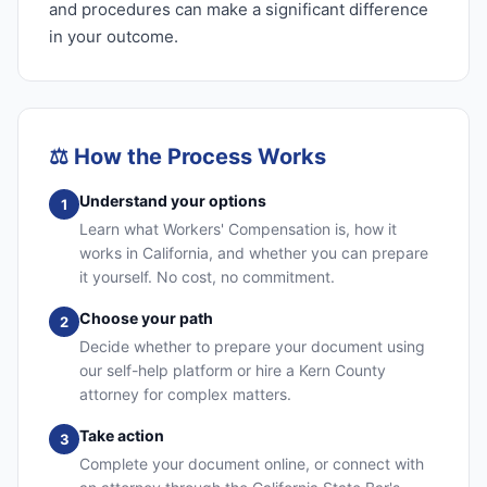
and procedures can make a significant difference
in your outcome.
⚖️
How the Process Works
Understand your options
1
Learn what Workers' Compensation is, how it
works in California, and whether you can prepare
it yourself. No cost, no commitment.
Choose your path
2
Decide whether to prepare your document using
our self-help platform or hire a Kern County
attorney for complex matters.
Take action
3
Complete your document online, or connect with