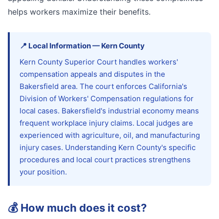
helps workers maximize their benefits.
📍
Local Information
—
Kern
County
Kern County Superior Court handles workers'
compensation appeals and disputes in the
Bakersfield area. The court enforces California's
Division of Workers' Compensation regulations for
local cases. Bakersfield's industrial economy means
frequent workplace injury claims. Local judges are
experienced with agriculture, oil, and manufacturing
injury cases. Understanding Kern County's specific
procedures and local court practices strengthens
your position.
💰
How much does it cost?