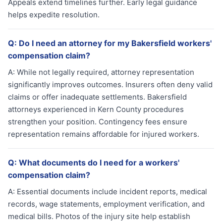
Appeals extend timelines further. Early legal guidance
helps expedite resolution.
Q:
Do I need an attorney for my Bakersfield workers'
compensation claim?
A:
While not legally required, attorney representation
significantly improves outcomes. Insurers often deny valid
claims or offer inadequate settlements. Bakersfield
attorneys experienced in Kern County procedures
strengthen your position. Contingency fees ensure
representation remains affordable for injured workers.
Q:
What documents do I need for a workers'
compensation claim?
A:
Essential documents include incident reports, medical
records, wage statements, employment verification, and
medical bills. Photos of the injury site help establish