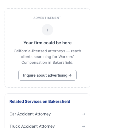
ADVERTISEMENT
+
Your firm could be here
California-licensed attorneys — reach
clients searching for Workers'
Compensation in Bakersfield.
Inquire about advertising →
Related Services
en
Bakersfield
Car Accident Attorney
→
Truck Accident Attorney
→