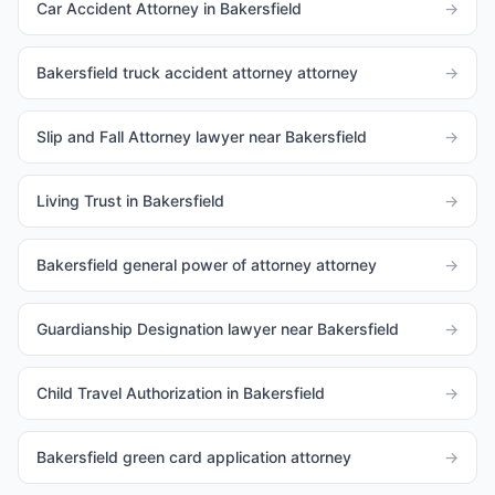
Car Accident Attorney in Bakersfield
→
Bakersfield truck accident attorney attorney
→
Slip and Fall Attorney lawyer near Bakersfield
→
Living Trust in Bakersfield
→
Bakersfield general power of attorney attorney
→
Guardianship Designation lawyer near Bakersfield
→
Child Travel Authorization in Bakersfield
→
Bakersfield green card application attorney
→