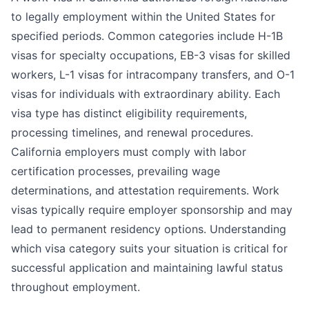
to legally employment within the United States for
specified periods. Common categories include H-1B
visas for specialty occupations, EB-3 visas for skilled
workers, L-1 visas for intracompany transfers, and O-1
visas for individuals with extraordinary ability. Each
visa type has distinct eligibility requirements,
processing timelines, and renewal procedures.
California employers must comply with labor
certification processes, prevailing wage
determinations, and attestation requirements. Work
visas typically require employer sponsorship and may
lead to permanent residency options. Understanding
which visa category suits your situation is critical for
successful application and maintaining lawful status
throughout employment.