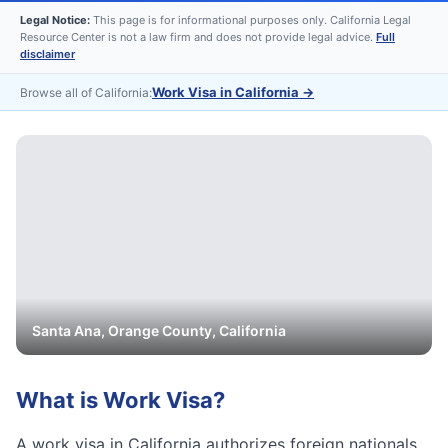
Legal Notice:
This page is for informational purposes only. California Legal
Resource Center is not a law firm and does not provide legal advice.
Full
disclaimer
Work Visa in California
→
Browse all of California:
Santa Ana
,
Orange
County, California
What is
Work Visa
?
A work visa in California authorizes foreign nationals