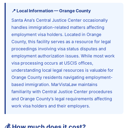
📍
Local Information
—
Orange
County
Santa Ana's Central Justice Center occasionally
handles immigration-related matters affecting
employment visa holders. Located in Orange
County, this facility serves as a resource for legal
proceedings involving visa status disputes and
employment authorization issues. While most work
visa processing occurs at USCIS offices,
understanding local legal resources is valuable for
Orange County residents navigating employment-
based immigration. MarVistaLaw maintains
familiarity with Central Justice Center procedures
and Orange County's legal requirements affecting
work visa holders and their employers.
💰
How much does it cost?