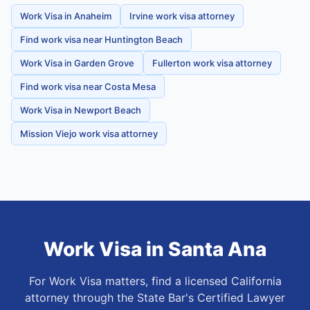
Work Visa in Anaheim
Irvine work visa attorney
Find work visa near Huntington Beach
Work Visa in Garden Grove
Fullerton work visa attorney
Find work visa near Costa Mesa
Work Visa in Newport Beach
Mission Viejo work visa attorney
Work Visa
in
Santa Ana
For Work Visa matters, find a licensed California
attorney through the State Bar's Certified Lawyer