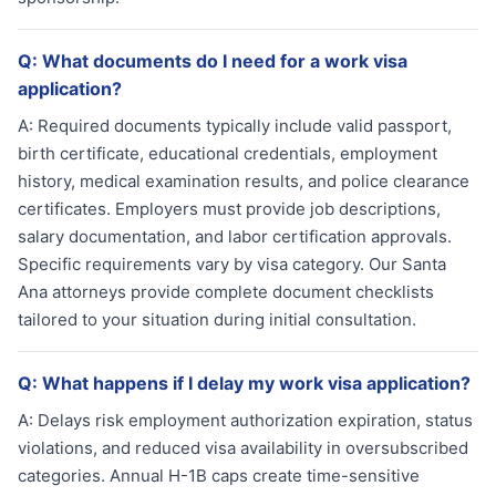
Q:
What documents do I need for a work visa
application?
A:
Required documents typically include valid passport,
birth certificate, educational credentials, employment
history, medical examination results, and police clearance
certificates. Employers must provide job descriptions,
salary documentation, and labor certification approvals.
Specific requirements vary by visa category. Our Santa
Ana attorneys provide complete document checklists
tailored to your situation during initial consultation.
Q:
What happens if I delay my work visa application?
A:
Delays risk employment authorization expiration, status
violations, and reduced visa availability in oversubscribed
categories. Annual H-1B caps create time-sensitive