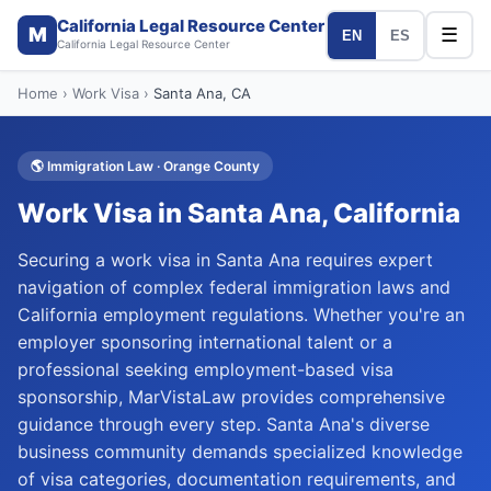
California Legal Resource Center
M
☰
EN
ES
California Legal Resource Center
Home
›
Work Visa
›
Santa Ana
, CA
🌎
Immigration Law
·
Orange
County
Work Visa
in
Santa Ana
, California
Securing a work visa in Santa Ana requires expert
navigation of complex federal immigration laws and
California employment regulations. Whether you're an
employer sponsoring international talent or a
professional seeking employment-based visa
sponsorship, MarVistaLaw provides comprehensive
guidance through every step. Santa Ana's diverse
business community demands specialized knowledge
of visa categories, documentation requirements, and