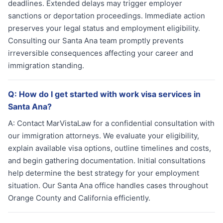
deadlines. Extended delays may trigger employer
sanctions or deportation proceedings. Immediate action
preserves your legal status and employment eligibility.
Consulting our Santa Ana team promptly prevents
irreversible consequences affecting your career and
immigration standing.
Q:
How do I get started with work visa services in
Santa Ana?
A:
Contact MarVistaLaw for a confidential consultation with
our immigration attorneys. We evaluate your eligibility,
explain available visa options, outline timelines and costs,
and begin gathering documentation. Initial consultations
help determine the best strategy for your employment
situation. Our Santa Ana office handles cases throughout
Orange County and California efficiently.