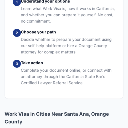
Understand your options
1
Learn what Work Visa is, how it works in California,
and whether you can prepare it yourself. No cost,
no commitment.
Choose your path
2
Decide whether to prepare your document using
our self-help platform or hire a Orange County
attorney for complex matters.
Take action
3
Complete your document online, or connect with
an attorney through the California State Bar's
Certified Lawyer Referral Service.
Work Visa in Cities Near Santa Ana, Orange
County