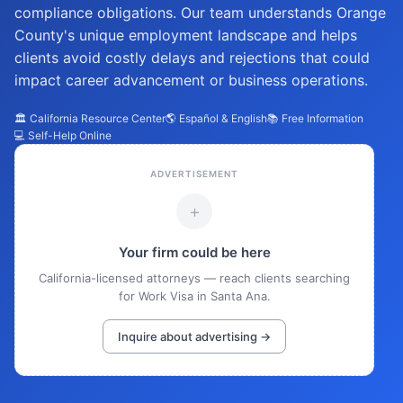
compliance obligations. Our team understands Orange
County's unique employment landscape and helps
clients avoid costly delays and rejections that could
impact career advancement or business operations.
🏛️ California Resource Center
🌎 Español & English
📚 Free Information
💻 Self-Help Online
ADVERTISEMENT
+
Your firm could be here
California-licensed attorneys — reach clients searching
for Work Visa in Santa Ana.
Inquire about advertising →