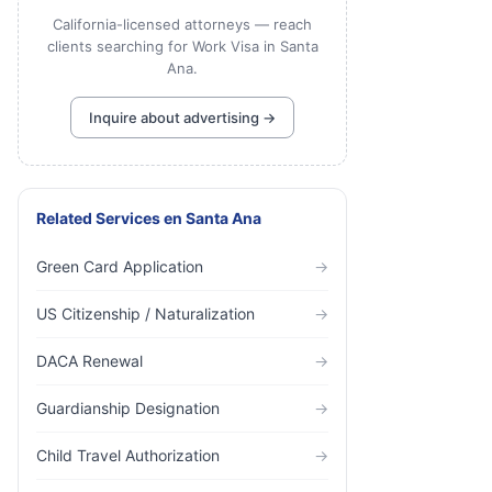
California-licensed attorneys — reach
clients searching for Work Visa in Santa
Ana.
Inquire about advertising →
Related Services
en
Santa Ana
Green Card Application
→
US Citizenship / Naturalization
→
DACA Renewal
→
Guardianship Designation
→
Child Travel Authorization
→