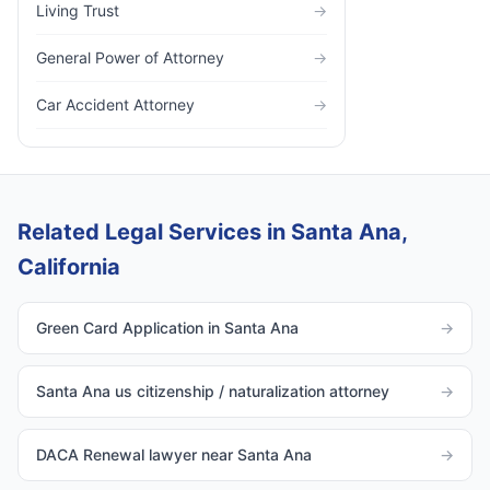
Living Trust
→
General Power of Attorney
→
Car Accident Attorney
→
Related Legal Services in Santa Ana,
California
Green Card Application in Santa Ana
→
Santa Ana us citizenship / naturalization attorney
→
DACA Renewal lawyer near Santa Ana
→