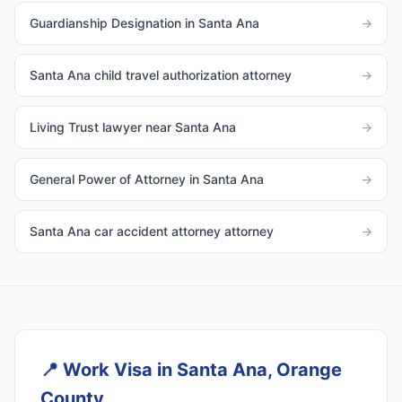
Guardianship Designation in Santa Ana
→
Santa Ana child travel authorization attorney
→
Living Trust lawyer near Santa Ana
→
General Power of Attorney in Santa Ana
→
Santa Ana car accident attorney attorney
→
📍
Work Visa in Santa Ana, Orange
County