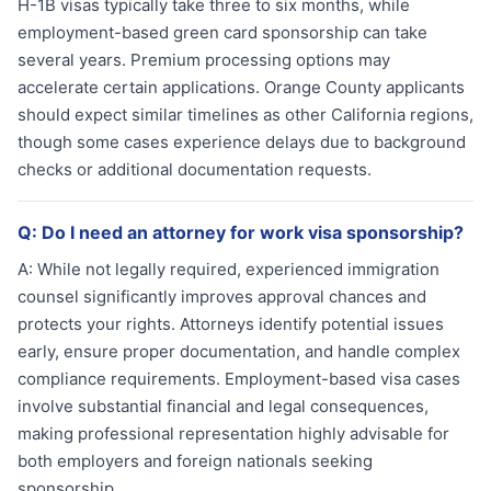
H-1B visas typically take three to six months, while
employment-based green card sponsorship can take
several years. Premium processing options may
accelerate certain applications. Orange County applicants
should expect similar timelines as other California regions,
though some cases experience delays due to background
checks or additional documentation requests.
Q:
Do I need an attorney for work visa sponsorship?
A:
While not legally required, experienced immigration
counsel significantly improves approval chances and
protects your rights. Attorneys identify potential issues
early, ensure proper documentation, and handle complex
compliance requirements. Employment-based visa cases
involve substantial financial and legal consequences,
making professional representation highly advisable for
both employers and foreign nationals seeking
sponsorship.