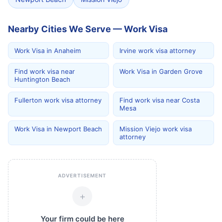
Nearby Cities We Serve — Work Visa
Work Visa in Anaheim
Irvine work visa attorney
Find work visa near
Work Visa in Garden Grove
Huntington Beach
Fullerton work visa attorney
Find work visa near Costa
Mesa
Work Visa in Newport Beach
Mission Viejo work visa
attorney
ADVERTISEMENT
+
Your firm could be here