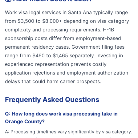
Work visa legal services in Santa Ana typically range
from $3,500 to $8,000+ depending on visa category
complexity and processing requirements. H-1B
sponsorship costs differ from employment-based
permanent residency cases. Government filing fees
range from $460 to $1,465 separately. Investing in
experienced representation prevents costly
application rejections and employment authorization
delays that could harm career prospects.
Frequently Asked Questions
Q:
How long does work visa processing take in
Orange County?
A:
Processing timelines vary significantly by visa category.