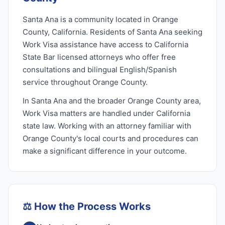
Santa Ana is a community located in Orange
County, California. Residents of Santa Ana seeking
Work Visa assistance have access to California
State Bar licensed attorneys who offer free
consultations and bilingual English/Spanish
service throughout Orange County.
In Santa Ana and the broader Orange County area,
Work Visa matters are handled under California
state law. Working with an attorney familiar with
Orange County's local courts and procedures can
make a significant difference in your outcome.
⚖️
How the Process Works