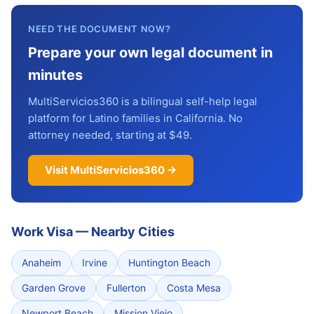
NEED THE DOCUMENT NOW?
Prepare your own legal document in
minutes
MultiServicios360 is a bilingual self-help legal
platform for Latino families in California. No
attorney needed, starting at $49.
Visit MultiServicios360 →
Work Visa
—
Nearby Cities
Anaheim
Irvine
Huntington Beach
Garden Grove
Fullerton
Costa Mesa
Newport Beach
Mission Viejo