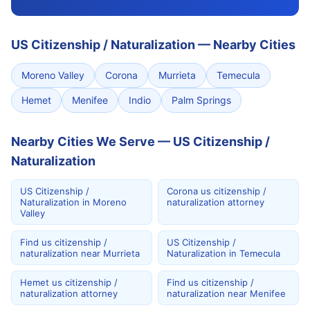
US Citizenship / Naturalization
—
Nearby Cities
Moreno Valley
Corona
Murrieta
Temecula
Hemet
Menifee
Indio
Palm Springs
Nearby Cities We Serve — US Citizenship /
Naturalization
US Citizenship /
Corona us citizenship /
Naturalization in Moreno
naturalization attorney
Valley
Find us citizenship /
US Citizenship /
naturalization near Murrieta
Naturalization in Temecula
Hemet us citizenship /
Find us citizenship /
naturalization attorney
naturalization near Menifee