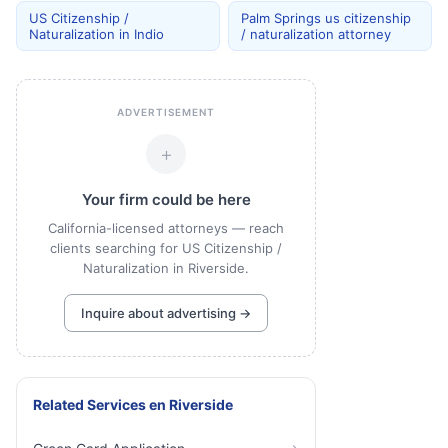
US Citizenship /
Palm Springs us citizenship
Naturalization in Indio
/ naturalization attorney
ADVERTISEMENT
+
Your firm could be here
California-licensed attorneys — reach
clients searching for US Citizenship /
Naturalization in Riverside.
Inquire about advertising →
Related Services
en
Riverside