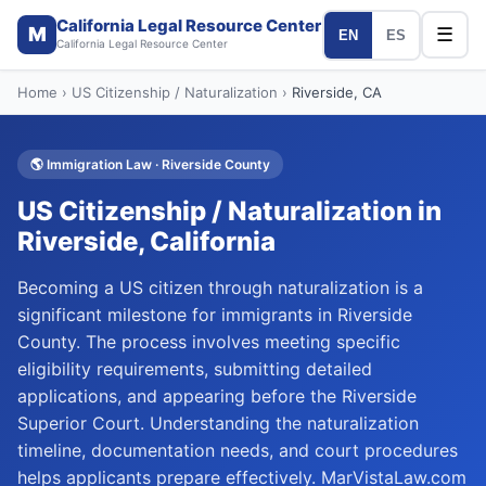
California Legal Resource Center
M
☰
EN
ES
California Legal Resource Center
Home
›
US Citizenship / Naturalization
›
Riverside
, CA
🌎
Immigration Law
·
Riverside
County
US Citizenship / Naturalization
in
Riverside
, California
Becoming a US citizen through naturalization is a
significant milestone for immigrants in Riverside
County. The process involves meeting specific
eligibility requirements, submitting detailed
applications, and appearing before the Riverside
Superior Court. Understanding the naturalization
timeline, documentation needs, and court procedures
helps applicants prepare effectively. MarVistaLaw.com