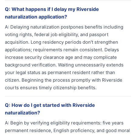
Q:
What happens if I delay my Riverside
naturalization application?
A:
Delaying naturalization postpones benefits including
voting rights, federal job eligibility, and passport
acquisition. Long residency periods don't strengthen
applications; requirements remain consistent. Delays
increase security clearance age and may complicate
background verification. Waiting unnecessarily extends
your legal status as permanent resident rather than
citizen. Beginning the process promptly with Riverside
courts ensures timely citizenship benefits.
Q:
How do I get started with Riverside
naturalization?
A:
Begin by verifying eligibility requirements: five years
permanent residence, English proficiency, and good moral