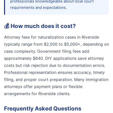
professionals knowledgeable about local court
requirements and expectations.
💰
How much does it cost?
Attorney fees for naturalization cases in Riverside
typically range from $2,500 to $5,000+, depending on
case complexity. Government filing fees add
approximately $640. DIY applications save attorney
costs but risk rejection due to documentation errors.
Professional representation ensures accuracy, timely
filing, and proper court preparation. Many immigration
attorneys offer payment plans or flexible
arrangements for Riverside clients.
Frequently Asked Questions