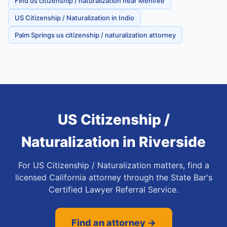
Find us citizenship / naturalization near Menifee
US Citizenship / Naturalization in Indio
Palm Springs us citizenship / naturalization attorney
US Citizenship /
Naturalization
in
Riverside
For US Citizenship / Naturalization matters, find a
licensed California attorney through the State Bar's
Certified Lawyer Referral Service.
Find an attorney →