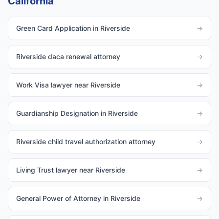
California
Green Card Application in Riverside
→
Riverside daca renewal attorney
→
Work Visa lawyer near Riverside
→
Guardianship Designation in Riverside
→
Riverside child travel authorization attorney
→
Living Trust lawyer near Riverside
→
General Power of Attorney in Riverside
→