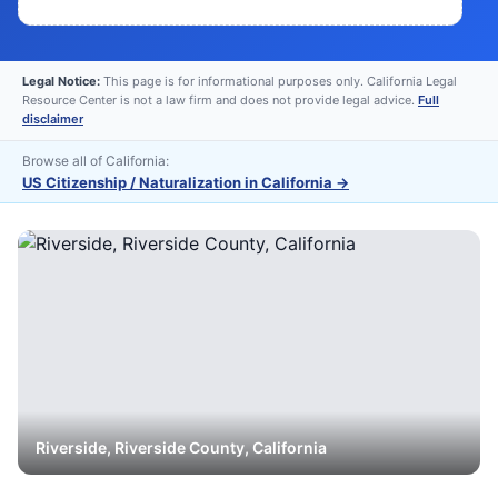
Legal Notice:
This page is for informational purposes only. California Legal
Resource Center is not a law firm and does not provide legal advice.
Full
disclaimer
Browse all of California:
US Citizenship / Naturalization in California
→
Riverside
,
Riverside
County, California