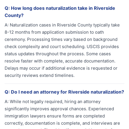
Q:
How long does naturalization take in Riverside
County?
A:
Naturalization cases in Riverside County typically take
8-12 months from application submission to oath
ceremony. Processing times vary based on background
check complexity and court scheduling. USCIS provides
status updates throughout the process. Some cases
resolve faster with complete, accurate documentation.
Delays may occur if additional evidence is requested or
security reviews extend timelines.
Q:
Do I need an attorney for Riverside naturalization?
A:
While not legally required, hiring an attorney
significantly improves approval chances. Experienced
immigration lawyers ensure forms are completed
correctly, documentation is complete, and interviews are