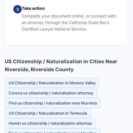
Take action
3
Complete your document online, or connect with
an attorney through the California State Bar's
Certified Lawyer Referral Service.
US Citizenship / Naturalization in Cities Near
Riverside, Riverside County
US Citizenship / Naturalization in Moreno Valley
Corona us citizenship / naturalization attorney
Find us citizenship / naturalization near Murrieta
US Citizenship / Naturalization in Temecula
Hemet us citizenship / naturalization attorney