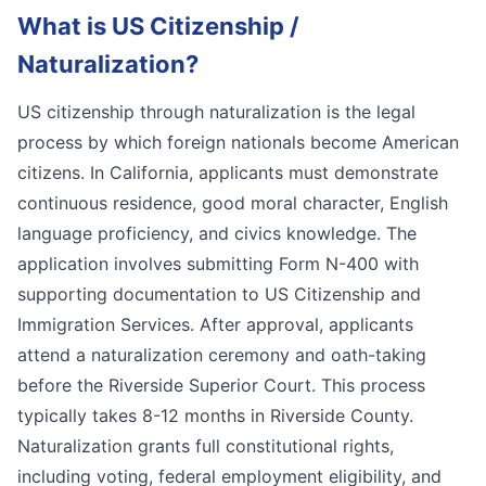
What is
US Citizenship /
Naturalization
?
US citizenship through naturalization is the legal
process by which foreign nationals become American
citizens. In California, applicants must demonstrate
continuous residence, good moral character, English
language proficiency, and civics knowledge. The
application involves submitting Form N-400 with
supporting documentation to US Citizenship and
Immigration Services. After approval, applicants
attend a naturalization ceremony and oath-taking
before the Riverside Superior Court. This process
typically takes 8-12 months in Riverside County.
Naturalization grants full constitutional rights,
including voting, federal employment eligibility, and