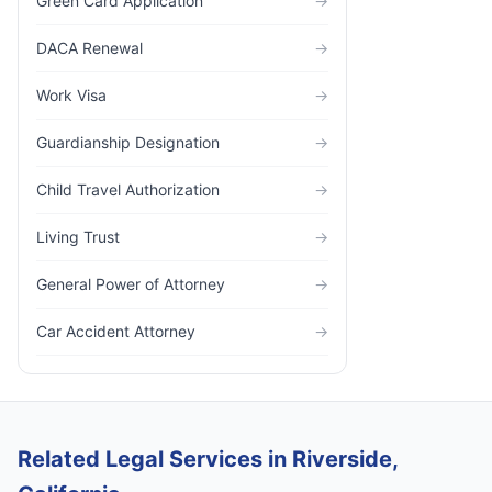
Green Card Application
→
DACA Renewal
→
Work Visa
→
Guardianship Designation
→
Child Travel Authorization
→
Living Trust
→
General Power of Attorney
→
Car Accident Attorney
→
Related Legal Services in Riverside,