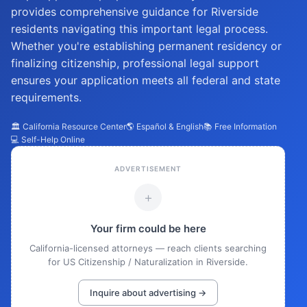
provides comprehensive guidance for Riverside
residents navigating this important legal process.
Whether you're establishing permanent residency or
finalizing citizenship, professional legal support
ensures your application meets all federal and state
requirements.
🏛️ California Resource Center
🌎 Español & English
📚 Free Information
💻 Self-Help Online
ADVERTISEMENT
+
Your firm could be here
California-licensed attorneys — reach clients searching
for US Citizenship / Naturalization in Riverside.
Inquire about advertising →