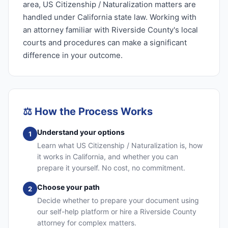
area, US Citizenship / Naturalization matters are
handled under California state law. Working with
an attorney familiar with Riverside County's local
courts and procedures can make a significant
difference in your outcome.
⚖️
How the Process Works
Understand your options
1
Learn what US Citizenship / Naturalization is, how
it works in California, and whether you can
prepare it yourself. No cost, no commitment.
Choose your path
2
Decide whether to prepare your document using
our self-help platform or hire a Riverside County
attorney for complex matters.