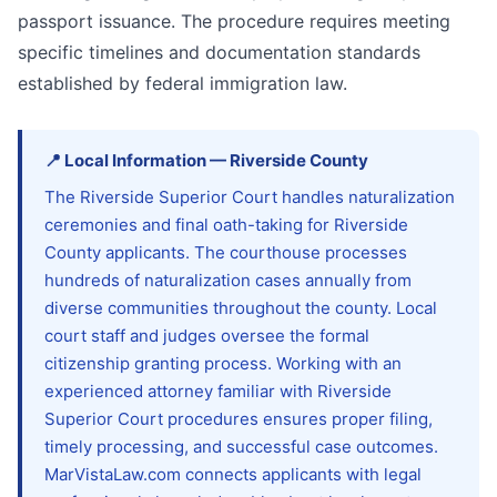
passport issuance. The procedure requires meeting
specific timelines and documentation standards
established by federal immigration law.
📍
Local Information
—
Riverside
County
The Riverside Superior Court handles naturalization
ceremonies and final oath-taking for Riverside
County applicants. The courthouse processes
hundreds of naturalization cases annually from
diverse communities throughout the county. Local
court staff and judges oversee the formal
citizenship granting process. Working with an
experienced attorney familiar with Riverside
Superior Court procedures ensures proper filing,
timely processing, and successful case outcomes.
MarVistaLaw.com connects applicants with legal