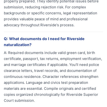
properly prepared. They identify potential issues before
submission, reducing rejection risk. For complex
backgrounds or specific concerns, legal representation
provides valuable peace of mind and professional
advocacy throughout Riverside's process.
Q:
What documents do I need for Riverside
naturalization?
A:
Required documents include valid green card, birth
certificate, passport, tax returns, employment verification,
and marriage certificates if applicable. You'll need police
clearance letters, travel records, and documentation of
continuous residence. Character references strengthen
applications. Language and civics test preparation
materials are essential. Compile originals and certified
copies organized chronologically for Riverside Superior
Court submission.