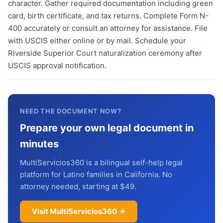
character. Gather required documentation including green
card, birth certificate, and tax returns. Complete Form N-
400 accurately or consult an attorney for assistance. File
with USCIS either online or by mail. Schedule your
Riverside Superior Court naturalization ceremony after
USCIS approval notification.
NEED THE DOCUMENT NOW?
Prepare your own legal document in
minutes
MultiServicios360 is a bilingual self-help legal
platform for Latino families in California. No
attorney needed, starting at $49.
Visit MultiServicios360 →