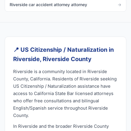
Riverside car accident attorney attorney
→
📍
US Citizenship / Naturalization in
Riverside, Riverside County
Riverside is a community located in Riverside
County, California. Residents of Riverside seeking
US Citizenship / Naturalization assistance have
access to California State Bar licensed attorneys
who offer free consultations and bilingual
English/Spanish service throughout Riverside
County.
In Riverside and the broader Riverside County