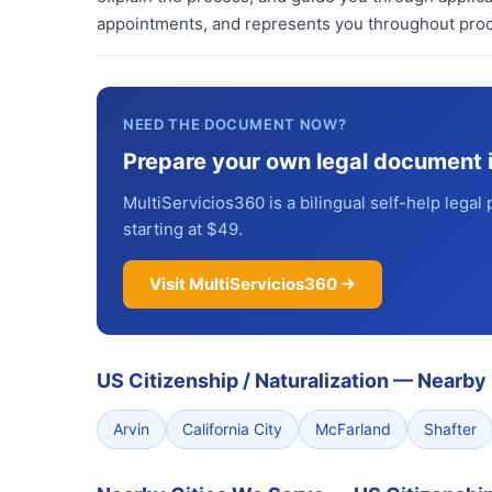
appointments, and represents you throughout proc
NEED THE DOCUMENT NOW?
Prepare your own legal document 
MultiServicios360 is a bilingual self-help legal 
starting at $49.
Visit MultiServicios360 →
US Citizenship / Naturalization
—
Nearby 
Arvin
California City
McFarland
Shafter