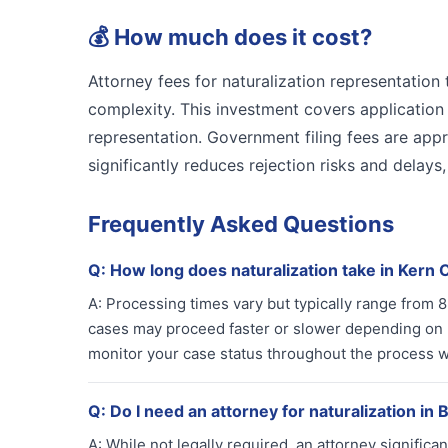
💰
How much does it cost?
Attorney fees for naturalization representatio
complexity. This investment covers applicatio
representation. Government filing fees are appr
significantly reduces rejection risks and delays
Frequently Asked Questions
Q:
How long does naturalization take in Kern
A:
Processing times vary but typically range from
cases may proceed faster or slower depending on 
monitor your case status throughout the process wi
Q:
Do I need an attorney for naturalization in 
A:
While not legally required, an attorney signifi