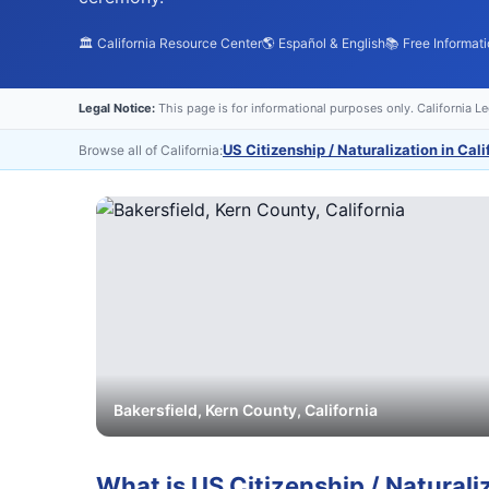
🏛️ California Resource Center
🌎 Español & English
📚 Free Informat
Legal Notice:
This page is for informational purposes only. California L
US Citizenship / Naturalization in Cali
Browse all of California:
Bakersfield
,
Kern
County, California
What is
US Citizenship / Naturali