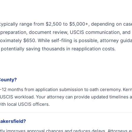
n typically range from $2,500 to $5,000+, depending on cas
n preparation, document review, USCIS communication, and
oximately $650. While self-filing is possible, attorney guid
, potentially saving thousands in reapplication costs.
 County?
 8-12 months from application submission to oath ceremony. Ker
USCIS workload. Your attorney can provide updated timelines 
th local USCIS officers.
Bakersfield?
cantly improves approval chances and reduces delays. Attorneys 