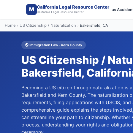
California Legal Resource Center
M
🚗
Acciden
California Legal Resource Center
Home
›
US Citizenship / Naturalization
›
Bakersfield
, CA
🌎
Immigration Law
·
Kern
County
US Citizenship / Natu
Bakersfield
, Californi
Becoming a US citizen through naturalization is a
Bakersfield and Kern County. The naturalization pr
requirements, filing applications with USCIS, and
comprehensive guide explains the steps involved
can streamline your path to citizenship. Whether y
process, understanding your rights and obligation
ceremony.