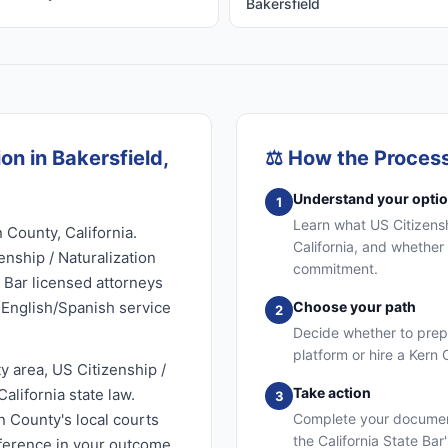
Bakersfield
on in Bakersfield,
⚖️
How the Proces
Understand your opti
1
Learn what US Citizenshi
 County, California.
California, and whether 
enship / Naturalization
commitment.
e Bar licensed attorneys
l English/Spanish service
Choose your path
2
Decide whether to prep
platform or hire a Kern
y area, US Citizenship /
Take action
alifornia state law.
3
n County's local courts
Complete your document
the California State Bar
fference in your outcome.