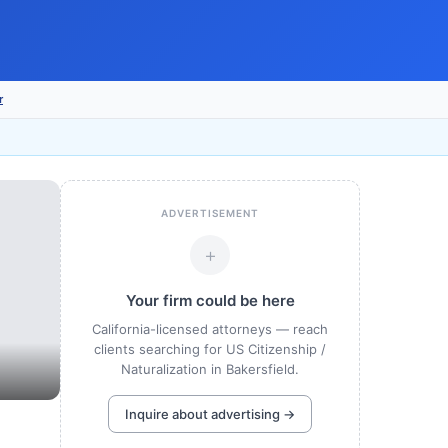
r
ADVERTISEMENT
+
Your firm could be here
California-licensed attorneys — reach
clients searching for US Citizenship /
Naturalization in Bakersfield.
Inquire about advertising →