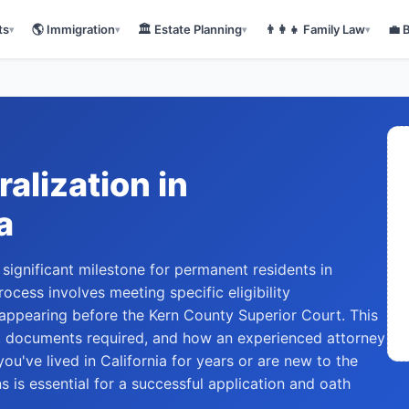
ts
🌎
Immigration
🏛️
Estate Planning
👨‍👩‍👧
Family Law
💼
▾
▾
▾
▾
ralization
in
a
 significant milestone for permanent residents in
ocess involves meeting specific eligibility
 appearing before the Kern County Superior Court. This
, documents required, and how an experienced attorney
ou've lived in California for years or are new to the
s is essential for a successful application and oath