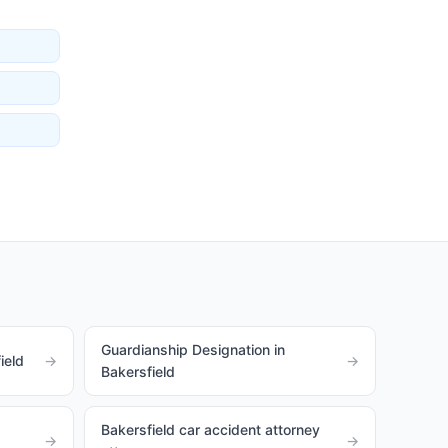
Guardianship Designation in
ield
→
→
Bakersfield
Bakersfield car accident attorney
→
→