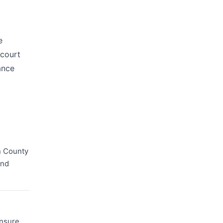
e
 court
ance
n County
and
ensure