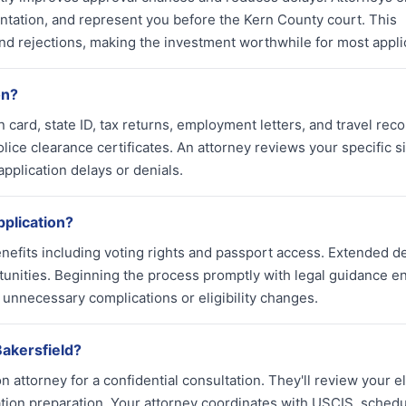
tation, and represent you before the Kern County court. This
nd rejections, making the investment worthwhile for most appli
on?
card, state ID, tax returns, employment letters, and travel reco
lice clearance certificates. An attorney reviews your specific s
pplication delays or denials.
pplication?
enefits including voting rights and passport access. Extended d
unities. Beginning the process promptly with legal guidance e
d unnecessary complications or eligibility changes.
Bakersfield?
attorney for a confidential consultation. They'll review your elig
ation preparation. Your attorney coordinates with USCIS, sched