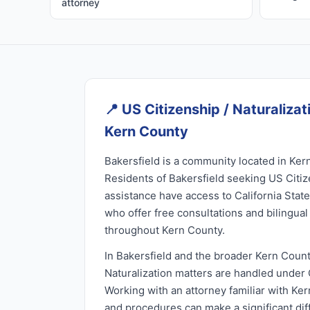
attorney
📍
US Citizenship / Naturalizati
Kern County
Bakersfield is a community located in Kern
Residents of Bakersfield seeking US Citiz
assistance have access to California Stat
who offer free consultations and bilingua
throughout Kern County.
In Bakersfield and the broader Kern Count
Naturalization matters are handled under C
Working with an attorney familiar with Ker
and procedures can make a significant di