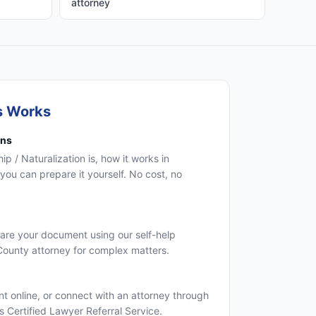
attorney
s Works
ons
p / Naturalization is, how it works in
you can prepare it yourself. No cost, no
are your document using our self-help
 County attorney for complex matters.
 online, or connect with an attorney through
's Certified Lawyer Referral Service.