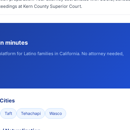
eedings at Kern County Superior Court.
in minutes
platform for Latino families in California. No attorney needed,
Cities
Taft
Tehachapi
Wasco