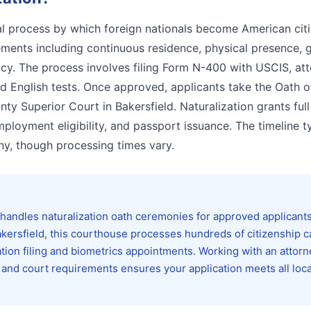
gal process by which foreign nationals become American citi
rements including continuous residence, physical presence,
ncy. The process involves filing Form N-400 with USCIS, at
d English tests. Once approved, applicants take the Oath o
nty Superior Court in Bakersfield. Naturalization grants full
employment eligibility, and passport issuance. The timeline t
y, though processing times vary.
handles naturalization oath ceremonies for approved applicant
kersfield, this courthouse processes hundreds of citizenship 
ation filing and biometrics appointments. Working with an attorn
 and court requirements ensures your application meets all loca