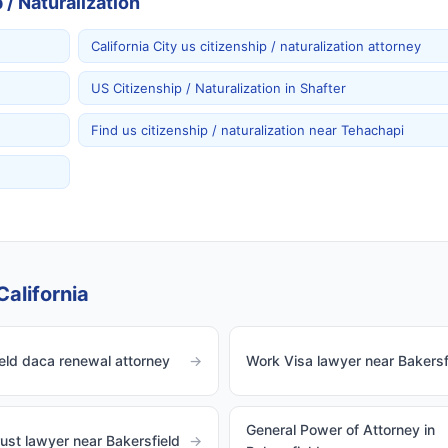
/ Naturalization
California City us citizenship / naturalization attorney
US Citizenship / Naturalization in Shafter
Find us citizenship / naturalization near Tehachapi
California
eld daca renewal attorney
→
Work Visa lawyer near Bakersf
General Power of Attorney in
rust lawyer near Bakersfield
→