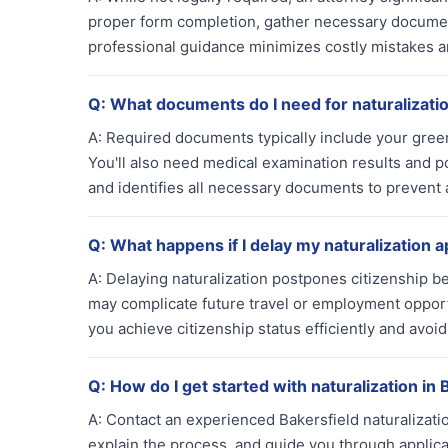
proper form completion, gather necessary documen
professional guidance minimizes costly mistakes a
Q:
What documents do I need for naturalizati
A:
Required documents typically include your green 
You'll also need medical examination results and po
and identifies all necessary documents to prevent a
Q:
What happens if I delay my naturalization a
A:
Delaying naturalization postpones citizenship b
may complicate future travel or employment opport
you achieve citizenship status efficiently and avoi
Q:
How do I get started with naturalization in 
A:
Contact an experienced Bakersfield naturalization 
explain the process, and guide you through applic