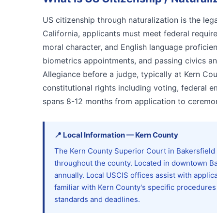
US citizenship through naturalization is the le
California, applicants must meet federal requi
moral character, and English language proficie
biometrics appointments, and passing civics an
Allegiance before a judge, typically at Kern Cou
constitutional rights including voting, federal 
spans 8-12 months from application to ceremon
📍
Local Information
—
Kern
County
The Kern County Superior Court in Bakersfield 
throughout the county. Located in downtown Ba
annually. Local USCIS offices assist with applic
familiar with Kern County's specific procedures
standards and deadlines.