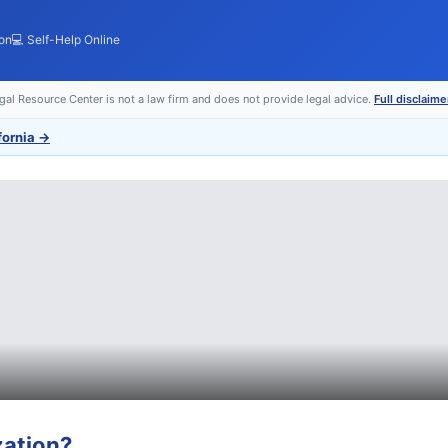
ion
💻 Self-Help Online
egal Resource Center is not a law firm and does not provide legal advice.
Full disclaime
fornia
→
zation
?