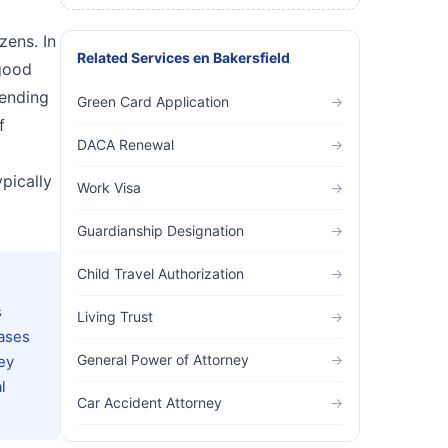
zens. In
Related Services
en
Bakersfield
 good
tending
Green Card Application
→
f
DACA Renewal
→
ypically
Work Visa
→
Guardianship Designation
→
Child Travel Authorization
→
s
Living Trust
→
cases
General Power of Attorney
→
ey
l
Car Accident Attorney
→