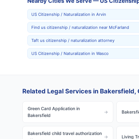
Nearby Cities We Serve — US Citizenship 
US Citizenship / Naturalization in Arvin
Find us citizenship / naturalization near McFarland
Taft us citizenship / naturalization attorney
US Citizenship / Naturalization in Wasco
Related Legal Services in Bakersfield, 
Green Card Application in
→
Bakersfi
Bakersfield
Bakersfield child travel authorization
→
Living T