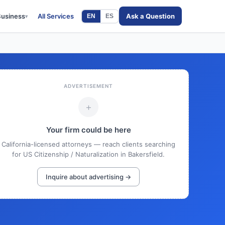
Business
All Services
Ask a Question
EN
ES
▾
ADVERTISEMENT
+
Your firm could be here
California-licensed attorneys — reach clients searching
for US Citizenship / Naturalization in Bakersfield.
Inquire about advertising →