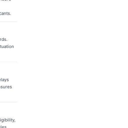
cants.
rds.
ituation
elays
nsures
ibility,
ules