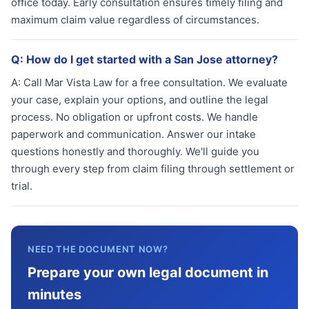
office today. Early consultation ensures timely filing and
maximum claim value regardless of circumstances.
Q:
How do I get started with a San Jose attorney?
A:
Call Mar Vista Law for a free consultation. We evaluate
your case, explain your options, and outline the legal
process. No obligation or upfront costs. We handle
paperwork and communication. Answer our intake
questions honestly and thoroughly. We'll guide you
through every step from claim filing through settlement or
trial.
NEED THE DOCUMENT NOW?
Prepare your own legal document in
minutes