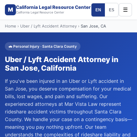
California Legal Resource Center
M
☰
EN
ES
California Legal Resource Center
Home
›
Uber / Lyft Accident Attorney
›
San Jose
, CA
🚗
Personal Injury
·
Santa Clara
County
Uber / Lyft Accident Attorney
in
San Jose
, California
If you've been injured in an Uber or Lyft accident in
San Jose, you deserve compensation for your medical
bills, lost wages, and pain and suffering. Our
experienced attorneys at Mar Vista Law represent
rideshare accident victims throughout Santa Clara
County. We handle your case on a contingency basis—
meaning you pay nothing upfront. Our team
understands the complexities of rideshare liability and