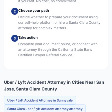
it yourself. No cost, no commitment.
Choose your path
2
Decide whether to prepare your document using
our self-help platform or hire a Santa Clara County
attorney for complex matters.
Take action
3
Complete your document online, or connect with
an attorney through the California State Bar's
Certified Lawyer Referral Service.
Uber / Lyft Accident Attorney in Cities Near San
Jose, Santa Clara County
Uber / Lyft Accident Attorney in Sunnyvale
Santa Clara uber / lyft accident attorney attorney