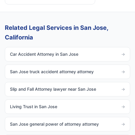
Related Legal Services in San Jose,
California
Car Accident Attorney in San Jose
→
San Jose truck accident attorney attorney
→
Slip and Fall Attorney lawyer near San Jose
→
Living Trust in San Jose
→
San Jose general power of attorney attorney
→