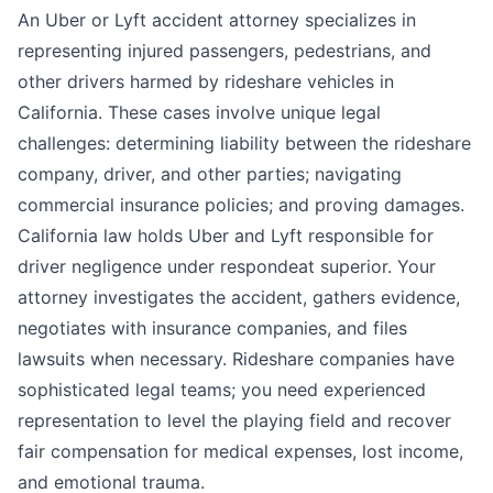
An Uber or Lyft accident attorney specializes in
representing injured passengers, pedestrians, and
other drivers harmed by rideshare vehicles in
California. These cases involve unique legal
challenges: determining liability between the rideshare
company, driver, and other parties; navigating
commercial insurance policies; and proving damages.
California law holds Uber and Lyft responsible for
driver negligence under respondeat superior. Your
attorney investigates the accident, gathers evidence,
negotiates with insurance companies, and files
lawsuits when necessary. Rideshare companies have
sophisticated legal teams; you need experienced
representation to level the playing field and recover
fair compensation for medical expenses, lost income,
and emotional trauma.