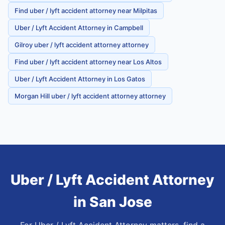
Find uber / lyft accident attorney near Milpitas
Uber / Lyft Accident Attorney in Campbell
Gilroy uber / lyft accident attorney attorney
Find uber / lyft accident attorney near Los Altos
Uber / Lyft Accident Attorney in Los Gatos
Morgan Hill uber / lyft accident attorney attorney
Uber / Lyft Accident Attorney
in
San Jose