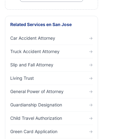
Related Services
en
San Jose
Car Accident Attorney
→
Truck Accident Attorney
→
Slip and Fall Attorney
→
Living Trust
→
General Power of Attorney
→
Guardianship Designation
→
Child Travel Authorization
→
Green Card Application
→