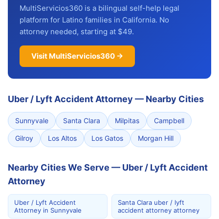
MultiServicios360 is a bilingual self-help legal
platform for Latino families in California. No
attorney needed, starting at $49.
Visit MultiServicios360 →
Uber / Lyft Accident Attorney
—
Nearby Cities
Sunnyvale
Santa Clara
Milpitas
Campbell
Gilroy
Los Altos
Los Gatos
Morgan Hill
Nearby Cities We Serve — Uber / Lyft Accident
Attorney
Uber / Lyft Accident
Santa Clara uber / lyft
Attorney in Sunnyvale
accident attorney attorney