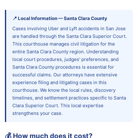
📍
Local Information
—
Santa Clara
County
Cases involving Uber and Lyft accidents in San Jose
are handled through the Santa Clara Superior Court.
This courthouse manages civil litigation for the
entire Santa Clara County region. Understanding
local court procedures, judges' preferences, and
Santa Clara County procedures is essential for
successful claims. Our attorneys have extensive
experience filing and litigating cases in this
courthouse. We know the local rules, discovery
timelines, and settlement practices specific to Santa
Clara Superior Court. This local expertise
strengthens your case.
💰
How much does it cost?