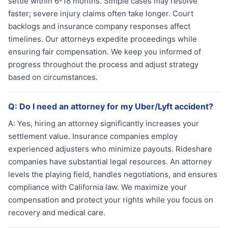
settle within 6-18 months. Simple cases may resolve
faster; severe injury claims often take longer. Court
backlogs and insurance company responses affect
timelines. Our attorneys expedite proceedings while
ensuring fair compensation. We keep you informed of
progress throughout the process and adjust strategy
based on circumstances.
Q:
Do I need an attorney for my Uber/Lyft accident?
A:
Yes, hiring an attorney significantly increases your
settlement value. Insurance companies employ
experienced adjusters who minimize payouts. Rideshare
companies have substantial legal resources. An attorney
levels the playing field, handles negotiations, and ensures
compliance with California law. We maximize your
compensation and protect your rights while you focus on
recovery and medical care.