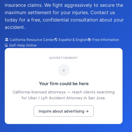
insurance claims. We fight aggressively to secure the
maximum settlement for your injuries. Contact us
today for a free, confidential consultation about your
accident.
🏛️ California Resource Center
🌎 Español & English
📚 Free Information
💻 Self-Help Online
ADVERTISEMENT
+
Your firm could be here
California-licensed attorneys — reach clients searching
for Uber / Lyft Accident Attorney in San Jose.
Inquire about advertising →