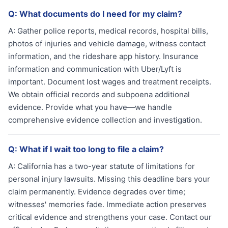
Q:
What documents do I need for my claim?
A:
Gather police reports, medical records, hospital bills,
photos of injuries and vehicle damage, witness contact
information, and the rideshare app history. Insurance
information and communication with Uber/Lyft is
important. Document lost wages and treatment receipts.
We obtain official records and subpoena additional
evidence. Provide what you have—we handle
comprehensive evidence collection and investigation.
Q:
What if I wait too long to file a claim?
A:
California has a two-year statute of limitations for
personal injury lawsuits. Missing this deadline bars your
claim permanently. Evidence degrades over time;
witnesses' memories fade. Immediate action preserves
critical evidence and strengthens your case. Contact our