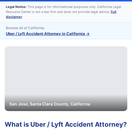
Legal Notice:
This page is for informational purposes only. California Legal
Resource Center is not a law firm and does not provide legal advice.
Full
disclaimer
Browse all of California:
Uber / Lyft Accident Attorney in California
→
San Jose
,
Santa Clara
County, California
What is
Uber / Lyft Accident Attorney
?