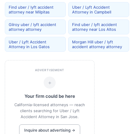
Find uber / lyft accident
Uber / Lyft Accident
attorney near Milpitas
Attorney in Campbell
Gilroy uber / lyft accident
Find uber / lyft accident
attorney attorney
attorney near Los Altos
Uber / Lyft Accident
Morgan Hill uber / lyft
Attorney in Los Gatos
accident attorney attorney
ADVERTISEMENT
+
Your firm could be here
California-licensed attorneys — reach
clients searching for Uber / Lyft
Accident Attorney in San Jose.
Inquire about advertising →