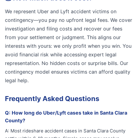
We represent Uber and Lyft accident victims on
contingency—you pay no upfront legal fees. We cover
investigation and filing costs and recover our fees
from your settlement or judgment. This aligns our
interests with yours: we only profit when you win. You
avoid financial risk while accessing expert legal
representation. No hidden costs or surprise bills. Our
contingency model ensures victims can afford quality
legal help.
Frequently Asked Questions
Q:
How long do Uber/Lyft cases take in Santa Clara
County?
A:
Most rideshare accident cases in Santa Clara County