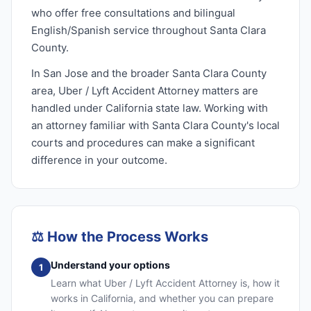
who offer free consultations and bilingual
English/Spanish service throughout Santa Clara
County.
In San Jose and the broader Santa Clara County
area, Uber / Lyft Accident Attorney matters are
handled under California state law. Working with
an attorney familiar with Santa Clara County's local
courts and procedures can make a significant
difference in your outcome.
⚖️
How the Process Works
Understand your options
1
Learn what Uber / Lyft Accident Attorney is, how it
works in California, and whether you can prepare