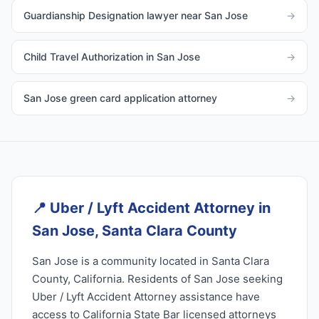
Guardianship Designation lawyer near San Jose
→
Child Travel Authorization in San Jose
→
San Jose green card application attorney
→
📍
Uber / Lyft Accident Attorney in
San Jose, Santa Clara County
San Jose is a community located in Santa Clara
County, California. Residents of San Jose seeking
Uber / Lyft Accident Attorney assistance have
access to California State Bar licensed attorneys