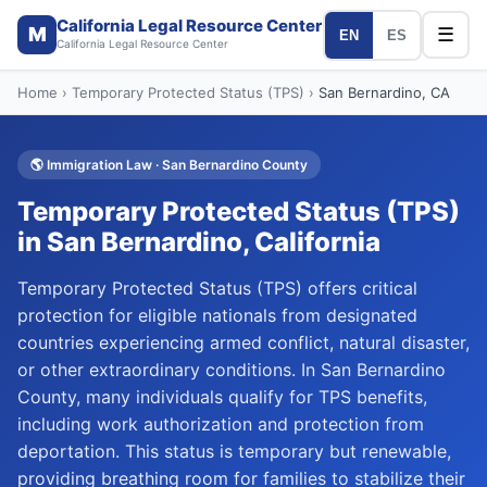
California Legal Resource Center
M
☰
EN
ES
California Legal Resource Center
Home
›
Temporary Protected Status (TPS)
›
San Bernardino
, CA
🌎
Immigration Law
·
San Bernardino
County
Temporary Protected Status (TPS)
in
San Bernardino
, California
Temporary Protected Status (TPS) offers critical
protection for eligible nationals from designated
countries experiencing armed conflict, natural disaster,
or other extraordinary conditions. In San Bernardino
County, many individuals qualify for TPS benefits,
including work authorization and protection from
deportation. This status is temporary but renewable,
providing breathing room for families to stabilize their