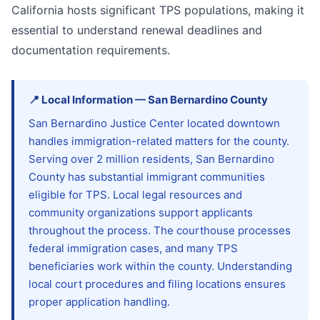
California hosts significant TPS populations, making it
essential to understand renewal deadlines and
documentation requirements.
📍
Local Information
—
San Bernardino
County
San Bernardino Justice Center located downtown
handles immigration-related matters for the county.
Serving over 2 million residents, San Bernardino
County has substantial immigrant communities
eligible for TPS. Local legal resources and
community organizations support applicants
throughout the process. The courthouse processes
federal immigration cases, and many TPS
beneficiaries work within the county. Understanding
local court procedures and filing locations ensures
proper application handling.