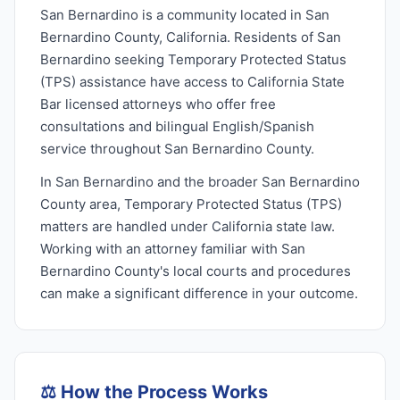
San Bernardino is a community located in San
Bernardino County, California. Residents of San
Bernardino seeking Temporary Protected Status
(TPS) assistance have access to California State
Bar licensed attorneys who offer free
consultations and bilingual English/Spanish
service throughout San Bernardino County.
In San Bernardino and the broader San Bernardino
County area, Temporary Protected Status (TPS)
matters are handled under California state law.
Working with an attorney familiar with San
Bernardino County's local courts and procedures
can make a significant difference in your outcome.
⚖️
How the Process Works