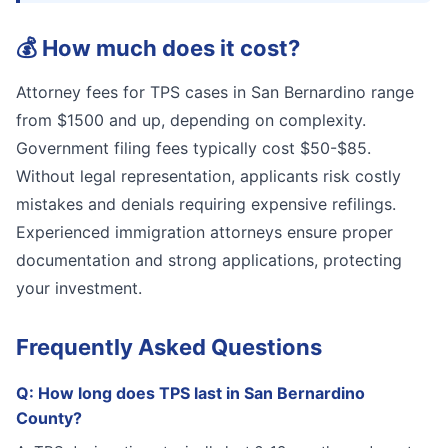
💰
How much does it cost?
Attorney fees for TPS cases in San Bernardino range
from $1500 and up, depending on complexity.
Government filing fees typically cost $50-$85.
Without legal representation, applicants risk costly
mistakes and denials requiring expensive refilings.
Experienced immigration attorneys ensure proper
documentation and strong applications, protecting
your investment.
Frequently Asked Questions
Q:
How long does TPS last in San Bernardino
County?