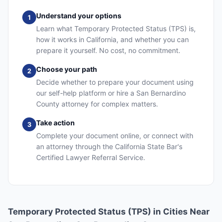
Understand your options
1
Learn what Temporary Protected Status (TPS) is,
how it works in California, and whether you can
prepare it yourself. No cost, no commitment.
Choose your path
2
Decide whether to prepare your document using
our self-help platform or hire a San Bernardino
County attorney for complex matters.
Take action
3
Complete your document online, or connect with
an attorney through the California State Bar's
Certified Lawyer Referral Service.
Temporary Protected Status (TPS) in Cities Near