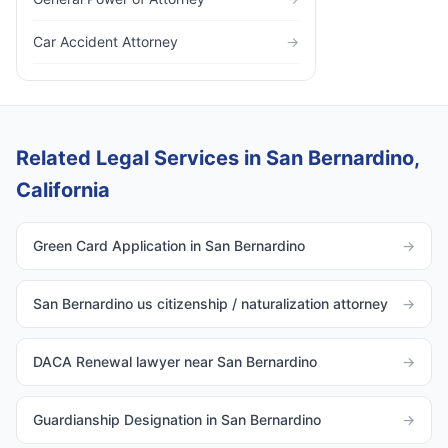
Car Accident Attorney
→
Related Legal Services in San Bernardino,
California
Green Card Application in San Bernardino
→
San Bernardino us citizenship / naturalization attorney
→
DACA Renewal lawyer near San Bernardino
→
Guardianship Designation in San Bernardino
→