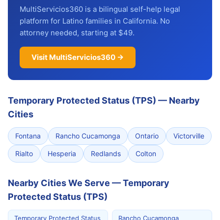
MultiServicios360 is a bilingual self-help legal
platform for Latino families in California. No
attorney needed, starting at $49.
Visit MultiServicios360 →
Temporary Protected Status (TPS)
—
Nearby
Cities
Fontana
Rancho Cucamonga
Ontario
Victorville
Rialto
Hesperia
Redlands
Colton
Nearby Cities We Serve — Temporary
Protected Status (TPS)
Temporary Protected Status
Rancho Cucamonga