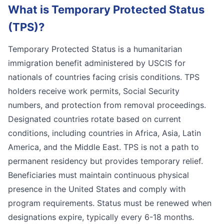
What is
Temporary Protected Status
(TPS)
?
Temporary Protected Status is a humanitarian
immigration benefit administered by USCIS for
nationals of countries facing crisis conditions. TPS
holders receive work permits, Social Security
numbers, and protection from removal proceedings.
Designated countries rotate based on current
conditions, including countries in Africa, Asia, Latin
America, and the Middle East. TPS is not a path to
permanent residency but provides temporary relief.
Beneficiaries must maintain continuous physical
presence in the United States and comply with
program requirements. Status must be renewed when
designations expire, typically every 6-18 months.