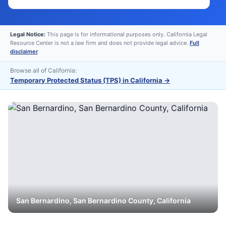
Legal Notice:
This page is for informational purposes only. California Legal
Resource Center is not a law firm and does not provide legal advice.
Full
disclaimer
Browse all of California:
Temporary Protected Status (TPS) in California
→
San Bernardino
,
San Bernardino
County, California