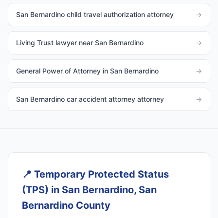
San Bernardino child travel authorization attorney
→
Living Trust lawyer near San Bernardino
→
General Power of Attorney in San Bernardino
→
San Bernardino car accident attorney attorney
→
📍
Temporary Protected Status
(TPS) in San Bernardino, San
Bernardino County