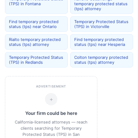
(TPS) in Fontana
temporary protected status
(tps) attorney
Find temporary protected
Temporary Protected Status
status (tps) near Ontario
(TPS) in Victorville
Rialto temporary protected
Find temporary protected
status (tps) attorney
status (tps) near Hesperia
Temporary Protected Status
Colton temporary protected
(TPS) in Redlands
status (tps) attorney
ADVERTISEMENT
+
Your firm could be here
California-licensed attorneys — reach
clients searching for Temporary
Protected Status (TPS) in San