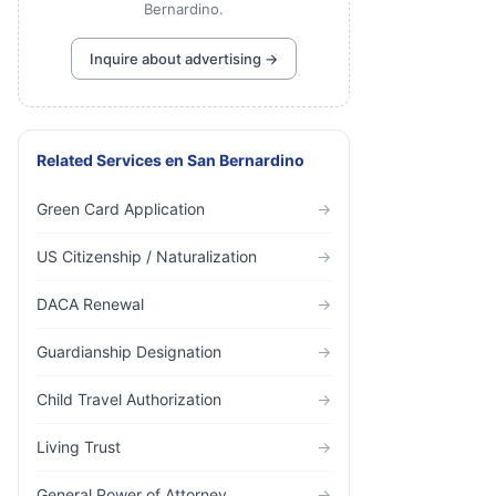
Bernardino.
Inquire about advertising →
Related Services
en
San Bernardino
Green Card Application
→
US Citizenship / Naturalization
→
DACA Renewal
→
Guardianship Designation
→
Child Travel Authorization
→
Living Trust
→
General Power of Attorney
→