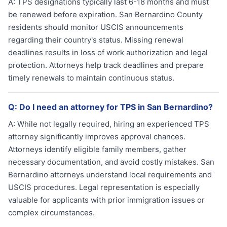
A:
TPS designations typically last 6-18 months and must
be renewed before expiration. San Bernardino County
residents should monitor USCIS announcements
regarding their country's status. Missing renewal
deadlines results in loss of work authorization and legal
protection. Attorneys help track deadlines and prepare
timely renewals to maintain continuous status.
Q:
Do I need an attorney for TPS in San Bernardino?
A:
While not legally required, hiring an experienced TPS
attorney significantly improves approval chances.
Attorneys identify eligible family members, gather
necessary documentation, and avoid costly mistakes. San
Bernardino attorneys understand local requirements and
USCIS procedures. Legal representation is especially
valuable for applicants with prior immigration issues or
complex circumstances.