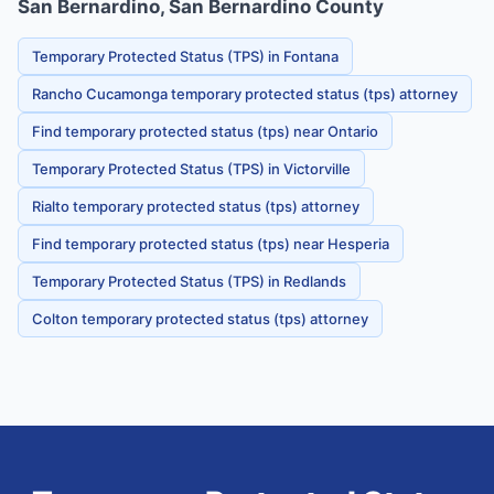
San Bernardino, San Bernardino County
Temporary Protected Status (TPS) in Fontana
Rancho Cucamonga temporary protected status (tps) attorney
Find temporary protected status (tps) near Ontario
Temporary Protected Status (TPS) in Victorville
Rialto temporary protected status (tps) attorney
Find temporary protected status (tps) near Hesperia
Temporary Protected Status (TPS) in Redlands
Colton temporary protected status (tps) attorney