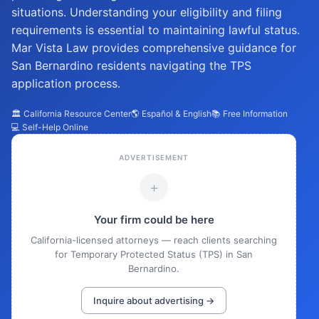
situations. Understanding your eligibility and filing
requirements is essential to maintaining lawful status.
Mar Vista Law provides comprehensive guidance for
San Bernardino residents navigating the TPS
application process.
🏛️ California Resource Center
🌎 Español & English
📚 Free Information
💻 Self-Help Online
ADVERTISEMENT
+
Your firm could be here
California-licensed attorneys — reach clients searching
for Temporary Protected Status (TPS) in San
Bernardino.
Inquire about advertising →