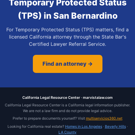
Temporary Protected Status
(TPS)
in
San Bernardino
For Temporary Protected Status (TPS) matters, find a
licensed California attorney through the State Bar's
Certified Lawyer Referral Service.
Find an attorney →
California Legal Resource Center · marvistalaw.com
California Legal Resource Center is a California legal information publisher.
We are not a law firm and do not provide legal advice.
Prefer to prepare documents yourself? Visit
multiservicios360.net
Looking for California real estate?
Homes in Los Angeles
·
Beverly Hills
·
LA County