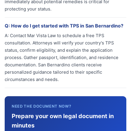
immediately about potential remedies is critical for
protecting your status.
Q:
How do I get started with TPS in San Bernardino?
A:
Contact Mar Vista Law to schedule a free TPS
consultation. Attorneys will verify your country's TPS
status, confirm eligibility, and explain the application
process. Gather passport, identification, and residence
documentation. San Bernardino clients receive
personalized guidance tailored to their specific
circumstances and needs.
NEED THE DOCUMENT NOW?
Prepare your own legal document in
minutes