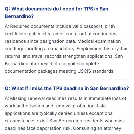
Q:
What documents do I need for TPS in San
Bernardino?
A:
Required documents include valid passport, birth
certificate, police clearance, and proof of continuous
residence since designation date. Medical examination
and fingerprinting are mandatory. Employment history, tax
returns, and travel records strengthen applications. San
Bernardino attorneys help compile complete
documentation packages meeting USCIS standards.
Q:
What if I miss the TPS deadline in San Bernardino?
A:
Missing renewal deadlines results in immediate loss of
work authorization and removal protection. Late
applications are typically denied unless exceptional
circumstances exist. San Bernardino residents who miss
deadlines face deportation risk. Consulting an attorney