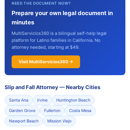
NEED THE DOCUMENT NOW?
Prepare your own legal document in
minutes
MultiServicios360 is a bilingual self-help legal
platform for Latino families in California. No
attorney needed, starting at $49.
Visit MultiServicios360 →
Slip and Fall Attorney
—
Nearby Cities
Santa Ana
Irvine
Huntington Beach
Garden Grove
Fullerton
Costa Mesa
Newport Beach
Mission Viejo