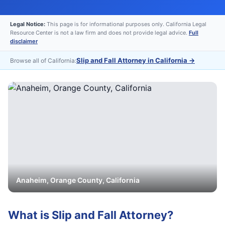
Legal Notice:
This page is for informational purposes only. California Legal
Resource Center is not a law firm and does not provide legal advice.
Full
disclaimer
Slip and Fall Attorney in California
→
Browse all of California:
Anaheim
,
Orange
County, California
What is
Slip and Fall Attorney
?