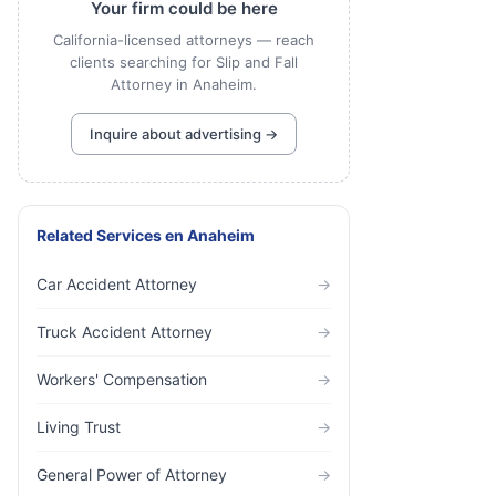
Your firm could be here
California-licensed attorneys — reach
clients searching for Slip and Fall
Attorney in Anaheim.
Inquire about advertising →
Related Services
en
Anaheim
Car Accident Attorney
→
Truck Accident Attorney
→
Workers' Compensation
→
Living Trust
→
General Power of Attorney
→