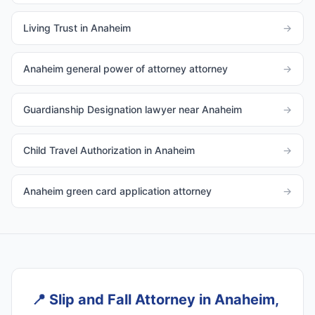
Living Trust in Anaheim
→
Anaheim general power of attorney attorney
→
Guardianship Designation lawyer near Anaheim
→
Child Travel Authorization in Anaheim
→
Anaheim green card application attorney
→
📍
Slip and Fall Attorney in Anaheim,