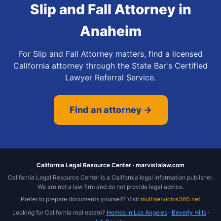
Slip and Fall Attorney
in
Anaheim
For Slip and Fall Attorney matters, find a licensed
California attorney through the State Bar's Certified
Lawyer Referral Service.
Find an attorney →
California Legal Resource Center · marvistalaw.com
California Legal Resource Center is a California legal information publisher.
We are not a law firm and do not provide legal advice.
Prefer to prepare documents yourself? Visit
multiservicios360.net
Looking for California real estate?
Homes in Los Angeles
·
Beverly Hills
·