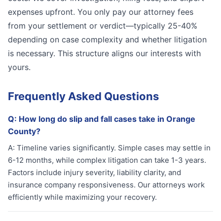
expenses upfront. You only pay our attorney fees
from your settlement or verdict—typically 25-40%
depending on case complexity and whether litigation
is necessary. This structure aligns our interests with
yours.
Frequently Asked Questions
Q:
How long do slip and fall cases take in Orange
County?
A:
Timeline varies significantly. Simple cases may settle in
6-12 months, while complex litigation can take 1-3 years.
Factors include injury severity, liability clarity, and
insurance company responsiveness. Our attorneys work
efficiently while maximizing your recovery.