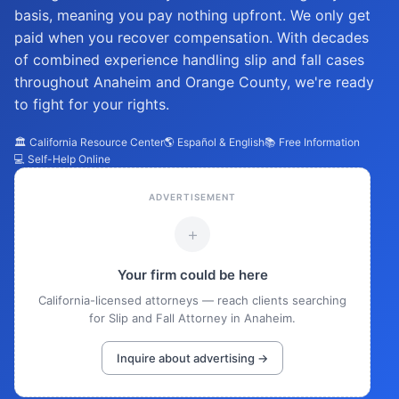
basis, meaning you pay nothing upfront. We only get
paid when you recover compensation. With decades
of combined experience handling slip and fall cases
throughout Anaheim and Orange County, we're ready
to fight for your rights.
🏛️ California Resource Center
🌎 Español & English
📚 Free Information
💻 Self-Help Online
ADVERTISEMENT
+
Your firm could be here
California-licensed attorneys — reach clients searching
for Slip and Fall Attorney in Anaheim.
Inquire about advertising →