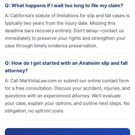
Q:
What happens if I wait too long to file my claim?
A:
California's statute of limitations for slip and fall cases is
typically two years from the injury date. Missing this
deadline bars recovery entirely. Don't delay—contact us
immediately to preserve your rights and strengthen your
case through timely evidence preservation.
Q:
How do I get started with an Anaheim slip and fall
attorney?
A:
Call MarVistaLaw.com or submit our online contact form
for a free consultation. Discuss your accident, injuries, and
questions with an experienced attorney. We'll evaluate
your case, explain your options, and outline next steps. No
obligation, no upfront costs.