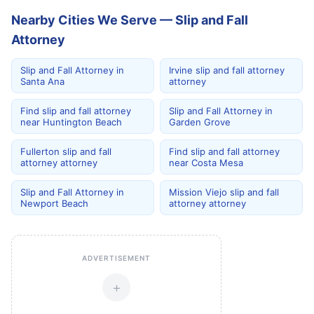
Nearby Cities We Serve — Slip and Fall
Attorney
Slip and Fall Attorney in
Irvine slip and fall attorney
Santa Ana
attorney
Find slip and fall attorney
Slip and Fall Attorney in
near Huntington Beach
Garden Grove
Fullerton slip and fall
Find slip and fall attorney
attorney attorney
near Costa Mesa
Slip and Fall Attorney in
Mission Viejo slip and fall
Newport Beach
attorney attorney
ADVERTISEMENT
+