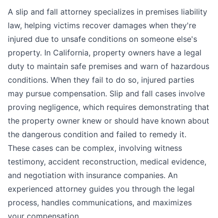
A slip and fall attorney specializes in premises liability
law, helping victims recover damages when they're
injured due to unsafe conditions on someone else's
property. In California, property owners have a legal
duty to maintain safe premises and warn of hazardous
conditions. When they fail to do so, injured parties
may pursue compensation. Slip and fall cases involve
proving negligence, which requires demonstrating that
the property owner knew or should have known about
the dangerous condition and failed to remedy it.
These cases can be complex, involving witness
testimony, accident reconstruction, medical evidence,
and negotiation with insurance companies. An
experienced attorney guides you through the legal
process, handles communications, and maximizes
your compensation.