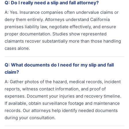
Q:
Do I really need a slip and fall attorney?
A:
Yes. Insurance companies often undervalue claims or
deny them entirely. Attorneys understand California
premises liability law, negotiate effectively, and ensure
proper documentation. Studies show represented
claimants recover substantially more than those handling
cases alone.
Q:
What documents do I need for my slip and fall
claim?
A:
Gather photos of the hazard, medical records, incident
reports, witness contact information, and proof of
expenses. Document your injuries and recovery timeline.
If available, obtain surveillance footage and maintenance
records. Our attorneys help identify needed documents
during your consultation.