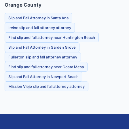
Orange County
Slip and Fall Attorney in Santa Ana
Irvine slip and fall attorney attorney
Find slip and fall attorney near Huntington Beach
Slip and Fall Attorney in Garden Grove
Fullerton slip and fall attorney attorney
Find slip and fall attorney near Costa Mesa
Slip and Fall Attorney in Newport Beach
Mission Viejo slip and fall attorney attorney