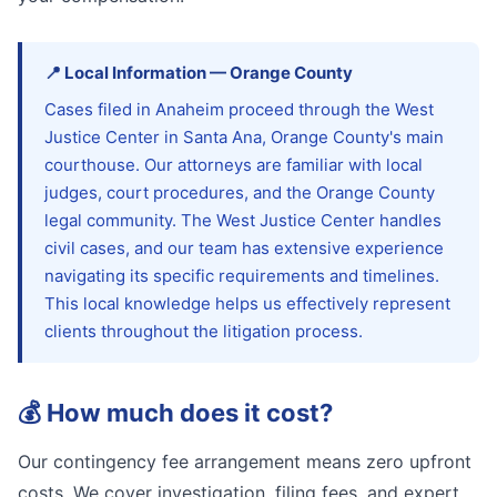
📍
Local Information
—
Orange
County
Cases filed in Anaheim proceed through the West
Justice Center in Santa Ana, Orange County's main
courthouse. Our attorneys are familiar with local
judges, court procedures, and the Orange County
legal community. The West Justice Center handles
civil cases, and our team has extensive experience
navigating its specific requirements and timelines.
This local knowledge helps us effectively represent
clients throughout the litigation process.
💰
How much does it cost?
Our contingency fee arrangement means zero upfront
costs. We cover investigation, filing fees, and expert