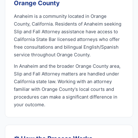
Orange County
Anaheim is a community located in Orange
County, California. Residents of Anaheim seeking
Slip and Fall Attorney assistance have access to
California State Bar licensed attorneys who offer
free consultations and bilingual English/Spanish
service throughout Orange County.
In Anaheim and the broader Orange County area,
Slip and Fall Attorney matters are handled under
California state law. Working with an attorney
familiar with Orange County's local courts and
procedures can make a significant difference in
your outcome.