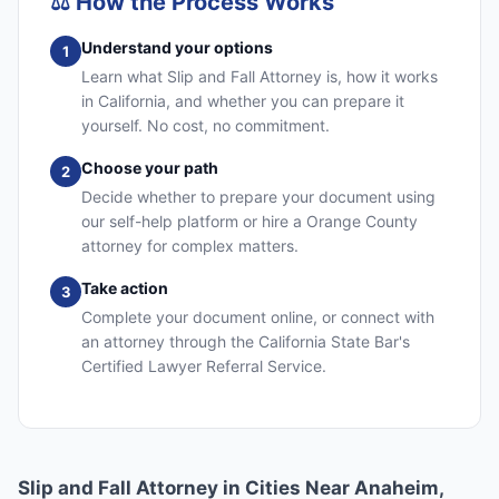
⚖️
How the Process Works
Understand your options
1
Learn what Slip and Fall Attorney is, how it works
in California, and whether you can prepare it
yourself. No cost, no commitment.
Choose your path
2
Decide whether to prepare your document using
our self-help platform or hire a Orange County
attorney for complex matters.
Take action
3
Complete your document online, or connect with
an attorney through the California State Bar's
Certified Lawyer Referral Service.
Slip and Fall Attorney in Cities Near Anaheim,