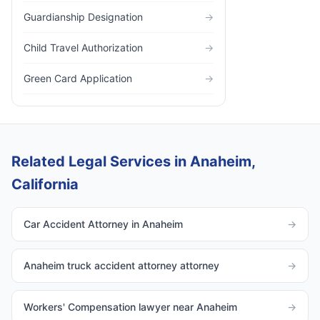
Guardianship Designation
→
Child Travel Authorization
→
Green Card Application
→
Related Legal Services in Anaheim,
California
Car Accident Attorney in Anaheim
→
Anaheim truck accident attorney attorney
→
Workers' Compensation lawyer near Anaheim
→