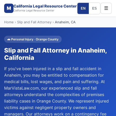
California Legal Resource Center
M
☰
EN
ES
California Legal Resource Center
Home
›
Slip and Fall Attorney
›
Anaheim
, CA
🚗
Personal Injury
·
Orange
County
Slip and Fall Attorney
in
Anaheim
,
California
If you've been injured in a slip and fall accident in
Anaheim, you may be entitled to compensation for
medical bills, lost wages, and pain and suffering. At
MarVistaLaw.com, our experienced slip and fall
attorneys understand the complexities of premises
liability cases in Orange County. We represent injured
victims against negligent property owners and
managers. Our attorneys work on a contingency fee