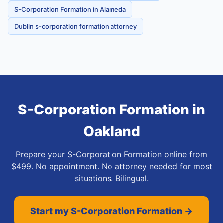
S-Corporation Formation in Alameda
Dublin s-corporation formation attorney
S-Corporation Formation
in
Oakland
Prepare your S-Corporation Formation online from
$499. No appointment. No attorney needed for most
situations. Bilingual.
Start my S-Corporation Formation →