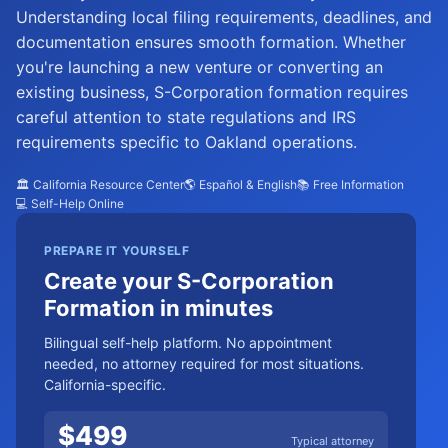
Understanding local filing requirements, deadlines, and
documentation ensures smooth formation. Whether
you're launching a new venture or converting an
existing business, S-Corporation formation requires
careful attention to state regulations and IRS
requirements specific to Oakland operations.
🏛️ California Resource Center
🌎 Español & English
📚 Free Information
💻 Self-Help Online
PREPARE IT YOURSELF
Create your S-Corporation
Formation in minutes
Bilingual self-help platform. No appointment
needed, no attorney required for most situations.
California-specific.
$
499
Typical attorney