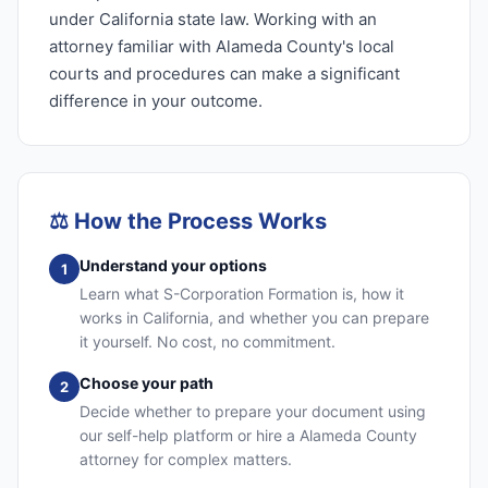
under California state law. Working with an
attorney familiar with Alameda County's local
courts and procedures can make a significant
difference in your outcome.
⚖️
How the Process Works
Understand your options
1
Learn what S-Corporation Formation is, how it
works in California, and whether you can prepare
it yourself. No cost, no commitment.
Choose your path
2
Decide whether to prepare your document using
our self-help platform or hire a Alameda County
attorney for complex matters.