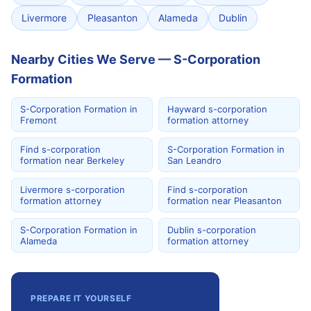
Livermore
Pleasanton
Alameda
Dublin
Nearby Cities We Serve — S-Corporation
Formation
S-Corporation Formation in
Hayward s-corporation
Fremont
formation attorney
Find s-corporation
S-Corporation Formation in
formation near Berkeley
San Leandro
Livermore s-corporation
Find s-corporation
formation attorney
formation near Pleasanton
S-Corporation Formation in
Dublin s-corporation
Alameda
formation attorney
PREPARE IT YOURSELF