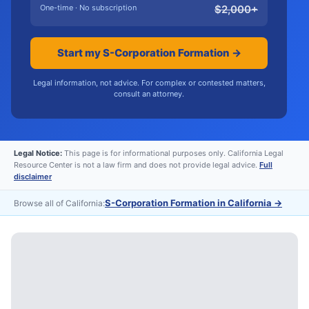
One-time · No subscription
$
2,000
+
Start my S-Corporation Formation →
Legal information, not advice. For complex or contested matters,
consult an attorney.
Legal Notice:
This page is for informational purposes only. California Legal
Resource Center is not a law firm and does not provide legal advice.
Full
disclaimer
S-Corporation Formation in California
→
Browse all of California: