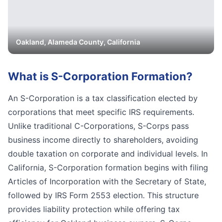
Oakland
,
Alameda
County, California
What is
S-Corporation Formation
?
An S-Corporation is a tax classification elected by
corporations that meet specific IRS requirements.
Unlike traditional C-Corporations, S-Corps pass
business income directly to shareholders, avoiding
double taxation on corporate and individual levels. In
California, S-Corporation formation begins with filing
Articles of Incorporation with the Secretary of State,
followed by IRS Form 2553 election. This structure
provides liability protection while offering tax