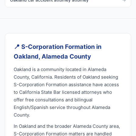
📍
S-Corporation Formation in
Oakland, Alameda County
Oakland is a community located in Alameda
County, California. Residents of Oakland seeking
S-Corporation Formation assistance have access
to California State Bar licensed attorneys who
offer free consultations and bilingual
English/Spanish service throughout Alameda
County.
In Oakland and the broader Alameda County area,
S-Corporation Formation matters are handled