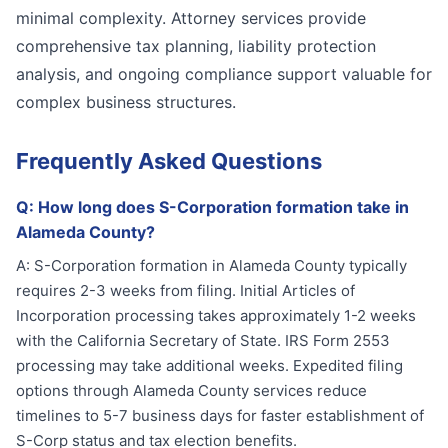
minimal complexity. Attorney services provide
comprehensive tax planning, liability protection
analysis, and ongoing compliance support valuable for
complex business structures.
Frequently Asked Questions
Q:
How long does S-Corporation formation take in
Alameda County?
A:
S-Corporation formation in Alameda County typically
requires 2-3 weeks from filing. Initial Articles of
Incorporation processing takes approximately 1-2 weeks
with the California Secretary of State. IRS Form 2553
processing may take additional weeks. Expedited filing
options through Alameda County services reduce
timelines to 5-7 business days for faster establishment of
S-Corp status and tax election benefits.