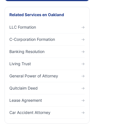
Related Services
en
Oakland
LLC Formation
→
C-Corporation Formation
→
Banking Resolution
→
Living Trust
→
General Power of Attorney
→
Quitclaim Deed
→
Lease Agreement
→
Car Accident Attorney
→