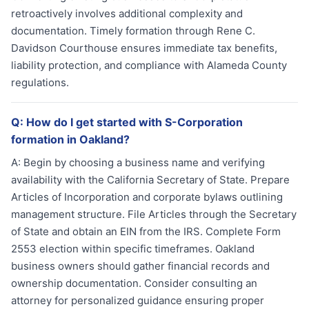
retroactively involves additional complexity and
documentation. Timely formation through Rene C.
Davidson Courthouse ensures immediate tax benefits,
liability protection, and compliance with Alameda County
regulations.
Q:
How do I get started with S-Corporation
formation in Oakland?
A:
Begin by choosing a business name and verifying
availability with the California Secretary of State. Prepare
Articles of Incorporation and corporate bylaws outlining
management structure. File Articles through the Secretary
of State and obtain an EIN from the IRS. Complete Form
2553 election within specific timeframes. Oakland
business owners should gather financial records and
ownership documentation. Consider consulting an
attorney for personalized guidance ensuring proper