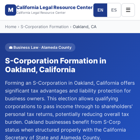
California Legal Resource Center
M
☰
EN
ES
California Legal Resource Center
Home
›
S-Corporation Formation
›
Oakland
, CA
💼
Business Law
·
Alameda
County
S-Corporation Formation
in
Oakland
, California
Forming an S-Corporation in Oakland, California offers
significant tax advantages and liability protection for
business owners. This election allows qualifying
corporations to pass income through to shareholders'
personal tax returns, potentially reducing overall tax
burden. Oakland businesses benefit from S-Corp
status when structured properly with the California
Secretary of State and Alameda County.