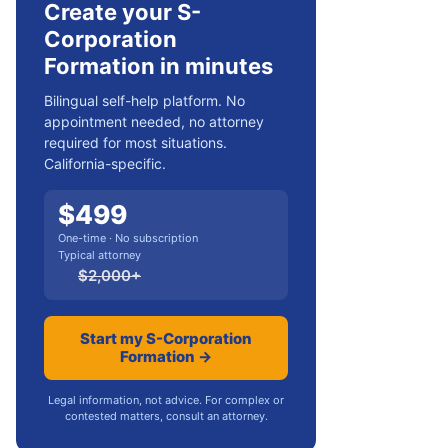
Create your S-
Corporation
Formation in minutes
Bilingual self-help platform. No
appointment needed, no attorney
required for most situations.
California-specific.
$
499
One-time · No subscription
Typical attorney
$
2,000
+
Start my S-Corporation
Formation →
Legal information, not advice. For complex or
contested matters, consult an attorney.