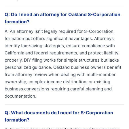
Q:
Do I need an attorney for Oakland S-Corporation
formation?
A:
An attorney isn't legally required for S-Corporation
formation but offers significant advantages. Attorneys
identify tax-saving strategies, ensure compliance with
California and federal requirements, and protect liability
properly. DIY filing works for simple structures but lacks
personalized guidance. Oakland business owners benefit
from attorney review when dealing with multi-member
ownership, complex income distribution, or existing
business conversions requiring careful planning and
documentation.
Q:
What documents do I need for S-Corporation
formation?