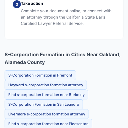
Take action
3
Complete your document online, or connect with
an attorney through the California State Bar's
Certified Lawyer Referral Service.
S-Corporation Formation in Cities Near Oakland,
Alameda County
S-Corporation Formation in Fremont
Hayward s-corporation formation attorney
Find s-corporation formation near Berkeley
S-Corporation Formation in San Leandro
Livermore s-corporation formation attorney
Find s-corporation formation near Pleasanton