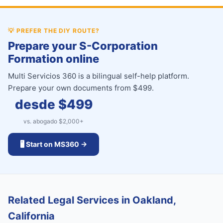
💡
PREFER THE DIY ROUTE?
Prepare your S-Corporation
Formation online
Multi Servicios 360 is a bilingual self-help platform.
Prepare your own documents from $499.
desde $
499
vs. abogado $
2,000
+
🖥️ Start on MS360 →
Related Legal Services in Oakland,
California