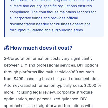
climate and county-specific regulations ensures
compliance. The courthouse maintains records for
all corporate filings and provides official
documentation needed for business operations
throughout Oakland and surrounding areas.
💰
How much does it cost?
S-Corporation formation costs vary significantly
between DIY and professional services. DIY options
through platforms like multiservicios360.net start
from $499, handling basic filing and documentation.
Attorney-assisted formation typically costs $2000 or
more, including legal review, corporate structure
optimization, and personalized guidance. DIY
approaches suit straightforward formations with