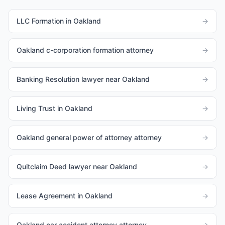
LLC Formation in Oakland
→
Oakland c-corporation formation attorney
→
Banking Resolution lawyer near Oakland
→
Living Trust in Oakland
→
Oakland general power of attorney attorney
→
Quitclaim Deed lawyer near Oakland
→
Lease Agreement in Oakland
→
Oakland car accident attorney attorney
→