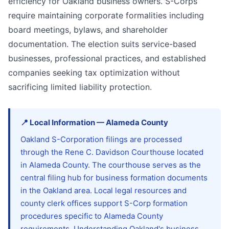
efficiency for Oakland business owners. S-Corps
require maintaining corporate formalities including
board meetings, bylaws, and shareholder
documentation. The election suits service-based
businesses, professional practices, and established
companies seeking tax optimization without
sacrificing limited liability protection.
📍
Local Information
—
Alameda
County
Oakland S-Corporation filings are processed
through the Rene C. Davidson Courthouse located
in Alameda County. The courthouse serves as the
central filing hub for business formation documents
in the Oakland area. Local legal resources and
county clerk offices support S-Corp formation
procedures specific to Alameda County
requirements. Understanding Oakland's business