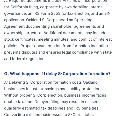
A:
Required documents include Articles of Incorporation
for California filing, corporate bylaws detailing internal
governance, an IRS Form 2553 for tax election, and an EIN
application. Oakland S-Corps need an Operating
Agreement documenting shareholder agreements and
ownership structure. Additional documents may include
stock certificates, meeting minutes, and conflict of interest
policies. Proper documentation from formation inception
prevents disputes and ensures legal compliance with state
and federal regulations.
Q:
What happens if I delay S-Corporation formation?
A:
Delaying S-Corporation formation costs Oakland
businesses in lost tax savings and liability protection.
Without proper S-Corp election, business income faces
double taxation. Delayed filing may result in missed
quarterly estimated tax deadlines and IRS penalties.
Converting existing businesses to S-Corp status