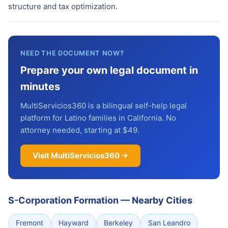
structure and tax optimization.
NEED THE DOCUMENT NOW?
Prepare your own legal document in
minutes
MultiServicios360 is a bilingual self-help legal
platform for Latino families in California. No
attorney needed, starting at $49.
Visit MultiServicios360 →
S-Corporation Formation
—
Nearby Cities
Fremont
Hayward
Berkeley
San Leandro