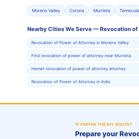
Moreno Valley
Corona
Murrieta
Temecula
Nearby Cities We Serve — Revocation of
Revocation of Power of Attorney in Moreno Valley
Find revocation of power of attorney near Murrieta
Hemet revocation of power of attorney attorney
Revocation of Power of Attorney in Indio
💡
PREFER THE DIY ROUTE?
Prepare your Revoc