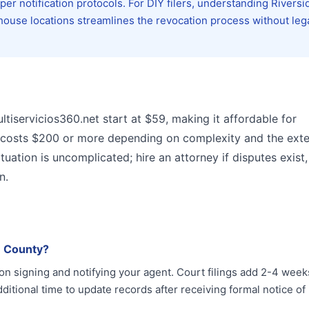
er notification protocols. For DIY filers, understanding Riversi
house locations streamlines the revocation process without leg
ltiservicios360.net start at $59, making it affordable for
n costs $200 or more depending on complexity and the exte
uation is uncomplicated; hire an attorney if disputes exist,
n.
e County?
on signing and notifying your agent. Court filings add 2-4 week
ditional time to update records after receiving formal notice of