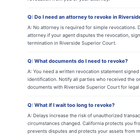
Q:
Do I need an attorney to revoke in Riversid
A:
No attorney is required for simple revocations. 
attorney if your agent disputes the revocation, sig
termination in Riverside Superior Court.
Q:
What documents do I need to revoke?
A:
You need a written revocation statement signed a
identification. Notify all parties who received the o
documents with Riverside Superior Court for lega
Q:
What if I wait too long to revoke?
A:
Delays increase the risk of unauthorized transac
circumstances changed. California protects you from
prevents disputes and protects your assets from m