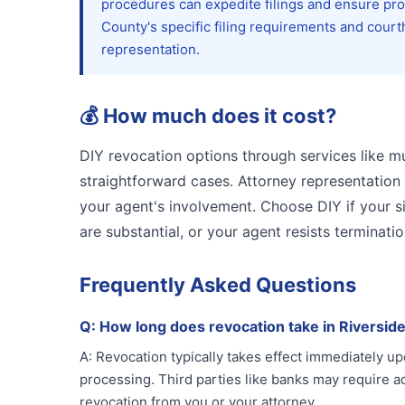
procedures can expedite filings and ensure prop
County's specific filing requirements and court
representation.
💰
How much does it cost?
DIY revocation options through services like mu
straightforward cases. Attorney representatio
your agent's involvement. Choose DIY if your sit
are substantial, or your agent resists terminatio
Frequently Asked Questions
Q:
How long does revocation take in Riversid
A:
Revocation typically takes effect immediately up
processing. Third parties like banks may require ad
revocation from you or your attorney.