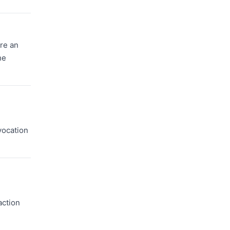
ire an
he
evocation
action