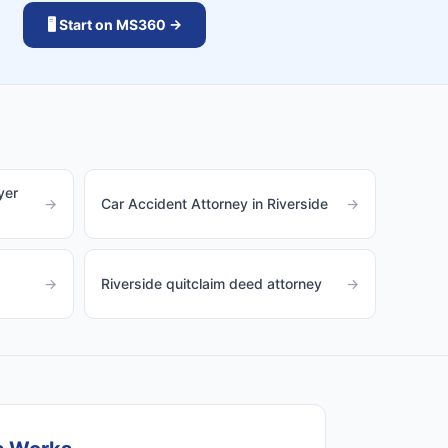
🖥️ Start on MS360 →
yer
→
Car Accident Attorney in Riverside
→
→
Riverside quitclaim deed attorney
→