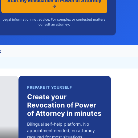
Start my Revocation of Power of Attorney
→
Legal information, not advice. For complex or contested matters,
consult an attorney.
r
PREPARE IT YOURSELF
Create your
Revocation of Power
of Attorney in minutes
Bilingual self-help platform. No
appointment needed, no attorney
required for most situations.