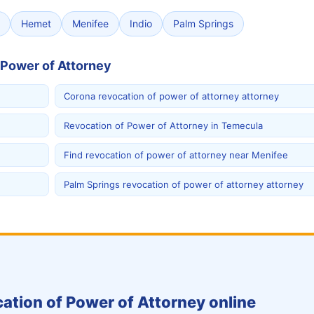
Hemet
Menifee
Indio
Palm Springs
 Power of Attorney
Corona revocation of power of attorney attorney
Revocation of Power of Attorney in Temecula
Find revocation of power of attorney near Menifee
Palm Springs revocation of power of attorney attorney
ation of Power of Attorney online