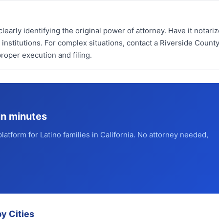
learly identifying the original power of attorney. Have it notari
 institutions. For complex situations, contact a Riverside Count
roper execution and filing.
in minutes
platform for Latino families in California. No attorney needed,
y Cities