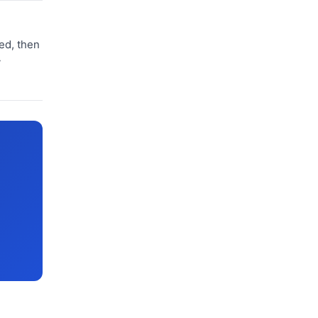
zed, then
y