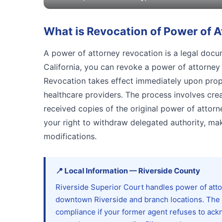
What is
Revocation of Power of A
A power of attorney revocation is a legal docum
California, you can revoke a power of attorney a
Revocation takes effect immediately upon prope
healthcare providers. The process involves crea
received copies of the original power of attorne
your right to withdraw delegated authority, ma
modifications.
📍
Local Information
—
Riverside
County
Riverside Superior Court handles power of attor
downtown Riverside and branch locations. The
compliance if your former agent refuses to ackn