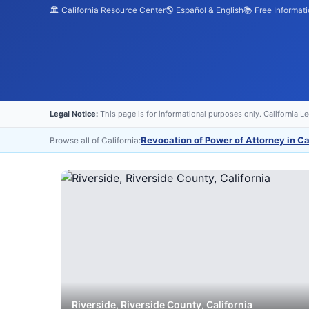
🏛️ California Resource Center
🌎 Español & English
📚 Free Informat
Legal Notice:
This page is for informational purposes only. California L
Revocation of Power of Attorney in Ca
Browse all of California:
Riverside
,
Riverside
County, California