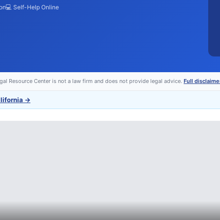
ion
💻 Self-Help Online
egal Resource Center is not a law firm and does not provide legal advice.
Full disclaime
lifornia
→