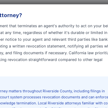
ttorney
?
ent that terminates an agent's authority to act on your beh
t any time, regardless of whether it's durable or limited in
r notice to your agent and relevant third parties like bank
ting a written revocation statement, notifying all parties 
y, and filing documents if necessary. California law prioriti
king revocation straightforward compared to other legal
ney matters throughout Riverside County, including filings in
 court system processes revocation documents and can enforc
owledge termination. Local Riverside attorneys familiar with c