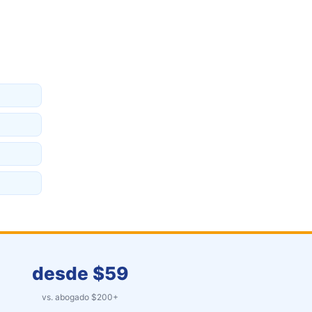
desde $
59
vs. abogado $
200
+