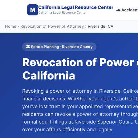
California Legal Resource Center
M
🚗
Acciden
California Legal Resource Center
Home
›
Revocation of Power of Attorney
›
Riverside
, CA
🏛️
Estate Planning
·
Riverside
County
Revocation of Power 
California
Revoking a power of attorney in Riverside, Califo
financial decisions. Whether your agent's author
you've lost trust in your appointed representative
residents can revoke a power of attorney through
formal court filings at Riverside Superior Court.
over your affairs efficiently and legally.