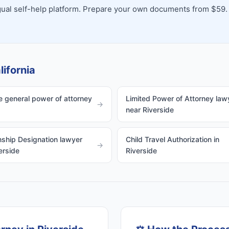
ingual self-help platform. Prepare your own documents from $59.
lifornia
e general power of attorney
Limited Power of Attorney law
→
near Riverside
ship Designation lawyer
Child Travel Authorization in
→
erside
Riverside