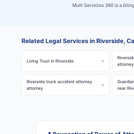
Multi Servicios 360 is a bil
Related Legal Services in Riverside, Ca
Riversid
Living Trust in Riverside
→
attorney
Riverside truck accident attorney
Guardian
→
attorney
near Riv