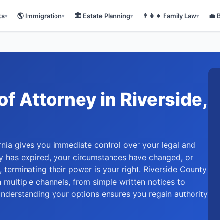
ts
🌎
Immigration
🏛️
Estate Planning
👨‍👩‍👧
Family Law
💼
▾
▾
▾
▾
of Attorney
in
Riverside
,
rnia gives you immediate control over your legal and
ity has expired, your circumstances have changed, or
, terminating their power is your right. Riverside County
 multiple channels, from simple written notices to
 Understanding your options ensures you regain authority