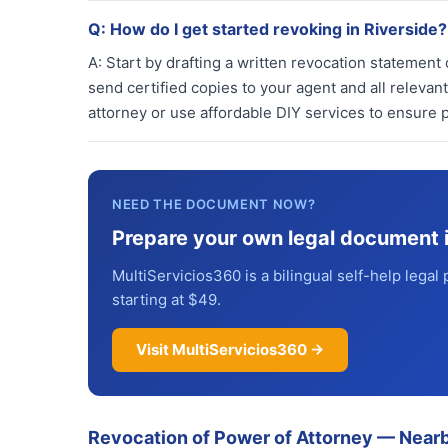
Q:
How do I get started revoking in Riverside?
A:
Start by drafting a written revocation statement c
send certified copies to your agent and all relevant
attorney or use affordable DIY services to ensure p
NEED THE DOCUMENT NOW?
Prepare your own legal document 
MultiServicios360 is a bilingual self-help legal 
starting at $49.
Visit MultiServicios360 →
Revocation of Power of Attorney
—
Nearb