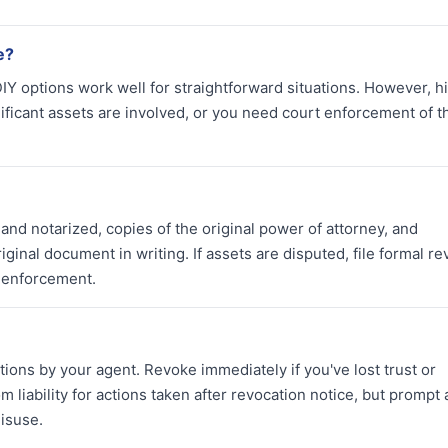
e?
DIY options work well for straightforward situations. However, h
nificant assets are involved, or you need court enforcement of t
nd notarized, copies of the original power of attorney, and
riginal document in writing. If assets are disputed, file formal r
l enforcement.
tions by your agent. Revoke immediately if you've lost trust or
 liability for actions taken after revocation notice, but prompt 
isuse.