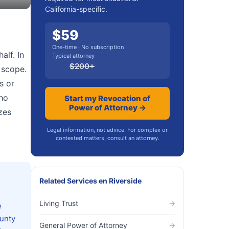
California-specific.
$
59
One-time · No subscription
alf. In
Typical attorney
$
200
+
 scope.
s or
who
Start my Revocation of
Power of Attorney →
zes
Legal information, not advice. For complex or
contested matters, consult an attorney.
Related Services
en
Riverside
Living Trust
→
e
ounty
General Power of Attorney
→