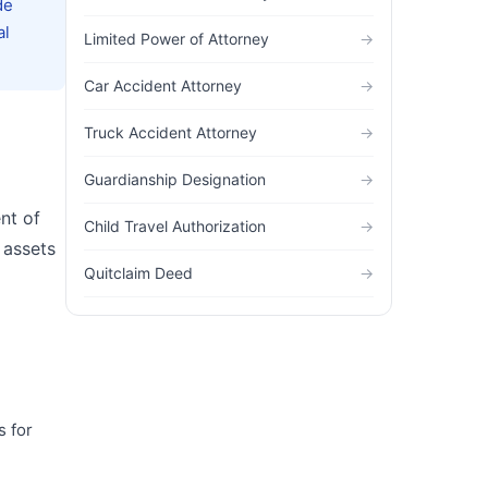
de
al
Limited Power of Attorney
→
Car Accident Attorney
→
Truck Accident Attorney
→
Guardianship Designation
→
nt of
Child Travel Authorization
→
 assets
Quitclaim Deed
→
s for