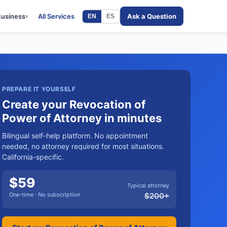
Business
All Services
Ask a Question
EN
ES
▾
PREPARE IT YOURSELF
Create your Revocation of
Power of Attorney in minutes
Bilingual self-help platform. No appointment
needed, no attorney required for most situations.
California-specific.
$
59
Typical attorney
One-time · No subscription
$
200
+