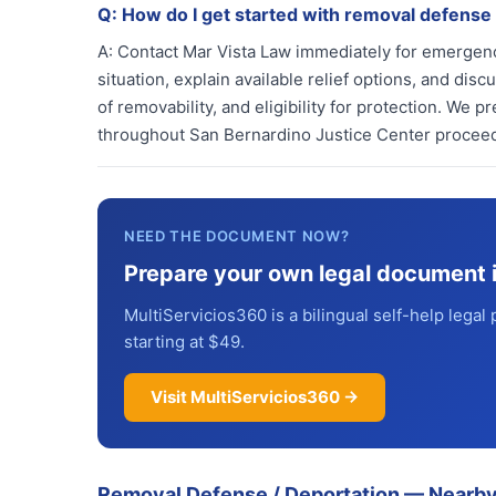
Q:
How do I get started with removal defense
A:
Contact Mar Vista Law immediately for emergenc
situation, explain available relief options, and dis
of removability, and eligibility for protection. We
throughout San Bernardino Justice Center procee
NEED THE DOCUMENT NOW?
Prepare your own legal document 
MultiServicios360 is a bilingual self-help legal 
starting at $49.
Visit MultiServicios360 →
Removal Defense / Deportation
—
Nearby