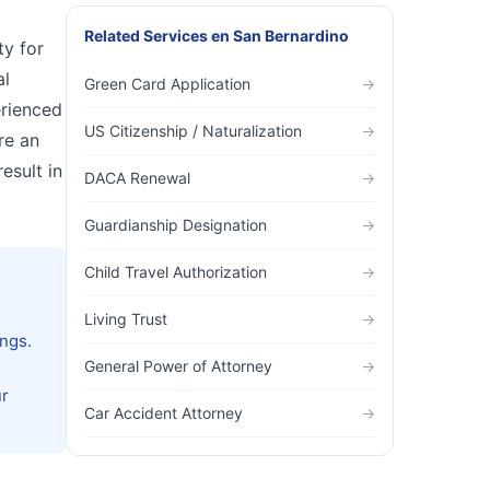
Related Services
en
San Bernardino
ty for
al
Green Card Application
→
erienced
US Citizenship / Naturalization
→
re an
esult in
DACA Renewal
→
Guardianship Designation
→
Child Travel Authorization
→
Living Trust
→
ngs.
General Power of Attorney
→
ur
Car Accident Attorney
→