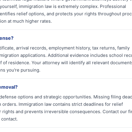
 yourself, immigration law is extremely complex. Professional
ntifies relief options, and protects your rights throughout pro
ion at much higher rates.
fense?
ficate, arrival records, employment history, tax returns, family
migration applications. Additional evidence includes school rec
 of residence. Your attorney will identify all relevant document
ions you're pursuing.
removal?
defense options and strategic opportunities. Missing filing dead
 orders. Immigration law contains strict deadlines for relief
r rights and prevents irreversible consequences. Contact our f
 contact.