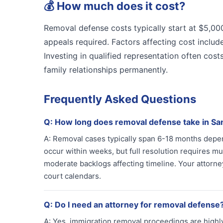
💰
How much does it cost?
Removal defense costs typically start at $5,0
appeals required. Factors affecting cost include
Investing in qualified representation often cos
family relationships permanently.
Frequently Asked Questions
Q:
How long does removal defense take in Sa
A:
Removal cases typically span 6-18 months depend
occur within weeks, but full resolution requires m
moderate backlogs affecting timeline. Your attorne
court calendars.
Q:
Do I need an attorney for removal defense
A:
Yes, immigration removal proceedings are highly