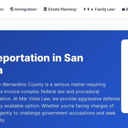
ts
🌎
Immigration
🏛️
Estate Planning
👨‍👩‍👧
Family Law
💼
▾
▾
▾
▾
eportation
in
San
a
 Bernardino County is a serious matter requiring
es involve complex federal law and procedural
tion. At Mar Vista Law, we provide aggressive defense
ry available option. Whether you're facing charges of
ligently to challenge government accusations and seek
ly.