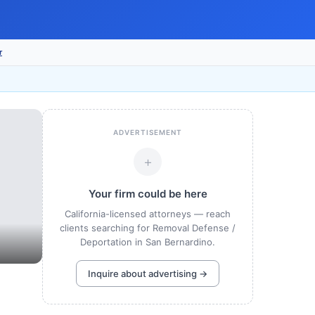
r
ADVERTISEMENT
+
Your firm could be here
California-licensed attorneys — reach
clients searching for Removal Defense /
Deportation in San Bernardino.
Inquire about advertising →