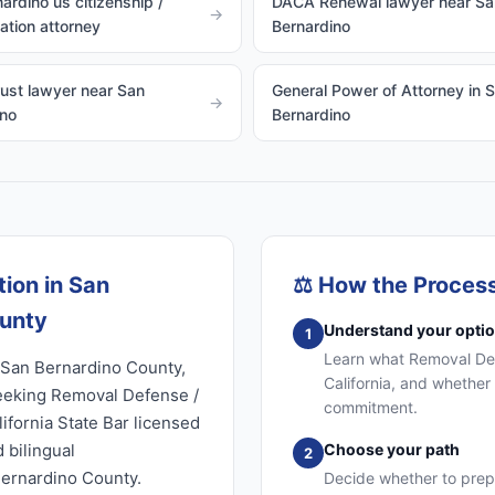
ardino us citizenship /
DACA Renewal lawyer near Sa
→
zation attorney
Bernardino
rust lawyer near San
General Power of Attorney in 
→
ino
Bernardino
ion in San
⚖️
How the Proces
ounty
Understand your opti
1
Learn what Removal Defe
 San Bernardino County,
California, and whether 
seeking Removal Defense /
commitment.
ifornia State Bar licensed
 bilingual
Choose your path
2
Bernardino County.
Decide whether to prep