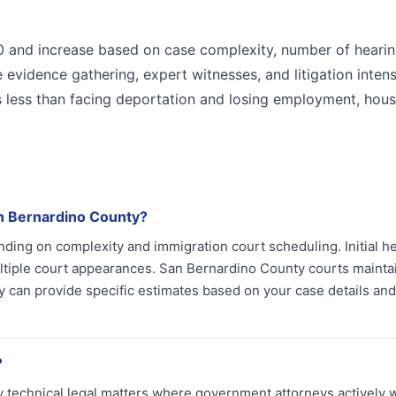
00 and increase based on case complexity, number of hearin
 evidence gathering, expert witnesses, and litigation intens
ts less than facing deportation and losing employment, hous
n Bernardino County?
ing on complexity and immigration court scheduling. Initial h
ultiple court appearances. San Bernardino County courts mainta
y can provide specific estimates based on your case details and
?
 technical legal matters where government attorneys actively 