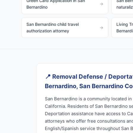
Green Card Application in San
San Bern
→
Bernardino
naturali
San Bernardino child travel
Living T
→
authorization attorney
Bernard
📍
Removal Defense / Deportat
Bernardino, San Bernardino C
San Bernardino is a community located in
California. Residents of San Bernardino 
Deportation assistance have access to Cal
attorneys who offer free consultations and
English/Spanish service throughout San 