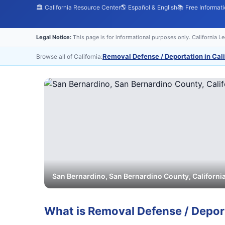
🏛️ California Resource Center
🌎 Español & English
📚 Free Informat
Legal Notice:
This page is for informational purposes only. California L
Removal Defense / Deportation in Cali
Browse all of California:
San Bernardino
,
San Bernardino
County, Californi
What is
Removal Defense / Depor