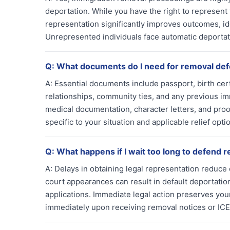
deportation. While you have the right to represent
representation significantly improves outcomes, ide
Unrepresented individuals face automatic deportat
Q:
What documents do I need for removal de
A:
Essential documents include passport, birth certi
relationships, community ties, and any previous im
medical documentation, character letters, and proof
specific to your situation and applicable relief opt
Q:
What happens if I wait too long to defend 
A:
Delays in obtaining legal representation reduce 
court appearances can result in default deportation
applications. Immediate legal action preserves you
immediately upon receiving removal notices or ICE