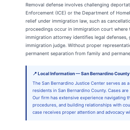
Removal defense involves challenging deportat
Enforcement (ICE) or the Department of Homelan
relief under immigration law, such as cancellat
proceedings occur in immigration court where
immigration attorney identifies legal defenses
immigration judge. Without proper representatio
permanent separation from family and permanent
📍
Local Information
—
San Bernardino
County
The San Bernardino Justice Center serves as a 
residents in San Bernardino County. Cases are
Our firm has extensive experience navigating t
procedures, and building relationships with co
case receives proper attention and advocacy with