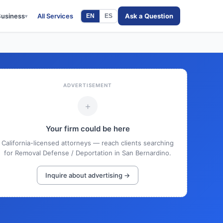
Business
All Services
Ask a Question
EN
ES
▾
ADVERTISEMENT
+
Your firm could be here
California-licensed attorneys — reach clients searching
for Removal Defense / Deportation in San Bernardino.
Inquire about advertising →