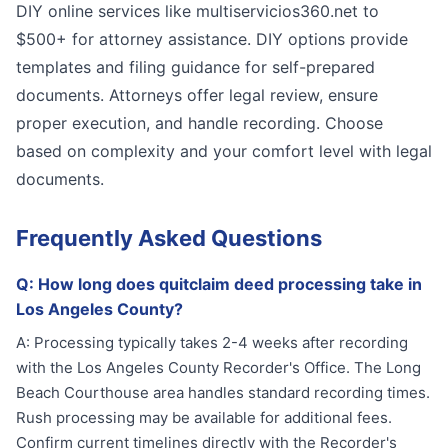
DIY online services like multiservicios360.net to
$500+ for attorney assistance. DIY options provide
templates and filing guidance for self-prepared
documents. Attorneys offer legal review, ensure
proper execution, and handle recording. Choose
based on complexity and your comfort level with legal
documents.
Frequently Asked Questions
Q:
How long does quitclaim deed processing take in
Los Angeles County?
A:
Processing typically takes 2-4 weeks after recording
with the Los Angeles County Recorder's Office. The Long
Beach Courthouse area handles standard recording times.
Rush processing may be available for additional fees.
Confirm current timelines directly with the Recorder's