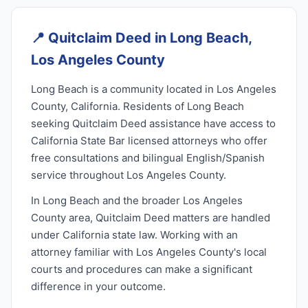
📍
Quitclaim Deed in Long Beach,
Los Angeles County
Long Beach is a community located in Los Angeles
County, California. Residents of Long Beach
seeking Quitclaim Deed assistance have access to
California State Bar licensed attorneys who offer
free consultations and bilingual English/Spanish
service throughout Los Angeles County.
In Long Beach and the broader Los Angeles
County area, Quitclaim Deed matters are handled
under California state law. Working with an
attorney familiar with Los Angeles County's local
courts and procedures can make a significant
difference in your outcome.