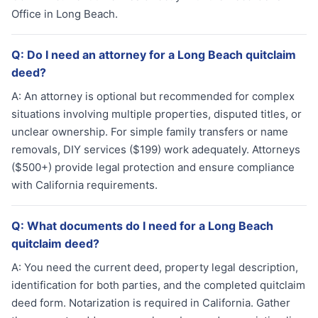
Office in Long Beach.
Q:
Do I need an attorney for a Long Beach quitclaim
deed?
A:
An attorney is optional but recommended for complex
situations involving multiple properties, disputed titles, or
unclear ownership. For simple family transfers or name
removals, DIY services ($199) work adequately. Attorneys
($500+) provide legal protection and ensure compliance
with California requirements.
Q:
What documents do I need for a Long Beach
quitclaim deed?
A:
You need the current deed, property legal description,
identification for both parties, and the completed quitclaim
deed form. Notarization is required in California. Gather