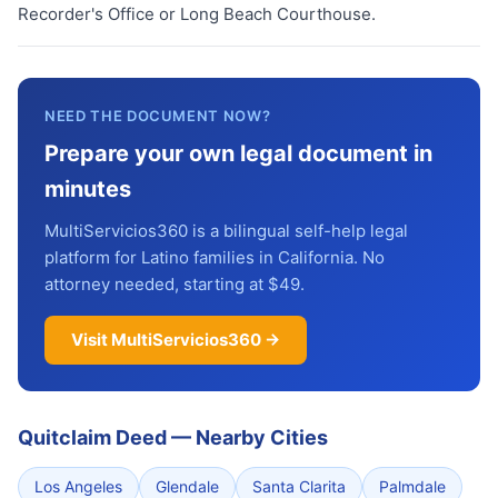
Recorder's Office or Long Beach Courthouse.
NEED THE DOCUMENT NOW?
Prepare your own legal document in
minutes
MultiServicios360 is a bilingual self-help legal
platform for Latino families in California. No
attorney needed, starting at $49.
Visit MultiServicios360 →
Quitclaim Deed
—
Nearby Cities
Los Angeles
Glendale
Santa Clarita
Palmdale