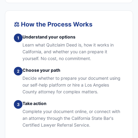
⚖️
How the Process Works
Understand your options
1
Learn what Quitclaim Deed is, how it works in
California, and whether you can prepare it
yourself. No cost, no commitment.
Choose your path
2
Decide whether to prepare your document using
our self-help platform or hire a Los Angeles
County attorney for complex matters.
Take action
3
Complete your document online, or connect with
an attorney through the California State Bar's
Certified Lawyer Referral Service.