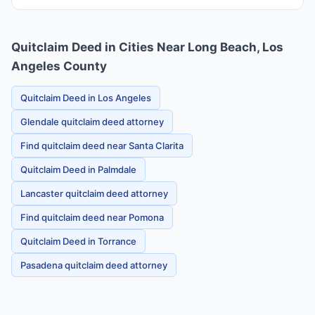
Quitclaim Deed in Cities Near Long Beach, Los
Angeles County
Quitclaim Deed in Los Angeles
Glendale quitclaim deed attorney
Find quitclaim deed near Santa Clarita
Quitclaim Deed in Palmdale
Lancaster quitclaim deed attorney
Find quitclaim deed near Pomona
Quitclaim Deed in Torrance
Pasadena quitclaim deed attorney