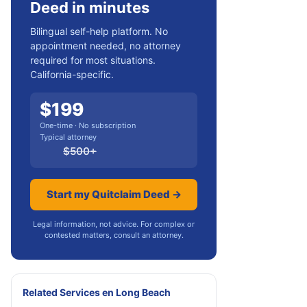
Deed in minutes
Bilingual self-help platform. No
appointment needed, no attorney
required for most situations.
California-specific.
$
199
One-time · No subscription
Typical attorney
$
500
+
Start my Quitclaim Deed →
Legal information, not advice. For complex or
contested matters, consult an attorney.
Related Services
en
Long Beach