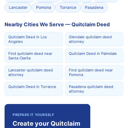
Lancaster
Pomona
Torrance
Pasadena
Nearby Cities We Serve — Quitclaim Deed
Quitclaim Deed in Los
Glendale quitclaim deed
Angeles
attorney
Find quitclaim deed near
Quitclaim Deed in Palmdale
Santa Clarita
Lancaster quitclaim deed
Find quitclaim deed near
attorney
Pomona
Quitclaim Deed in Torrance
Pasadena quitclaim deed
attorney
PREPARE IT YOURSELF
Create your Quitclaim