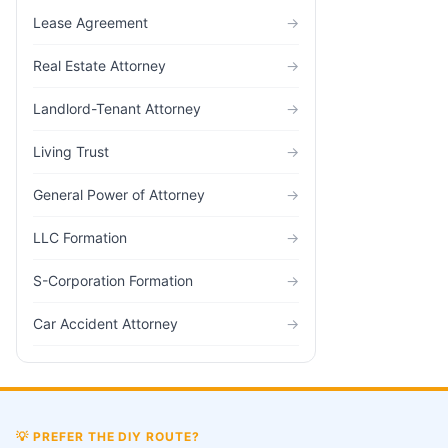
Lease Agreement
→
Real Estate Attorney
→
Landlord-Tenant Attorney
→
Living Trust
→
General Power of Attorney
→
LLC Formation
→
S-Corporation Formation
→
Car Accident Attorney
→
💡
PREFER THE DIY ROUTE?