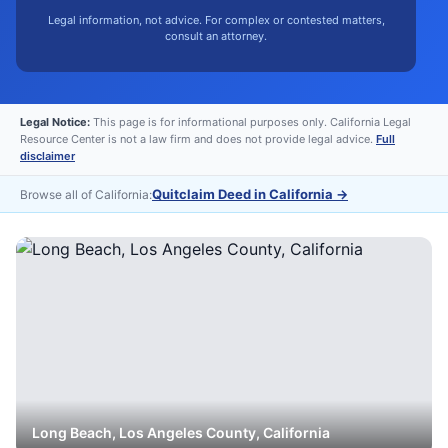
Legal information, not advice. For complex or contested matters,
consult an attorney.
Legal Notice:
This page is for informational purposes only. California Legal
Resource Center is not a law firm and does not provide legal advice.
Full
disclaimer
Quitclaim Deed in California
→
Browse all of California:
Long Beach
,
Los Angeles
County, California