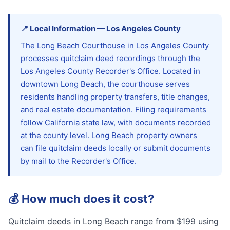
📍
Local Information
—
Los Angeles
County
The Long Beach Courthouse in Los Angeles County
processes quitclaim deed recordings through the
Los Angeles County Recorder's Office. Located in
downtown Long Beach, the courthouse serves
residents handling property transfers, title changes,
and real estate documentation. Filing requirements
follow California state law, with documents recorded
at the county level. Long Beach property owners
can file quitclaim deeds locally or submit documents
by mail to the Recorder's Office.
💰
How much does it cost?
Quitclaim deeds in Long Beach range from $199 using