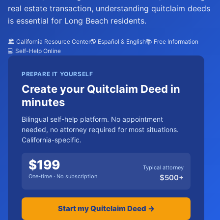
real estate transaction, understanding quitclaim deeds
is essential for Long Beach residents.
🏛️ California Resource Center
🌎 Español & English
📚 Free Information
💻 Self-Help Online
PREPARE IT YOURSELF
Create your Quitclaim Deed in
minutes
Bilingual self-help platform. No appointment
needed, no attorney required for most situations.
California-specific.
$
199
Typical attorney
One-time · No subscription
$
500
+
Start my Quitclaim Deed →