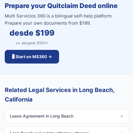
Prepare your Quitclaim Deed online
Multi Servicios 360 is a bilingual self-help platform.
Prepare your own documents from $199.
desde $
199
vs. abogado $
500
+
🖥️ Start on MS360 →
Related Legal Services in Long Beach,
California
Lease Agreement in Long Beach
→