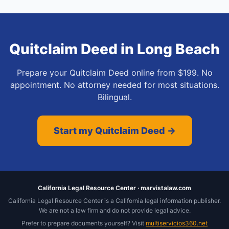
Quitclaim Deed
in
Long Beach
Prepare your Quitclaim Deed online from $199. No
appointment. No attorney needed for most situations.
Bilingual.
Start my Quitclaim Deed →
California Legal Resource Center · marvistalaw.com
California Legal Resource Center is a California legal information publisher.
We are not a law firm and do not provide legal advice.
Prefer to prepare documents yourself? Visit
multiservicios360.net