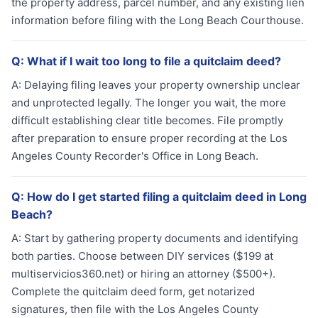
the property address, parcel number, and any existing lien
information before filing with the Long Beach Courthouse.
Q:
What if I wait too long to file a quitclaim deed?
A:
Delaying filing leaves your property ownership unclear
and unprotected legally. The longer you wait, the more
difficult establishing clear title becomes. File promptly
after preparation to ensure proper recording at the Los
Angeles County Recorder's Office in Long Beach.
Q:
How do I get started filing a quitclaim deed in Long
Beach?
A:
Start by gathering property documents and identifying
both parties. Choose between DIY services ($199 at
multiservicios360.net) or hiring an attorney ($500+).
Complete the quitclaim deed form, get notarized
signatures, then file with the Los Angeles County