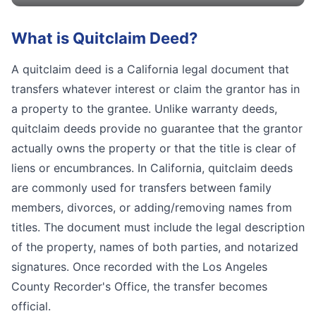
What is
Quitclaim Deed
?
A quitclaim deed is a California legal document that
transfers whatever interest or claim the grantor has in
a property to the grantee. Unlike warranty deeds,
quitclaim deeds provide no guarantee that the grantor
actually owns the property or that the title is clear of
liens or encumbrances. In California, quitclaim deeds
are commonly used for transfers between family
members, divorces, or adding/removing names from
titles. The document must include the legal description
of the property, names of both parties, and notarized
signatures. Once recorded with the Los Angeles
County Recorder's Office, the transfer becomes
official.