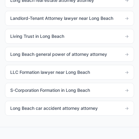
Long Beach real estate attorney attorney
→
Landlord-Tenant Attorney lawyer near Long Beach
→
Living Trust in Long Beach
→
Long Beach general power of attorney attorney
→
LLC Formation lawyer near Long Beach
→
S-Corporation Formation in Long Beach
→
Long Beach car accident attorney attorney
→