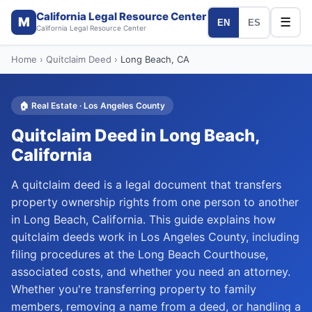
California Legal Resource Center
M
☰
EN
ES
California Legal Resource Center
Home
›
Quitclaim Deed
›
Long Beach
, CA
🏠
Real Estate
·
Los Angeles
County
Quitclaim Deed
in
Long Beach
,
California
A quitclaim deed is a legal document that transfers
property ownership rights from one person to another
in Long Beach, California. This guide explains how
quitclaim deeds work in Los Angeles County, including
filing procedures at the Long Beach Courthouse,
associated costs, and whether you need an attorney.
Whether you're transferring property to family
members, removing a name from a deed, or handling a