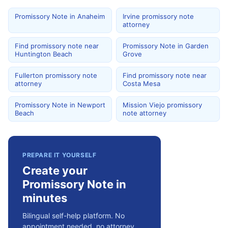
Promissory Note in Anaheim
Irvine promissory note
attorney
Find promissory note near
Promissory Note in Garden
Huntington Beach
Grove
Fullerton promissory note
Find promissory note near
attorney
Costa Mesa
Promissory Note in Newport
Mission Viejo promissory
Beach
note attorney
PREPARE IT YOURSELF
Create your
Promissory Note in
minutes
Bilingual self-help platform. No
appointment needed, no attorney