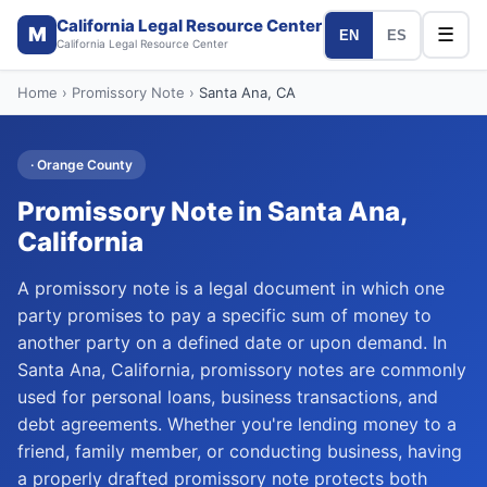
California Legal Resource Center
M
☰
EN
ES
California Legal Resource Center
Home
›
Promissory Note
›
Santa Ana
, CA
·
Orange
County
Promissory Note
in
Santa Ana
,
California
A promissory note is a legal document in which one
party promises to pay a specific sum of money to
another party on a defined date or upon demand. In
Santa Ana, California, promissory notes are commonly
used for personal loans, business transactions, and
debt agreements. Whether you're lending money to a
friend, family member, or conducting business, having
a properly drafted promissory note protects both