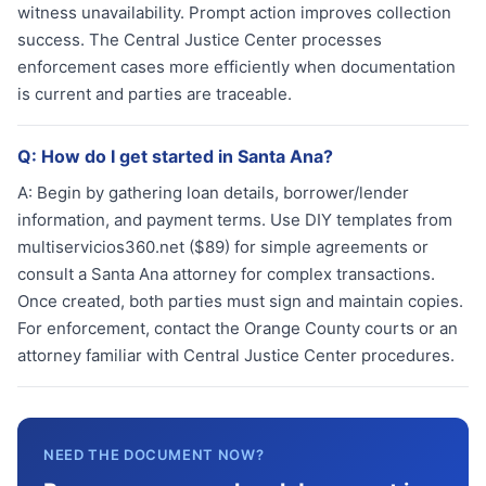
witness unavailability. Prompt action improves collection
success. The Central Justice Center processes
enforcement cases more efficiently when documentation
is current and parties are traceable.
Q:
How do I get started in Santa Ana?
A:
Begin by gathering loan details, borrower/lender
information, and payment terms. Use DIY templates from
multiservicios360.net ($89) for simple agreements or
consult a Santa Ana attorney for complex transactions.
Once created, both parties must sign and maintain copies.
For enforcement, contact the Orange County courts or an
attorney familiar with Central Justice Center procedures.
NEED THE DOCUMENT NOW?