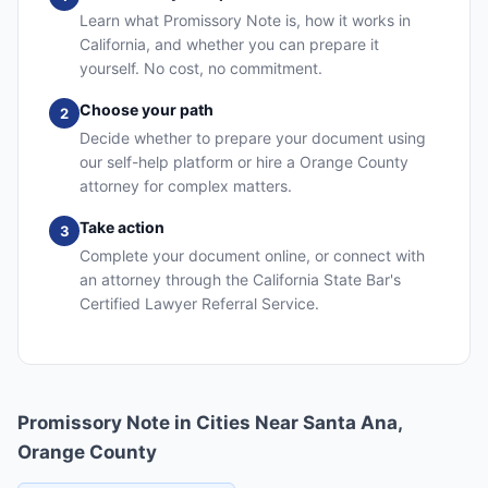
Learn what Promissory Note is, how it works in
California, and whether you can prepare it
yourself. No cost, no commitment.
Choose your path
2
Decide whether to prepare your document using
our self-help platform or hire a Orange County
attorney for complex matters.
Take action
3
Complete your document online, or connect with
an attorney through the California State Bar's
Certified Lawyer Referral Service.
Promissory Note in Cities Near Santa Ana,
Orange County