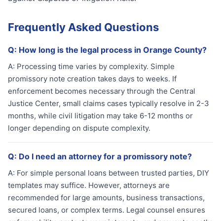
Frequently Asked Questions
Q:
How long is the legal process in Orange County?
A:
Processing time varies by complexity. Simple
promissory note creation takes days to weeks. If
enforcement becomes necessary through the Central
Justice Center, small claims cases typically resolve in 2-3
months, while civil litigation may take 6-12 months or
longer depending on dispute complexity.
Q:
Do I need an attorney for a promissory note?
A:
For simple personal loans between trusted parties, DIY
templates may suffice. However, attorneys are
recommended for large amounts, business transactions,
secured loans, or complex terms. Legal counsel ensures