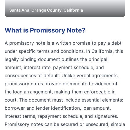
Santa Ana
,
Orange
County, California
What is
Promissory Note
?
A promissory note is a written promise to pay a debt
under specific terms and conditions. In California, this
legally binding document outlines the principal
amount, interest rate, payment schedule, and
consequences of default. Unlike verbal agreements,
promissory notes provide documented evidence of
the loan arrangement, making them enforceable in
court. The document must include essential elements:
borrower and lender identification, loan amount,
interest terms, repayment schedule, and signatures.
Promissory notes can be secured or unsecured, simple