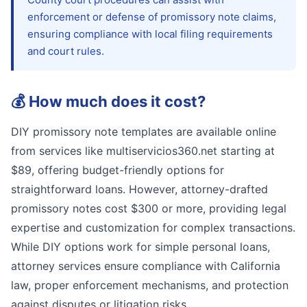
enforcement or defense of promissory note claims,
ensuring compliance with local filing requirements
and court rules.
💰
How much does it cost?
DIY promissory note templates are available online
from services like multiservicios360.net starting at
$89, offering budget-friendly options for
straightforward loans. However, attorney-drafted
promissory notes cost $300 or more, providing legal
expertise and customization for complex transactions.
While DIY options work for simple personal loans,
attorney services ensure compliance with California
law, proper enforcement mechanisms, and protection
against disputes or litigation risks.