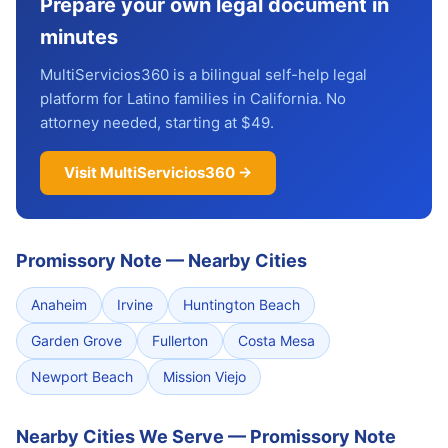
Prepare your own legal document in
minutes
MultiServicios360 is a bilingual self-help legal
platform for Latino families in California. No
attorney needed, starting at $49.
Visit MultiServicios360 →
Promissory Note
—
Nearby Cities
Anaheim
Irvine
Huntington Beach
Garden Grove
Fullerton
Costa Mesa
Newport Beach
Mission Viejo
Nearby Cities We Serve — Promissory Note