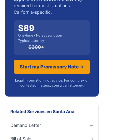
required for most situations.
California-specific.
$
89
One-time · No subscription
Typical attorney
$
300
+
Start my Promissory Note →
Legal information, not advice. For complex or
contested matters, consult an attorney.
Related Services
en
Santa Ana
Demand Letter
→
Bill of Sale
→