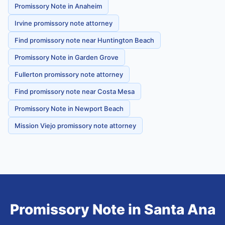
Promissory Note in Anaheim
Irvine promissory note attorney
Find promissory note near Huntington Beach
Promissory Note in Garden Grove
Fullerton promissory note attorney
Find promissory note near Costa Mesa
Promissory Note in Newport Beach
Mission Viejo promissory note attorney
Promissory Note
in
Santa Ana