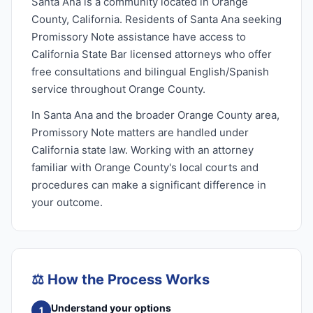
Santa Ana is a community located in Orange
County, California. Residents of Santa Ana seeking
Promissory Note assistance have access to
California State Bar licensed attorneys who offer
free consultations and bilingual English/Spanish
service throughout Orange County.
In Santa Ana and the broader Orange County area,
Promissory Note matters are handled under
California state law. Working with an attorney
familiar with Orange County's local courts and
procedures can make a significant difference in
your outcome.
⚖️
How the Process Works
Understand your options
1