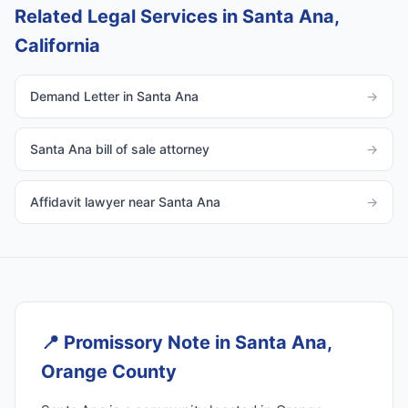
Related Legal Services in Santa Ana,
California
Demand Letter in Santa Ana
→
Santa Ana bill of sale attorney
→
Affidavit lawyer near Santa Ana
→
📍
Promissory Note in Santa Ana,
Orange County