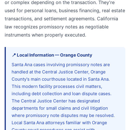
or complex depending on the transaction. They're
used for personal loans, business financing, real estate
transactions, and settlement agreements. California
law recognizes promissory notes as negotiable
instruments when properly executed.
📍
Local Information
—
Orange
County
Santa Ana cases involving promissory notes are
handled at the Central Justice Center, Orange
County's main courthouse located in Santa Ana.
This modern facility processes civil matters,
including debt collection and loan dispute cases.
The Central Justice Center has designated
departments for small claims and civil litigation
where promissory note disputes may be resolved.
Local Santa Ana attorneys familiar with Orange
County court procedures can assist with