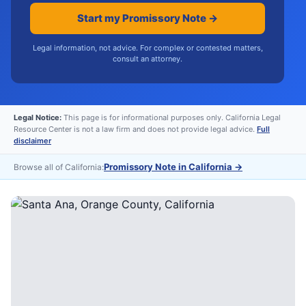
Start my Promissory Note →
Legal information, not advice. For complex or contested matters,
consult an attorney.
Legal Notice:
This page is for informational purposes only. California Legal
Resource Center is not a law firm and does not provide legal advice.
Full
disclaimer
Promissory Note in California
→
Browse all of California: