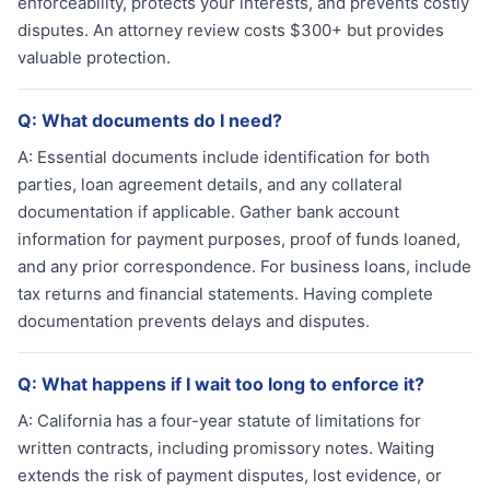
enforceability, protects your interests, and prevents costly
disputes. An attorney review costs $300+ but provides
valuable protection.
Q:
What documents do I need?
A:
Essential documents include identification for both
parties, loan agreement details, and any collateral
documentation if applicable. Gather bank account
information for payment purposes, proof of funds loaned,
and any prior correspondence. For business loans, include
tax returns and financial statements. Having complete
documentation prevents delays and disputes.
Q:
What happens if I wait too long to enforce it?
A:
California has a four-year statute of limitations for
written contracts, including promissory notes. Waiting
extends the risk of payment disputes, lost evidence, or