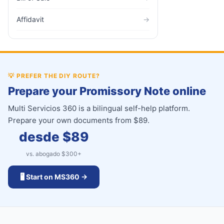
Affidavit
→
💡
PREFER THE DIY ROUTE?
Prepare your Promissory Note online
Multi Servicios 360 is a bilingual self-help platform.
Prepare your own documents from $89.
desde $
89
vs. abogado $
300
+
🖥️ Start on MS360 →