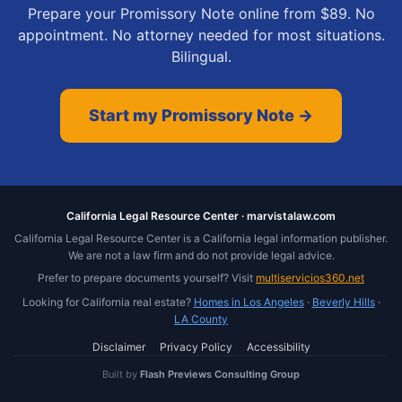
Prepare your Promissory Note online from $89. No
appointment. No attorney needed for most situations.
Bilingual.
Start my Promissory Note →
California Legal Resource Center · marvistalaw.com
California Legal Resource Center is a California legal information publisher.
We are not a law firm and do not provide legal advice.
Prefer to prepare documents yourself? Visit
multiservicios360.net
Looking for California real estate?
Homes in Los Angeles
·
Beverly Hills
·
LA County
Disclaimer
Privacy Policy
Accessibility
Built by
Flash Previews Consulting Group