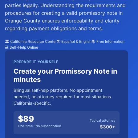
parties legally. Understanding the requirements and
procedures for creating a valid promissory note in
Orange County ensures enforceability and clarity
regarding payment obligations and terms.
🏛️ California Resource Center
🌎 Español & English
📚 Free Information
💻 Self-Help Online
PREPARE IT YOURSELF
Create your Promissory Note in
minutes
Bilingual self-help platform. No appointment
needed, no attorney required for most situations.
California-specific.
$
89
Typical attorney
One-time · No subscription
$
300
+