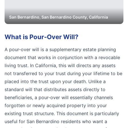
San Bernardino
,
San Bernardino
County, California
What is
Pour-Over Will
?
A pour-over will is a supplementary estate planning
document that works in conjunction with a revocable
living trust. In California, this will directs any assets
not transferred to your trust during your lifetime to be
placed into the trust upon your death. Unlike a
standard will that distributes assets directly to
beneficiaries, a pour-over will essentially channels
forgotten or newly acquired property into your
existing trust structure. This document is particularly
useful for San Bernardino residents who want a