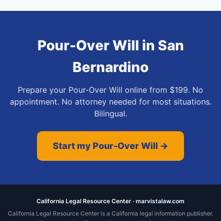
Pour-Over Will
in
San
Bernardino
Prepare your Pour-Over Will online from $199. No
appointment. No attorney needed for most situations.
Bilingual.
Start my Pour-Over Will →
California Legal Resource Center · marvistalaw.com
California Legal Resource Center is a California legal information publisher.