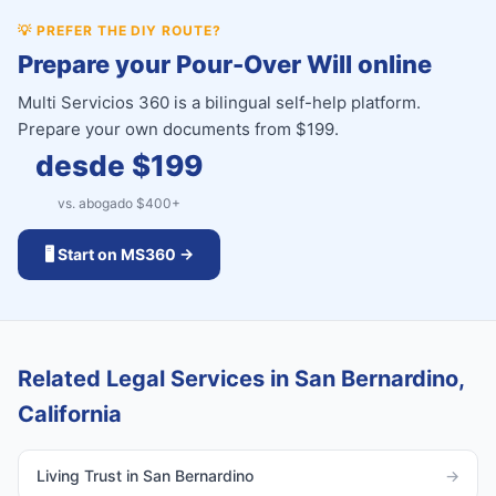
💡
PREFER THE DIY ROUTE?
Prepare your Pour-Over Will online
Multi Servicios 360 is a bilingual self-help platform.
Prepare your own documents from $199.
desde $
199
vs. abogado $
400
+
🖥️ Start on MS360 →
Related Legal Services in San Bernardino,
California
Living Trust in San Bernardino
→