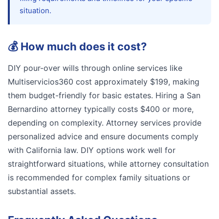
situation.
💰
How much does it cost?
DIY pour-over wills through online services like
Multiservicios360 cost approximately $199, making
them budget-friendly for basic estates. Hiring a San
Bernardino attorney typically costs $400 or more,
depending on complexity. Attorney services provide
personalized advice and ensure documents comply
with California law. DIY options work well for
straightforward situations, while attorney consultation
is recommended for complex family situations or
substantial assets.