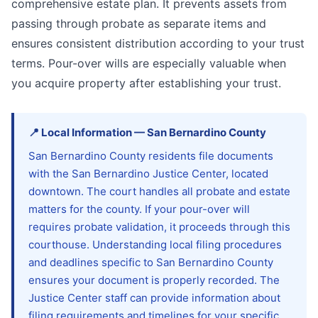
comprehensive estate plan. It prevents assets from
passing through probate as separate items and
ensures consistent distribution according to your trust
terms. Pour-over wills are especially valuable when
you acquire property after establishing your trust.
📍
Local Information
—
San Bernardino
County
San Bernardino County residents file documents
with the San Bernardino Justice Center, located
downtown. The court handles all probate and estate
matters for the county. If your pour-over will
requires probate validation, it proceeds through this
courthouse. Understanding local filing procedures
and deadlines specific to San Bernardino County
ensures your document is properly recorded. The
Justice Center staff can provide information about
filing requirements and timelines for your specific