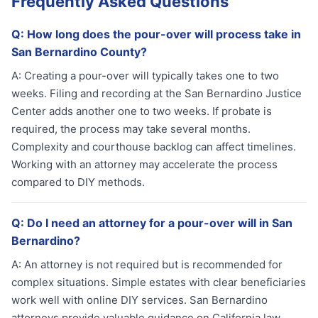
Frequently Asked Questions
Q:
How long does the pour-over will process take in
San Bernardino County?
A:
Creating a pour-over will typically takes one to two
weeks. Filing and recording at the San Bernardino Justice
Center adds another one to two weeks. If probate is
required, the process may take several months.
Complexity and courthouse backlog can affect timelines.
Working with an attorney may accelerate the process
compared to DIY methods.
Q:
Do I need an attorney for a pour-over will in San
Bernardino?
A:
An attorney is not required but is recommended for
complex situations. Simple estates with clear beneficiaries
work well with online DIY services. San Bernardino
attorneys provide valuable guidance on California law