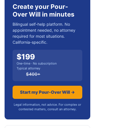
Create your Pour-
Over Will in minutes
Bilingual self-help platform. No
appointment needed, no attorney
required for most situations.
California-specific.
$
199
One-time · No subscription
Typical attorney
$
400
+
Start my Pour-Over Will →
Legal information, not advice. For complex or
contested matters, consult an attorney.