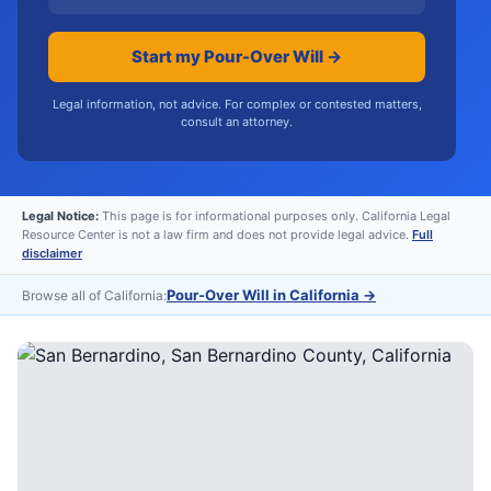
Start my Pour-Over Will →
Legal information, not advice. For complex or contested matters,
consult an attorney.
Legal Notice:
This page is for informational purposes only. California Legal
Resource Center is not a law firm and does not provide legal advice.
Full
disclaimer
Pour-Over Will in California
→
Browse all of California: