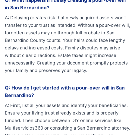
Q:
What happens if I delay creating a pour-over will
in San Bernardino?
A:
Delaying creates risk that newly acquired assets won't
transfer to your trust as intended. Without a pour-over will,
forgotten assets may go through full probate in San
Bernardino County courts. Your heirs could face lengthy
delays and increased costs. Family disputes may arise
without clear directions. Estate taxes might increase
unnecessarily. Creating your document promptly protects
your family and preserves your legacy.
Q:
How do I get started with a pour-over will in San
Bernardino?
A:
First, list all your assets and identify your beneficiaries.
Ensure your living trust already exists and is properly
funded. Then choose between DIY online services like
Multiservicios360 or consulting a San Bernardino attorney.