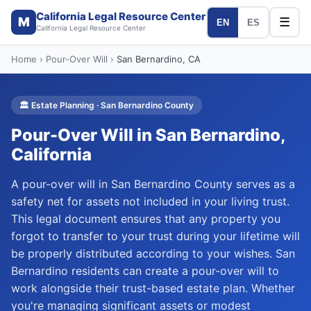
California Legal Resource Center
M
☰
EN
ES
California Legal Resource Center
Home
›
Pour-Over Will
›
San Bernardino
, CA
🏛️
Estate Planning
·
San Bernardino
County
Pour-Over Will
in
San Bernardino
,
California
A pour-over will in San Bernardino County serves as a
safety net for assets not included in your living trust.
This legal document ensures that any property you
forgot to transfer to your trust during your lifetime will
be properly distributed according to your wishes. San
Bernardino residents can create a pour-over will to
work alongside their trust-based estate plan. Whether
you're managing significant assets or modest