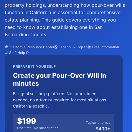
property holdings, understanding how pour-over wills
function in California is essential for comprehensive
estate planning. This guide covers everything you
need to know about establishing one in San
Bernardino County.
🏛️ California Resource Center
🌎 Español & English
📚 Free Information
💻 Self-Help Online
PREPARE IT YOURSELF
Create your Pour-Over Will in
minutes
Bilingual self-help platform. No appointment
needed, no attorney required for most situations.
California-specific.
$
199
Typical attorney
One-time · No subscription
$
400
+