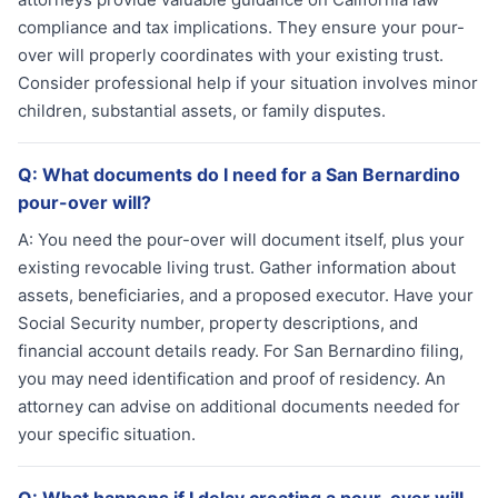
compliance and tax implications. They ensure your pour-
over will properly coordinates with your existing trust.
Consider professional help if your situation involves minor
children, substantial assets, or family disputes.
Q:
What documents do I need for a San Bernardino
pour-over will?
A:
You need the pour-over will document itself, plus your
existing revocable living trust. Gather information about
assets, beneficiaries, and a proposed executor. Have your
Social Security number, property descriptions, and
financial account details ready. For San Bernardino filing,
you may need identification and proof of residency. An
attorney can advise on additional documents needed for
your specific situation.