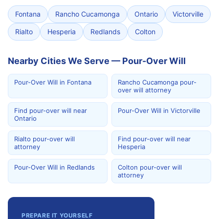
Fontana
Rancho Cucamonga
Ontario
Victorville
Rialto
Hesperia
Redlands
Colton
Nearby Cities We Serve — Pour-Over Will
Pour-Over Will in Fontana
Rancho Cucamonga pour-
over will attorney
Find pour-over will near
Pour-Over Will in Victorville
Ontario
Rialto pour-over will
Find pour-over will near
attorney
Hesperia
Pour-Over Will in Redlands
Colton pour-over will
attorney
PREPARE IT YOURSELF