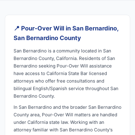
📍
Pour-Over Will in San Bernardino,
San Bernardino County
San Bernardino is a community located in San
Bernardino County, California. Residents of San
Bernardino seeking Pour-Over Will assistance
have access to California State Bar licensed
attorneys who offer free consultations and
bilingual English/Spanish service throughout San
Bernardino County.
In San Bernardino and the broader San Bernardino
County area, Pour-Over Will matters are handled
under California state law. Working with an
attorney familiar with San Bernardino County's