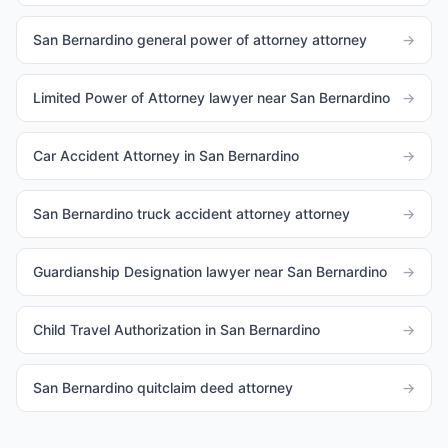
San Bernardino general power of attorney attorney
→
Limited Power of Attorney lawyer near San Bernardino
→
Car Accident Attorney in San Bernardino
→
San Bernardino truck accident attorney attorney
→
Guardianship Designation lawyer near San Bernardino
→
Child Travel Authorization in San Bernardino
→
San Bernardino quitclaim deed attorney
→