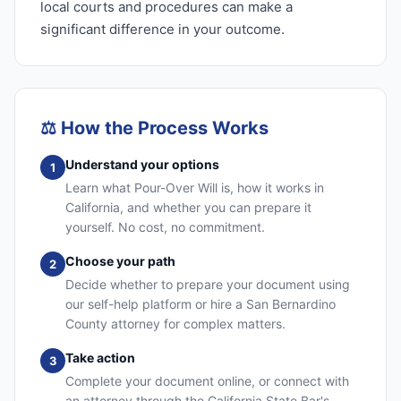
local courts and procedures can make a
significant difference in your outcome.
⚖️
How the Process Works
Understand your options
1
Learn what Pour-Over Will is, how it works in
California, and whether you can prepare it
yourself. No cost, no commitment.
Choose your path
2
Decide whether to prepare your document using
our self-help platform or hire a San Bernardino
County attorney for complex matters.
Take action
3
Complete your document online, or connect with
an attorney through the California State Bar's