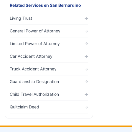
Related Services
en
San Bernardino
Living Trust
→
General Power of Attorney
→
Limited Power of Attorney
→
Car Accident Attorney
→
Truck Accident Attorney
→
Guardianship Designation
→
Child Travel Authorization
→
Quitclaim Deed
→