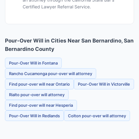
Certified Lawyer Referral Service.
Pour-Over Will in Cities Near San Bernardino, San
Bernardino County
Pour-Over Will in Fontana
Rancho Cucamonga pour-over will attorney
Find pour-over will near Ontario
Pour-Over Will in Victorville
Rialto pour-over will attorney
Find pour-over will near Hesperia
Pour-Over Will in Redlands
Colton pour-over will attorney