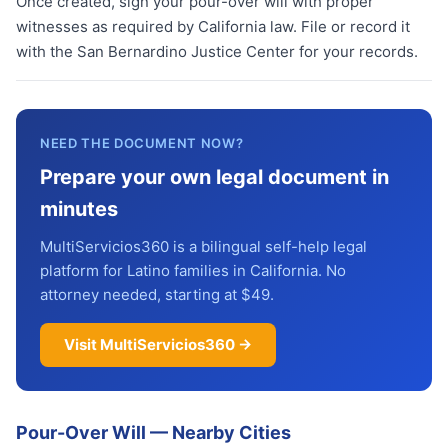
Once created, sign your pour-over will with proper
witnesses as required by California law. File or record it
with the San Bernardino Justice Center for your records.
NEED THE DOCUMENT NOW?
Prepare your own legal document in
minutes
MultiServicios360 is a bilingual self-help legal
platform for Latino families in California. No
attorney needed, starting at $49.
Visit MultiServicios360 →
Pour-Over Will
—
Nearby Cities