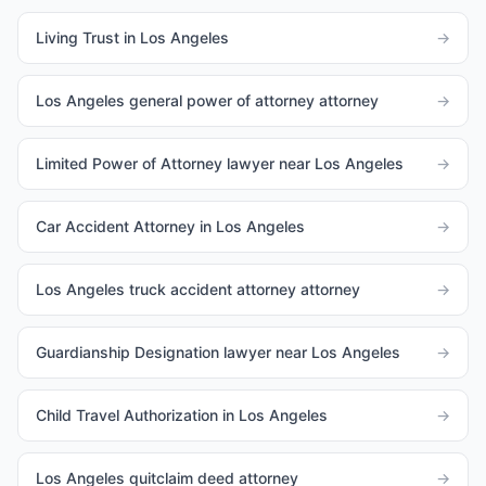
Living Trust in Los Angeles
→
Los Angeles general power of attorney attorney
→
Limited Power of Attorney lawyer near Los Angeles
→
Car Accident Attorney in Los Angeles
→
Los Angeles truck accident attorney attorney
→
Guardianship Designation lawyer near Los Angeles
→
Child Travel Authorization in Los Angeles
→
Los Angeles quitclaim deed attorney
→