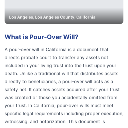
Los Angeles
,
Los Angeles
County, California
What is
Pour-Over Will
?
A pour-over will in California is a document that
directs probate court to transfer any assets not
included in your living trust into the trust upon your
death. Unlike a traditional will that distributes assets
directly to beneficiaries, a pour-over will acts as a
safety net. It catches assets acquired after your trust
was created or those you accidentally omitted from
your trust. In California, pour-over wills must meet
specific legal requirements including proper execution,
witnessing, and notarization. This document is