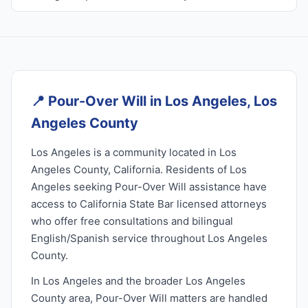
📍
Pour-Over Will in Los Angeles, Los
Angeles County
Los Angeles is a community located in Los
Angeles County, California. Residents of Los
Angeles seeking Pour-Over Will assistance have
access to California State Bar licensed attorneys
who offer free consultations and bilingual
English/Spanish service throughout Los Angeles
County.
In Los Angeles and the broader Los Angeles
County area, Pour-Over Will matters are handled