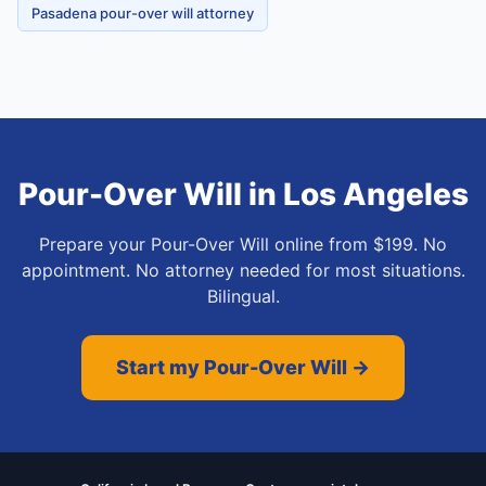
Pasadena pour-over will attorney
Pour-Over Will
in
Los Angeles
Prepare your Pour-Over Will online from $199. No
appointment. No attorney needed for most situations.
Bilingual.
Start my Pour-Over Will →