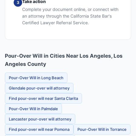
Take action
3
Complete your document online, or connect with
an attorney through the California State Bar's
Certified Lawyer Referral Service.
Pour-Over Will in Cities Near Los Angeles, Los
Angeles County
Pour-Over Will in Long Beach
Glendale pour-over will attorney
Find pour-over will near Santa Clarita
Pour-Over Will in Palmdale
Lancaster pour-over will attorney
Find pour-over will near Pomona
Pour-Over Will in Torrance