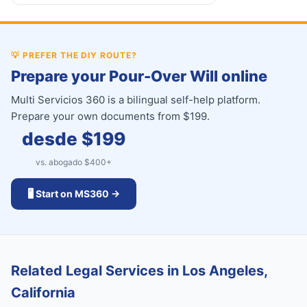
💡
PREFER THE DIY ROUTE?
Prepare your Pour-Over Will online
Multi Servicios 360 is a bilingual self-help platform.
Prepare your own documents from $199.
desde $
199
vs. abogado $
400
+
🖥️ Start on MS360 →
Related Legal Services in Los Angeles,
California