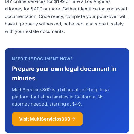
DIY online services for $199 or hire a Los Angeles
attorney for $400 or more. Gather identification and asset
documentation. Once ready, complete your pour-over will,
have it properly witnessed, notarized, and store it safely
with your estate documents.
NEED THE DOCUMENT NOW?
Prepare your own legal document in
minutes
MultiServicios360 is a bilingual self-help legal
platform for Latino families in California. No
attorney needed, starting at $49.
Visit MultiServicios360 →