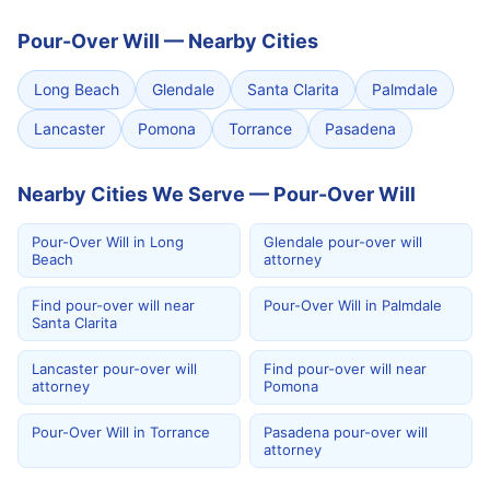
Pour-Over Will
—
Nearby Cities
Long Beach
Glendale
Santa Clarita
Palmdale
Lancaster
Pomona
Torrance
Pasadena
Nearby Cities We Serve — Pour-Over Will
Pour-Over Will in Long
Glendale pour-over will
Beach
attorney
Find pour-over will near
Pour-Over Will in Palmdale
Santa Clarita
Lancaster pour-over will
Find pour-over will near
attorney
Pomona
Pour-Over Will in Torrance
Pasadena pour-over will
attorney