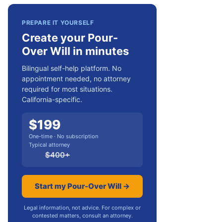
PREPARE IT YOURSELF
Create your Pour-
Over Will in minutes
Bilingual self-help platform. No
appointment needed, no attorney
required for most situations.
California-specific.
$
199
One-time · No subscription
Typical attorney
$
400
+
Start my Pour-Over Will →
Legal information, not advice. For complex or
contested matters, consult an attorney.