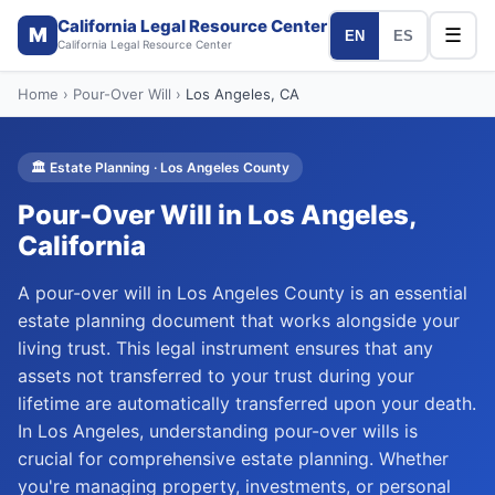
California Legal Resource Center
M
☰
EN
ES
California Legal Resource Center
Home
›
Pour-Over Will
›
Los Angeles
, CA
🏛️
Estate Planning
·
Los Angeles
County
Pour-Over Will
in
Los Angeles
,
California
A pour-over will in Los Angeles County is an essential
estate planning document that works alongside your
living trust. This legal instrument ensures that any
assets not transferred to your trust during your
lifetime are automatically transferred upon your death.
In Los Angeles, understanding pour-over wills is
crucial for comprehensive estate planning. Whether
you're managing property, investments, or personal