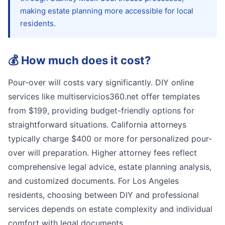
making estate planning more accessible for local
residents.
💰
How much does it cost?
Pour-over will costs vary significantly. DIY online
services like multiservicios360.net offer templates
from $199, providing budget-friendly options for
straightforward situations. California attorneys
typically charge $400 or more for personalized pour-
over will preparation. Higher attorney fees reflect
comprehensive legal advice, estate planning analysis,
and customized documents. For Los Angeles
residents, choosing between DIY and professional
services depends on estate complexity and individual
comfort with legal documents.