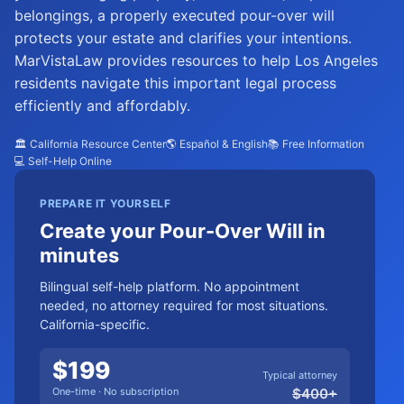
belongings, a properly executed pour-over will
protects your estate and clarifies your intentions.
MarVistaLaw provides resources to help Los Angeles
residents navigate this important legal process
efficiently and affordably.
🏛️ California Resource Center
🌎 Español & English
📚 Free Information
💻 Self-Help Online
PREPARE IT YOURSELF
Create your Pour-Over Will in
minutes
Bilingual self-help platform. No appointment
needed, no attorney required for most situations.
California-specific.
$
199
Typical attorney
One-time · No subscription
$
400
+