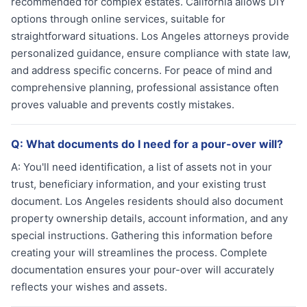
recommended for complex estates. California allows DIY
options through online services, suitable for
straightforward situations. Los Angeles attorneys provide
personalized guidance, ensure compliance with state law,
and address specific concerns. For peace of mind and
comprehensive planning, professional assistance often
proves valuable and prevents costly mistakes.
Q:
What documents do I need for a pour-over will?
A:
You'll need identification, a list of assets not in your
trust, beneficiary information, and your existing trust
document. Los Angeles residents should also document
property ownership details, account information, and any
special instructions. Gathering this information before
creating your will streamlines the process. Complete
documentation ensures your pour-over will accurately
reflects your wishes and assets.