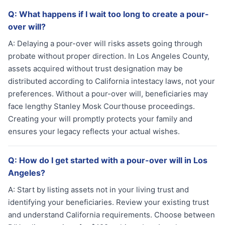
Q:
What happens if I wait too long to create a pour-
over will?
A:
Delaying a pour-over will risks assets going through
probate without proper direction. In Los Angeles County,
assets acquired without trust designation may be
distributed according to California intestacy laws, not your
preferences. Without a pour-over will, beneficiaries may
face lengthy Stanley Mosk Courthouse proceedings.
Creating your will promptly protects your family and
ensures your legacy reflects your actual wishes.
Q:
How do I get started with a pour-over will in Los
Angeles?
A:
Start by listing assets not in your living trust and
identifying your beneficiaries. Review your existing trust
and understand California requirements. Choose between