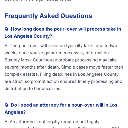
Frequently Asked Questions
Q:
How long does the pour-over will process take in
Los Angeles County?
A:
The pour-over will creation typically takes one to two
weeks once you've gathered necessary information.
Stanley Mosk Courthouse probate processing may take
several months after death. Simple cases move faster than
complex estates. Filing deadlines in Los Angeles County
are strict, so prompt action ensures timely processing and
distribution to beneficiaries.
Q:
Do I need an attorney for a pour-over will in Los
Angeles?
A:
An attorney is not legally required but highly