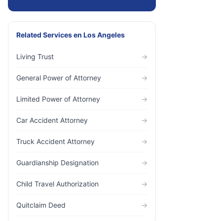
Related Services
en
Los Angeles
Living Trust
→
General Power of Attorney
→
Limited Power of Attorney
→
Car Accident Attorney
→
Truck Accident Attorney
→
Guardianship Designation
→
Child Travel Authorization
→
Quitclaim Deed
→