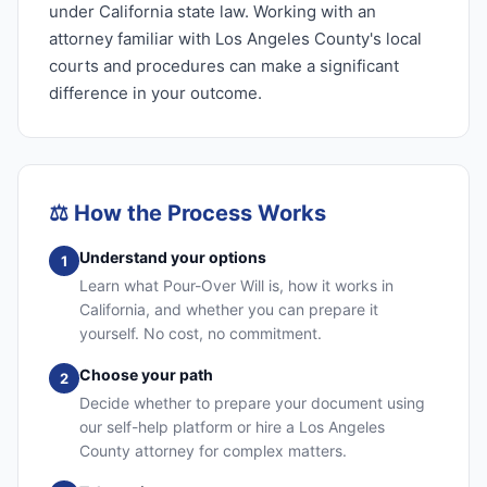
under California state law. Working with an
attorney familiar with Los Angeles County's local
courts and procedures can make a significant
difference in your outcome.
⚖️
How the Process Works
Understand your options
1
Learn what Pour-Over Will is, how it works in
California, and whether you can prepare it
yourself. No cost, no commitment.
Choose your path
2
Decide whether to prepare your document using
our self-help platform or hire a Los Angeles
County attorney for complex matters.