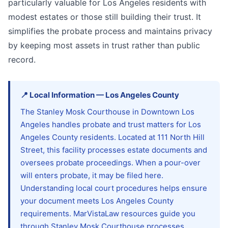
particularly valuable for Los Angeles residents with
modest estates or those still building their trust. It
simplifies the probate process and maintains privacy
by keeping most assets in trust rather than public
record.
📍
Local Information
—
Los Angeles
County
The Stanley Mosk Courthouse in Downtown Los
Angeles handles probate and trust matters for Los
Angeles County residents. Located at 111 North Hill
Street, this facility processes estate documents and
oversees probate proceedings. When a pour-over
will enters probate, it may be filed here.
Understanding local court procedures helps ensure
your document meets Los Angeles County
requirements. MarVistaLaw resources guide you
through Stanley Mosk Courthouse processes,