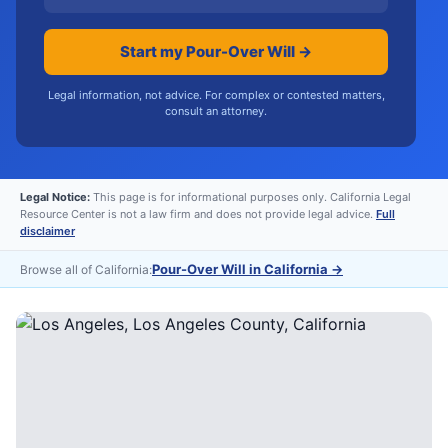
Start my Pour-Over Will →
Legal information, not advice. For complex or contested matters,
consult an attorney.
Legal Notice:
This page is for informational purposes only. California Legal
Resource Center is not a law firm and does not provide legal advice.
Full
disclaimer
Pour-Over Will in California
→
Browse all of California: