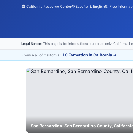
🏛️ California Resource Center
🌎 Español & English
📚 Free Informat
Legal Notice:
This page is for informational purposes only. California L
LLC Formation in California
→
Browse all of California:
San Bernardino
,
San Bernardino
County, Californi