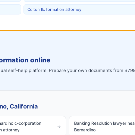
Colton llc formation attorney
ormation online
ingual self-help platform. Prepare your own documents from $799
no, California
ardino c-corporation
Banking Resolution lawyer nea
→
n attorney
Bernardino