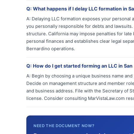
Q:
What happens if I delay LLC formation in S
A:
Delaying LLC formation exposes your personal ass
you personally responsible for debts and lawsuit
structure. California may impose penalties for late
personal finances and establishes clear legal sep
Bernardino operations.
Q:
How do I get started forming an LLC in San
A:
Begin by choosing a unique business name and ver
Decide on management structure and member roles.
and business address. File with the Secretary of S
license. Consider consulting MarVistaLaw.com res
NEED THE DOCUMENT NOW?