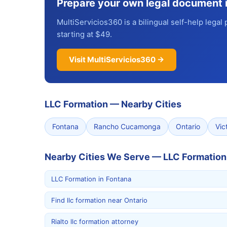
Prepare your own legal document 
MultiServicios360 is a bilingual self-help legal 
starting at $49.
Visit MultiServicios360 →
LLC Formation
—
Nearby Cities
Fontana
Rancho Cucamonga
Ontario
Vict
Nearby Cities We Serve — LLC Formation
LLC Formation in Fontana
Find llc formation near Ontario
Rialto llc formation attorney