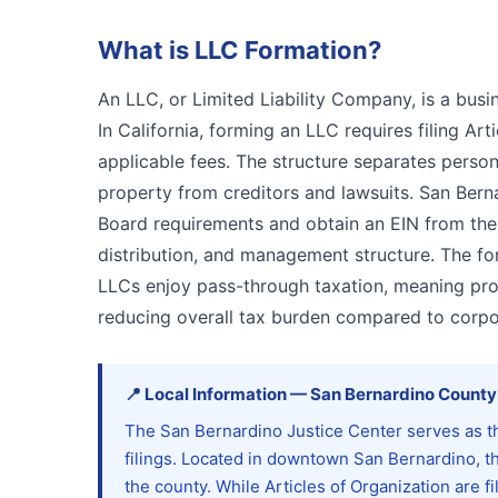
What is
LLC Formation
?
An LLC, or Limited Liability Company, is a busin
In California, forming an LLC requires filing Ar
applicable fees. The structure separates persona
property from creditors and lawsuits. San Ber
Board requirements and obtain an EIN from the
distribution, and management structure. The for
LLCs enjoy pass-through taxation, meaning prof
reducing overall tax burden compared to corpo
📍
Local Information
—
San Bernardino
County
The San Bernardino Justice Center serves as t
filings. Located in downtown San Bernardino, th
the county. While Articles of Organization are f