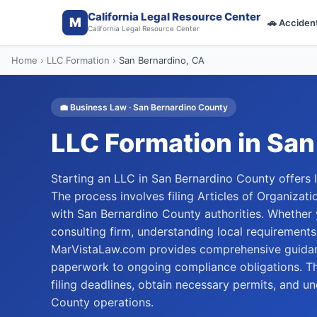
California Legal Resource Center
M
🚗
Acciden
California Legal Resource Center
Home
›
LLC Formation
›
San Bernardino
, CA
💼
Business Law
·
San Bernardino
County
LLC Formation
in
San
Starting an LLC in San Bernardino County offers lia
The process involves filing Articles of Organizati
with San Bernardino County authorities. Whether y
consulting firm, understanding local requirements
MarVistaLaw.com provides comprehensive guidanc
paperwork to ongoing compliance obligations. Th
filing deadlines, obtain necessary permits, and u
County operations.