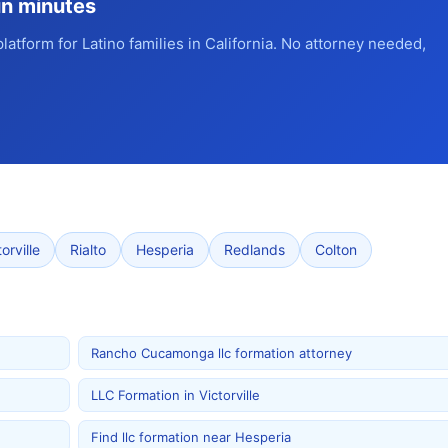
in minutes
platform for Latino families in California. No attorney needed,
orville
Rialto
Hesperia
Redlands
Colton
Rancho Cucamonga llc formation attorney
LLC Formation in Victorville
Find llc formation near Hesperia