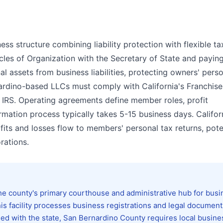
ess structure combining liability protection with flexible ta
ticles of Organization with the Secretary of State and payin
l assets from business liabilities, protecting owners' pers
nardino-based LLCs must comply with California's Franchise
 IRS. Operating agreements define member roles, profit
mation process typically takes 5-15 business days. Califor
its and losses flow to members' personal tax returns, poten
rations.
he county's primary courthouse and administrative hub for busi
is facility processes business registrations and legal document
iled with the state, San Bernardino County requires local busine