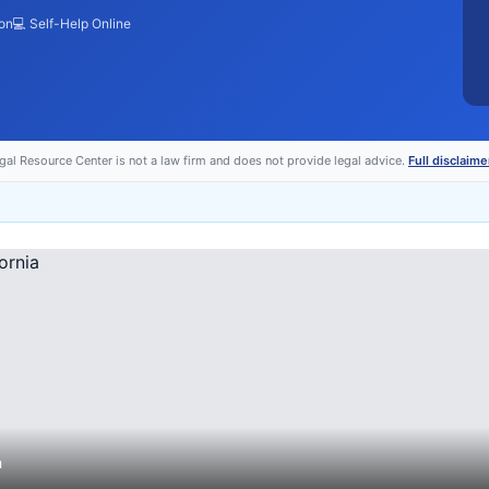
ion
💻 Self-Help Online
egal Resource Center is not a law firm and does not provide legal advice.
Full disclaime
a