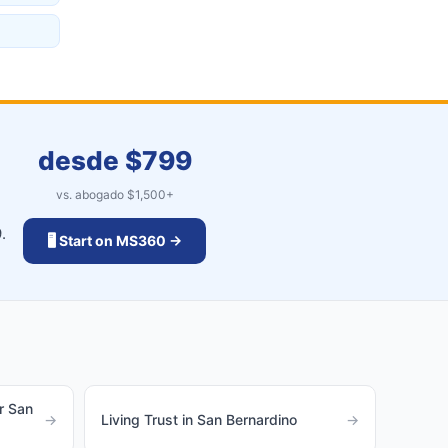
desde $
799
vs. abogado $
1,500
+
.
🖥️ Start on MS360 →
r San
→
Living Trust in San Bernardino
→