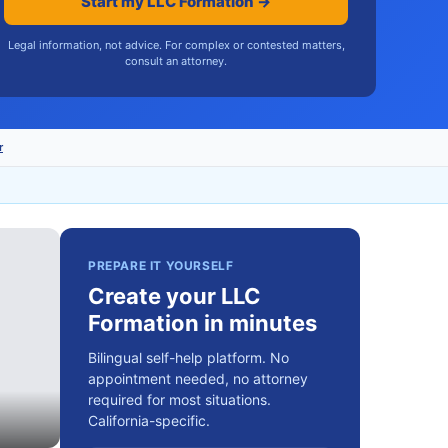
Start my LLC Formation →
Legal information, not advice. For complex or contested matters,
consult an attorney.
r
PREPARE IT YOURSELF
Create your LLC
Formation in minutes
Bilingual self-help platform. No
appointment needed, no attorney
required for most situations.
California-specific.