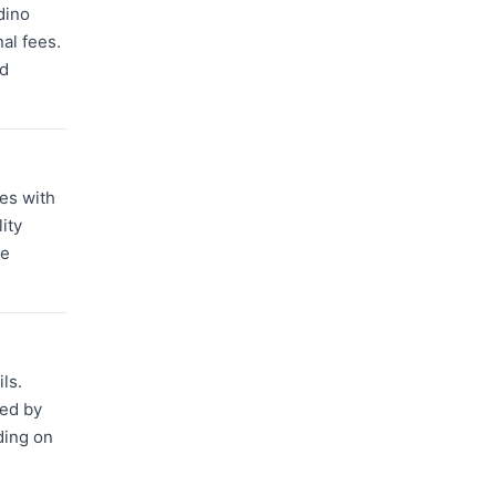
dino
nal fees.
nd
ses with
ity
le
ls.
red by
ding on