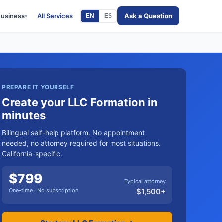
Business
All Services
Ask a Question
EN
ES
▾
PREPARE IT YOURSELF
Create your LLC Formation in
minutes
Bilingual self-help platform. No appointment
needed, no attorney required for most situations.
California-specific.
$
799
Typical attorney
One-time · No subscription
$
1,500
+