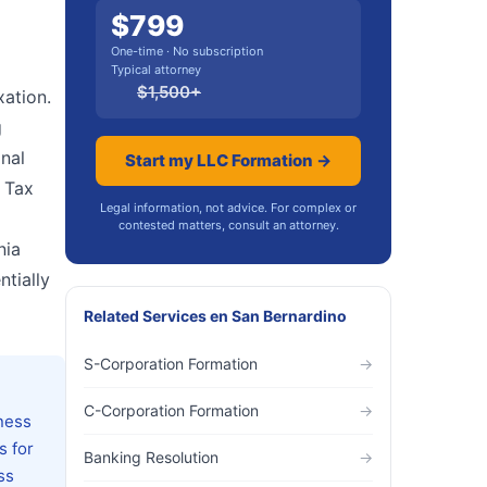
$
799
One-time · No subscription
Typical attorney
$
1,500
+
xation.
g
onal
Start my LLC Formation →
 Tax
Legal information, not advice. For complex or
contested matters, consult an attorney.
nia
tially
Related Services
en
San Bernardino
S-Corporation Formation
→
C-Corporation Formation
→
ness
s for
Banking Resolution
→
ss