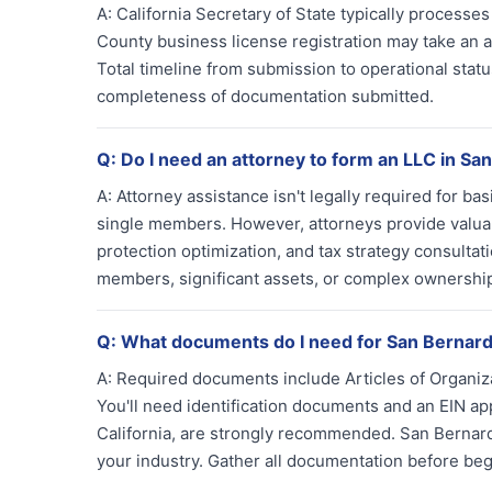
A:
California Secretary of State typically processe
County business license registration may take an add
Total timeline from submission to operational sta
completeness of documentation submitted.
Q:
Do I need an attorney to form an LLC in Sa
A:
Attorney assistance isn't legally required for b
single members. However, attorneys provide valuabl
protection optimization, and tax strategy consultat
members, significant assets, or complex ownership 
Q:
What documents do I need for San Bernard
A:
Required documents include Articles of Organiza
You'll need identification documents and an EIN a
California, are strongly recommended. San Bernar
your industry. Gather all documentation before beg