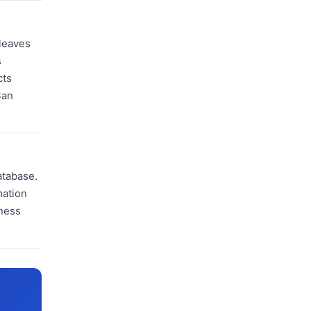
 leaves
s
cts
San
atabase.
mation
iness