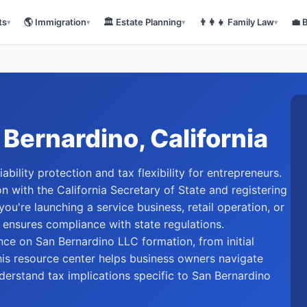
ts
🌎
Immigration
🏛️
Estate Planning
👨‍👩‍👧
Family Law
💼
▾
▾
▾
▾
 Bernardino
, California
bility protection and tax flexibility for entrepreneurs.
on with the California Secretary of State and registering
ou're launching a service business, retail operation, or
 ensures compliance with state regulations.
e on San Bernardino LLC formation, from initial
is resource center helps business owners navigate
nderstand tax implications specific to San Bernardino