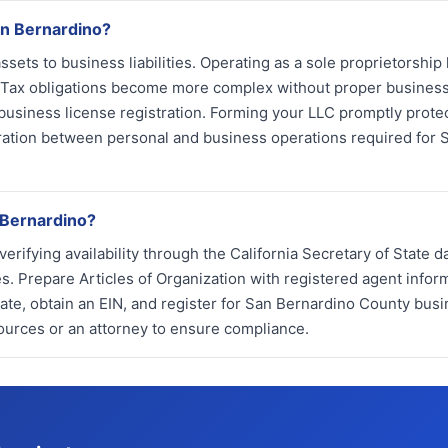
an Bernardino?
ets to business liabilities. Operating as a sole proprietorship
s. Tax obligations become more complex without proper busines
 business license registration. Forming your LLC promptly prote
aration between personal and business operations required for 
 Bernardino?
ifying availability through the California Secretary of State d
 Prepare Articles of Organization with registered agent infor
tate, obtain an EIN, and register for San Bernardino County bus
ources or an attorney to ensure compliance.