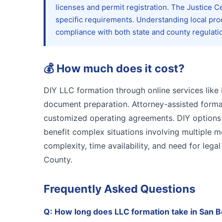
licenses and permit registration. The Justice 
specific requirements. Understanding local pr
compliance with both state and county regulati
💰
How much does it cost?
DIY LLC formation through online services like 
document preparation. Attorney-assisted format
customized operating agreements. DIY options s
benefit complex situations involving multiple 
complexity, time availability, and need for le
County.
Frequently Asked Questions
Q:
How long does LLC formation take in San 