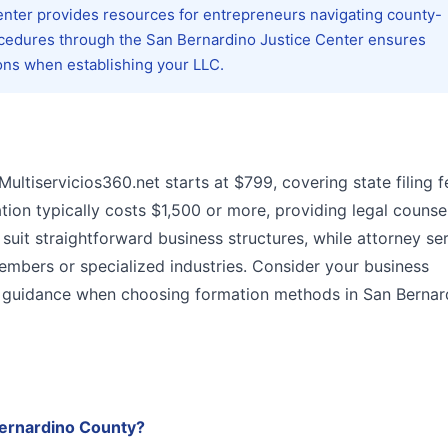
Center provides resources for entrepreneurs navigating county-
ocedures through the San Bernardino Justice Center ensures
ons when establishing your LLC.
Multiservicios360.net starts at $799, covering state filing 
ion typically costs $1,500 or more, providing legal counse
uit straightforward business structures, while attorney se
members or specialized industries. Consider your business
gal guidance when choosing formation methods in San Bernar
Bernardino County?