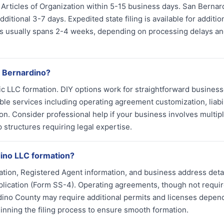
s Articles of Organization within 5-15 business days. San Bernar
itional 3-7 days. Expedited state filing is available for additio
tus usually spans 2-4 weeks, depending on processing delays a
n Bernardino?
asic LLC formation. DIY options work for straightforward busines
e services including operating agreement customization, liabil
ion. Consider professional help if your business involves multip
structures requiring legal expertise.
ino LLC formation?
tion, Registered Agent information, and business address detai
pplication (Form SS-4). Operating agreements, though not requi
dino County may require additional permits and licenses depen
inning the filing process to ensure smooth formation.