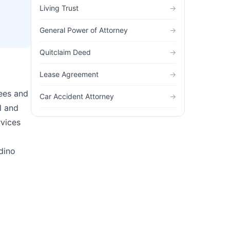
Living Trust
→
General Power of Attorney
→
Quitclaim Deed
→
Lease Agreement
→
fees and
Car Accident Attorney
→
l and
rvices
dino