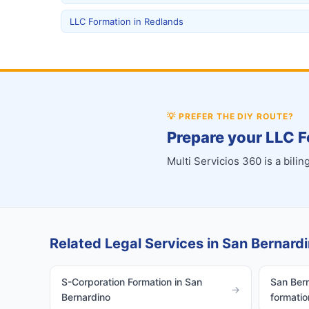
LLC Formation in Redlands
💡
PREFER THE DIY ROUTE?
Prepare your LLC F
Multi Servicios 360 is a bil
Related Legal Services in San Bernardi
S-Corporation Formation in San
San Bern
→
Bernardino
formatio