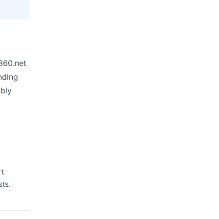
s360.net
nding
ably
rt
sts.