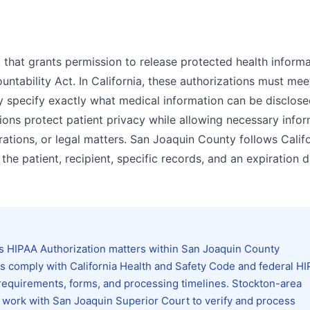
 that grants permission to release protected health inform
ntability Act. In California, these authorizations must meet
y specify exactly what medical information can be disclose
ons protect patient privacy while allowing necessary infor
ations, or legal matters. San Joaquin County follows Calif
f the patient, recipient, specific records, and an expiration d
s HIPAA Authorization matters within San Joaquin County
ons comply with California Health and Safety Code and federal H
ng requirements, forms, and processing timelines. Stockton-area
ly work with San Joaquin Superior Court to verify and process