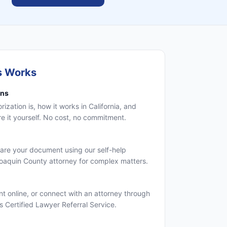
s Works
ons
zation is, how it works in California, and
 it yourself. No cost, no commitment.
are your document using our self-help
Joaquin County attorney for complex matters.
 online, or connect with an attorney through
's Certified Lawyer Referral Service.