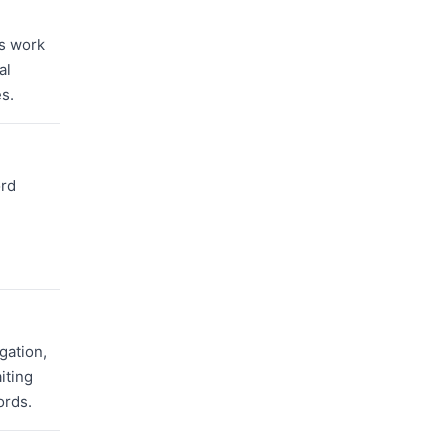
ms work
al
s.
ord
gation,
iting
ords.