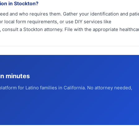
ion in Stockton?
need and who requires them. Gather your identification and pati
r local form requirements, or use DIY services like
 consult a Stockton attorney. File with the appropriate healthca
in minutes
platform for Latino families in California. No attorney needed,