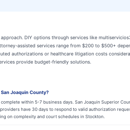
 approach. DIY options through services like multiservicio
 Attorney-assisted services range from $200 to $500+ depe
puted authorizations or healthcare litigation costs consider
ervices provide budget-friendly solutions.
n San Joaquin County?
ly complete within 5-7 business days. San Joaquin Superior Cou
providers have 30 days to respond to valid authorization reque
ing on complexity and court schedules in Stockton.