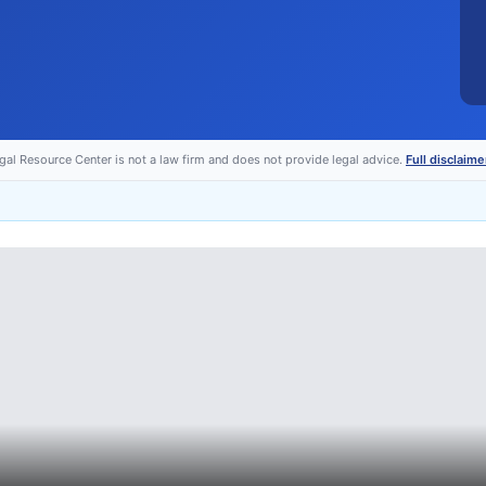
egal Resource Center is not a law firm and does not provide legal advice.
Full disclaime