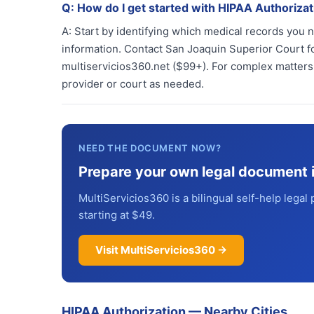
Q:
How do I get started with HIPAA Authorizat
A:
Start by identifying which medical records you 
information. Contact San Joaquin Superior Court fo
multiservicios360.net ($99+). For complex matters,
provider or court as needed.
NEED THE DOCUMENT NOW?
Prepare your own legal document 
MultiServicios360 is a bilingual self-help legal 
starting at $49.
Visit MultiServicios360 →
HIPAA Authorization
—
Nearby Cities