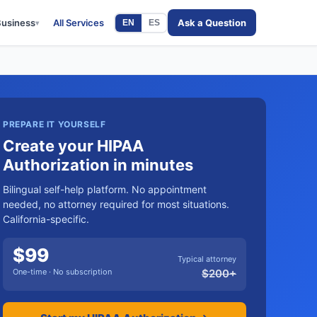
Business
All Services
Ask a Question
EN
ES
▾
PREPARE IT YOURSELF
Create your HIPAA
Authorization in minutes
Bilingual self-help platform. No appointment
needed, no attorney required for most situations.
California-specific.
$
99
Typical attorney
One-time · No subscription
$
200
+