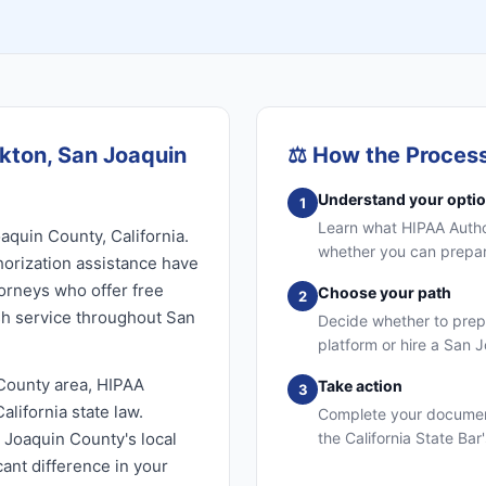
ckton, San Joaquin
⚖️
How the Proces
Understand your opti
1
Learn what HIPAA Authori
aquin County, California.
whether you can prepare
orization assistance have
torneys who offer free
Choose your path
2
sh service throughout San
Decide whether to prep
platform or hire a San 
County area, HIPAA
Take action
3
lifornia state law.
Complete your document
n Joaquin County's local
the California State Bar
ant difference in your