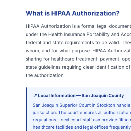
What is
HIPAA Authorization
?
HIPAA Authorization is a formal legal document
under the Health Insurance Portability and Accou
federal and state requirements to be valid. The
whom, and for what purpose. HIPAA Authorizati
sharing for healthcare treatment, payment, oper
state guidelines requiring clear identification o
the authorization.
📍
Local Information
—
San Joaquin
County
San Joaquin Superior Court in Stockton handle
jurisdiction. The court ensures all authorizati
regulations. Local court staff can provide fili
healthcare facilities and legal offices frequent