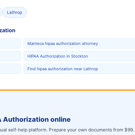
Lathrop
zation
Manteca hipaa authorization attorney
HIPAA Authorization in Stockton
Find hipaa authorization near Lathrop
 Authorization online
ingual self-help platform. Prepare your own documents from $99.