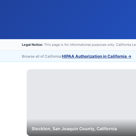
Legal Notice:
This page is for informational purposes only. California L
HIPAA Authorization in California
→
Browse all of California:
Stockton
,
San Joaquin
County, California