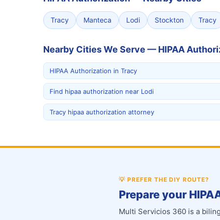
Tracy
Manteca
Lodi
Stockton
Tracy
Nearby Cities We Serve — HIPAA Authori
HIPAA Authorization in Tracy
Find hipaa authorization near Lodi
Tracy hipaa authorization attorney
💡
PREFER THE DIY ROUTE?
Prepare your HIPAA
Multi Servicios 360 is a bil