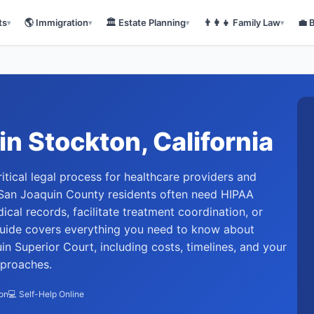
ts
🌎
Immigration
🏛️
Estate Planning
👨‍👩‍👧
Family Law
💼
▾
▾
▾
▾
in
Stockton
, California
ritical legal process for healthcare providers and
 San Joaquin County residents often need HIPAA
cal records, facilitate treatment coordination, or
guide covers everything you need to know about
n Superior Court, including costs, timelines, and your
pproaches.
ion
💻 Self-Help Online