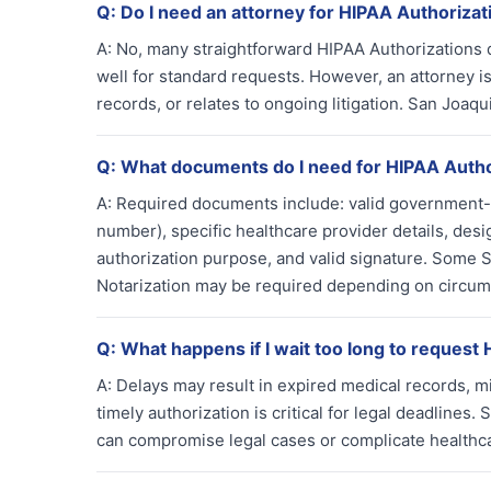
Q:
Do I need an attorney for HIPAA Authorizat
A:
No, many straightforward HIPAA Authorizations d
well for standard requests. However, an attorney is
records, or relates to ongoing litigation. San Joaq
Q:
What documents do I need for HIPAA Autho
A:
Required documents include: valid government-is
number), specific healthcare provider details, desi
authorization purpose, and valid signature. Some S
Notarization may be required depending on circum
Q:
What happens if I wait too long to request
A:
Delays may result in expired medical records, mis
timely authorization is critical for legal deadlines
can compromise legal cases or complicate healthca