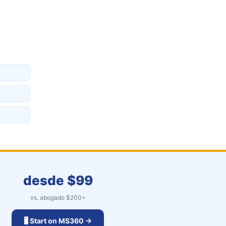
desde $
99
vs. abogado $
200
+
🖥️ Start on MS360 →