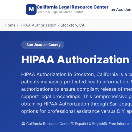
California Legal Resource Center
M
🚗
Acciden
California Legal Resource Center
Home
›
HIPAA Authorization
›
Stockton
, CA
·
San Joaquin
County
HIPAA Authorization
HIPAA Authorization in Stockton, California is a c
patients managing protected health information.
authorizations to ensure compliant release of medi
support legal proceedings. This comprehensive 
obtaining HIPAA Authorization through San Joaqui
options for professional assistance versus DIY a
🏛️ California Resource Center
🌎 Español & English
📚 Free Informat