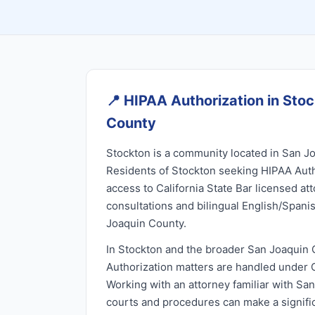
📍
HIPAA Authorization in Sto
County
Stockton is a community located in San Jo
Residents of Stockton seeking HIPAA Auth
access to California State Bar licensed at
consultations and bilingual English/Spani
Joaquin County.
In Stockton and the broader San Joaquin 
Authorization matters are handled under Ca
Working with an attorney familiar with Sa
courts and procedures can make a signific