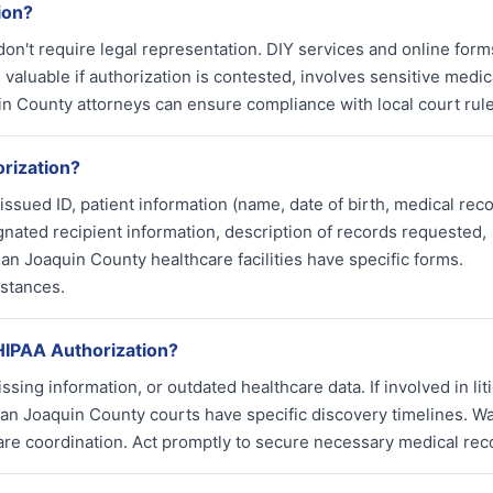
ion?
on't require legal representation. DIY services and online for
 valuable if authorization is contested, involves sensitive medic
uin County attorneys can ensure compliance with local court rule
rization?
sued ID, patient information (name, date of birth, medical rec
gnated recipient information, description of records requested,
an Joaquin County healthcare facilities have specific forms.
stances.
 HIPAA Authorization?
sing information, or outdated healthcare data. If involved in liti
. San Joaquin County courts have specific discovery timelines. Wa
re coordination. Act promptly to secure necessary medical rec