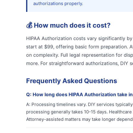
authorizations properly.
💰
How much does it cost?
HIPAA Authorization costs vary significantly by
start at $99, offering basic form preparation.
on complexity. Full legal representation for dis
more. For straightforward authorizations, DIY s
Frequently Asked Questions
Q:
How long does HIPAA Authorization take i
A:
Processing timelines vary. DIY services typical
processing generally takes 10-15 days. Healthcare 
Attorney-assisted matters may take longer depend