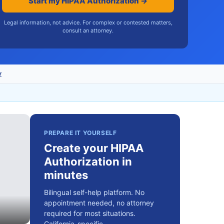
Start my HIPAA Authorization →
Legal information, not advice. For complex or contested matters,
consult an attorney.
r
PREPARE IT YOURSELF
Create your HIPAA
Authorization in
minutes
Bilingual self-help platform. No
appointment needed, no attorney
required for most situations.
California-specific.