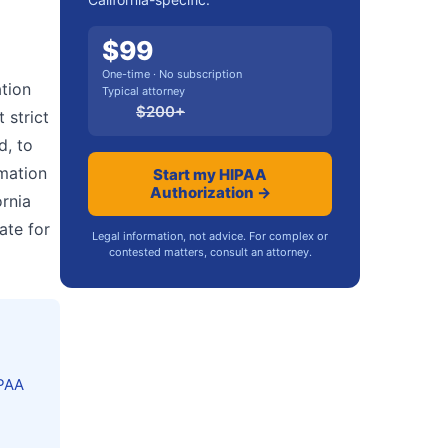
$
99
One-time · No subscription
ation
Typical attorney
$
200
+
 strict
d, to
mation
Start my HIPAA
Authorization →
ornia
ate for
Legal information, not advice. For complex or
contested matters, consult an attorney.
IPAA