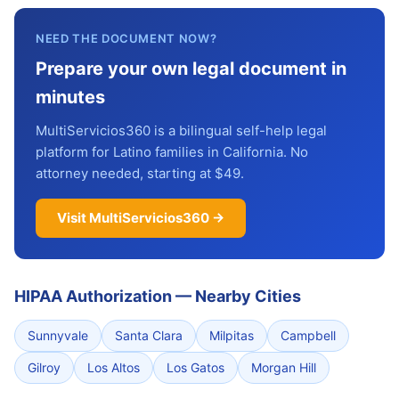
NEED THE DOCUMENT NOW?
Prepare your own legal document in
minutes
MultiServicios360 is a bilingual self-help legal
platform for Latino families in California. No
attorney needed, starting at $49.
Visit MultiServicios360 →
HIPAA Authorization
—
Nearby Cities
Sunnyvale
Santa Clara
Milpitas
Campbell
Gilroy
Los Altos
Los Gatos
Morgan Hill