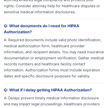
rights. Consider attorney help for healthcare disputes or
sensitive medical information disclosures.
Q:
What documents do I need for HIPAA
Authorization?
A:
Required documents include valid photo identification,
medical authorization form, healthcare provider
information, and recipient details. You may need insurance
documentation or employment verification. Gather medical
records numbers and healthcare facility contact
information. Authorization forms must include expiration
dates and specific disclosure purposes for validity.
Q:
What if I delay getting HIPAA Authorization?
A:
Delays prevent timely medical information disclosure
and may impact legal proceedings. Healthcare providers