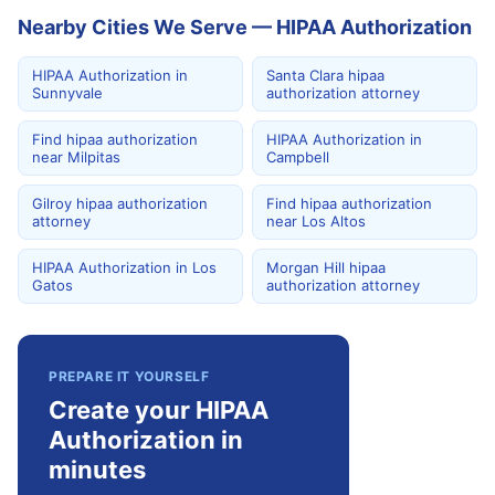
Nearby Cities We Serve — HIPAA Authorization
HIPAA Authorization in
Santa Clara hipaa
Sunnyvale
authorization attorney
Find hipaa authorization
HIPAA Authorization in
near Milpitas
Campbell
Gilroy hipaa authorization
Find hipaa authorization
attorney
near Los Altos
HIPAA Authorization in Los
Morgan Hill hipaa
Gatos
authorization attorney
PREPARE IT YOURSELF
Create your HIPAA
Authorization in
minutes