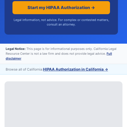
Start my HIPAA Authorization →
Legal information, not advice. For complex or contested matters,
consult an attorney.
Legal Notice:
This page is for informational purposes only. California Legal
Resource Center is not a law firm and does not provide legal advice.
Full
disclaimer
HIPAA Authorization in California
→
Browse all of California: