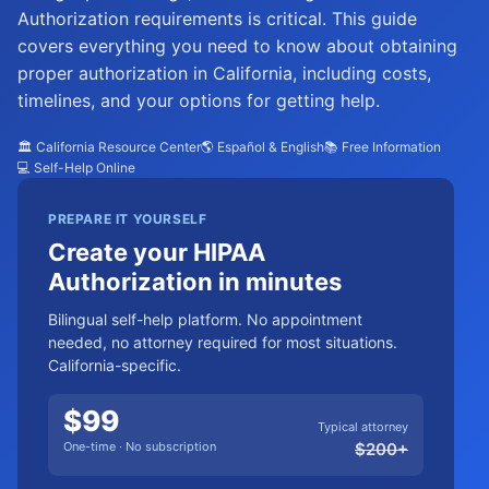
Authorization requirements is critical. This guide
covers everything you need to know about obtaining
proper authorization in California, including costs,
timelines, and your options for getting help.
🏛️ California Resource Center
🌎 Español & English
📚 Free Information
💻 Self-Help Online
PREPARE IT YOURSELF
Create your HIPAA
Authorization in minutes
Bilingual self-help platform. No appointment
needed, no attorney required for most situations.
California-specific.
$
99
Typical attorney
One-time · No subscription
$
200
+