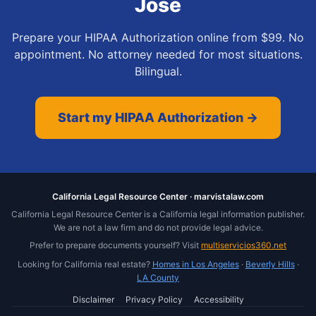
Jose
Prepare your HIPAA Authorization online from $99. No
appointment. No attorney needed for most situations.
Bilingual.
Start my HIPAA Authorization →
California Legal Resource Center · marvistalaw.com
California Legal Resource Center is a California legal information publisher.
We are not a law firm and do not provide legal advice.
Prefer to prepare documents yourself? Visit
multiservicios360.net
Looking for California real estate?
Homes in Los Angeles
·
Beverly Hills
·
LA County
Disclaimer
Privacy Policy
Accessibility