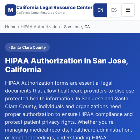
California Legal Resource Center
M
☰
EN
ES
California Legal Resource Center
Home
›
HIPAA Authorization
›
San Jose
, CA
·
Santa Clara
County
HIPAA Authorization
in
San Jose
,
California
HIPAA Authorization forms are essential legal
documents that allow healthcare providers to disclose
protected health information. In San Jose and Santa
Clara County, individuals and organizations need
proper authorization to ensure HIPAA compliance and
protect patient privacy rights. Whether you're
managing medical records, healthcare administration,
or legal proceedings, understanding HIPAA