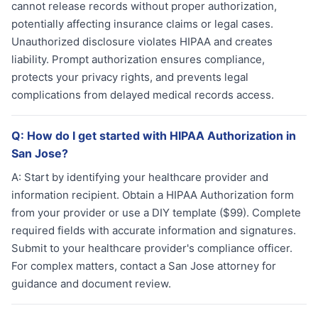
cannot release records without proper authorization,
potentially affecting insurance claims or legal cases.
Unauthorized disclosure violates HIPAA and creates
liability. Prompt authorization ensures compliance,
protects your privacy rights, and prevents legal
complications from delayed medical records access.
Q:
How do I get started with HIPAA Authorization in
San Jose?
A:
Start by identifying your healthcare provider and
information recipient. Obtain a HIPAA Authorization form
from your provider or use a DIY template ($99). Complete
required fields with accurate information and signatures.
Submit to your healthcare provider's compliance officer.
For complex matters, contact a San Jose attorney for
guidance and document review.