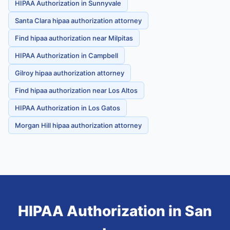
HIPAA Authorization in Sunnyvale
Santa Clara hipaa authorization attorney
Find hipaa authorization near Milpitas
HIPAA Authorization in Campbell
Gilroy hipaa authorization attorney
Find hipaa authorization near Los Altos
HIPAA Authorization in Los Gatos
Morgan Hill hipaa authorization attorney
HIPAA Authorization
in
San