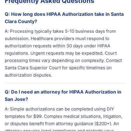
Frequently Asked Questions
Q:
How long does HIPAA Authorization take in Santa
Clara County?
A:
Processing typically takes 5-10 business days from
submission. Healthcare providers must respond to
authorization requests within 30 days under HIPAA
regulations. Urgent requests may be expedited. Court
processing times vary depending on complexity. Contact
Santa Clara Superior Court for specific timelines on
authorization disputes.
Q:
Do I need an attorney for HIPAA Authorization in
San Jose?
A:
Simple authorizations can be completed using DIY
templates for $99. Complex medical situations, litigation,
or disputes benefit from attorney guidance ($200+). An
attorney ensures legal compliance and protects your