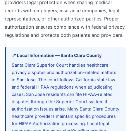
providers legal protection when sharing medical
records with employers, insurance companies, legal
representatives, or other authorized parties. Proper
authorization ensures compliance with federal privacy
regulations and protects both patients and providers.
📍
Local Information
—
Santa Clara
County
Santa Clara Superior Court handles healthcare
privacy disputes and authorization-related matters
in San Jose. The court follows California state law
and federal HIPAA regulations when adjudicating
cases. San Jose residents can file HIPAA-related
disputes through the Superior Court system if
authorization issues arise. Many Santa Clara County
healthcare providers maintain specific procedures
for HIPAA Authorization processing. Local legal
resources and the court clerk's office provide