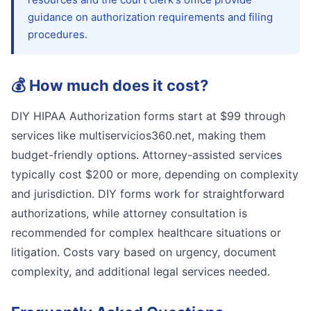
guidance on authorization requirements and filing
procedures.
💰
How much does it cost?
DIY HIPAA Authorization forms start at $99 through
services like multiservicios360.net, making them
budget-friendly options. Attorney-assisted services
typically cost $200 or more, depending on complexity
and jurisdiction. DIY forms work for straightforward
authorizations, while attorney consultation is
recommended for complex healthcare situations or
litigation. Costs vary based on urgency, document
complexity, and additional legal services needed.