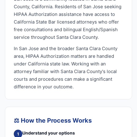
County, California. Residents of San Jose seeking
HIPAA Authorization assistance have access to
California State Bar licensed attorneys who offer
free consultations and bilingual English/Spanish
service throughout Santa Clara County.
In San Jose and the broader Santa Clara County
area, HIPAA Authorization matters are handled
under California state law. Working with an
attorney familiar with Santa Clara County's local
courts and procedures can make a significant
difference in your outcome.
⚖️
How the Process Works
Understand your options
1