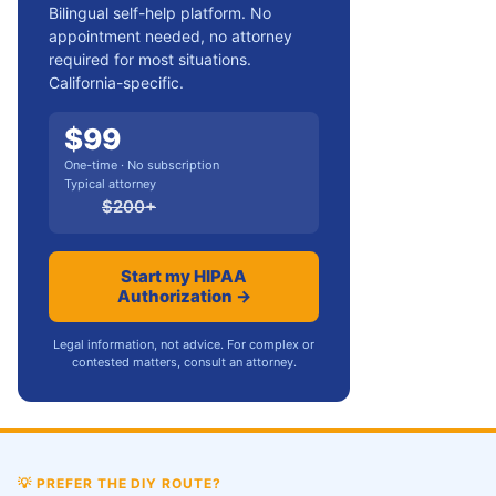
Bilingual self-help platform. No
appointment needed, no attorney
required for most situations.
California-specific.
$
99
One-time · No subscription
Typical attorney
$
200
+
Start my HIPAA
Authorization →
Legal information, not advice. For complex or
contested matters, consult an attorney.
💡
PREFER THE DIY ROUTE?