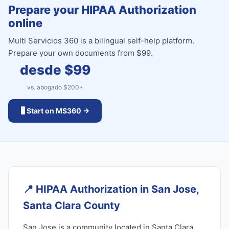
Prepare your HIPAA Authorization
online
Multi Servicios 360 is a bilingual self-help platform.
Prepare your own documents from $99.
desde $
99
vs. abogado $
200
+
🖥️ Start on MS360 →
📍
HIPAA Authorization in San Jose,
Santa Clara County
San Jose is a community located in Santa Clara