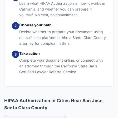
Learn what HIPAA Authorization is, how it works in
California, and whether you can prepare it
yourself. No cost, no commitment.
Choose your path
2
Decide whether to prepare your document using
our self-help platform or hire a Santa Clara County
attorney for complex matters.
Take action
3
Complete your document online, or connect with
an attorney through the California State Bar's
Certified Lawyer Referral Service.
HIPAA Authorization in Cities Near San Jose,
Santa Clara County