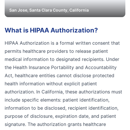
San Jose
,
Santa Clara
County, California
What is
HIPAA Authorization
?
HIPAA Authorization is a formal written consent that
permits healthcare providers to release patient
medical information to designated recipients. Under
the Health Insurance Portability and Accountability
Act, healthcare entities cannot disclose protected
health information without explicit patient
authorization. In California, these authorizations must
include specific elements: patient identification,
information to be disclosed, recipient identification,
purpose of disclosure, expiration date, and patient
signature. The authorization grants healthcare