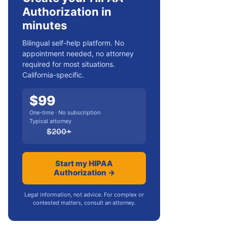
Authorization in
minutes
Bilingual self-help platform. No
appointment needed, no attorney
required for most situations.
California-specific.
$
99
One-time · No subscription
Typical attorney
$
200
+
Start my HIPAA
Authorization →
Legal information, not advice. For complex or
contested matters, consult an attorney.