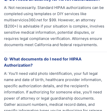
A:
Not necessarily. Standard HIPAA authorizations can be
completed using templates or DIY services like
multiservicios360.net for $99. However, an attorney
($200+) is advisable if your situation is complex, involves
sensitive medical information, potential disputes, or
requires legal compliance verification. Attorneys ensure
documents meet California and federal requirements.
Q:
What documents do I need for HIPAA
Authorization?
A:
You'll need valid photo identification, your full legal
name and date of birth, healthcare provider information,
specific authorization details, and the recipient's
information. If authorizing for someone else, you'll need
power of attorney or legal guardianship documents.
Gather account numbers, medical record dates, and
specific information types you're authorizing for release.