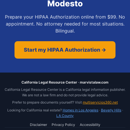
Modesto
Prepare your HIPAA Authorization online from $99. No
appointment. No attorney needed for most situations.
Bilingual.
Start my HIPAA Authorization →
California Legal Resource Center · marvistalaw.com
California Legal Resource Center is a California legal information publisher.
We are not a law firm and do not provide legal advice.
Prefer to prepare documents yourself? Visit
multiservicios360.net
Looking for California real estate?
Homes in Los Angeles
·
Beverly Hills
·
LA County
Disclaimer
Privacy Policy
Accessibility