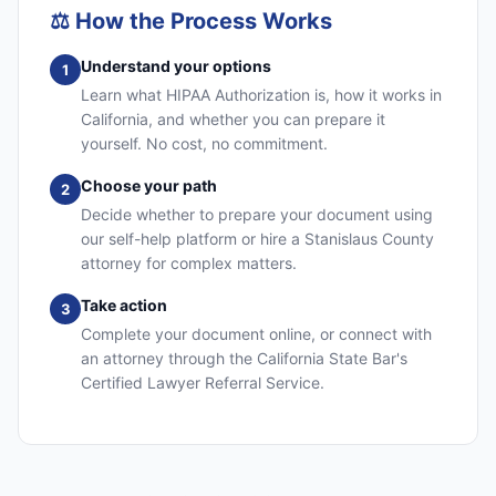
⚖️
How the Process Works
Understand your options
1
Learn what HIPAA Authorization is, how it works in
California, and whether you can prepare it
yourself. No cost, no commitment.
Choose your path
2
Decide whether to prepare your document using
our self-help platform or hire a Stanislaus County
attorney for complex matters.
Take action
3
Complete your document online, or connect with
an attorney through the California State Bar's
Certified Lawyer Referral Service.