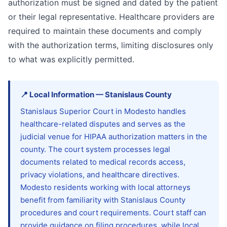
authorization must be signed and dated by the patient
or their legal representative. Healthcare providers are
required to maintain these documents and comply
with the authorization terms, limiting disclosures only
to what was explicitly permitted.
📍
Local Information
—
Stanislaus
County
Stanislaus Superior Court in Modesto handles
healthcare-related disputes and serves as the
judicial venue for HIPAA authorization matters in the
county. The court system processes legal
documents related to medical records access,
privacy violations, and healthcare directives.
Modesto residents working with local attorneys
benefit from familiarity with Stanislaus County
procedures and court requirements. Court staff can
provide guidance on filing procedures, while local