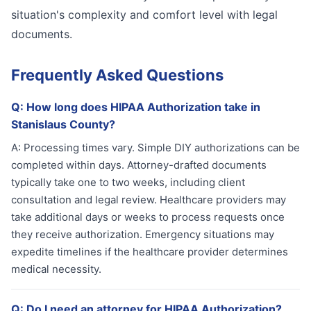
situation's complexity and comfort level with legal
documents.
Frequently Asked Questions
Q:
How long does HIPAA Authorization take in
Stanislaus County?
A:
Processing times vary. Simple DIY authorizations can be
completed within days. Attorney-drafted documents
typically take one to two weeks, including client
consultation and legal review. Healthcare providers may
take additional days or weeks to process requests once
they receive authorization. Emergency situations may
expedite timelines if the healthcare provider determines
medical necessity.
Q:
Do I need an attorney for HIPAA Authorization?