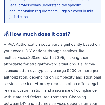
legal professionals understand the specific
documentation requirements judges expect in this
jurisdiction.
💰
How much does it cost?
HIPAA Authorization costs vary significantly based on
your needs. DIY options through services like
multiservicios360.net start at $99, making them
affordable for straightforward situations. California-
licensed attorneys typically charge $200 or more per
authorization, depending on complexity and additional
services needed. Attorney representation offers legal
review, customization, and assurance of compliance
with state and federal requirements. Choosing
between DIY and attorney services depends on your