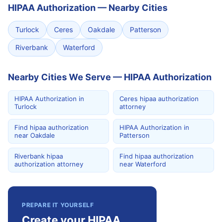
HIPAA Authorization
—
Nearby Cities
Turlock
Ceres
Oakdale
Patterson
Riverbank
Waterford
Nearby Cities We Serve — HIPAA Authorization
HIPAA Authorization in
Ceres hipaa authorization
Turlock
attorney
Find hipaa authorization
HIPAA Authorization in
near Oakdale
Patterson
Riverbank hipaa
Find hipaa authorization
authorization attorney
near Waterford
PREPARE IT YOURSELF
Create your HIPAA