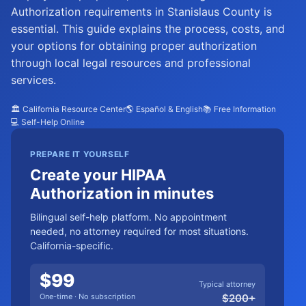
Authorization requirements in Stanislaus County is
essential. This guide explains the process, costs, and
your options for obtaining proper authorization
through local legal resources and professional
services.
🏛️ California Resource Center
🌎 Español & English
📚 Free Information
💻 Self-Help Online
PREPARE IT YOURSELF
Create your HIPAA
Authorization in minutes
Bilingual self-help platform. No appointment
needed, no attorney required for most situations.
California-specific.
$
99
Typical attorney
One-time · No subscription
$
200
+