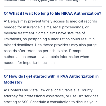
Q:
What if I wait too long to file HIPAA Authorization?
A:
Delays may prevent timely access to medical records
needed for insurance claims, legal proceedings, or
medical treatment. Some claims have statutes of
limitations, so postponing authorization could result in
missed deadlines. Healthcare providers may also purge
records after retention periods expire. Prompt
authorization ensures you obtain information when
needed for important decisions.
Q:
How do I get started with HIPAA Authorization in
Modesto?
A:
Contact Mar Vista Law or a local Stanislaus County
attorney for professional assistance, or use DIY services
starting at $99. Schedule a consultation to discuss your