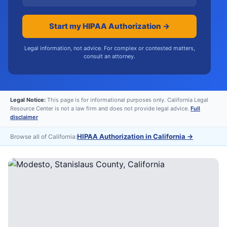
Start my HIPAA Authorization →
Legal information, not advice. For complex or contested matters,
consult an attorney.
Legal Notice:
This page is for informational purposes only. California Legal
Resource Center is not a law firm and does not provide legal advice.
Full
disclaimer
HIPAA Authorization in California
→
Browse all of California: