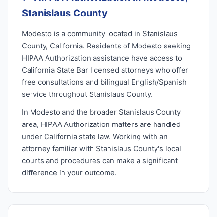
Stanislaus County
Modesto is a community located in Stanislaus
County, California. Residents of Modesto seeking
HIPAA Authorization assistance have access to
California State Bar licensed attorneys who offer
free consultations and bilingual English/Spanish
service throughout Stanislaus County.
In Modesto and the broader Stanislaus County
area, HIPAA Authorization matters are handled
under California state law. Working with an
attorney familiar with Stanislaus County's local
courts and procedures can make a significant
difference in your outcome.