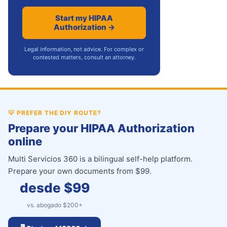
Start my HIPAA
Authorization →
Legal information, not advice. For complex or
contested matters, consult an attorney.
💡
PREFER THE DIY ROUTE?
Prepare your HIPAA Authorization
online
Multi Servicios 360 is a bilingual self-help platform.
Prepare your own documents from $99.
desde $
99
vs. abogado $
200
+