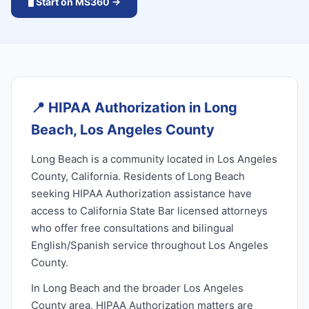
🖥️ Start on MS360 →
📍
HIPAA Authorization in Long
Beach, Los Angeles County
Long Beach is a community located in Los Angeles
County, California. Residents of Long Beach
seeking HIPAA Authorization assistance have
access to California State Bar licensed attorneys
who offer free consultations and bilingual
English/Spanish service throughout Los Angeles
County.
In Long Beach and the broader Los Angeles
County area, HIPAA Authorization matters are