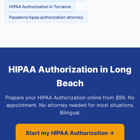
HIPAA Authorization in Torrance
Pasadena hipaa authorization attorney
HIPAA Authorization
in
Long
Beach
Prepare your HIPAA Authorization online from $99. No
appointment. No attorney needed for most situations.
Bilingual.
Start my HIPAA Authorization →