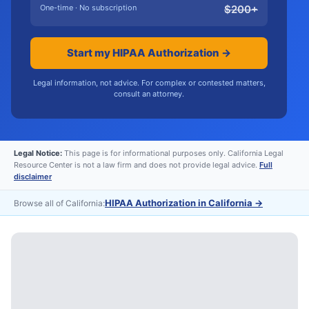
One-time · No subscription
$
200
+
Start my HIPAA Authorization →
Legal information, not advice. For complex or contested matters,
consult an attorney.
Legal Notice:
This page is for informational purposes only. California Legal
Resource Center is not a law firm and does not provide legal advice.
Full
disclaimer
HIPAA Authorization in California
→
Browse all of California: