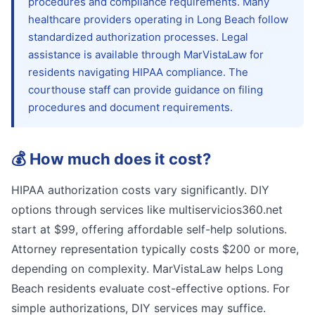
procedures and compliance requirements. Many
healthcare providers operating in Long Beach follow
standardized authorization processes. Legal
assistance is available through MarVistaLaw for
residents navigating HIPAA compliance. The
courthouse staff can provide guidance on filing
procedures and document requirements.
💰
How much does it cost?
HIPAA authorization costs vary significantly. DIY
options through services like multiservicios360.net
start at $99, offering affordable self-help solutions.
Attorney representation typically costs $200 or more,
depending on complexity. MarVistaLaw helps Long
Beach residents evaluate cost-effective options. For
simple authorizations, DIY services may suffice.