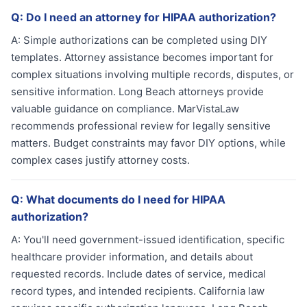
Q:
Do I need an attorney for HIPAA authorization?
A:
Simple authorizations can be completed using DIY
templates. Attorney assistance becomes important for
complex situations involving multiple records, disputes, or
sensitive information. Long Beach attorneys provide
valuable guidance on compliance. MarVistaLaw
recommends professional review for legally sensitive
matters. Budget constraints may favor DIY options, while
complex cases justify attorney costs.
Q:
What documents do I need for HIPAA
authorization?
A:
You'll need government-issued identification, specific
healthcare provider information, and details about
requested records. Include dates of service, medical
record types, and intended recipients. California law