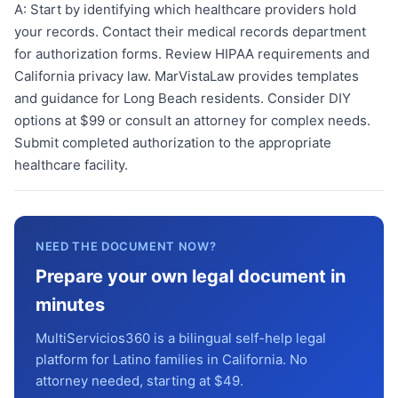
A:
Start by identifying which healthcare providers hold
your records. Contact their medical records department
for authorization forms. Review HIPAA requirements and
California privacy law. MarVistaLaw provides templates
and guidance for Long Beach residents. Consider DIY
options at $99 or consult an attorney for complex needs.
Submit completed authorization to the appropriate
healthcare facility.
NEED THE DOCUMENT NOW?
Prepare your own legal document in
minutes
MultiServicios360 is a bilingual self-help legal
platform for Latino families in California. No
attorney needed, starting at $49.