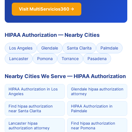
Visit MultiServicios360 →
HIPAA Authorization
—
Nearby Cities
Los Angeles
Glendale
Santa Clarita
Palmdale
Lancaster
Pomona
Torrance
Pasadena
Nearby Cities We Serve — HIPAA Authorization
HIPAA Authorization in Los
Glendale hipaa authorization
Angeles
attorney
Find hipaa authorization
HIPAA Authorization in
near Santa Clarita
Palmdale
Lancaster hipaa
Find hipaa authorization
authorization attorney
near Pomona