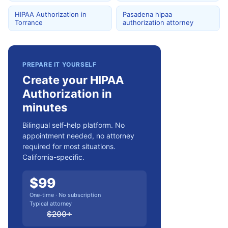
HIPAA Authorization in
Pasadena hipaa
Torrance
authorization attorney
PREPARE IT YOURSELF
Create your HIPAA
Authorization in
minutes
Bilingual self-help platform. No
appointment needed, no attorney
required for most situations.
California-specific.
$
99
One-time · No subscription
Typical attorney
$
200
+