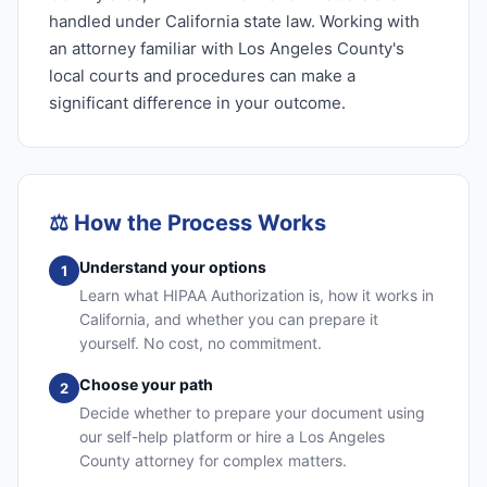
handled under California state law. Working with
an attorney familiar with Los Angeles County's
local courts and procedures can make a
significant difference in your outcome.
⚖️
How the Process Works
Understand your options
1
Learn what HIPAA Authorization is, how it works in
California, and whether you can prepare it
yourself. No cost, no commitment.
Choose your path
2
Decide whether to prepare your document using
our self-help platform or hire a Los Angeles
County attorney for complex matters.