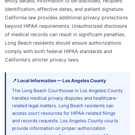
entity details, information to be disclosed, recipient
identification, effective dates, and patient signature.
California law provides additional privacy protections
beyond HIPAA requirements. Unauthorized disclosure
of medical records can result in significant penalties.
Long Beach residents should ensure authorizations
comply with both federal HIPAA standards and
California's stricter privacy laws.
📍
Local Information
—
Los Angeles
County
The Long Beach Courthouse in Los Angeles County
handles medical privacy disputes and healthcare-
related legal matters. Long Beach residents can
access court resources for HIPAA-related filings
and records requests. Los Angeles County courts
provide information on proper authorization