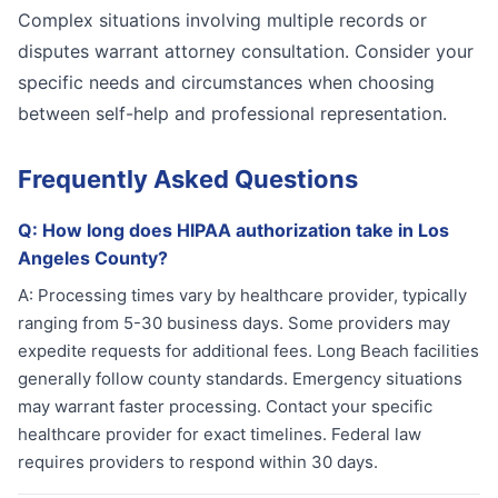
Complex situations involving multiple records or
disputes warrant attorney consultation. Consider your
specific needs and circumstances when choosing
between self-help and professional representation.
Frequently Asked Questions
Q:
How long does HIPAA authorization take in Los
Angeles County?
A:
Processing times vary by healthcare provider, typically
ranging from 5-30 business days. Some providers may
expedite requests for additional fees. Long Beach facilities
generally follow county standards. Emergency situations
may warrant faster processing. Contact your specific
healthcare provider for exact timelines. Federal law
requires providers to respond within 30 days.