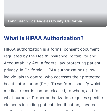
Long Beach
,
Los Angeles
County, California
What is
HIPAA Authorization
?
HIPAA authorization is a formal consent document
regulated by the Health Insurance Portability and
Accountability Act, a federal law protecting patient
privacy. In California, HIPAA authorizations allow
individuals to control who accesses their protected
health information (PHI). These forms specify which
medical records can be released, to whom, and for
what purpose. Proper authorization requires specific
elements including patient identification, covered