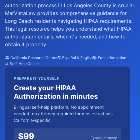
authorization process in Los Angeles County is crucial.
MarVistaLaw provides comprehensive guidance for
Long Beach residents navigating HIPAA requirements.
This legal resource helps you understand what HIPAA
authorization entails, when it's needed, and how to
obtain it properly.
🏛️ California Resource Center
🌎 Español & English
📚 Free Information
💻 Self-Help Online
PREPARE IT YOURSELF
Create your HIPAA
Authorization in minutes
Bilingual self-help platform. No appointment
needed, no attorney required for most situations.
California-specific.
$
99
Typical attorney