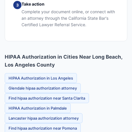
Take action
3
Complete your document online, or connect with
an attorney through the California State Bar's
Certified Lawyer Referral Service.
HIPAA Authorization in Cities Near Long Beach,
Los Angeles County
HIPAA Authorization in Los Angeles
Glendale hipaa authorization attorney
Find hipaa authorization near Santa Clarita
HIPAA Authorization in Palmdale
Lancaster hipaa authorization attorney
Find hipaa authorization near Pomona