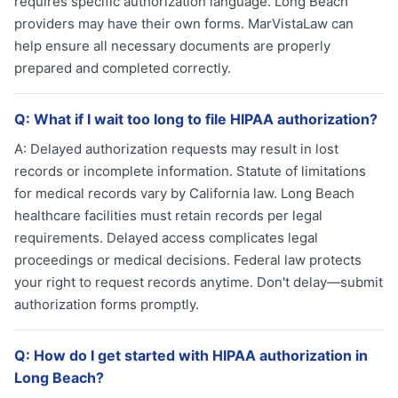
requires specific authorization language. Long Beach
providers may have their own forms. MarVistaLaw can
help ensure all necessary documents are properly
prepared and completed correctly.
Q:
What if I wait too long to file HIPAA authorization?
A:
Delayed authorization requests may result in lost
records or incomplete information. Statute of limitations
for medical records vary by California law. Long Beach
healthcare facilities must retain records per legal
requirements. Delayed access complicates legal
proceedings or medical decisions. Federal law protects
your right to request records anytime. Don't delay—submit
authorization forms promptly.
Q:
How do I get started with HIPAA authorization in
Long Beach?