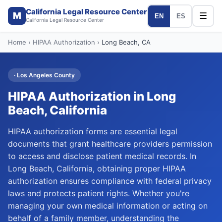
California Legal Resource Center
M
☰
EN
ES
California Legal Resource Center
Home
›
HIPAA Authorization
›
Long Beach
, CA
·
Los Angeles
County
HIPAA Authorization
in
Long
Beach
, California
HIPAA authorization forms are essential legal
documents that grant healthcare providers permission
to access and disclose patient medical records. In
Long Beach, California, obtaining proper HIPAA
authorization ensures compliance with federal privacy
laws and protects patient rights. Whether you're
managing your own medical information or acting on
behalf of a family member, understanding the