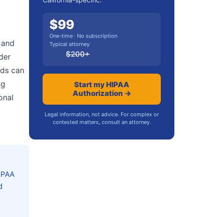
$
99
One-time · No subscription
 and
Typical attorney
$
200
+
der
rds can
ng
Start my HIPAA
Authorization →
onal
Legal information, not advice. For complex or
contested matters, consult an attorney.
HIPAA
d