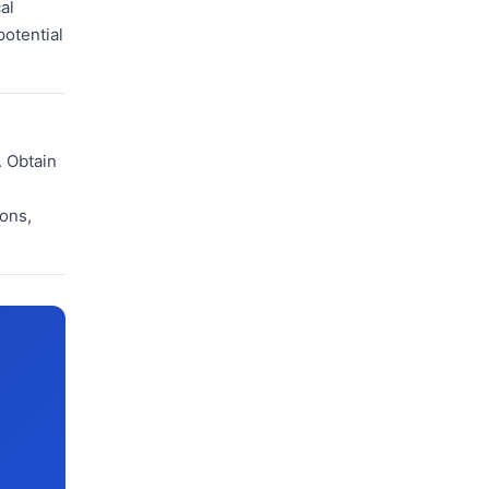
al
potential
. Obtain
ions,