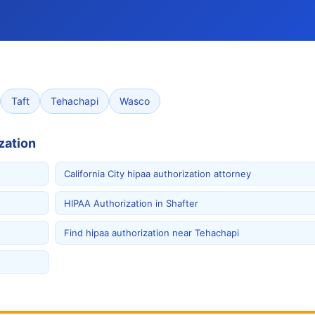
Taft
Tehachapi
Wasco
zation
California City hipaa authorization attorney
HIPAA Authorization in Shafter
Find hipaa authorization near Tehachapi