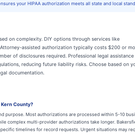
sures your HIPAA authorization meets all state and local stand
sed on complexity. DIY options through services like
 Attorney-assisted authorization typically costs $200 or mo
er of disclosures required. Professional legal assistance
ulations, reducing future liability risks. Choose based on y
legal documentation.
n Kern County?
and purpose. Most authorizations are processed within 5-10 bus
le complex multi-provider authorizations take longer. Bakersfi
 specific timelines for record requests. Urgent situations may re