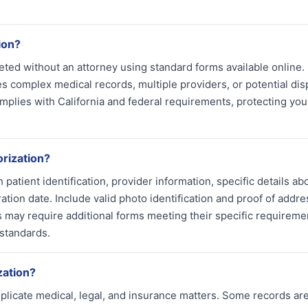
ion?
ed without an attorney using standard forms available online.
es complex medical records, multiple providers, or potential dis
mplies with California and federal requirements, protecting you
rization?
atient identification, provider information, specific details ab
ation date. Include valid photo identification and proof of addre
s may require additional forms meeting their specific requireme
 standards.
zation?
plicate medical, legal, and insurance matters. Some records ar