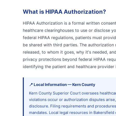
What is
HIPAA Authorization
?
HIPAA Authorization is a formal written consen
healthcare clearinghouses to use or disclose y
federal HIPAA regulations, patients must provid
be shared with third parties. The authorization
released, to whom it goes, why it's needed, and
privacy protections beyond federal HIPAA requ
identifying the patient and healthcare provider 
📍
Local Information
—
Kern
County
Kern County Superior Court oversees healthcare 
violations occur or authorization disputes arise
disclosure. Filing requirements and procedures 
mandates. Local legal resources in Bakersfield