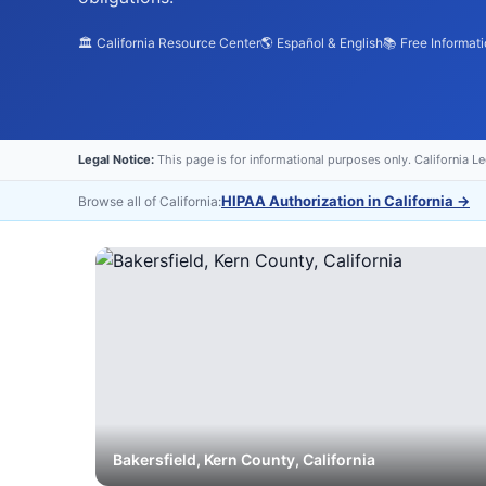
🏛️ California Resource Center
🌎 Español & English
📚 Free Informat
Legal Notice:
This page is for informational purposes only. California L
HIPAA Authorization in California
→
Browse all of California:
Bakersfield
,
Kern
County, California