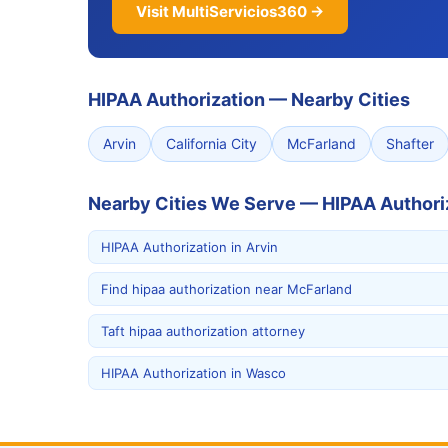
Visit MultiServicios360 →
HIPAA Authorization
—
Nearby Cities
Arvin
California City
McFarland
Shafter
Nearby Cities We Serve — HIPAA Authori
HIPAA Authorization in Arvin
Find hipaa authorization near McFarland
Taft hipaa authorization attorney
HIPAA Authorization in Wasco