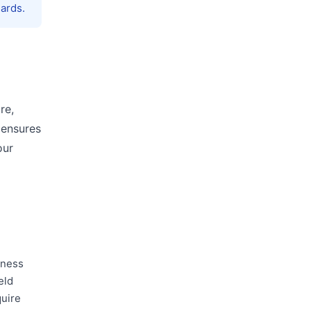
ards.
re,
 ensures
our
iness
eld
quire