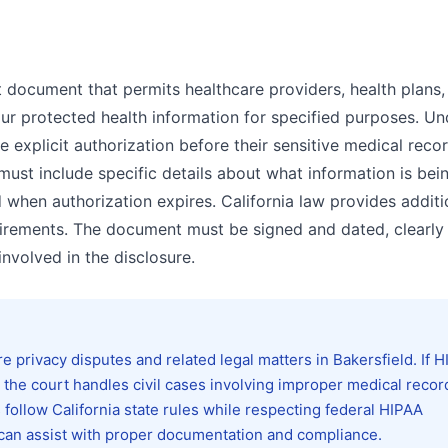
t document that permits healthcare providers, health plans,
our protected health information for specified purposes. Un
e explicit authorization before their sensitive medical reco
 must include specific details about what information is bei
 when authorization expires. California law provides additi
irements. The document must be signed and dated, clearly
involved in the disclosure.
privacy disputes and related legal matters in Bakersfield. If 
, the court handles civil cases involving improper medical recor
follow California state rules while respecting federal HIPAA
 can assist with proper documentation and compliance.