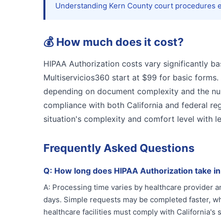
Understanding Kern County court procedures en
💰
How much does it cost?
HIPAA Authorization costs vary significantly ba
Multiservicios360 start at $99 for basic forms.
depending on document complexity and the numb
compliance with both California and federal reg
situation's complexity and comfort level with 
Frequently Asked Questions
Q:
How long does HIPAA Authorization take i
A:
Processing time varies by healthcare provider 
days. Simple requests may be completed faster, whi
healthcare facilities must comply with California's