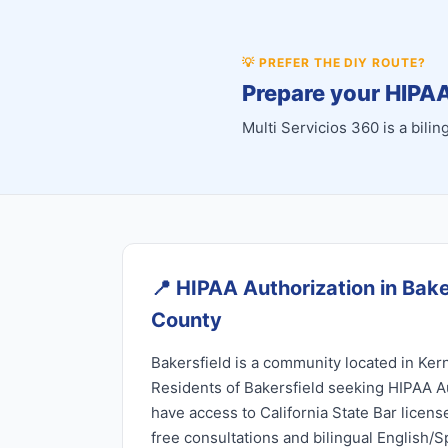
💡
PREFER THE DIY ROUTE?
Prepare your HIPAA
Multi Servicios 360 is a bil
📍
HIPAA Authorization in Bake
County
Bakersfield is a community located in Kern
Residents of Bakersfield seeking HIPAA A
have access to California State Bar licen
free consultations and bilingual English/