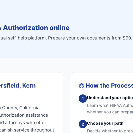
 Authorization online
ingual self-help platform. Prepare your own documents from $99.
rsfield, Kern
⚖️
How the Proces
Understand your opti
1
Learn what HIPAA Authori
 County, California.
whether you can prepare
uthorization assistance
sed attorneys who offer
Choose your path
2
Spanish service throughout
Decide whether to prep