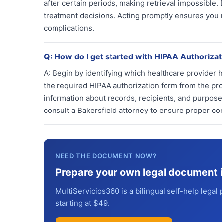
after certain periods, making retrieval impossible.
treatment decisions. Acting promptly ensures you r
complications.
Q:
How do I get started with HIPAA Authorizat
A:
Begin by identifying which healthcare provider 
the required HIPAA authorization form from the pr
information about records, recipients, and purposes
consult a Bakersfield attorney to ensure proper co
NEED THE DOCUMENT NOW?
Prepare your own legal document 
MultiServicios360 is a bilingual self-help legal 
starting at $49.