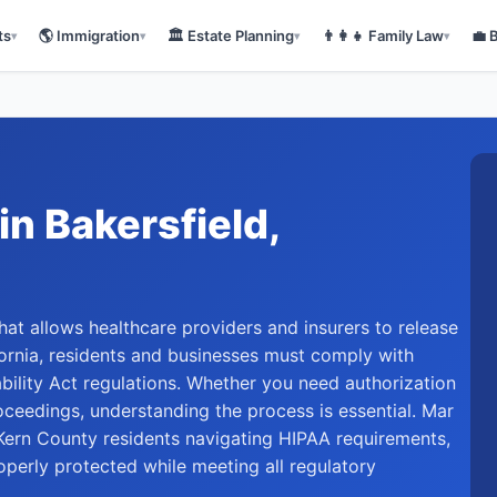
ts
🌎
Immigration
🏛️
Estate Planning
👨‍👩‍👧
Family Law
💼
▾
▾
▾
▾
in
Bakersfield
,
hat allows healthcare providers and insurers to release
ifornia, residents and businesses must comply with
bility Act regulations. Whether you need authorization
roceedings, understanding the process is essential. Mar
ern County residents navigating HIPAA requirements,
operly protected while meeting all regulatory