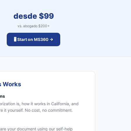
desde $
99
vs. abogado $
200
+
🖥️ Start on MS360 →
s Works
ons
zation is, how it works in California, and
 it yourself. No cost, no commitment.
are your document using our self-help