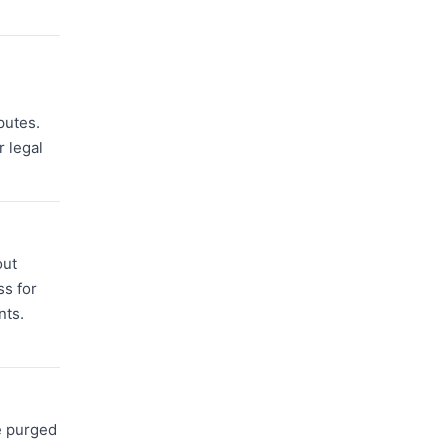
putes.
r legal
out
ss for
nts.
e purged