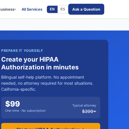
Business
All Services
Ask a Question
EN
ES
▾
PREPARE IT YOURSELF
Create your HIPAA
Authorization in minutes
Bilingual self-help platform. No appointment
needed, no attorney required for most situations.
California-specific.
$
99
Typical attorney
One-time · No subscription
$
200
+