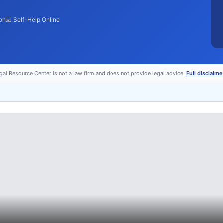
ion
💻 Self-Help Online
egal Resource Center is not a law firm and does not provide legal advice.
Full disclaime