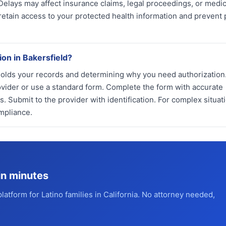
 Delays may affect insurance claims, legal proceedings, or medic
etain access to your protected health information and prevent 
ion in Bakersfield?
holds your records and determining why you need authorization
ovider or use a standard form. Complete the form with accurate
. Submit to the provider with identification. For complex situat
mpliance.
in minutes
platform for Latino families in California. No attorney needed,