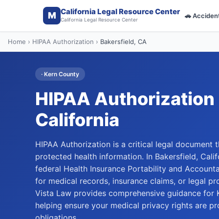
California Legal Resource Center
M
🚗
Acciden
California Legal Resource Center
Home
›
HIPAA Authorization
›
Bakersfield
, CA
·
Kern
County
HIPAA Authorization
California
HIPAA Authorization is a critical legal document t
protected health information. In Bakersfield, Cal
federal Health Insurance Portability and Accounta
for medical records, insurance claims, or legal p
Vista Law provides comprehensive guidance for K
helping ensure your medical privacy rights are pr
obligations.