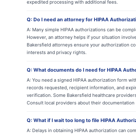
expedited processing with additional fees.
Q:
Do I need an attorney for HIPAA Authorizat
A:
Many simple HIPAA authorizations can be complet
However, an attorney helps if your situation involv
Bakersfield attorneys ensure your authorization co
interests and privacy rights.
Q:
What documents do I need for HIPAA Autho
A:
You need a signed HIPAA authorization form with p
records requested, recipient information, and expir
verification. Some Bakersfield healthcare provider
Consult local providers about their documentation
Q:
What if I wait too long to file HIPAA Authori
A:
Delays in obtaining HIPAA authorization can com