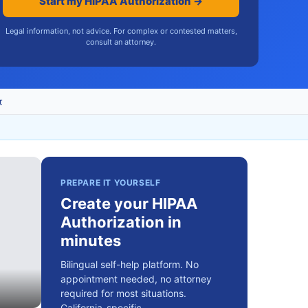
Start my HIPAA Authorization →
Legal information, not advice. For complex or contested matters,
consult an attorney.
r
PREPARE IT YOURSELF
Create your HIPAA
Authorization in
minutes
Bilingual self-help platform. No
appointment needed, no attorney
required for most situations.
California-specific.